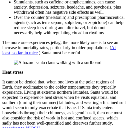
Stimulants, such as caffeine or amphetamines, can cause
anxiety, depression, seizures, headache, and psychosis, plus
withdrawal often has negative side effects as well.
Over-the-counter (melatonin) and prescription pharmaceutical
agents (such as temazepam, zolpidem, or zopiclone) can help
reduce sleep loss during and after travel, but do not
necessarily help with regulating circadian rhythms.
The more one experiences jetlag, the more likely one is to see an
increase in mortality rates, particularly in older populations. (
At
least, so far, in mice
.) Santa must be careful.
Heat stress
It cannot be denied that, when one lives at the polar regions of
Earth, they acclimatize to the colder temperatures they typically
experience. Living at extreme northern latitudes, Santa would be
expected to experience heat stress when he visits equatorial and
southern (during their summer) latitudes, and wearing a fur-lined suit
would seem to only exacerbate that issue. If Santa truly enters
households through their chimneys, as legend has it, then one must
also consider the risk of work in hot and confined spaces, which
sadly has not been well-quantified and deserves further study,