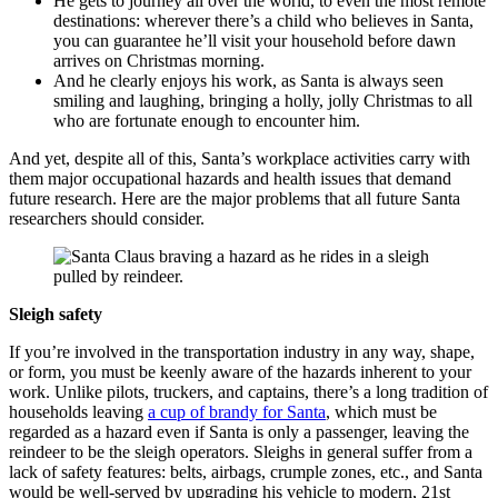
He gets to journey all over the world, to even the most remote
destinations: wherever there’s a child who believes in Santa,
you can guarantee he’ll visit your household before dawn
arrives on Christmas morning.
And he clearly enjoys his work, as Santa is always seen
smiling and laughing, bringing a holly, jolly Christmas to all
who are fortunate enough to encounter him.
And yet, despite all of this, Santa’s workplace activities carry with
them major occupational hazards and health issues that demand
future research. Here are the major problems that all future Santa
researchers should consider.
Sleigh safety
If you’re involved in the transportation industry in any way, shape,
or form, you must be keenly aware of the hazards inherent to your
work. Unlike pilots, truckers, and captains, there’s a long tradition of
households leaving
a cup of brandy for Santa
, which must be
regarded as a hazard even if Santa is only a passenger, leaving the
reindeer to be the sleigh operators. Sleighs in general suffer from a
lack of safety features: belts, airbags, crumple zones, etc., and Santa
would be well-served by upgrading his vehicle to modern, 21st