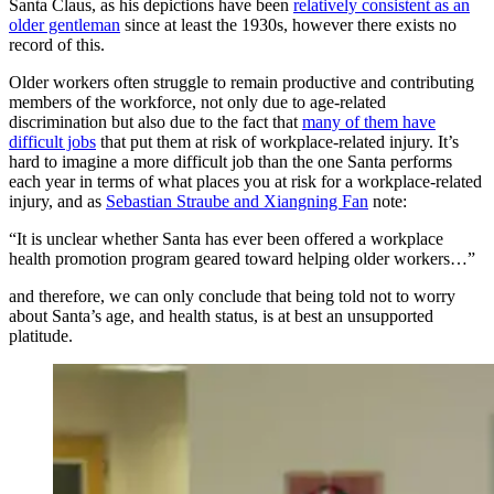
Santa Claus, as his depictions have been
relatively consistent as an
older gentleman
since at least the 1930s, however there exists no
record of this.
Older workers often struggle to remain productive and contributing
members of the workforce, not only due to age-related
discrimination but also due to the fact that
many of them have
difficult jobs
that put them at risk of workplace-related injury. It’s
hard to imagine a more difficult job than the one Santa performs
each year in terms of what places you at risk for a workplace-related
injury, and as
Sebastian Straube and Xiangning Fan
note:
“It is unclear whether Santa has ever been offered a workplace
health promotion program geared toward helping older workers…”
and therefore, we can only conclude that being told not to worry
about Santa’s age, and health status, is at best an unsupported
platitude.