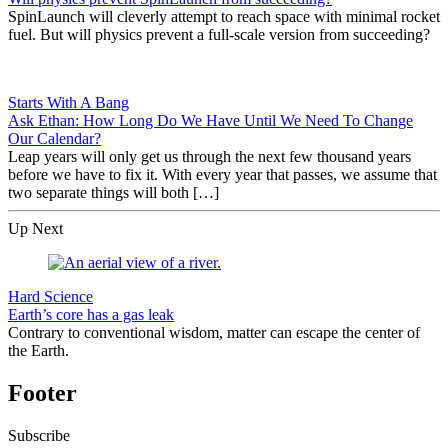
SpinLaunch will cleverly attempt to reach space with minimal rocket
fuel. But will physics prevent a full-scale version from succeeding?
Starts With A Bang
Ask Ethan: How Long Do We Have Until We Need To Change
Our Calendar?
Leap years will only get us through the next few thousand years
before we have to fix it. With every year that passes, we assume that
two separate things will both […]
Up Next
Hard Science
Earth’s core has a gas leak
Contrary to conventional wisdom, matter can escape the center of
the Earth.
Footer
Subscribe