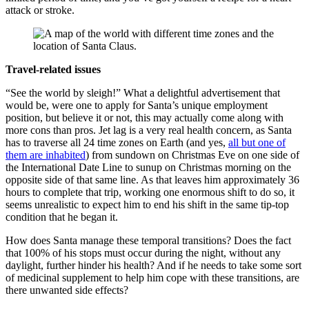
attack or stroke.
Travel-related issues
“See the world by sleigh!” What a delightful advertisement that
would be, were one to apply for Santa’s unique employment
position, but believe it or not, this may actually come along with
more cons than pros. Jet lag is a very real health concern, as Santa
has to traverse all 24 time zones on Earth (and yes,
all but one of
them are inhabited
) from sundown on Christmas Eve on one side of
the International Date Line to sunup on Christmas morning on the
opposite side of that same line. As that leaves him approximately 36
hours to complete that trip, working one enormous shift to do so, it
seems unrealistic to expect him to end his shift in the same tip-top
condition that he began it.
How does Santa manage these temporal transitions? Does the fact
that 100% of his stops must occur during the night, without any
daylight, further hinder his health? And if he needs to take some sort
of medicinal supplement to help him cope with these transitions, are
there unwanted side effects?