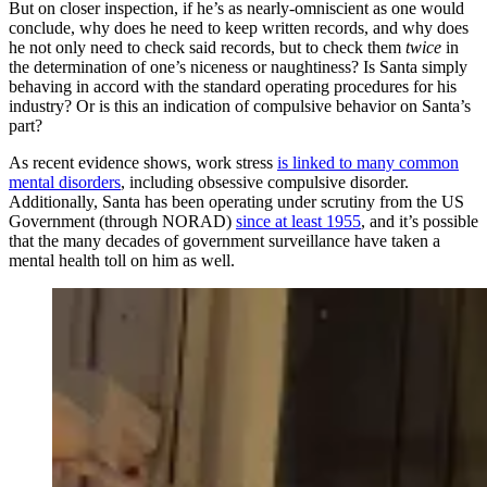
But on closer inspection, if he’s as nearly-omniscient as one would
conclude, why does he need to keep written records, and why does
he not only need to check said records, but to check them
twice
in
the determination of one’s niceness or naughtiness? Is Santa simply
behaving in accord with the standard operating procedures for his
industry? Or is this an indication of compulsive behavior on Santa’s
part?
As recent evidence shows, work stress
is linked to many common
mental disorders
, including obsessive compulsive disorder.
Additionally, Santa has been operating under scrutiny from the US
Government (through NORAD)
since at least 1955
, and it’s possible
that the many decades of government surveillance have taken a
mental health toll on him as well.