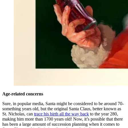
Age-related concerns
Sure, in popular media, Santa might be considered to be around 70-
something years old, but the original Santa Claus, better known as
St. Nicholas, can
trace his birth all the way back
to the year 280,
making him more than 1700 years old! Now, it’s possible that there
has been a large amount of succession planning when it comes to