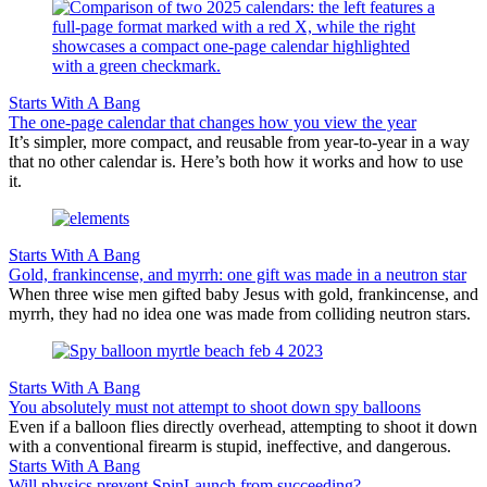
Starts With A Bang
The one-page calendar that changes how you view the year
It’s simpler, more compact, and reusable from year-to-year in a way
that no other calendar is. Here’s both how it works and how to use
it.
Starts With A Bang
Gold, frankincense, and myrrh: one gift was made in a neutron star
When three wise men gifted baby Jesus with gold, frankincense, and
myrrh, they had no idea one was made from colliding neutron stars.
Starts With A Bang
You absolutely must not attempt to shoot down spy balloons
Even if a balloon flies directly overhead, attempting to shoot it down
with a conventional firearm is stupid, ineffective, and dangerous.
Starts With A Bang
Will physics prevent SpinLaunch from succeeding?