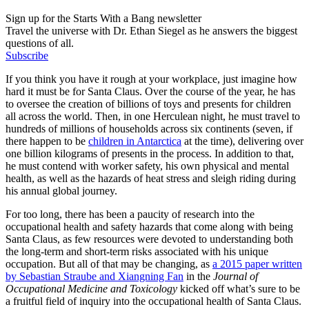
Sign up for the Starts With a Bang newsletter
Travel the universe with Dr. Ethan Siegel as he answers the biggest
questions of all.
Subscribe
If you think you have it rough at your workplace, just imagine how
hard it must be for Santa Claus. Over the course of the year, he has
to oversee the creation of billions of toys and presents for children
all across the world. Then, in one Herculean night, he must travel to
hundreds of millions of households across six continents (seven, if
there happen to be
children in Antarctica
at the time), delivering over
one billion kilograms of presents in the process. In addition to that,
he must contend with worker safety, his own physical and mental
health, as well as the hazards of heat stress and sleigh riding during
his annual global journey.
For too long, there has been a paucity of research into the
occupational health and safety hazards that come along with being
Santa Claus, as few resources were devoted to understanding both
the long-term and short-term risks associated with his unique
occupation. But all of that may be changing, as
a 2015 paper written
by Sebastian Straube and Xiangning Fan
in the
Journal of
Occupational Medicine and Toxicology
kicked off what’s sure to be
a fruitful field of inquiry into the occupational health of Santa Claus.