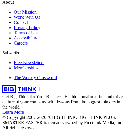
About
Our Mission
Work With Us
Contact
Privacy Policy
Terms of Use
Accessibility
Careers
Subscribe
Free Newsletters
Memberships
The Weekly Crossword
Get Big Think for Your Business.
Enable transformation and drive
culture at your company with lessons from the biggest thinkers in
the world.
Learn More →
© Copyright 2007-2026 & BIG THINK, BIG THINK PLUS,
SMARTER FASTER trademarks owned by Freethink Media, Inc.
All rights reserved.