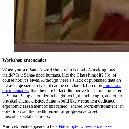
Workshop ergonomics
When you see Santa’s workshop, who is it who’s making toys
inside? Is it Santa-sized humans, like the Claus himself? No, of
course not: it’s elves. Although there’s a lack of published data on
the average size of elves, it can be concluded, based on
numerous
documentaries
, that they are in fact diminutive in stature compared
to Santa. Being an outlier in height, weight, limb length, and other
physical characteristics, Santa would likely require a dedicated
ergonomic assessment of this famed “shared work environment” in
order to avoid the health hazard of progressive-onset
musculoskeletal disorders.
And yet, Santa appears to be
a late adopter of evidence-based