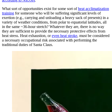
according to NIOSH
.
What sort of opportunities exist for some sort of
heat acclimatization
training
for someone who will be suffering significant levels of
exertion (e.g., carrying and unloading a heavy sack of presents) in a
variety of weather conditions, from polar to equatorial latitudes, all
in the same ~36-hour stretch? Whatever they are, there is no way
they are sufficient to provide the necessary protective effects from
heat stress. Heat exhaustion, or
even heat stroke
, must be considered
a necessary occupational risk associated with performing the
traditional duties of Santa Claus.