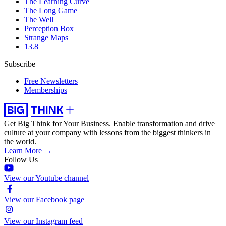
The Learning Curve
The Long Game
The Well
Perception Box
Strange Maps
13.8
Subscribe
Free Newsletters
Memberships
Get Big Think for Your Business.
Enable transformation and drive
culture at your company with lessons from the biggest thinkers in
the world.
Learn More →
Follow Us
View our Youtube channel
View our Facebook page
View our Instagram feed