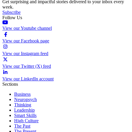
Get surprising and impactful stories delivered to your inbox every
week.
Subscribe
Follow Us
View our Youtube channel
View our Facebook page
View our Instagram feed
View our Twitter (X) feed
View our LinkedIn account
Sections
Business
Neuropsych
Thinking
Leadership
Smart Skills
High Culture
The Past
The Present