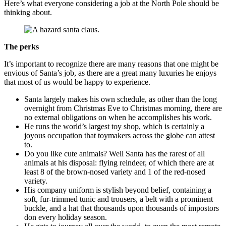
Here’s what everyone considering a job at the North Pole should be
thinking about.
The perks
It’s important to recognize there are many reasons that one might be
envious of Santa’s job, as there are a great many luxuries he enjoys
that most of us would be happy to experience.
Santa largely makes his own schedule, as other than the long
overnight from Christmas Eve to Christmas morning, there are
no external obligations on when he accomplishes his work.
He runs the world’s largest toy shop, which is certainly a
joyous occupation that toymakers across the globe can attest
to.
Do you like cute animals? Well Santa has the rarest of all
animals at his disposal: flying reindeer, of which there are at
least 8 of the brown-nosed variety and 1 of the red-nosed
variety.
His company uniform is stylish beyond belief, containing a
soft, fur-trimmed tunic and trousers, a belt with a prominent
buckle, and a hat that thousands upon thousands of impostors
don every holiday season.