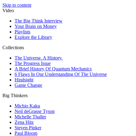
Skip to content
Video
The Big Think Interview
Your Brain on Money
Playlists
Explore the Library
Collections
The Universe. A History.
The Progress Issue
A Brief History Of Quantum Mechanics
6 Flaws In Our Understanding Of The Universe
Hindsight
Game Change
Big Thinkers
Michio Kaku
Neil deGrasse Tyson
Michelle Thaller
Zena Hitz
Steven Pinker
Paul Bloom