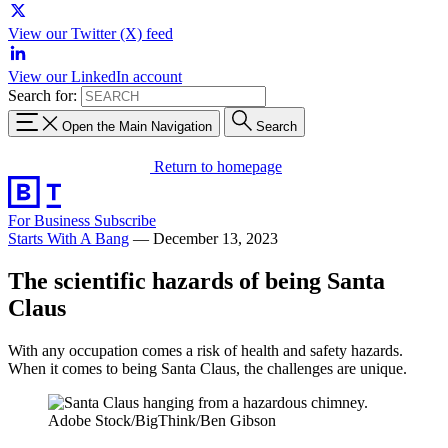
View our Twitter (X) feed
View our LinkedIn account
Search for:
Open the Main Navigation
Search
Return to homepage
For Business
Subscribe
Starts With A Bang
—
December 13, 2023
The scientific hazards of being Santa
Claus
With any occupation comes a risk of health and safety hazards.
When it comes to being Santa Claus, the challenges are unique.
Adobe Stock/BigThink/Ben Gibson