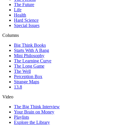
The Future
Life
Health
Hard Science
Special Issues
Columns
Big Think Books
Starts With A Bang
Mini Philosophy
The Learning Curve
The Long Game
The Well
Perception Box
Strange Maps
13.8
Video
The Big Think Interview
Your Brain on Money
Playlists
Explore the Library