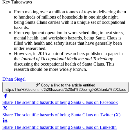
Key Takeaways
From making over a million tonnes of toys to delivering them
to hundreds of millions of households in one single night,
being Santa Claus carries with it a unique set of occupational
hazards.
From equipment operation to work scheduling to heat stress,
mental health, and workshop hazards, being Santa Claus is
filled with health and safety issues that have generally been
under-researched.
However, in 2015 a pair of researchers published a paper in
the
Journal of Occupational Medicine and Toxicology
discussing the occupational health of Santa Claus. This
research should be more widely known.
Ethan Siegel
Copy a link to the article entitled
http://The%20scientific%20hazards%20of%20being%20Santa%20Claus
Share The scientific hazards of being Santa Claus on Facebook
Share The scientific hazards of being Santa Claus on Twitter (X)
Share The scientific hazards of being Santa Claus on LinkedIn