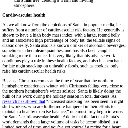
Cardiovascular health
As we all know from the depictions of Santa in popular media, he
suffers from a number of cardiovascular risk factors. He generally is
shown to have a high body mass index, with a large, rotund belly
and an associated high percentage of body fat: the telltale signs of
classic obesity. Santa also is a known drinker of alcoholic beverages,
sometimes in herculean quantities, and has also been caught
smoking more than once. It is very likely that his adverse work
conditions play a role in these health factors, and also his penchant
for late night snacking on unhealthy foods, such as cookies, only
raise his cardiovascular health risks.
Because Christmas comes at the time of year that the northern
hemisphere experiences winter, with Christmas falling very close to
the northern hemisphere’s winter solstice, Santa is likely doing the
bulk of his work during the holiday season in total darkness. As
research has shown that
“increased snacking has been seen in night
shift workers, who are furthermore hampered in their efforts to
maintain a healthy exercise balance,” one must truly begin to worry
for Santa’s cardiovascular health. Add to that the fact that Santa’s
work demands that a large volume of tasks be accomplished in a
limited period of time, and you’ve got yourself a recipe for a heart