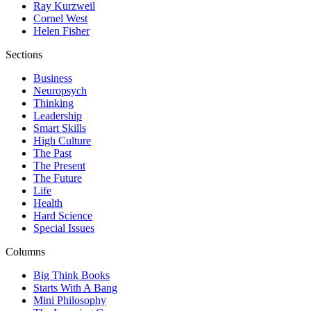
Ray Kurzweil
Cornel West
Helen Fisher
Sections
Business
Neuropsych
Thinking
Leadership
Smart Skills
High Culture
The Past
The Present
The Future
Life
Health
Hard Science
Special Issues
Columns
Big Think Books
Starts With A Bang
Mini Philosophy