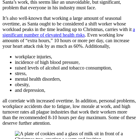
Santa’s work, this seems like an unavoidable, but significant,
problem that everyone in his industry must face.
It’s also well-known that working a large amount of seasonal
overtime, as Santa ought to be considered a shift worker whose
workload peaks in the time leading up to Christmas, carries with it
a
significant number of elevated health risks
. Even working low
amounts of “extra hours,” 10 hours or more per day, can increase
your heart attack risk by as much as 60%. Additionally,
workplace injuries,
incidence of high blood pressure,
raised levels of alcohol and tobacco consumption,
stress,
mental health disorders,
obesity,
and depression,
all correlate with increased overtime. In addition, personal problems,
workplace accidents due to fatigue, low morale at work, and high
turnover rates all plague industries that work their workers more
than the recommended 8-10 hours per day maximum. Some of these
deserve further attention.