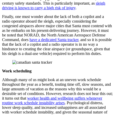
century safety standards. This is particularly important, as
sleigh
driving is known to carry a high risk of injury
.
Finally, one must wonder about the lack of both a copilot and a
radio operator aboard the sleigh, especially considering the
congested airspaces above major cities that Santa must contend with
as he embarks on his present-delivering journey. However, it must
be noted that NORAD, the North American Aerospace Defense
Command, does
have a dedicated Santa tracker
, and so it is possible
that the lack of a copilot and a radio operator is in no way a
hindrance to creating the clear airspace (or groundspace, given that
his sleigh is a dual-use vehicle) required to perform his duties.
Work scheduling
Although many of us might look at an uneven work schedule
throughout the year as a benefit, touting time off, slow seasons, and
large amounts of vacation as the reasons why this would be a
desirable set of conditions. However, research does not bear this out;
it turns out that
worker health and wellbeing suffers whenever
routine work schedule instability arises
. Psychological distress,
lower sleep quality, and increased unhappiness are all associated
with worker schedule instability, and given the seasonal nature of