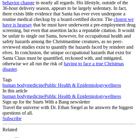
behavior change
in nearly all regards. His lifestyle, outside of the
36-hour delivery season, appears to be largely sedentary. In fact,
there exists little evidence that Santa has ever even undergone a
routine medical checkup by a board-certified doctor. The
closest we
have is hearsay
that he must have underwent a pre-employment drug
screening, but even that assertion lacks a reputable citation. It would
be unfair to single out Santa, however, for occupational health and
safety hazards among the Christmastime creatures, as no peer-
reviewed studies exist to quantify the hazards faced by reindeer and
elves. In conclusion, the unique occupational hazards that exist for
Santa Claus must be quantified, reckoned with, and mitigated,
otherwise we all run the risk of
having to face a true Christmas
disaster
.
Tags
human body
medicine
Public Health & Epidemiology
wellness
In this article
human body
medicine
Public Health & Epidemiology
wellness
Sign up for the Starts With a Bang newsletter
Travel the universe with Dr. Ethan Siegel as he answers the biggest
questions of all.
Subscribe
Related