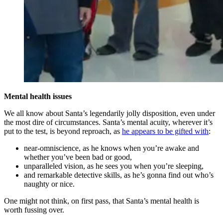
Mental health issues
We all know about Santa’s legendarily jolly disposition, even under
the most dire of circumstances. Santa’s mental acuity, wherever it’s
put to the test, is beyond reproach, as
he appears to be gifted with
:
near-omniscience, as he knows when you’re awake and
whether you’ve been bad or good,
unparalleled vision, as he sees you when you’re sleeping,
and remarkable detective skills, as he’s gonna find out who’s
naughty or nice.
One might not think, on first pass, that Santa’s mental health is
worth fussing over.