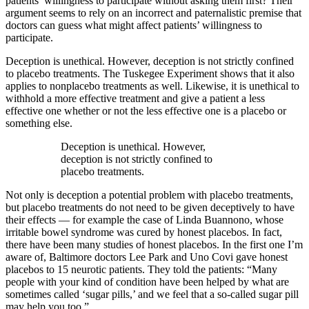
patients’ willingness to participate without asking them first? Their
argument seems to rely on an incorrect and paternalistic premise that
doctors can guess what might affect patients’ willingness to
participate.
Deception is unethical. However, deception is not strictly confined
to placebo treatments. The Tuskegee Experiment shows that it also
applies to nonplacebo treatments as well. Likewise, it is unethical to
withhold a more effective treatment and give a patient a less
effective one whether or not the less effective one is a placebo or
something else.
Deception is unethical. However,
deception is not strictly confined to
placebo treatments.
Not only is deception a potential problem with placebo treatments,
but placebo treatments do not need to be given deceptively to have
their effects — for example the case of Linda Buannono, whose
irritable bowel syndrome was cured by honest placebos. In fact,
there have been many studies of honest placebos. In the first one I’m
aware of, Baltimore doctors Lee Park and Uno Covi gave honest
placebos to 15 neurotic patients. They told the patients: “Many
people with your kind of condition have been helped by what are
sometimes called ‘sugar pills,’ and we feel that a so-called sugar pill
may help you too.”