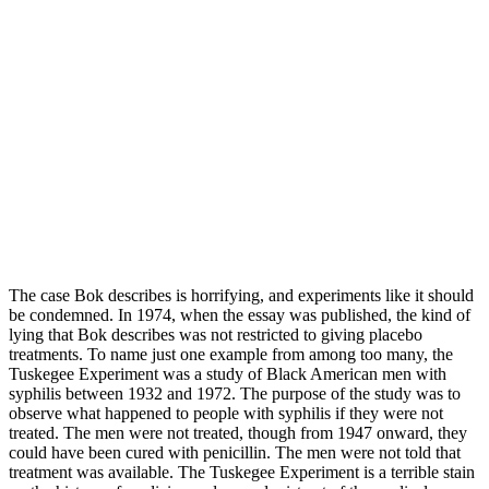
The case Bok describes is horrifying, and experiments like it should
be condemned. In 1974, when the essay was published, the kind of
lying that Bok describes was not restricted to giving placebo
treatments. To name just one example from among too many, the
Tuskegee Experiment was a study of Black American men with
syphilis between 1932 and 1972. The purpose of the study was to
observe what happened to people with syphilis if they were not
treated. The men were not treated, though from 1947 onward, they
could have been cured with penicillin. The men were not told that
treatment was available. The Tuskegee Experiment is a terrible stain