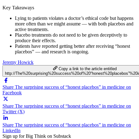
Key Takeaways
Lying to patients violates a doctor’s ethical code but happens
more often than we might assume — with both placebos and
active treatments.
Placebo treatments do not need to be given deceptively to
produce their effects.
Patients have reported getting better after receiving “honest
placebos” — and research is ongoing.
Jeremy Howick
Copy a link to the article entitled
http://The%20surprising%20success%20of%20“honest%20placebos”%20
Share The surprising success of “honest placebos” in medicine on
Facebook
Share The surprising success of “honest placebos” in medicine on
Twitter (X)
Share The surprising success of “honest placebos” in medicine on
LinkedIn
Sign up for Big Think on Substack