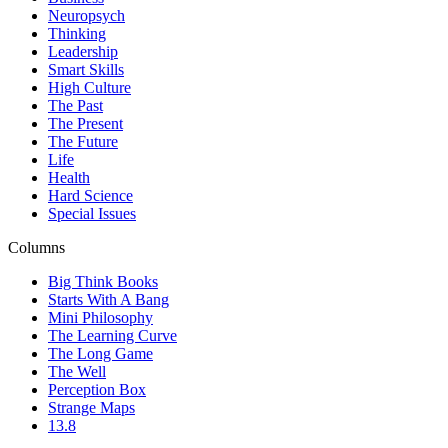
Neuropsych
Thinking
Leadership
Smart Skills
High Culture
The Past
The Present
The Future
Life
Health
Hard Science
Special Issues
Columns
Big Think Books
Starts With A Bang
Mini Philosophy
The Learning Curve
The Long Game
The Well
Perception Box
Strange Maps
13.8