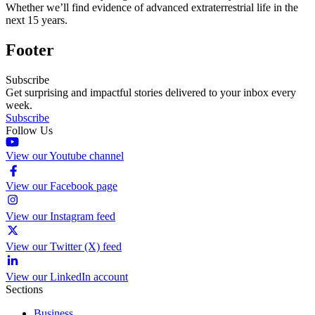
Whether we’ll find evidence of advanced extraterrestrial life in the
next 15 years.
Footer
Subscribe
Get surprising and impactful stories delivered to your inbox every
week.
Subscribe
Follow Us
View our Youtube channel
View our Facebook page
View our Instagram feed
View our Twitter (X) feed
View our LinkedIn account
Sections
Business