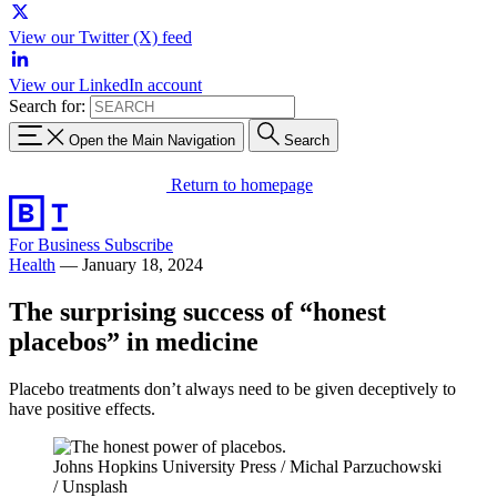
View our Twitter (X) feed
View our LinkedIn account
Search for:
Open the Main Navigation
Search
Return to homepage
For Business
Subscribe
Health
—
January 18, 2024
The surprising success of “honest
placebos” in medicine
Placebo treatments don’t always need to be given deceptively to
have positive effects.
Johns Hopkins University Press / Michal Parzuchowski
/ Unsplash