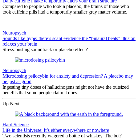
Daily caffeine intake temporarily alters your brain structure
Compared to people who took a placebo, the brains of those who
took caffeine pills had a temporarily smaller gray matter volume.
Neuropsych
Sounds like hype: there’s scant evidence the “binaural beats” illusion
relaxes your brain
Stress-busting soundtrack or placebo effect?
Neuropsych
Microdosing psilocybin for anxiety and depression? A placebo may
be just as good
Ingesting tiny doses of hallucinogens might not have the outsized
benefits that some people claim it does.
Up Next
Hard Science
Life in the Universe: It’s either everywhere or nowhere
Two scientists recently wagered a bottle of whiskey. The bet?