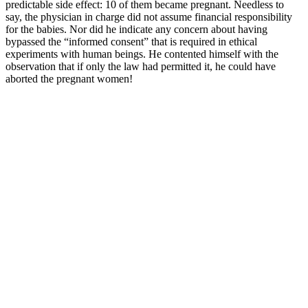
predictable side effect: 10 of them became pregnant. Needless to
say, the physician in charge did not assume financial responsibility
for the babies. Nor did he indicate any concern about having
bypassed the “informed consent” that is required in ethical
experiments with human beings. He contented himself with the
observation that if only the law had permitted it, he could have
aborted the pregnant women!