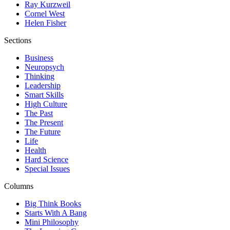
Ray Kurzweil
Cornel West
Helen Fisher
Sections
Business
Neuropsych
Thinking
Leadership
Smart Skills
High Culture
The Past
The Present
The Future
Life
Health
Hard Science
Special Issues
Columns
Big Think Books
Starts With A Bang
Mini Philosophy