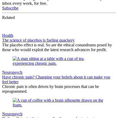
inbox every week, for free.
Subscribe
Related
Health
The science of placebos is fueling quackery
The placebo effect is real. So are the ethical conundrums posed by
those who would exploit the latest research advances for profit.
Neuropsych
Have chronic pain? Changing your beliefs about it can make you
feel better
Chronic pain is often driven by brain processes that can be
reprogrammed.
Neuropsych