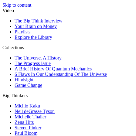
Skip to content
Video
The Big Think Interview
Your Brain on Money
Playlists
Explore the Library
Collections
The Universe. A History.
The Progress Issue
A Brief History Of Quantum Mechanics
6 Flaws In Our Understanding Of The Universe
Hindsight
Game Change
Big Thinkers
Michio Kaku
Neil deGrasse Tyson
Michelle Thaller
Zena Hitz
Steven Pinker
Paul Bloom