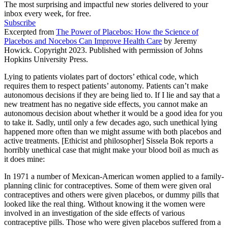
The most surprising and impactful new stories delivered to your
inbox every week, for free.
Subscribe
Excerpted from
The Power of Placebos: How the Science of
Placebos and Nocebos Can Improve Health Care
by Jeremy
Howick. Copyright 2023. Published with permission of Johns
Hopkins University Press.
Lying to patients violates part of doctors’ ethical code, which
requires them to respect patients’ autonomy. Patients can’t make
autonomous decisions if they are being lied to. If I lie and say that a
new treatment has no negative side effects, you cannot make an
autonomous decision about whether it would be a good idea for you
to take it. Sadly, until only a few decades ago, such unethical lying
happened more often than we might assume with both placebos and
active treatments. [Ethicist and philosopher] Sissela Bok reports a
horribly unethical case that might make your blood boil as much as
it does mine:
In 1971 a number of Mexican-American women applied to a family-
planning clinic for contraceptives. Some of them were given oral
contraceptives and others were given placebos, or dummy pills that
looked like the real thing. Without knowing it the women were
involved in an investigation of the side effects of various
contraceptive pills. Those who were given placebos suffered from a