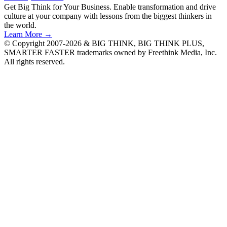
Get Big Think for Your Business.
Enable transformation and drive
culture at your company with lessons from the biggest thinkers in
the world.
Learn More →
© Copyright 2007-2026 & BIG THINK, BIG THINK PLUS,
SMARTER FASTER trademarks owned by Freethink Media, Inc.
All rights reserved.