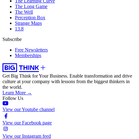
The Learning Curve
The Long Game
The Well
Perception Box
Strange Maps
13.8
Subscribe
Free Newsletters
Memberships
Get Big Think for Your Business.
Enable transformation and drive
culture at your company with lessons from the biggest thinkers in
the world.
Learn More →
Follow Us
View our Youtube channel
View our Facebook page
View our Instagram feed