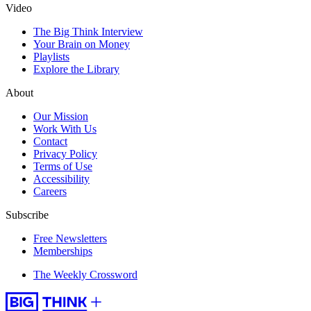
Video
The Big Think Interview
Your Brain on Money
Playlists
Explore the Library
About
Our Mission
Work With Us
Contact
Privacy Policy
Terms of Use
Accessibility
Careers
Subscribe
Free Newsletters
Memberships
The Weekly Crossword