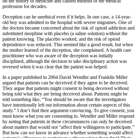
on the history of medicine and caused mistrust of the medical
profession for decades.
Deception can be unethical even if it helps. In one case, a 14-year-
old boy was admitted to the hospital with severe migraines. One of
the doctors became concerned about the risk of opioid addiction and
substituted morphine with placebo (a saline solution) without the
patient knowing. The placebo worked, and the risk of opioid
dependence was reduced. This seemed like a good result, but when
the mother learned of the deception, she complained. A health care
practitioner who was aware of the deception was initially
disciplined, although the decision to take disciplinary action was
reversed when it was clear that the patient was helped.
In a paper published in 2004 David Wendler and Franklin Miller
argued that patients can be deceived if they agree to be deceived.
They argue that patients might consent to being deceived without
being told what they are being deceived about. Patients might be
told something like, “You should be aware that the investigators
have intentionally left out information about certain aspects of this
study.” I don’t find their argument convincing. To give consent, you
must know what you are consenting to. Wendler and Miller respond
by noting that patients in these circumstances can only be deceived
about matters that would not “affect their willingness to participate.”
But how can we know in advance whether something would affect