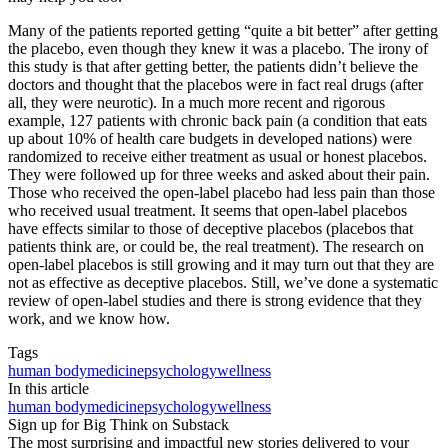
Many of the patients reported getting “quite a bit better” after getting
the placebo, even though they knew it was a placebo. The irony of
this study is that after getting better, the patients didn’t believe the
doctors and thought that the placebos were in fact real drugs (after
all, they were neurotic). In a much more recent and rigorous
example, 127 patients with chronic back pain (a condition that eats
up about 10% of health care budgets in developed nations) were
randomized to receive either treatment as usual or honest placebos.
They were followed up for three weeks and asked about their pain.
Those who received the open-label placebo had less pain than those
who received usual treatment. It seems that open-label placebos
have effects similar to those of deceptive placebos (placebos that
patients think are, or could be, the real treatment). The research on
open-label placebos is still growing and it may turn out that they are
not as effective as deceptive placebos. Still, we’ve done a systematic
review of open-label studies and there is strong evidence that they
work, and we know how.
Tags
human body
medicine
psychology
wellness
In this article
human body
medicine
psychology
wellness
Sign up for Big Think on Substack
The most surprising and impactful new stories delivered to your