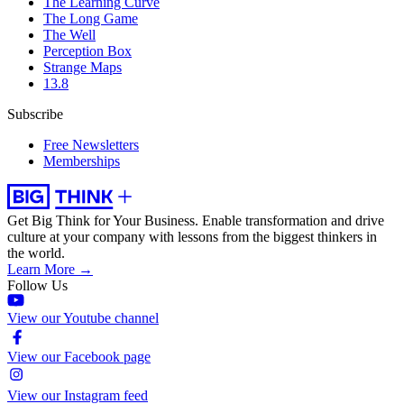
The Learning Curve
The Long Game
The Well
Perception Box
Strange Maps
13.8
Subscribe
Free Newsletters
Memberships
Get Big Think for Your Business.
Enable transformation and drive
culture at your company with lessons from the biggest thinkers in
the world.
Learn More →
Follow Us
View our Youtube channel
View our Facebook page
View our Instagram feed