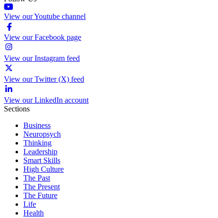
View our Youtube channel
View our Facebook page
View our Instagram feed
View our Twitter (X) feed
View our LinkedIn account
Sections
Business
Neuropsych
Thinking
Leadership
Smart Skills
High Culture
The Past
The Present
The Future
Life
Health