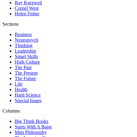
Ray Kurzweil
Cornel West
Helen Fisher
Sections
Business
Neuropsych
Thinking
Leadership
Smart Skills
High Culture
The Past
The Present
The Future
Life
Health
Hard Science
Special Issues
Columns
Big Think Books
Starts With A Bang
Mini Philosophy