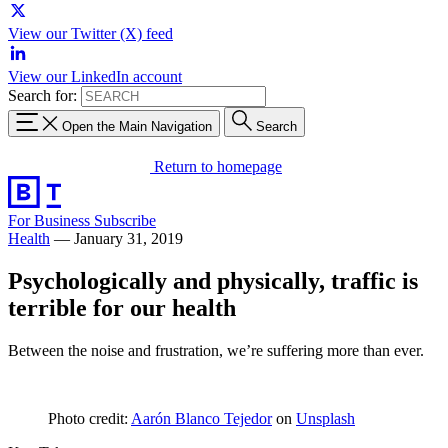
View our Twitter (X) feed
View our LinkedIn account
Search for:
Open the Main Navigation
Search
Return to homepage
For Business
Subscribe
Health
—
January 31, 2019
Psychologically and physically, traffic is
terrible for our health
Between the noise and frustration, we’re suffering more than ever.
Photo credit:
Aarón Blanco Tejedor
on
Unsplash