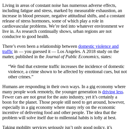
Living in areas of constant noise has numerous adverse effects,
including fatigue and stress, marked by measurable exhaustion, an
increase in blood pressure, negative attitudinal shifts, and a constant
release of stress hormones, some of which play a role in
cardiovascular problems. We’re tied into whatever environment we
live in. As research continually shows, urban regions are not
conducive to good health.
There’s even been a relationship between
domestic violence and
traffic
in — you guessed it — Los Angeles. A 2018 study on the
matter, published in the
Journal of Public Economics
, states:
“We find that extreme traffic increases the incidence of domestic
violence, a crime shown to be affected by emotional cues, but not
other crimes.”
Humans are responding in their own ways. In a gig economy where
many people work remotely, the younger generation is
driving less
.
Fewer cars are not great for the auto industry, yet it’s certainly a
boon for the planet. Those people still need to get around, however,
especially in a gig economy where many rely on the economic
incentive of delivering food and other people. The idea that the
problem will solve itself due to millennial habits is lofty at best.
Taking mobility services seriously isn’t only good policy, it’s