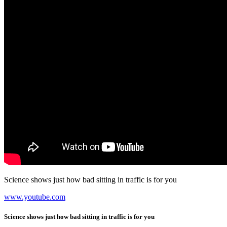
Science shows just how bad sitting in traffic is for you
www.youtube.com
Science shows just how bad sitting in traffic is for you