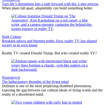
Turn life’s disruptions into a path forward with this 2-step process
When plans fall apart, adaptability can build something better.
High Culture
Breaking taboos and blurring truths: How reality TV has shaped
society in its own image
Reality TV created Donald Trump. But who created reality TV?
Neuropsych
The hallucinatory thoughts of the dying mind
Delirium is one of the most perplexing deathbed phenomena,
exposing the gap between our cultural ideals of dying words and the
reality of a disoriented mind.