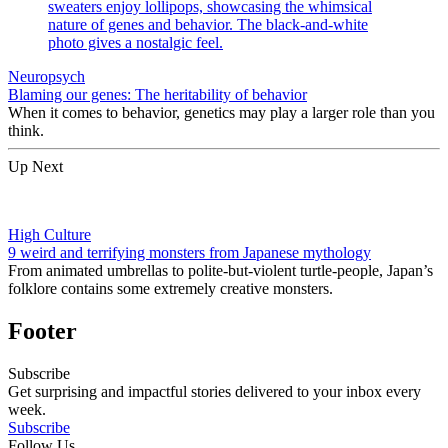
Neuropsych
Blaming our genes: The heritability of behavior
When it comes to behavior, genetics may play a larger role than you
think.
Up Next
High Culture
9 weird and terrifying monsters from Japanese mythology
From animated umbrellas to polite-but-violent turtle-people, Japan’s
folklore contains some extremely creative monsters.
Footer
Subscribe
Get surprising and impactful stories delivered to your inbox every
week.
Subscribe
Follow Us