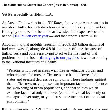
The Californians: Stuart Has Cancer (Dress Rehearsal) – SNL
Yet it’s especially terrible in L.A.
As Austin Frakt writes in the
NY Times
, the average American sits in
rush-hour traffic for forty-two hours a year. In this city that number
is roughly double. The lost time and wasted fuel expenses cost the
nation
$100 billion every year
— and that report is from 2010.
According to that mobility research, in 2009, 3.9 billion gallons of
fuel were wasted, alongside 4.8 billion hours of time, because of
traffic. Tesla and others are trying to solve the first part of that
problem, but time lost is
damaging to our psyches
as well, according
to the National Institutes of Health:
“Persons who lived in areas with greater vehicular burden and
who reported the most traffic stress also had the lowest health
status and greatest depressive symptoms. These findings suggest
that traffic stress may represent an important factor that influences
the well-being of urban populations, and that studies which
examine factors at only one level (either individual level only or
ecological level only) may underestimate the effect of the social
environment.”
Environment matters. While I live on a relatively peaceful street, our