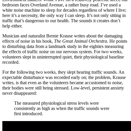
bedroom faces Overland Avenue, a rather busy road. I’ve used a
white noise machine to sleep for decades regardless of where I live;
here it’s a necessity, the only way I can sleep. It’s not only sitting in
traffic that’s dangerous to our health. The sounds it creates don’t
help either.
Musician and naturalist Bernie Krause writes about the damaging
effects of noise in his book,
The Great Animal Orchestra
. He points
to disturbing data from a landmark study in the eighties measuring
the effects of traffic noise on our nervous system. For two weeks,
volunteers slept in uninterrupted quiet, their physiological baseline
recorded.
For the following two weeks, they slept hearing traffic sounds. An
expectable disturbance was recorded early on; the problem, Krause
writes, is that even as the volunteers became accustomed to noise,
their bodies were still being stressed. Low-level, persistent anxiety
never disappeared:
The measured physiological stress levels were
consistently as high as when the traffic sounds were
first introduced.