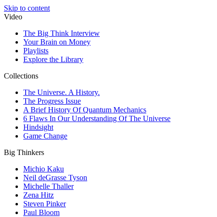
Skip to content
Video
The Big Think Interview
Your Brain on Money
Playlists
Explore the Library
Collections
The Universe. A History.
The Progress Issue
A Brief History Of Quantum Mechanics
6 Flaws In Our Understanding Of The Universe
Hindsight
Game Change
Big Thinkers
Michio Kaku
Neil deGrasse Tyson
Michelle Thaller
Zena Hitz
Steven Pinker
Paul Bloom