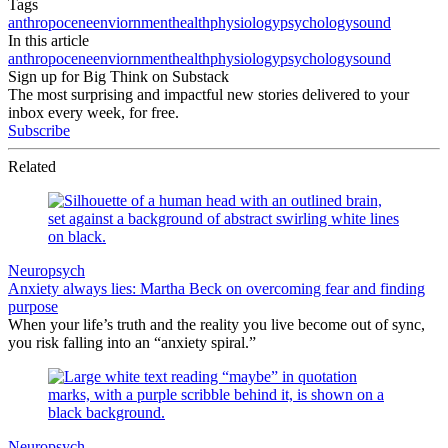
Tags
anthropocene
enviornment
health
physiology
psychology
sound
In this article
anthropocene
enviornment
health
physiology
psychology
sound
Sign up for Big Think on Substack
The most surprising and impactful new stories delivered to your
inbox every week, for free.
Subscribe
Related
Neuropsych
Anxiety always lies: Martha Beck on overcoming fear and finding
purpose
When your life’s truth and the reality you live become out of sync,
you risk falling into an “anxiety spiral.”
Neuropsych