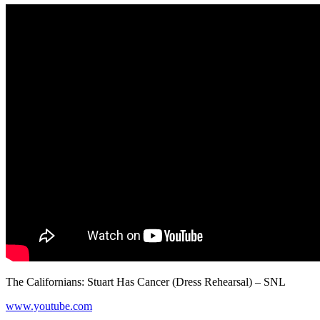
The Californians: Stuart Has Cancer (Dress Rehearsal) – SNL
www.youtube.com