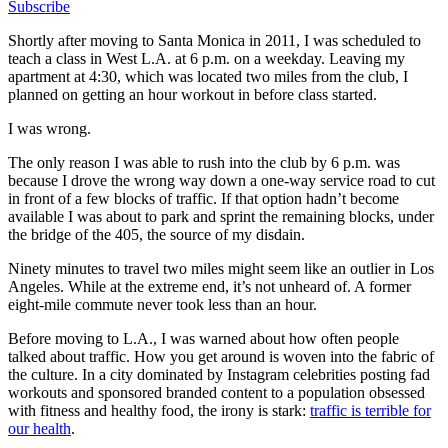
Subscribe
Shortly after moving to Santa Monica in 2011, I was scheduled to
teach a class in West L.A. at 6 p.m. on a weekday. Leaving my
apartment at 4:30, which was located two miles from the club, I
planned on getting an hour workout in before class started.
I was wrong.
The only reason I was able to rush into the club by 6 p.m. was
because I drove the wrong way down a one-way service road to cut
in front of a few blocks of traffic. If that option hadn’t become
available I was about to park and sprint the remaining blocks, under
the bridge of the 405, the source of my disdain.
Ninety minutes to travel two miles might seem like an outlier in Los
Angeles. While at the extreme end, it’s not unheard of. A former
eight-mile commute never took less than an hour.
Before moving to L.A., I was warned about how often people
talked about traffic. How you get around is woven into the fabric of
the culture. In a city dominated by Instagram celebrities posting fad
workouts and sponsored branded content to a population obsessed
with fitness and healthy food, the irony is stark:
traffic is terrible for
our health
.