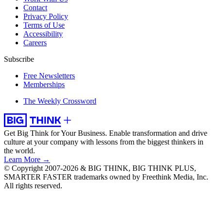
Contact
Privacy Policy
Terms of Use
Accessibility
Careers
Subscribe
Free Newsletters
Memberships
The Weekly Crossword
Get Big Think for Your Business.
Enable transformation and drive
culture at your company with lessons from the biggest thinkers in
the world.
Learn More →
© Copyright 2007-2026 & BIG THINK, BIG THINK PLUS,
SMARTER FASTER trademarks owned by Freethink Media, Inc.
All rights reserved.