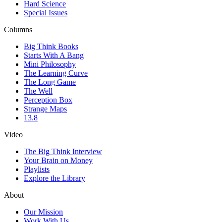
Hard Science
Special Issues
Columns
Big Think Books
Starts With A Bang
Mini Philosophy
The Learning Curve
The Long Game
The Well
Perception Box
Strange Maps
13.8
Video
The Big Think Interview
Your Brain on Money
Playlists
Explore the Library
About
Our Mission
Work With Us