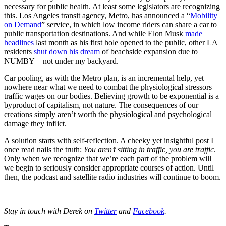
necessary for public health. At least some legislators are recognizing
this. Los Angeles transit agency, Metro, has announced a “
Mobility
on Demand
” service, in which low income riders can share a car to
public transportation destinations. And while Elon Musk
made
headlines
last month as his first hole opened to the public, other LA
residents
shut down his dream
of beachside expansion due to
NUMBY—not under my backyard.
Car pooling, as with the Metro plan, is an incremental help, yet
nowhere near what we need to combat the physiological stressors
traffic wages on our bodies. Believing growth to be exponential is a
byproduct of capitalism, not nature. The consequences of our
creations simply aren’t worth the physiological and psychological
damage they inflict.
A solution starts with self-reflection. A cheeky yet insightful post I
once read nails the truth:
You aren’t sitting in traffic, you are traffic
.
Only when we recognize that we’re each part of the problem will
we begin to seriously consider appropriate courses of action. Until
then, the podcast and satellite radio industries will continue to boom.
—
Stay in touch with Derek on
Twitter
and
Facebook
.