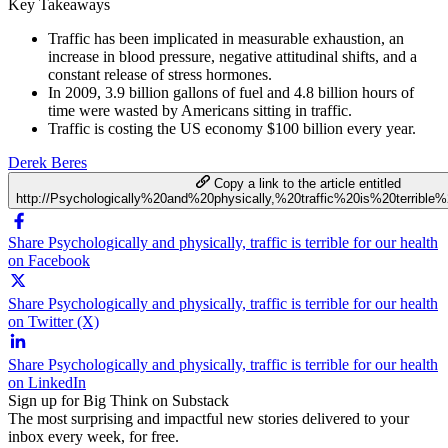
Key Takeaways
Traffic has been implicated in measurable exhaustion, an
increase in blood pressure, negative attitudinal shifts, and a
constant release of stress hormones.
In 2009, 3.9 billion gallons of fuel and 4.8 billion hours of
time were wasted by Americans sitting in traffic.
Traffic is costing the US economy $100 billion every year.
Derek Beres
Copy a link to the article entitled
http://Psychologically%20and%20physically,%20traffic%20is%20terrible
Share Psychologically and physically, traffic is terrible for our health
on Facebook
Share Psychologically and physically, traffic is terrible for our health
on Twitter (X)
Share Psychologically and physically, traffic is terrible for our health
on LinkedIn
Sign up for Big Think on Substack
The most surprising and impactful new stories delivered to your
inbox every week, for free.