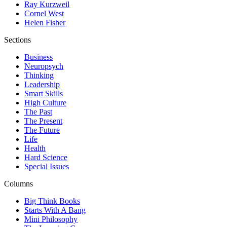
Ray Kurzweil
Cornel West
Helen Fisher
Sections
Business
Neuropsych
Thinking
Leadership
Smart Skills
High Culture
The Past
The Present
The Future
Life
Health
Hard Science
Special Issues
Columns
Big Think Books
Starts With A Bang
Mini Philosophy