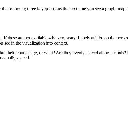
er the following three key questions the next time you see a graph, map 
on. If these are not available – be very wary. Labels will be on the hori
u see in the visualization into context.
 Fahrenheit, counts, age, or what? Are they evenly spaced along the ax
ot equally spaced.