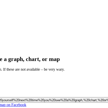
ee a graph, chart, or map
n. If these are not available – be very wary.
20ask%20yourself%20next%20time%20you%20see%20a%20graph,%20chart,%20o
or map on Facebook