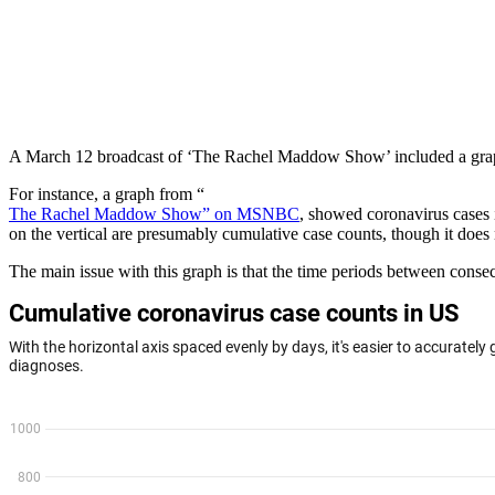
A March 12 broadcast of ‘The Rachel Maddow Show’ included a graph
For instance, a graph from “
The Rachel Maddow Show” on MSNBC
, showed coronavirus cases i
on the vertical are presumably cumulative case counts, though it does 
The main issue with this graph is that the time periods between conse