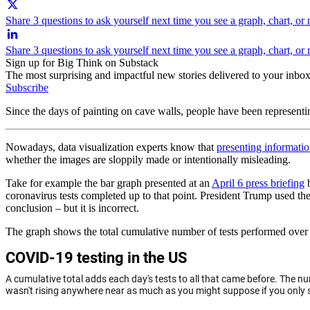
Share 3 questions to ask yourself next time you see a graph, chart, or
Share 3 questions to ask yourself next time you see a graph, chart, o
Sign up for Big Think on Substack
The most surprising and impactful new stories delivered to your inbox
Subscribe
Since the days of painting on cave walls, people have been represent
Nowadays, data visualization experts know that
presenting informatio
whether the images are sloppily made or intentionally misleading.
Take for example the bar graph presented at an
April 6 press briefing
b
coronavirus tests completed up to that point. President Trump used the 
conclusion – but it is incorrect.
The graph shows the total cumulative number of tests performed over