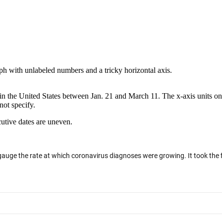
 with unlabeled numbers and a tricky horizontal axis.
n the United States between Jan. 21 and March 11. The x-axis units on 
not specify.
cutive dates are uneven.