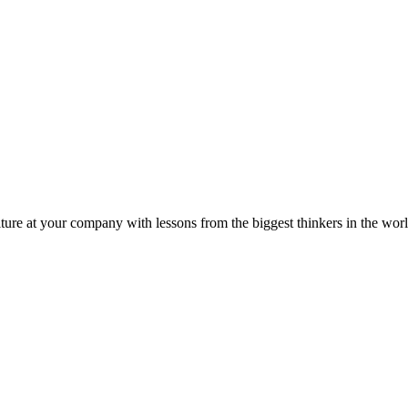
ture at your company with lessons from the biggest thinkers in the worl