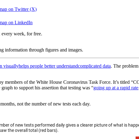
 map on Twitter (X)
r map on LinkedIn
 every week, for free.
ing information through figures and images.
n visually
helps people better understand
complicated data
. The problem 
y members of the White House Coronavirus Task Force. It’s titled “COV
graph to support his assertion that testing was “
going up at a rapid rate
 months, not the number of new tests each day.