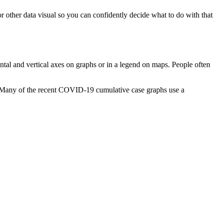
or other data visual so you can confidently decide what to do with that
zontal and vertical axes on graphs or in a legend on maps. People often
is? Many of the recent COVID-19 cumulative case graphs use a