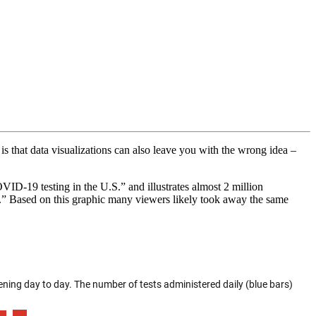
is that data visualizations can also leave you with the wrong idea –
ID-19 testing in the U.S.” and illustrates almost 2 million
.” Based on this graphic many viewers likely took away the same