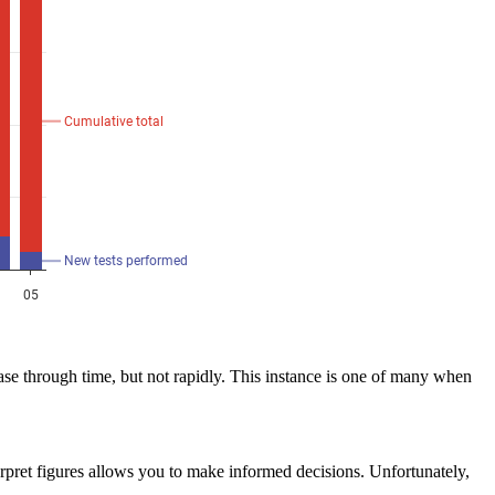
 through time, but not rapidly. This instance is one of many when
rpret figures allows you to make informed decisions. Unfortunately,