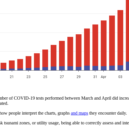
mber of COVID-19 tests performed between March and April did increase
ated.
t how people interpret the charts, graphs
and maps
they encounter daily.
unami zones, or utility usage, being able to correctly assess and inte