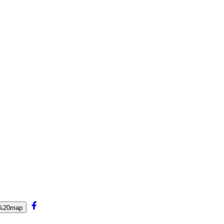
r%20map