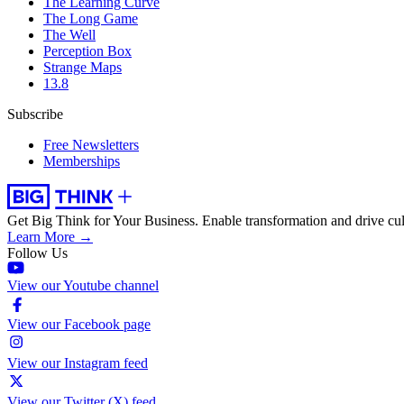
The Learning Curve
The Long Game
The Well
Perception Box
Strange Maps
13.8
Subscribe
Free Newsletters
Memberships
Get Big Think for Your Business.
Enable transformation and drive cul
Learn More →
Follow Us
View our Youtube channel
View our Facebook page
View our Instagram feed
View our Twitter (X) feed