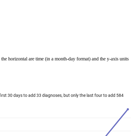
the horizontal are time (in a month-day format) and the y-axis units