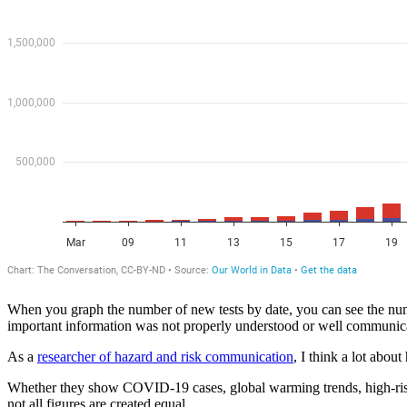
When you graph the number of new tests by date, you can see the nu
important information was not properly understood or well communic
As a
researcher of hazard and risk communication
, I think a lot abou
Whether they show COVID-19 cases, global warming trends, high-risk ts
not all figures are created equal.