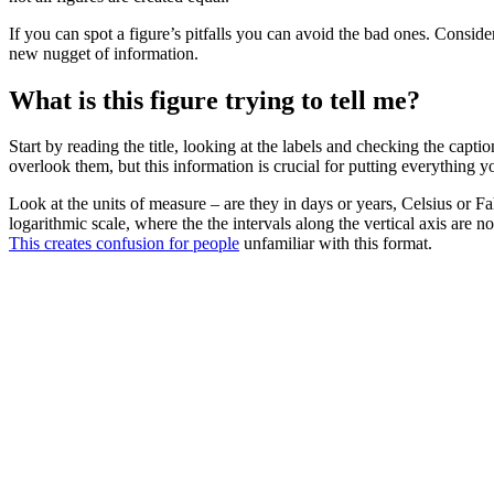
If you can spot a figure’s pitfalls you can avoid the bad ones. Consid
new nugget of information.
What is this figure trying to tell me?
Start by reading the title, looking at the labels and checking the capti
overlook them, but this information is crucial for putting everything yo
Look at the units of measure – are they in days or years, Celsius or
logarithmic scale, where the the intervals along the vertical axis are n
This creates confusion for people
unfamiliar with this format.