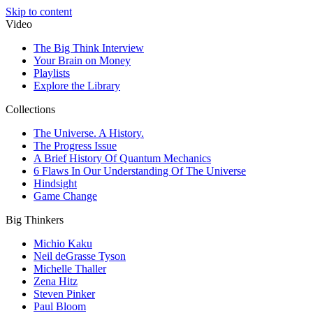
Skip to content
Video
The Big Think Interview
Your Brain on Money
Playlists
Explore the Library
Collections
The Universe. A History.
The Progress Issue
A Brief History Of Quantum Mechanics
6 Flaws In Our Understanding Of The Universe
Hindsight
Game Change
Big Thinkers
Michio Kaku
Neil deGrasse Tyson
Michelle Thaller
Zena Hitz
Steven Pinker
Paul Bloom