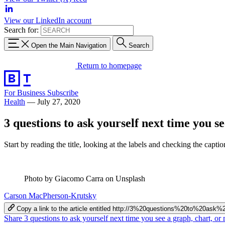
View our LinkedIn account
Search for:
Open the Main Navigation
Search
Return to homepage
For Business
Subscribe
Health
—
July 27, 2020
3 questions to ask yourself next time you s
Start by reading the title, looking at the labels and checking the captio
Photo by Giacomo Carra on Unsplash
Carson MacPherson-Krutsky
Copy a link to the article entitled http://3%20questions%20to%
Share 3 questions to ask yourself next time you see a graph, chart, 