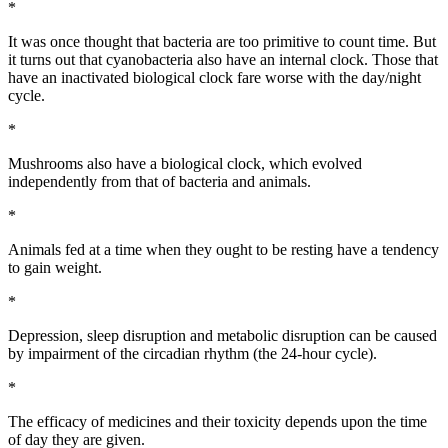
*
It was once thought that bacteria are too primitive to count time. But
it turns out that cyanobacteria also have an internal clock. Those that
have an inactivated biological clock fare worse with the day/night
cycle.
*
Mushrooms also have a biological clock, which evolved
independently from that of bacteria and animals.
*
Animals fed at a time when they ought to be resting have a tendency
to gain weight.
*
Depression, sleep disruption and metabolic disruption can be caused
by impairment of the circadian rhythm (the 24-hour cycle).
*
The efficacy of medicines and their toxicity depends upon the time
of day they are given.