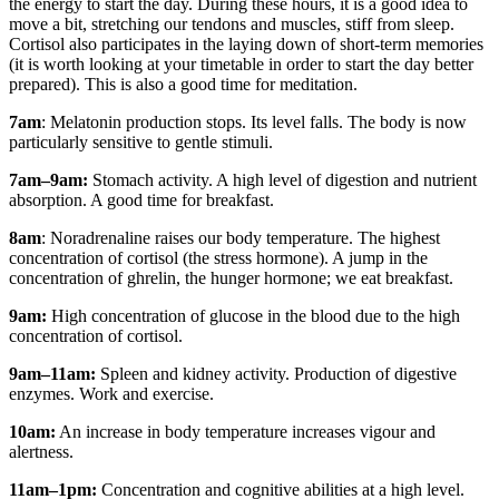
the energy to start the day. During these hours, it is a good idea to
move a bit, stretching our tendons and muscles, stiff from sleep.
Cortisol also participates in the laying down of short-term memories
(it is worth looking at your timetable in order to start the day better
prepared). This is also a good time for meditation.
7am
: Melatonin production stops. Its level falls. The body is now
particularly sensitive to gentle stimuli.
7am–9am:
Stomach activity. A high level of digestion and nutrient
absorption. A good time for breakfast.
8am
: Noradrenaline raises our body temperature. The highest
concentration of cortisol (the stress hormone). A jump in the
concentration of ghrelin, the hunger hormone; we eat breakfast.
9am:
High concentration of glucose in the blood due to the high
concentration of cortisol.
9am–11am:
Spleen and kidney activity. Production of digestive
enzymes. Work and exercise.
10am:
An increase in body temperature increases vigour and
alertness.
11am–1pm:
Concentration and cognitive abilities at a high level.