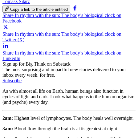
Tomasz Sitarz
Copy a link to the article entitled
Share In rhythm with the sun: The body’s biological clock on
Facebook
Share In rhythm with the sun: The body’s biological clock on
Twitter (X)
Share In rhythm with the sun: The body’s biological clock on
LinkedIn
Sign up for Big Think on Substack
The most surprising and impactful new stories delivered to your
inbox every week, for free.
Subscribe
As with almost all life on Earth, human beings also function in
cycles of light and dark. Look what happens to the human organism
(and psyche) every day.
2am:
Highest level of lymphocytes. The body heals well overnight.
3am:
Blood flow through the brain is at its greatest at night.