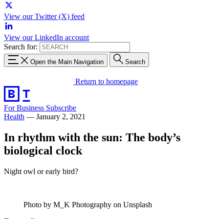
View our Twitter (X) feed
View our LinkedIn account
Search for:
Open the Main Navigation
Search
Return to homepage
For Business
Subscribe
Health
—
January 2, 2021
In rhythm with the sun: The body’s
biological clock
Night owl or early bird?
Photo by M_K Photography on Unsplash