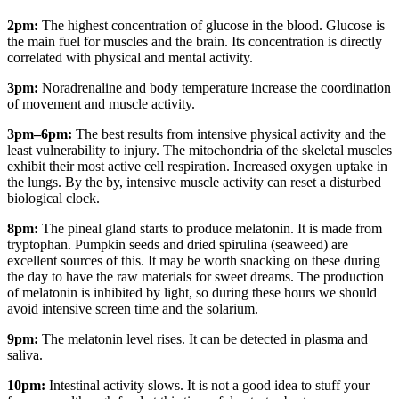
2pm
:
The highest concentration of glucose in the blood. Glucose is
the main fuel for muscles and the brain. Its concentration is directly
correlated with physical and mental activity.
3pm:
Noradrenaline and body temperature increase the coordination
of movement and muscle activity.
3pm–6pm:
The best results from intensive physical activity and the
least vulnerability to injury. The mitochondria of the skeletal muscles
exhibit their most active cell respiration. Increased oxygen uptake in
the lungs. By the by, intensive muscle activity can reset a disturbed
biological clock.
8pm:
The pineal gland starts to produce melatonin. It is made from
tryptophan. Pumpkin seeds and dried spirulina (seaweed) are
excellent sources of this. It may be worth snacking on these during
the day to have the raw materials for sweet dreams. The production
of melatonin is inhibited by light, so during these hours we should
avoid intensive screen time and the solarium.
9pm:
The melatonin level rises. It can be detected in plasma and
saliva.
10pm:
Intestinal activity slows. It is not a good idea to stuff your