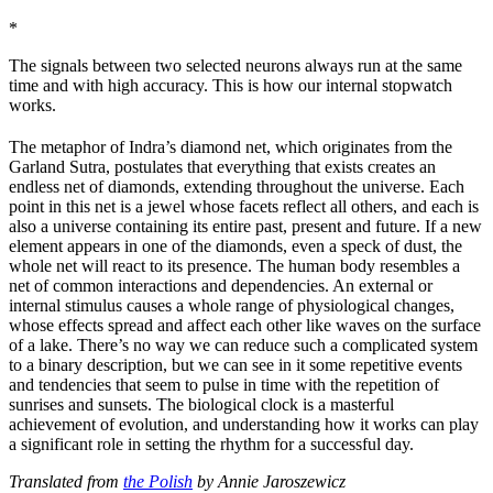
*
The signals between two selected neurons always run at the same
time and with high accuracy. This is how our internal stopwatch
works.
The metaphor of Indra’s diamond net, which originates from the
Garland Sutra, postulates that everything that exists creates an
endless net of diamonds, extending throughout the universe. Each
point in this net is a jewel whose facets reflect all others, and each is
also a universe containing its entire past, present and future. If a new
element appears in one of the diamonds, even a speck of dust, the
whole net will react to its presence. The human body resembles a
net of common interactions and dependencies. An external or
internal stimulus causes a whole range of physiological changes,
whose effects spread and affect each other like waves on the surface
of a lake. There’s no way we can reduce such a complicated system
to a binary description, but we can see in it some repetitive events
and tendencies that seem to pulse in time with the repetition of
sunrises and sunsets. The biological clock is a masterful
achievement of evolution, and understanding how it works can play
a significant role in setting the rhythm for a successful day.
Translated from
the Polish
by Annie Jaroszewicz