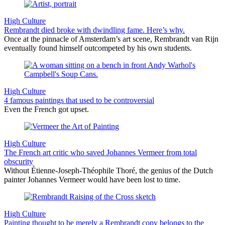
High Culture
Rembrandt died broke with dwindling fame. Here’s why.
Once at the pinnacle of Amsterdam’s art scene, Rembrandt van Rijn
eventually found himself outcompeted by his own students.
High Culture
4 famous paintings that used to be controversial
Even the French got upset.
High Culture
The French art critic who saved Johannes Vermeer from total
obscurity
Without Étienne-Joseph-Théophile Thoré, the genius of the Dutch
painter Johannes Vermeer would have been lost to time.
High Culture
Painting thought to be merely a Rembrandt copy belongs to the