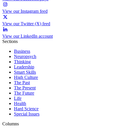
View our Instagram feed
View our Twitter (X) feed
View our LinkedIn account
Sections
Business
Neuropsych
Thinking
Leadership
Smart Skills
High Culture
The Past
The Present
The Future
Life
Health
Hard Science
Special Issues
Columns