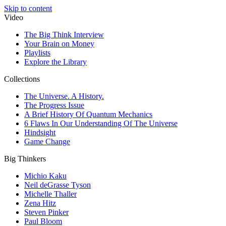
Skip to content
Video
The Big Think Interview
Your Brain on Money
Playlists
Explore the Library
Collections
The Universe. A History.
The Progress Issue
A Brief History Of Quantum Mechanics
6 Flaws In Our Understanding Of The Universe
Hindsight
Game Change
Big Thinkers
Michio Kaku
Neil deGrasse Tyson
Michelle Thaller
Zena Hitz
Steven Pinker
Paul Bloom