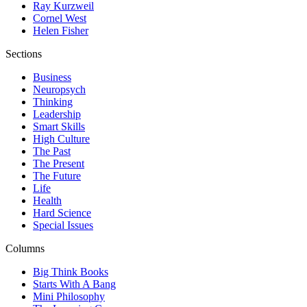
Ray Kurzweil
Cornel West
Helen Fisher
Sections
Business
Neuropsych
Thinking
Leadership
Smart Skills
High Culture
The Past
The Present
The Future
Life
Health
Hard Science
Special Issues
Columns
Big Think Books
Starts With A Bang
Mini Philosophy