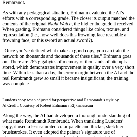
Rembrandt.
As with any pedagogical situation, Erdmann evaluated the AI’s
efforts with a corresponding grade. The closer its output matched the
contents of the original
Night Watch
, the higher the grade it received.
When grading, Erdmann considered things like color, texture, and
representation (i.e., how well does this frowning face resemble a
frowning face, or this sword an actual sword?).
“Once you’ve defined what makes a good copy, you can train the
network on thousands and thousands of these tiles,” Erdmann goes
on. There are 265 gigabytes of memory of thousands of attempts
stored, which demonstrates improvement in quality over a very short
time. Within less than a day, the error margin between the AI and the
real Rembrandt grew so small it became insignificant; the training
was complete.
Lundens copy when adjusted for perspective and Rembrandt’s style by
AI.
Credit: Courtesy of Robert Erdmann / Rijksmuseum
Along the way, the AI had developed a thorough understanding of
what made Rembrandt Rembrandt. When translating Lundens’
copy, it used a less saturated color palette and thicker, sketchier
brushstrokes. It even adopted the painter’s signature use of