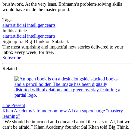
brushwork. At the very least, Erdmann’s problem-solving skills
would have made the master proud.
Tags
ai
art
artificial intelligence
arts
In this article
ai
art
artificial intelligence
arts
Sign up for Big Think on Substack
The most surprising and impactful new stories delivered to your
inbox every week, for free.
Subscribe
Related
The Present
Khan Academy’s founder on how AI can supercharge “mastery
learning”
“We should be informed and educated about the risks of AI, but we
can’t be afraid,” Khan Academy founder Sal Khan told Big Think.