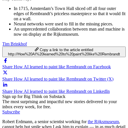
In 1715, Amsterdam’s Town Hall sliced off all four outer
edges of Rembrandt’s priceless masterpiece so that it would fit
on a wall.
Neural networks were used to fill in the missing pieces.
An unprecedented collaboration between man and machine is
now on display at the Rijksmuseum.
Tim Brinkhof
Copy a link to the article entitled
http://How%20AI%20learned%20to%20paint%20like%20Rembrandt
Share How AI learned to paint like Rembrandt on Facebook
Share How AI learned to paint like Rembrandt on Twitter (X)
Share How AI learned to paint like Rembrandt on LinkedIn
Sign up for Big Think on Substack
The most surprising and impactful new stories delivered to your
inbox every week, for free.
Subscribe
Robert Erdmann, a senior scientist working for
the Rijksmuseum
,
cannot help but smile when I ask him to explain — in as much detail