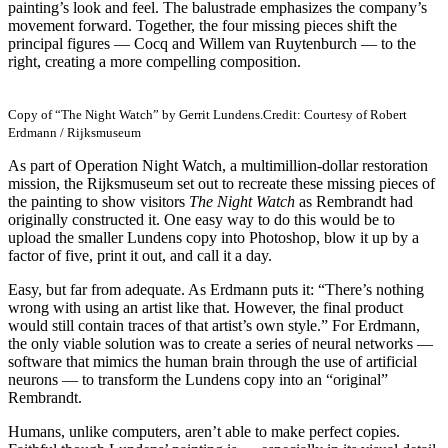
painting’s look and feel. The balustrade emphasizes the company’s
movement forward. Together, the four missing pieces shift the
principal figures — Cocq and Willem van Ruytenburch — to the
right, creating a more compelling composition.
Copy of “The Night Watch” by Gerrit Lundens.
Credit: Courtesy of Robert
Erdmann / Rijksmuseum
As part of Operation Night Watch, a multimillion-dollar restoration
mission, the Rijksmuseum set out to recreate these missing pieces of
the painting to show visitors
The Night Watch
as Rembrandt had
originally constructed it. One easy way to do this would be to
upload the smaller Lundens copy into Photoshop, blow it up by a
factor of five, print it out, and call it a day.
Easy, but far from adequate. As Erdmann puts it: “There’s nothing
wrong with using an artist like that. However, the final product
would still contain traces of that artist’s own style.” For Erdmann,
the only viable solution was to create a series of neural networks —
software that mimics the human brain through the use of artificial
neurons — to transform the Lundens copy into an “original”
Rembrandt.
Humans, unlike computers, aren’t able to make perfect copies.