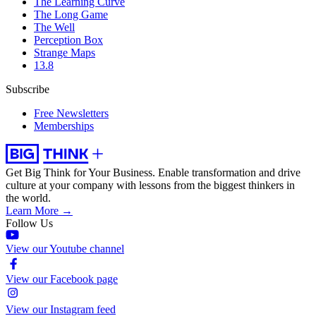
The Learning Curve
The Long Game
The Well
Perception Box
Strange Maps
13.8
Subscribe
Free Newsletters
Memberships
Get Big Think for Your Business.
Enable transformation and drive
culture at your company with lessons from the biggest thinkers in
the world.
Learn More →
Follow Us
View our Youtube channel
View our Facebook page
View our Instagram feed