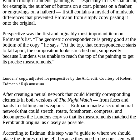
Faithful though Lundens’ painting is — especially in its visual detail,
for example, the number of buttons on a coat, plumes on a feather,
or engravings on a halberd — it still contains a myriad of miniscule
differences that prevented Erdmann from simply copy-pasting it
onto the original.
Perspective was the first and arguably most important item on
Erdmann’s list. “The geometric correspondence is pretty good at the
bottom of the copy,” he says. “At the top, that correspondence starts
to fall apart; the composition looks stretched out, supposedly
because Lundens was unable to reach the top of the painting to get
its precise measurements.”
Lundens’ copy, adjusted for perspective by the AI.
Credit: Courtesy of Robert
Erdmann / Rijksmuseum
After creating a neural network that could identify corresponding
elements in both versions of
The Night Watch
— from faces and
hands to clothing and weapons — Erdmann made a second neural
network that could stretch, rotate, foreshorten, compress, and
decompress the Lundens copy so that its measurements matched the
Rembrandt original as closely as possible.
According to Erdman, this step was “a guide to where we should
place the figures on the left, because they need to be consistent with