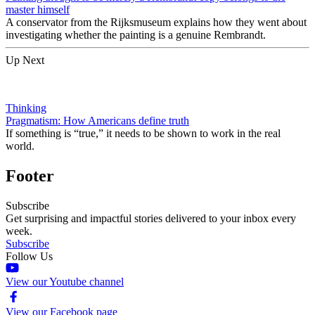
master himself
A conservator from the Rijksmuseum explains how they went about
investigating whether the painting is a genuine Rembrandt.
Up Next
Thinking
Pragmatism: How Americans define truth
If something is “true,” it needs to be shown to work in the real
world.
Footer
Subscribe
Get surprising and impactful stories delivered to your inbox every
week.
Subscribe
Follow Us
View our Youtube channel
View our Facebook page