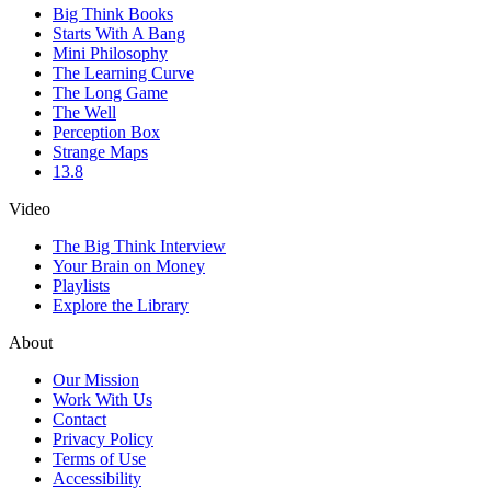
Big Think Books
Starts With A Bang
Mini Philosophy
The Learning Curve
The Long Game
The Well
Perception Box
Strange Maps
13.8
Video
The Big Think Interview
Your Brain on Money
Playlists
Explore the Library
About
Our Mission
Work With Us
Contact
Privacy Policy
Terms of Use
Accessibility