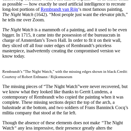
as possible — how exactly he used artificial intelligence to recreate
long-lost portions of
Rembrandt van Rijn
‘s most famous painting,
The Night Watch
(1642). “Most people just want the elevator pitch,”
he tells me over Zoom.
The Night Watch
is a mammoth of a painting, and it used to be even
bigger. In 1715, it came into the possession of the bureaucrats in
charge of Amsterdam’s Town Hall. In order to fit it on their wall,
they sliced off all four outer edges of Rembrandt’s priceless
masterpiece, inadvertently creating the compromised version we
know today.
Rembrandt’s “The Night Watch,” with the missing edges shown in black.
Credit:
Courtesy of Robert Erdmann / Rijksmuseum
The missing pieces of “The Night Watch”
were never recovered, but
we know what they looked like thanks to Gerrit Lundens, a
contemporary of Rembrandt who copied the painting when it was
complete. These missing sections depict the top of the arch, a
balustrade at the bottom, and two soldiers of Frans Banninck Cocq’s
militia company that stood at the far left.
Though the absence of these elements does not make
“
The Night
Watch
“
any less impressive, their presence greatly alters the