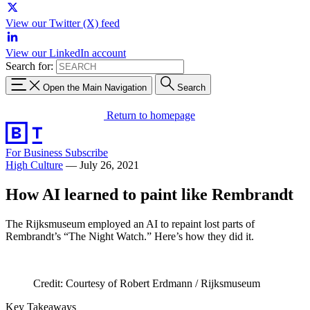
View our Twitter (X) feed
View our LinkedIn account
Search for:
Open the Main Navigation
Search
Return to homepage
For Business
Subscribe
High Culture
—
July 26, 2021
How AI learned to paint like Rembrandt
The Rijksmuseum employed an AI to repaint lost parts of
Rembrandt’s “The Night Watch.” Here’s how they did it.
Credit: Courtesy of Robert Erdmann / Rijksmuseum
Key Takeaways