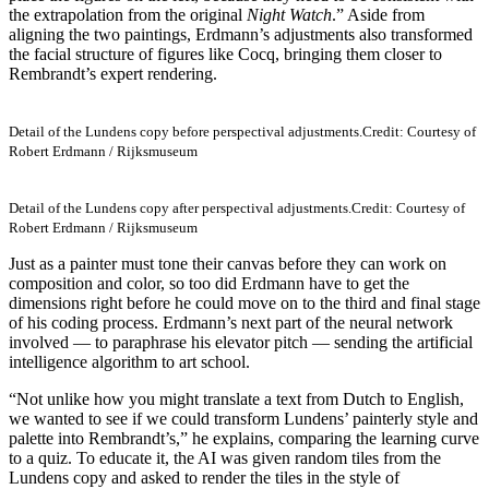
the extrapolation from the original
Night Watch
.” Aside from
aligning the two paintings, Erdmann’s adjustments also transformed
the facial structure of figures like Cocq, bringing them closer to
Rembrandt’s expert rendering.
Detail of the Lundens copy before perspectival adjustments.
Credit: Courtesy of
Robert Erdmann / Rijksmuseum
Detail of the Lundens copy after perspectival adjustments.
Credit: Courtesy of
Robert Erdmann / Rijksmuseum
Just as a painter must tone their canvas before they can work on
composition and color, so too did Erdmann have to get the
dimensions right before he could move on to the third and final stage
of his coding process. Erdmann’s next part of the neural network
involved — to paraphrase his elevator pitch — sending the artificial
intelligence algorithm to art school.
“Not unlike how you might translate a text from Dutch to English,
we wanted to see if we could transform Lundens’ painterly style and
palette into Rembrandt’s,” he explains, comparing the learning curve
to a quiz. To educate it, the AI was given random tiles from the
Lundens copy and asked to render the tiles in the style of