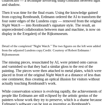
chiaroscuro — a technique involving sharp contrasts between light
and shadow.
Then it was time for the final exam. Using the knowledge gained
from copying Rembrandt, Erdmann ordered the AI to transform the
four outer edges of the Lundens copy — removed from the original
Night Watch
— into Rembrandt’s signature style. The result, an
unprecedented collaboration between man and machine, is now on
display in the Eregalerij of the Rijksmuseum.
Detail of the completed “Night Watch.” The two figures on the left were added
from the adjusted Lundens copy.
Credit: Courtesy of Robert Erdmann /
Rijksmuseum
The missing pieces, resuscitated by AI, were printed onto canvas
and varnished so that they had a similar gloss to the rest of the
painting. The pieces were then attached to metal plates, which were
placed in front of the original
Night Watch
at a distance of less than
one centimeter, thus creating an optical illusion for visitors without
actually touching Rembrandt’s work.
While conservation science is evolving rapidly, the achievements of
people like Erdmann are still eclipsed by the artistic genius of the
painters whose work they try to preserve, which is a shame because
Erdmann’s software can be just as inventive as Rembrandt’s