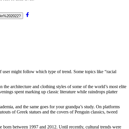
0in%202022?
of user might follow which type of trend. Some topics like “racial
the architecture and clothing styles of some of the world’s most elite
ings spent marking up classic literature while raindrops platter
Academia, and the same goes for your grandpa’s study. On platforms
cutouts of Greek statues and the covers of Penguin classics, tweed
 born between 1997 and 2012. Until recently, cultural trends were