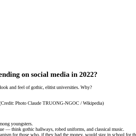
ending on social media in 2022?
ok and feel of gothic, elitist universities. Why?
ic. (Credit: Photo Claude TRUONG-NGOC / Wikipedia)
among youngsters.
gue — think gothic hallways, robed uniforms, and classical music.
ism for those who, if they had the money, would stay in school for the 