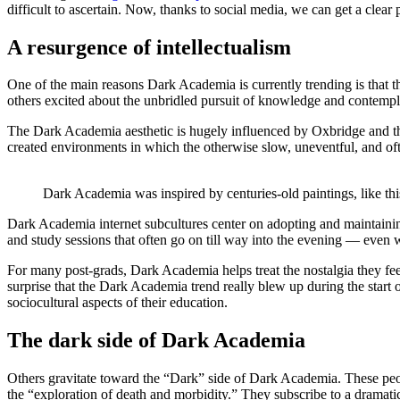
difficult to ascertain. Now, thanks to social media, we can get a clear 
A resurgence of intellectualism
One of the main reasons Dark Academia is currently trending is that th
others excited about the unbridled pursuit of knowledge and contemplat
The Dark Academia aesthetic is hugely influenced by Oxbridge and the
created environments in which the otherwise slow, uneventful, and o
Dark Academia was inspired by centuries-old paintings, like this
Dark Academia internet subcultures center on adopting and maintaining
and study sessions that often go on till way into the evening — even
For many post-grads, Dark Academia helps treat the nostalgia they feel
surprise that the Dark Academia trend really blew up during the start
sociocultural aspects of their education.
The dark side of Dark Academia
Others gravitate toward the “Dark” side of Dark Academia. These pe
the “exploration of death and morbidity.” They subscribe to a dramat