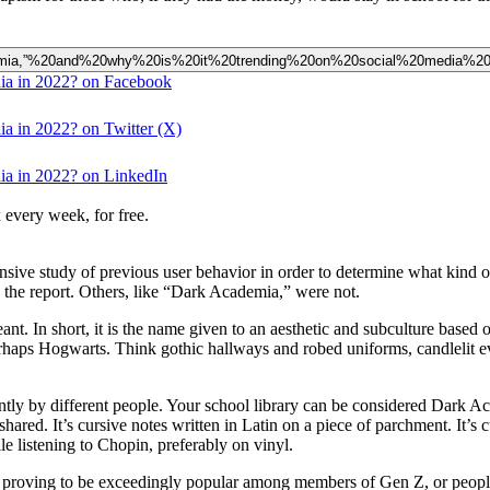
0Academia,”%20and%20why%20is%20it%20trending%20on%20social%20media%2
dia in 2022? on Facebook
ia in 2022? on Twitter (X)
dia in 2022? on LinkedIn
 every week, for free.
extensive study of previous user behavior in order to determine what kind 
the report. Others, like “Dark Academia,” were not.
In short, it is the name given to an aesthetic and subculture based on 
haps Hogwarts. Think gothic hallways and robed uniforms, candlelit even
ently by different people. Your school library can be considered Dark 
red. It’s cursive notes written in Latin on a piece of parchment. It’s 
ile listening to Chopin, preferably on vinyl.
s proving to be exceedingly popular among members of Gen Z, or people