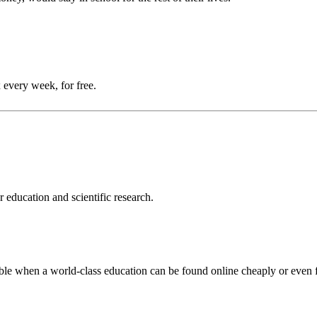
 every week, for free.
 education and scientific research.
ouble when a world-class education can be found online cheaply or even f