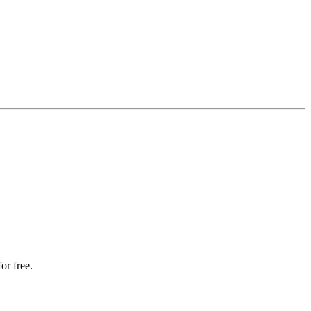
or free.