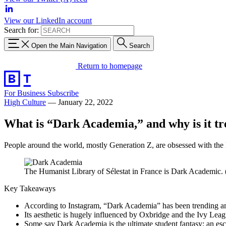
View our LinkedIn account
Search for:
Open the Main Navigation
Search
Return to homepage
For Business
Subscribe
High Culture
—
January 22, 2022
What is “Dark Academia,” and why is it tr
People around the world, mostly Generation Z, are obsessed with the lo
The Humanist Library of Sélestat in France is Dark Academ
Key Takeaways
According to Instagram, “Dark Academia” has been trending 
Its aesthetic is hugely influenced by Oxbridge and the Ivy Lea
Some say Dark Academia is the ultimate student fantasy: an escap