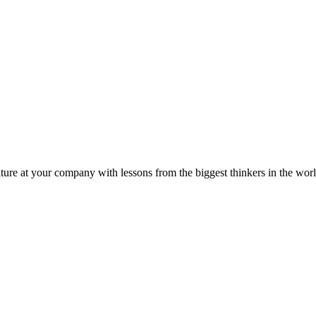
ture at your company with lessons from the biggest thinkers in the worl