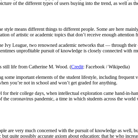
picture of the different types of users buying into the trend, as well as 
e style means different things to different people. Some are here mainly
ion of artistic or academic topics that don’t receive enough attention 
 Ivy League, two renowned academic networks that — through their elit
ftentimes unprofitable pursuit of knowledge is closely connected with
 still life from Catherine M. Wood. (
Credit
: Facebook / Wikipedia)
 some important elements of the student lifestyle, including frequent 
 when you’re not in school and won’t get graded for anything.
 for their college days, when intellectual exploration came hand-in-han
 of the coronavirus pandemic, a time in which students across the world 
ople are very much concerned with the pursuit of knowledge as well, 
ic but quite possibly accurate axiom about education: that he who incre