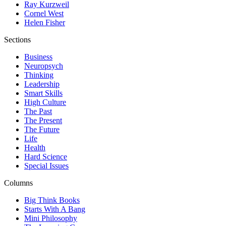
Ray Kurzweil
Cornel West
Helen Fisher
Sections
Business
Neuropsych
Thinking
Leadership
Smart Skills
High Culture
The Past
The Present
The Future
Life
Health
Hard Science
Special Issues
Columns
Big Think Books
Starts With A Bang
Mini Philosophy