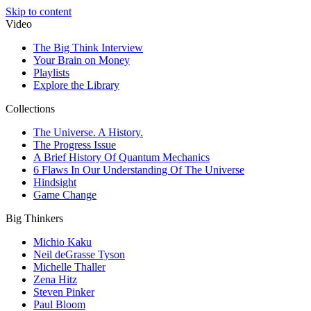
Skip to content
Video
The Big Think Interview
Your Brain on Money
Playlists
Explore the Library
Collections
The Universe. A History.
The Progress Issue
A Brief History Of Quantum Mechanics
6 Flaws In Our Understanding Of The Universe
Hindsight
Game Change
Big Thinkers
Michio Kaku
Neil deGrasse Tyson
Michelle Thaller
Zena Hitz
Steven Pinker
Paul Bloom