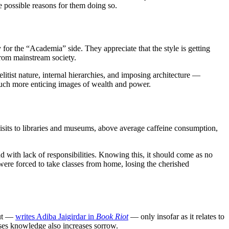
the possible reasons for them doing so.
 for the “Academia” side. They appreciate that the style is getting
from mainstream society.
ist nature, internal hierarchies, and imposing architecture —
 much more enticing images of wealth and power.
visits to libraries and museums, above average caffeine consumption,
d with lack of responsibilities. Knowing this, it should come as no
were forced to take classes from home, losing the cherished
but —
writes Adiba Jaigirdar in
Book Riot
— only insofar as it relates to
ases knowledge also increases sorrow.