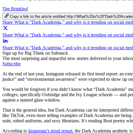
Tim Brinkhof
Copy a link to the article entitled http://What%20is%20“Dark%2
Share What is “Dark Academia,” and why is it trending on social me
Share What is “Dark Academia,” and why is it trending on social med
Share What is “Dark Academia,” and why is it trending on social me
Sign up for Big Think on Substack
The most surprising and impactful new stories delivered to your inbox
Subscribe
At the end of last year, Instagram released its first trend report: an 
justice” and “environmental awareness” were expected to show up on 
You would be forgiven if you didn’t know what “Dark Academia” meant. 
colleges, specifically Oxbridge and the Ivy League schools — and per
against a stained glass window.
That is the general idea, but Dark Academia can be interpreted differ
like TikTok, even more telling examples of Dark Academia are being sha
suits, robed uniforms, and sexy librarians. It’s reading Beat poetry wh
According to
Instagram’s trend report
, the Dark Academia aesthetic i