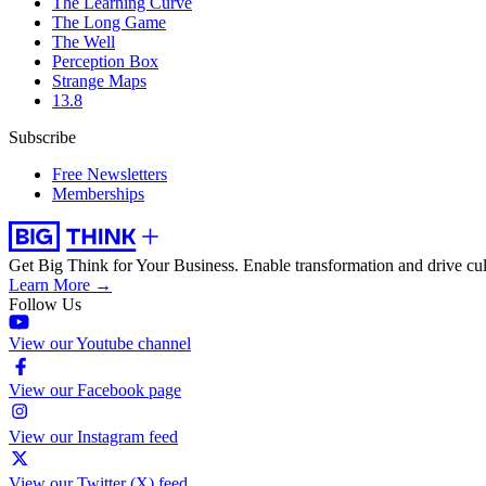
The Learning Curve
The Long Game
The Well
Perception Box
Strange Maps
13.8
Subscribe
Free Newsletters
Memberships
Get Big Think for Your Business.
Enable transformation and drive cul
Learn More →
Follow Us
View our Youtube channel
View our Facebook page
View our Instagram feed
View our Twitter (X) feed