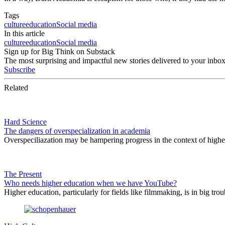
Tags
culture
education
Social media
In this article
culture
education
Social media
Sign up for Big Think on Substack
The most surprising and impactful new stories delivered to your inbox
Subscribe
Related
Hard Science
The dangers of overspecialization in academia
Overspeciliazation may be hampering progress in the context of higher
The Present
Who needs higher education when we have YouTube?
Higher education, particularly for fields like filmmaking, is in big tr