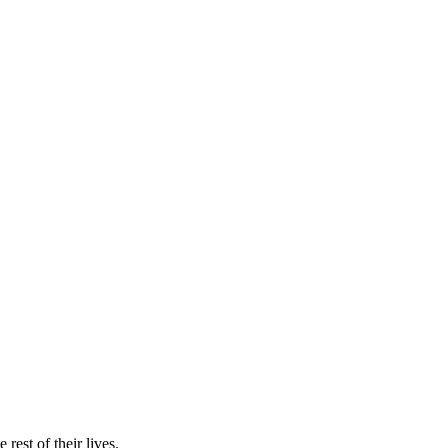
rest of their lives.