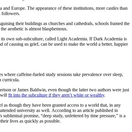
ca and Europe. The appearance of these institutions, more castles than
s followers.
guising their buildings as churches and cathedrals, schools framed the
 the aesthetic is almost blasphemous.
 its own sub-subculture, called Light Academia. If Dark Academia is
ad of causing us grief, can be used to make the world a better, happier
es where caffeine-fueled study sessions take prevalence over sleep,
n curricula.
rison or James Baldwin, even though the latter two authors were just
 will
fit into the subculture if they aren’t white or wealthy
.
l as though they have been granted access to a world that, in any
ttended university as well. According to an article published in
’s subliminal promise, “deep study, unfettered by time pressure,” is a
eir lives as quickly as possible.