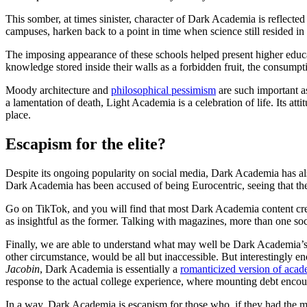
This somber, at times sinister, character of Dark Academia is reflecte
campuses, harken back to a point in time when science still resided in
The imposing appearance of these schools helped present higher educat
knowledge stored inside their walls as a forbidden fruit, the consumpt
Moody architecture and
philosophical pessimism
are such important a
a lamentation of death, Light Academia is a celebration of life. Its at
place.
Escapism for the elite?
Despite its ongoing popularity on social media, Dark Academia has als
Dark Academia has been accused of being Eurocentric, seeing that the
Go on TikTok, and you will find that most Dark Academia content cre
as insightful as the former. Talking with magazines, more than one so
Finally, we are able to understand what may well be Dark Academia’s 
other circumstance, would be all but inaccessible. But interestingly e
Jacobin
, Dark Academia is essentially a
romanticized version of acade
response to the actual college experience, where mounting debt encour
In a way, Dark Academia is escapism for those who, if they had the mon