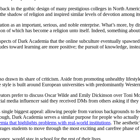
d back in the gothic design of many prestigious colleges in North Ameri
 the shadow of religion and inspired similar levels of devotion among it
ion as an important, serious, and noble enterprise. What’s more, by dis
ion of which has become a religion unto itself. Indeed, something about
spects of Dark Academia that the online subculture eventually spawned
titudes toward learning are more positive; the pursuit of knowledge, inste
o drawn its share of criticism. Aside from promoting unhealthy lifestyl
 style is built around European universities with predominantly Wester
ators prefer to discuss Oscar Wilde and Emily Dickinson over Toni Mor
cial media influencer said they received DMs from others asking if they
single biggest appeal: allowing people from various backgrounds to fee
nough, Dark Academia serves a similar purpose for people who actually a
mia that highlights problems with real-world institutions
. The aesthetic
ages students to move through the most exciting and carefree phase of th
ey, would stay in school for the rest of their lives.