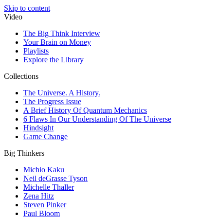
Skip to content
Video
The Big Think Interview
Your Brain on Money
Playlists
Explore the Library
Collections
The Universe. A History.
The Progress Issue
A Brief History Of Quantum Mechanics
6 Flaws In Our Understanding Of The Universe
Hindsight
Game Change
Big Thinkers
Michio Kaku
Neil deGrasse Tyson
Michelle Thaller
Zena Hitz
Steven Pinker
Paul Bloom