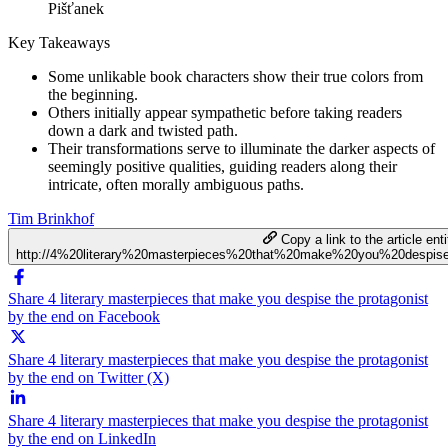
Pišťanek
Key Takeaways
Some unlikable book characters show their true colors from
the beginning.
Others initially appear sympathetic before taking readers
down a dark and twisted path.
Their transformations serve to illuminate the darker aspects of
seemingly positive qualities, guiding readers along their
intricate, often morally ambiguous paths.
Tim Brinkhof
Copy a link to the article enti
http://4%20literary%20masterpieces%20that%20make%20you%20despi
Share 4 literary masterpieces that make you despise the protagonist
by the end on Facebook
Share 4 literary masterpieces that make you despise the protagonist
by the end on Twitter (X)
Share 4 literary masterpieces that make you despise the protagonist
by the end on LinkedIn