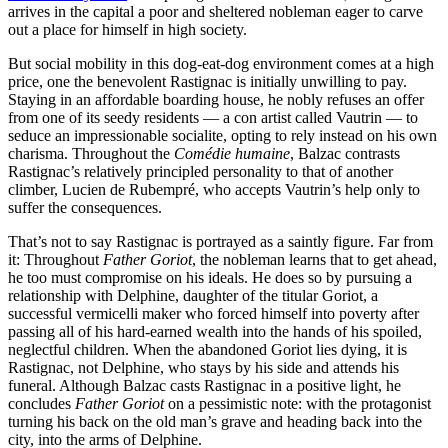
arrives in the capital a poor and sheltered nobleman eager to carve
out a place for himself in high society.
But social mobility in this dog-eat-dog environment comes at a high
price, one the benevolent Rastignac is initially unwilling to pay.
Staying in an affordable boarding house, he nobly refuses an offer
from one of its seedy residents — a con artist called Vautrin — to
seduce an impressionable socialite, opting to rely instead on his own
charisma. Throughout the
Comédie humaine
, Balzac contrasts
Rastignac’s relatively principled personality to that of another
climber, Lucien de Rubempré, who accepts Vautrin’s help only to
suffer the consequences.
That’s not to say Rastignac is portrayed as a saintly figure. Far from
it: Throughout
Father Goriot
, the nobleman learns that to get ahead,
he too must compromise on his ideals. He does so by pursuing a
relationship with Delphine, daughter of the titular Goriot, a
successful vermicelli maker who forced himself into poverty after
passing all of his hard-earned wealth into the hands of his spoiled,
neglectful children. When the abandoned Goriot lies dying, it is
Rastignac, not Delphine, who stays by his side and attends his
funeral. Although Balzac casts Rastignac in a positive light, he
concludes
Father Goriot
on a pessimistic note: with the protagonist
turning his back on the old man’s grave and heading back into the
city, into the arms of Delphine.