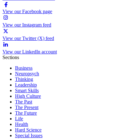
View our Facebook page
View our Instagram feed
View our Twitter (X) feed
View our LinkedIn account
Sections
Business
Neuropsych
Thinking
Leadership
Smart Skills
High Culture
The Past
The Present
The Future
Life
Health
Hard Science
Special Issues