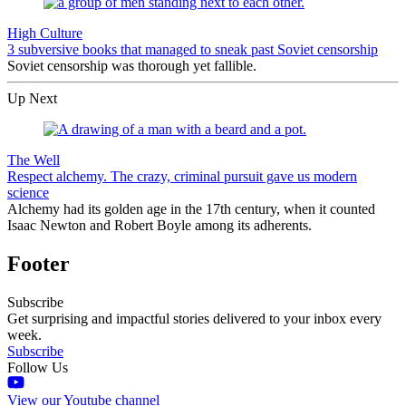
High Culture
3 subversive books that managed to sneak past Soviet censorship
Soviet censorship was thorough yet fallible.
Up Next
The Well
Respect alchemy. The crazy, criminal pursuit gave us modern
science
Alchemy had its golden age in the 17th century, when it counted
Isaac Newton and Robert Boyle among its adherents.
Footer
Subscribe
Get surprising and impactful stories delivered to your inbox every
week.
Subscribe
Follow Us
View our Youtube channel