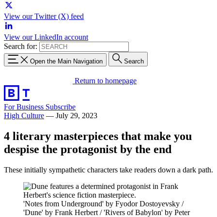
View our Twitter (X) feed
View our LinkedIn account
Search for:
Open the Main Navigation
Search
Return to homepage
For Business
Subscribe
High Culture
—
July 29, 2023
4 literary masterpieces that make you
despise the protagonist by the end
These initially sympathetic characters take readers down a dark path.
'Notes from Underground' by Fyodor Dostoyevsky /
'Dune' by Frank Herbert / 'Rivers of Babylon' by Peter