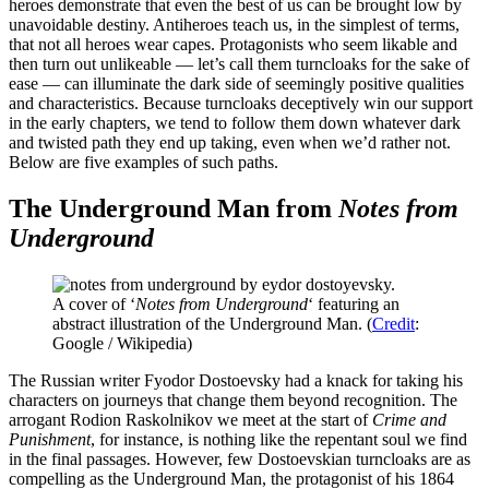
heroes demonstrate that even the best of us can be brought low by
unavoidable destiny. Antiheroes teach us, in the simplest of terms,
that not all heroes wear capes. Protagonists who seem likable and
then turn out unlikeable — let’s call them turncloaks for the sake of
ease — can illuminate the dark side of seemingly positive qualities
and characteristics. Because turncloaks deceptively win our support
in the early chapters, we tend to follow them down whatever dark
and twisted path they end up taking, even when we’d rather not.
Below are five examples of such paths.
The Underground Man from
Notes from
Underground
A cover of ‘
Notes from Underground
‘ featuring an
abstract illustration of the Underground Man. (
Credit
:
Google / Wikipedia)
The Russian writer Fyodor Dostoevsky had a knack for taking his
characters on journeys that change them beyond recognition. The
arrogant Rodion Raskolnikov we meet at the start of
Crime and
Punishment
, for instance, is nothing like the repentant soul we find
in the final passages. However, few Dostoevskian turncloaks are as
compelling as the Underground Man, the protagonist of his 1864