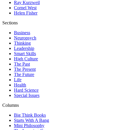
Ray Kurzweil
Cornel West
Helen Fisher
Sections
Business
Neuropsych
Thinking
Leadership
Smart Skills
High Culture
The Past
The Present
The Future
Life
Health
Hard Science
Special Issues
Columns
Big Think Books
Starts With A Bang
Mini Philosophy