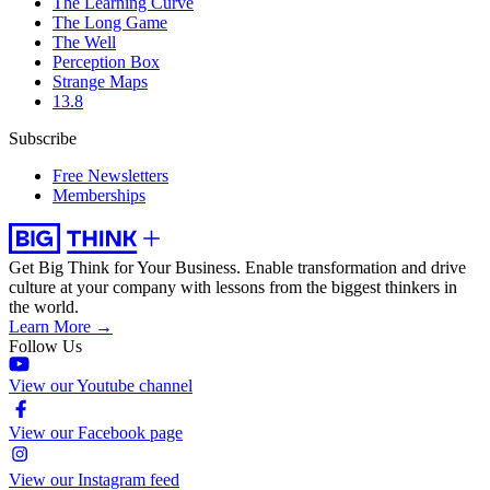
The Learning Curve
The Long Game
The Well
Perception Box
Strange Maps
13.8
Subscribe
Free Newsletters
Memberships
Get Big Think for Your Business.
Enable transformation and drive
culture at your company with lessons from the biggest thinkers in
the world.
Learn More →
Follow Us
View our Youtube channel
View our Facebook page
View our Instagram feed