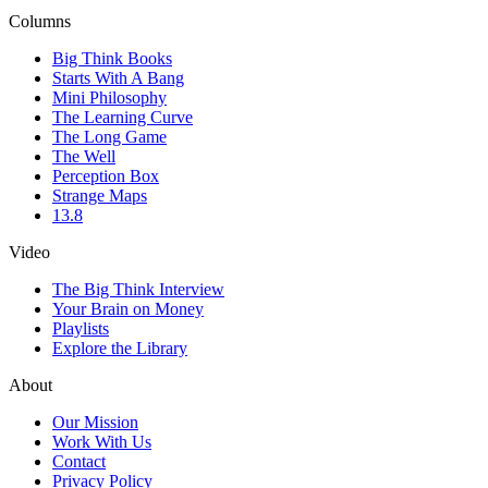
Columns
Big Think Books
Starts With A Bang
Mini Philosophy
The Learning Curve
The Long Game
The Well
Perception Box
Strange Maps
13.8
Video
The Big Think Interview
Your Brain on Money
Playlists
Explore the Library
About
Our Mission
Work With Us
Contact
Privacy Policy