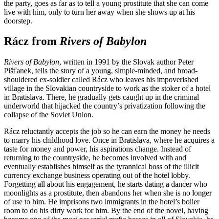
the party, goes as far as to tell a young prostitute that she can come
live with him, only to turn her away when she shows up at his
doorstep.
Rácz from
Rivers of Babylon
Rivers of Babylon
, written in 1991 by the Slovak author Peter
Pišťanek, tells the story of a young, simple-minded, and broad-
shouldered ex-soldier called Rácz who leaves his impoverished
village in the Slovakian countryside to work as the stoker of a hotel
in Bratislava. There, he gradually gets caught up in the criminal
underworld that hijacked the country’s privatization following the
collapse of the Soviet Union.
Rácz reluctantly accepts the job so he can earn the money he needs
to marry his childhood love. Once in Bratislava, where he acquires a
taste for money and power, his aspirations change. Instead of
returning to the countryside, he becomes involved with and
eventually establishes himself as the tyrannical boss of the illicit
currency exchange business operating out of the hotel lobby.
Forgetting all about his engagement, he starts dating a dancer who
moonlights as a prostitute, then abandons her when she is no longer
of use to him. He imprisons two immigrants in the hotel’s boiler
room to do his dirty work for him. By the end of the novel, having