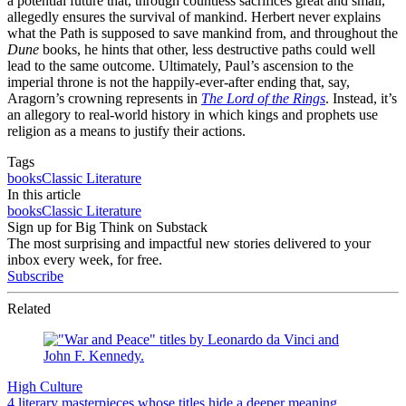
a potential future that, through countless sacrifices great and small,
allegedly ensures the survival of mankind. Herbert never explains
what the Path is supposed to save mankind from, and throughout the
Dune
books, he hints that other, less destructive paths could well
lead to the same outcome. Ultimately, Paul’s ascension to the
imperial throne is not the happily-ever-after ending that, say,
Aragorn’s crowning represents in
The Lord of the Rings
. Instead, it’s
an allegory to real-world history in which kings and prophets use
religion as a means to justify their actions.
Tags
books
Classic Literature
In this article
books
Classic Literature
Sign up for Big Think on Substack
The most surprising and impactful new stories delivered to your
inbox every week, for free.
Subscribe
Related
High Culture
4 literary masterpieces whose titles hide a deeper meaning