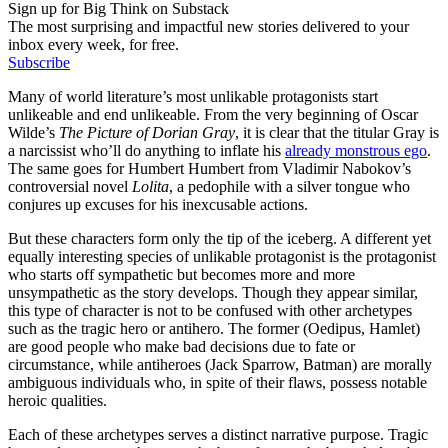
Sign up for Big Think on Substack
The most surprising and impactful new stories delivered to your
inbox every week, for free.
Subscribe
Many of world literature’s most unlikable protagonists start
unlikeable and end unlikeable. From the very beginning of Oscar
Wilde’s
The Picture of Dorian Gray
, it is clear that the titular Gray is
a narcissist who’ll do anything to inflate his
already monstrous ego
.
The same goes for Humbert Humbert from Vladimir Nabokov’s
controversial novel
Lolita
, a pedophile with a silver tongue who
conjures up excuses for his inexcusable actions.
But these characters form only the tip of the iceberg. A different yet
equally interesting species of unlikable protagonist is the protagonist
who starts off sympathetic but becomes more and more
unsympathetic as the story develops. Though they appear similar,
this type of character is not to be confused with other archetypes
such as the tragic hero or antihero. The former (Oedipus, Hamlet)
are good people who make bad decisions due to fate or
circumstance, while antiheroes (Jack Sparrow, Batman) are morally
ambiguous individuals who, in spite of their flaws, possess notable
heroic qualities.
Each of these archetypes serves a distinct narrative purpose. Tragic