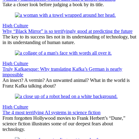
Take a closer look before judging a book by its title.
High Culture
Why “Black Mirror” is so terrifyingly good at predicting the future
The key to its success lies not in its understanding of technology, but
in its understanding of human nature.
High Culture
Truly Kafkaesque: Why translating Kafka’s German is nearly
impossible
An insect? A vermin? An unwanted animal? What in the world is
Franz Kafka talking about?
High Culture
The 4 most terrifying AI systems in science fiction
From forgotten Hollywood movies to Frank Herbert’s “Dune,”
science fiction illustrates some of our deepest fears about
technology.