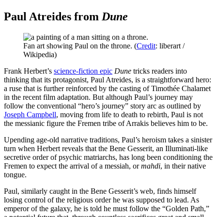
Paul Atreides from
Dune
Fan art showing Paul on the throne. (
Credit
: liberart /
Wikipedia)
Frank Herbert’s
science-fiction epic
Dune
tricks readers into
thinking that its protagonist, Paul Atreides, is a straightforward hero:
a ruse that is further reinforced by the casting of Timothée Chalamet
in the recent film adaptation. But although Paul’s journey may
follow the conventional “hero’s journey” story arc as outlined by
Joseph Campbell
, moving from life to death to rebirth, Paul is not
the messianic figure the Fremen tribe of Arrakis believes him to be.
Upending age-old narrative traditions, Paul’s heroism takes a sinister
turn when Herbert reveals that the Bene Gesserit, an Illuminati-like
secretive order of psychic matriarchs, has long been conditioning the
Fremen to expect the arrival of a messiah, or
mahdi
, in their native
tongue.
Paul, similarly caught in the Bene Gesserit’s web, finds himself
losing control of the religious order he was supposed to lead. As
emperor of the galaxy, he is told he must follow the “Golden Path,”