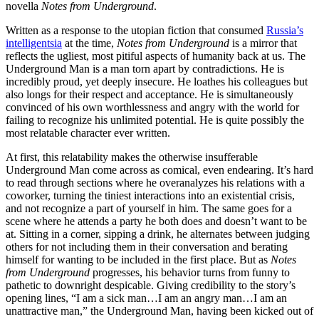
novella
Notes from Underground
.
Written as a response to the utopian fiction that consumed
Russia’s
intelligentsia
at the time,
Notes from Underground
is a mirror that
reflects the ugliest, most pitiful aspects of humanity back at us. The
Underground Man is a man torn apart by contradictions. He is
incredibly proud, yet deeply insecure. He loathes his colleagues but
also longs for their respect and acceptance. He is simultaneously
convinced of his own worthlessness and angry with the world for
failing to recognize his unlimited potential. He is quite possibly the
most relatable character ever written.
At first, this relatability makes the otherwise insufferable
Underground Man come across as comical, even endearing. It’s hard
to read through sections where he overanalyzes his relations with a
coworker, turning the tiniest interactions into an existential crisis,
and not recognize a part of yourself in him. The same goes for a
scene where he attends a party he both does and doesn’t want to be
at. Sitting in a corner, sipping a drink, he alternates between judging
others for not including them in their conversation and berating
himself for wanting to be included in the first place. But as
Notes
from Underground
progresses, his behavior turns from funny to
pathetic to downright despicable. Giving credibility to the story’s
opening lines, “I am a sick man…I am an angry man…I am an
unattractive man,” the Underground Man, having been kicked out of