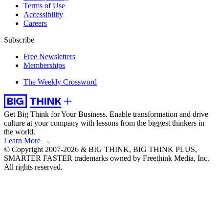
Terms of Use
Accessibility
Careers
Subscribe
Free Newsletters
Memberships
The Weekly Crossword
Get Big Think for Your Business.
Enable transformation and drive
culture at your company with lessons from the biggest thinkers in
the world.
Learn More →
© Copyright 2007-2026 & BIG THINK, BIG THINK PLUS,
SMARTER FASTER trademarks owned by Freethink Media, Inc.
All rights reserved.