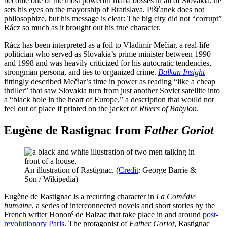
become one of the most powerful mafia bosses in all of Slovakia, he
sets his eyes on the mayorship of Bratislava. Pišťanek does not
philosophize, but his message is clear: The big city did not “corrupt”
Rácz so much as it brought out his true character.
Rácz has been interpreted as a foil to Vladimír Mečiar, a real-life
politician who served as Slovakia’s prime minister between 1990
and 1998 and was heavily criticized for his autocratic tendencies,
strongman persona, and ties to organized crime.
Balkan Insight
fittingly described Mečiar’s time in power as reading “like a cheap
thriller” that saw Slovakia turn from just another Soviet satellite into
a “black hole in the heart of Europe,” a description that would not
feel out of place if printed on the jacket of
Rivers of Babylon
.
Eugène de Rastignac from
Father Goriot
An illustration of Rastignac. (
Credit
: George Barrie &
Son / Wikipedia)
Eugène de Rastignac is a recurring character in
La Comédie
humaine
, a series of interconnected novels and short stories by the
French writer Honoré de Balzac that take place in and around
post-
revolutionary Paris
. The protagonist of
Father Goriot
, Rastignac