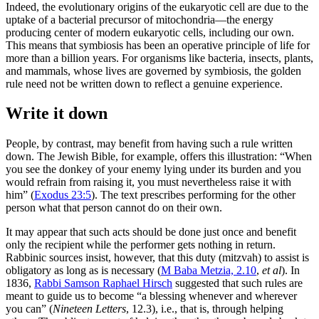
Indeed, the evolutionary origins of the eukaryotic cell are due to the
uptake of a bacterial precursor of mitochondria—the energy
producing center of modern eukaryotic cells, including our own.
This means that symbiosis has been an operative principle of life for
more than a billion years. For organisms like bacteria, insects, plants,
and mammals, whose lives are governed by symbiosis, the golden
rule need not be written down to reflect a genuine experience.
Write it down
People, by contrast, may benefit from having such a rule written
down. The Jewish Bible, for example, offers this illustration: “When
you see the donkey of your enemy lying under its burden and you
would refrain from raising it, you must nevertheless raise it with
him” (
Exodus 23:5
). The text prescribes performing for the other
person what that person cannot do on their own.
It may appear that such acts should be done just once and benefit
only the recipient while the performer gets nothing in return.
Rabbinic sources insist, however, that this duty (mitzvah) to assist is
obligatory as long as is necessary (
M Baba Metzia, 2.10
,
et al
). In
1836,
Rabbi Samson Raphael Hirsch
suggested that such rules are
meant to guide us to become “a blessing whenever and wherever
you can” (
Nineteen Letters
, 12.3), i.e., that is, through helping