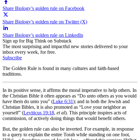
Share Biology’s golden rule on Facebook
Share Biology’s golden rule on Twitter (X)
Share Biology’s golden rule on LinkedIn
Sign up for Big Think on Substack
The most surprising and impactful new stories delivered to your
inbox every week, for free.
Subscribe
The Golden Rule is found in many cultures and faith-based
traditions.
In its positive sense, it affirms the moral imperative to help others. In
the Christian Bible it often appears as “Do unto others as you would
have them do unto you” (
Luke 6:31
); and in both the Jewish and
Christian Bibles, it is also promoted as “Love your neighbor as
yourself” (
Leviticus 19:18
,
et al
). This principle inspires acts of
commission, of actively doing things that would benefit others.
But, the golden rule can also be inverted. For example, in response
to a query to explain the entire Torah while standing on one foot,