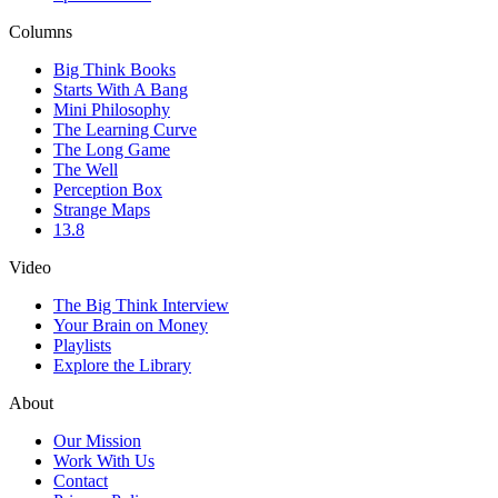
Columns
Big Think Books
Starts With A Bang
Mini Philosophy
The Learning Curve
The Long Game
The Well
Perception Box
Strange Maps
13.8
Video
The Big Think Interview
Your Brain on Money
Playlists
Explore the Library
About
Our Mission
Work With Us
Contact