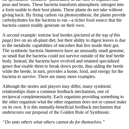
peas and beans. These bacteria transform atmospheric nitrogen into
a form usable to their host plants. These plants do not take without
giving back. By fixing carbon via photosynthesis, the plants provide
carbohydrates for the bacteria to eat—a richer food source that the
bacteria cannot readily generate on their own.
A second example: tortoise leaf beetles
(pictured at the top of this
page)
live on an all-plant diet, but their ability to digest leaves is due
to the metabolic capabilities of microbes that live inside their gut.
The symbiotic bacteria
Stammera
have an unusually small genome,
so small that the bacteria could not survive outside of the leaf beetle
body. Instead, the bacteria have evolved and retained specialized
genes that enable them to break down pectin, thus aiding the beetle
while the beetle, in turn, provides a home, food, and energy for the
bacteria to survive. There are many more examples.
Although the stories and players may differ, many symbiotic
relationships share a common feedback mechanism, one of
reciprocal complementarity. Each organism providing something to
the other organism what the other organism does not or cannot make
on its own. It is this mutually-beneficial feedback mechanism that
underscores our proposal of the Golden Rule of Symbiosis:
“Do unto others what others cannot do for themselves.”