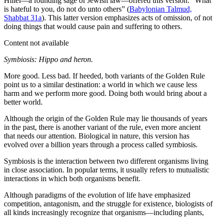
Hillel—a founding sage of Jewish law—offered this version: “What
is hateful to you, do not do unto others” (
Babylonian Talmud,
Shabbat 31a
). This latter version emphasizes acts of omission, of not
doing things that would cause pain and suffering to others.
Content not available
Symbiosis: Hippo and heron.
More good. Less bad. If heeded, both variants of the Golden Rule
point us to a similar destination: a world in which we cause less
harm and we perform more good. Doing both would bring about a
better world.
Although the origin of the Golden Rule may lie thousands of years
in the past, there is another variant of the rule, even more ancient
that needs our attention. Biological in nature, this version has
evolved over a billion years through a process called symbiosis.
Symbiosis is the interaction between two different organisms living
in close association. In popular terms, it usually refers to mutualistic
interactions in which both organisms benefit.
Although paradigms of the evolution of life have emphasized
competition, antagonism, and the struggle for existence, biologists of
all kinds increasingly recognize that organisms—including plants,