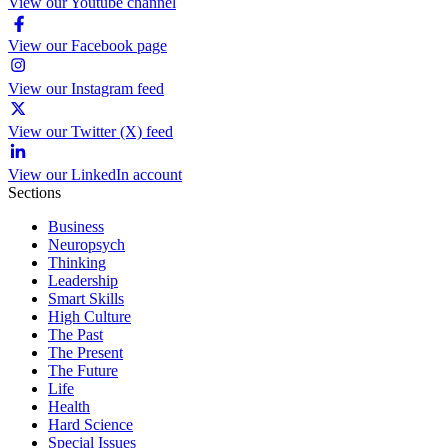
View our Youtube channel
View our Facebook page
View our Instagram feed
View our Twitter (X) feed
View our LinkedIn account
Sections
Business
Neuropsych
Thinking
Leadership
Smart Skills
High Culture
The Past
The Present
The Future
Life
Health
Hard Science
Special Issues