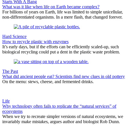
Starts With A Bang
What was it like when life on Earth became complex?
For billions of years on Earth, life was limited to simple unicellular,
non-differentiated organisms. In a mere flash, that changed forever.
Hard Science
How to recycle plastic with enzymes
It’s early days, but if the efforts can be efficiently scaled-up, such
biological recycling could put a dent in the plastic waste problem.
The Past
What did ancient people eat? Scientists find new clues in old pottery
On the menu: stews, cheese, and fermented drinks.
Life
Why technology often fails to replicate the “natural services” of
ecosystems
When we try to recreate simpler versions of natural ecosystems, we
invariably make mistakes, argues author and biologist Rob Dunn.