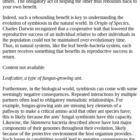
others. The obligatory act of helping the other thus rebounds back to
your own benefit.
Indeed, such a rebounding benefit is key to understanding the
evolution of symbiosis in the natural world. In
Origin of Species
,
Charles Darwin recognized that a cooperative trait that lowered the
reproductive success of an individual relative to other individuals in
the population could not be maintained over evolutionary time.
Thus, in natural systems, like the leaf beetle-bacteria system, each
partner receives something that benefits its reproductive success in
return.
Content not available
Leafcutter, a type of fungus-growing ant.
Furthermore, in the biological world, symbiosis can come with some
seemingly negative consequences. Repeated interactions by multiple
partners often lead to obligatory mutualistic relationships. For
example, fungus-growing ants are missing key elements of a
pathway to make a critical amino acid that other ant species have;
this is likely because the ants’ fungal symbionts have this capacity.
Likewise, the
Stammera
bacteria described above have lost major
components of their genomes throughout their evolution, likely
because of the protective environment the host organism provides.
Such losses in capabilities would lead to negative consequences for