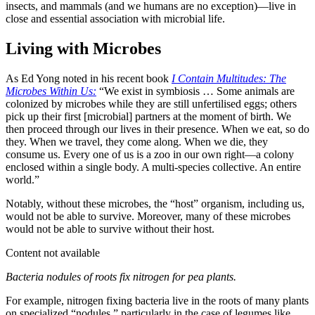
insects, and mammals (and we humans are no exception)—live in
close and essential association with microbial life.
Living with Microbes
As Ed Yong noted in his recent book
I Contain Multitudes: The
Microbes Within Us:
“We exist in symbiosis … Some animals are
colonized by microbes while they are still unfertilised eggs; others
pick up their first [microbial] partners at the moment of birth. We
then proceed through our lives in their presence. When we eat, so do
they. When we travel, they come along. When we die, they
consume us. Every one of us is a zoo in our own right—a colony
enclosed within a single body. A multi-species collective. An entire
world.”
Notably, without these microbes, the “host” organism, including us,
would not be able to survive. Moreover, many of these microbes
would not be able to survive without their host.
Content not available
Bacteria nodules of roots fix nitrogen for pea plants.
For example, nitrogen fixing bacteria live in the roots of many plants
on specialized “nodules,” particularly in the case of legumes like