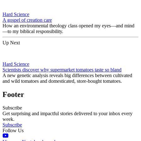
Hard Science
A gospel of creation care
How an environmental theology class opened my eyes—and mind
—to my biblical responsibility.
Up Next
Hard Science
Scientists discover why supermarket tomatoes taste so bland
A new genetic analysis reveals big differences between cultivated
and wild tomatoes and domesticated, store-bought tomatoes.
Footer
Subscribe
Get surprising and impactful stories delivered to your inbox every
week.
Subscribe
Follow Us