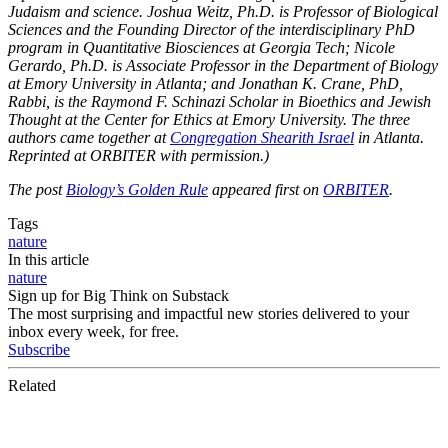
Judaism and science. Joshua Weitz, Ph.D. is Professor of Biological
Sciences and the Founding Director of the interdisciplinary PhD
program in Quantitative Biosciences at Georgia Tech; Nicole
Gerardo, Ph.D. is Associate Professor in the Department of Biology
at Emory University in Atlanta; and Jonathan K. Crane, PhD,
Rabbi, is the Raymond F. Schinazi Scholar in Bioethics and Jewish
Thought at the Center for Ethics at Emory University. The three
authors came together at
Congregation Shearith Israel
in Atlanta.
Reprinted at ORBITER with permission.)
The post
Biology’s Golden Rule
appeared first on
ORBITER
.
Tags
nature
In this article
nature
Sign up for Big Think on Substack
The most surprising and impactful new stories delivered to your
inbox every week, for free.
Subscribe
Related