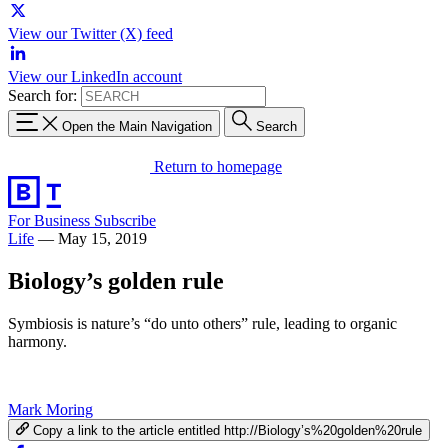
View our Twitter (X) feed
View our LinkedIn account
Search for:
Open the Main Navigation
Search
Return to homepage
For Business
Subscribe
Life
—
May 15, 2019
Biology’s golden rule
Symbiosis is nature’s “do unto others” rule, leading to organic
harmony.
Mark Moring
Copy a link to the article entitled http://Biology’s%20golden%20rule