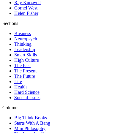
Ray Kurzweil
Cornel West
Helen Fisher
Sections
Business
Neuropsych
Thinking
Leadership
Smart Skills
High Culture
The Past
The Present
The Future
Life
Health
Hard Science
Special Issues
Columns
Big Think Books
Starts With A Bang
Mini Philosophy