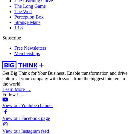
The Learning Curve
The Long Game
The Well
Perception Box
Strange Maps
13.8
Subscribe
Free Newsletters
Memberships
Get Big Think for Your Business.
Enable transformation and drive
culture at your company with lessons from the biggest thinkers in
the world.
Learn More →
Follow Us
View our Youtube channel
View our Facebook page
View our Instagram feed