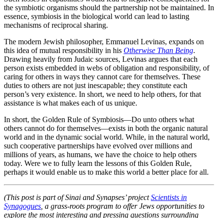
the symbiotic organisms should the partnership not be maintained. In
essence, symbiosis in the biological world can lead to lasting
mechanisms of reciprocal sharing.
The modern Jewish philosopher, Emmanuel Levinas, expands on
this idea of mutual responsibility in his
Otherwise Than Being
.
Drawing heavily from Judaic sources, Levinas argues that each
person exists embedded in webs of obligation and responsibility, of
caring for others in ways they cannot care for themselves. These
duties to others are not just inescapable; they constitute each
person’s very existence. In short, we need to help others, for that
assistance is what makes each of us unique.
In short, the Golden Rule of Symbiosis—Do unto others what
others cannot do for themselves—exists in both the organic natural
world and in the dynamic social world. While, in the natural world,
such cooperative partnerships have evolved over millions and
millions of years, as humans, we have the choice to help others
today. Were we to fully learn the lessons of this Golden Rule,
perhaps it would enable us to make this world a better place for all.
(This post is part of Sinai and Synapses’ project
Scientists in
Synagogues
, a grass-roots program to offer Jews opportunities to
explore the most interesting and pressing questions surrounding