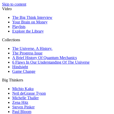
Skip to content
Video
The Big Think Interview
Your Brain on Money
Playlists
Explore the Library
Collections
The Universe. A History.
The Progress Issue
A Brief History Of Quantum Mechanics
6 Flaws In Our Understanding Of The Universe
Hindsight
Game Change
Big Thinkers
Michio Kaku
Neil deGrasse Tyson
Michelle Thaller
Zena Hitz
Steven Pinker
Paul Bloom