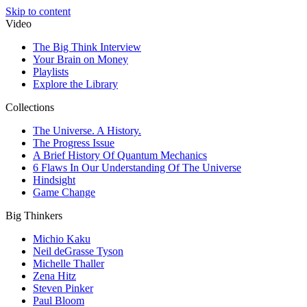
Skip to content
Video
The Big Think Interview
Your Brain on Money
Playlists
Explore the Library
Collections
The Universe. A History.
The Progress Issue
A Brief History Of Quantum Mechanics
6 Flaws In Our Understanding Of The Universe
Hindsight
Game Change
Big Thinkers
Michio Kaku
Neil deGrasse Tyson
Michelle Thaller
Zena Hitz
Steven Pinker
Paul Bloom