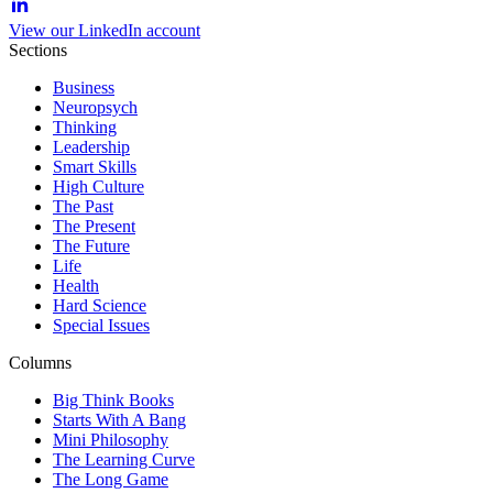
View our LinkedIn account
Sections
Business
Neuropsych
Thinking
Leadership
Smart Skills
High Culture
The Past
The Present
The Future
Life
Health
Hard Science
Special Issues
Columns
Big Think Books
Starts With A Bang
Mini Philosophy
The Learning Curve
The Long Game