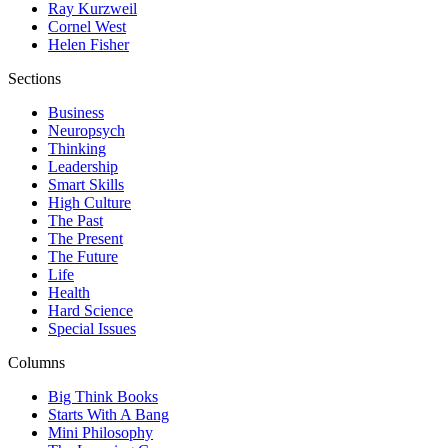
Ray Kurzweil
Cornel West
Helen Fisher
Sections
Business
Neuropsych
Thinking
Leadership
Smart Skills
High Culture
The Past
The Present
The Future
Life
Health
Hard Science
Special Issues
Columns
Big Think Books
Starts With A Bang
Mini Philosophy