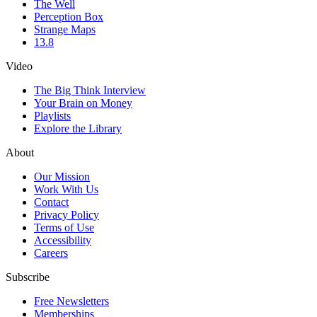
The Well
Perception Box
Strange Maps
13.8
Video
The Big Think Interview
Your Brain on Money
Playlists
Explore the Library
About
Our Mission
Work With Us
Contact
Privacy Policy
Terms of Use
Accessibility
Careers
Subscribe
Free Newsletters
Memberships