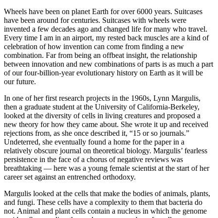
Wheels have been on planet Earth for over 6000 years. Suitcases
have been around for centuries. Suitcases with wheels were
invented a few decades ago and changed life for many who travel.
Every time I am in an airport, my rested back muscles are a kind of
celebration of how invention can come from finding a new
combination. Far from being an offbeat insight, the relationship
between innovation and new combinations of parts is as much a part
of our four-billion-year evolutionary history on Earth as it will be
our future.
In one of her first research projects in the 1960s, Lynn Margulis,
then a graduate student at the University of California-Berkeley,
looked at the diversity of cells in living creatures and proposed a
new theory for how they came about. She wrote it up and received
rejections from, as she once described it, “15 or so journals.”
Undeterred, she eventually found a home for the paper in a
relatively obscure journal on theoretical biology. Margulis’ fearless
persistence in the face of a chorus of negative reviews was
breathtaking — here was a young female scientist at the start of her
career set against an entrenched orthodoxy.
Margulis looked at the cells that make the bodies of animals, plants,
and fungi. These cells have a complexity to them that bacteria do
not. Animal and plant cells contain a nucleus in which the genome