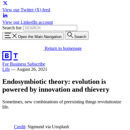
View our Twitter (X) feed
View our LinkedIn account
Search for:
Open the Main Navigation
Search
Return to homepage
For Business
Subscribe
Life
—
August 26, 2021
Endosymbiotic theory: evolution is
powered by innovation and thievery
Sometimes, new combinations of preexisting things revolutionize
life.
Credit
: Sigmund via Unsplash