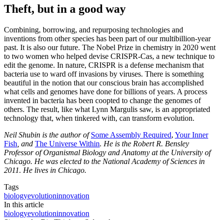
Theft, but in a good way
Combining, borrowing, and repurposing technologies and
inventions from other species has been part of our multibillion-year
past. It is also our future. The Nobel Prize in chemistry in 2020 went
to two women who helped devise CRISPR-Cas, a new technique to
edit the genome. In nature, CRISPR is a defense mechanism that
bacteria use to ward off invasions by viruses. There is something
beautiful in the notion that our conscious brain has accomplished
what cells and genomes have done for billions of years. A process
invented in bacteria has been coopted to change the genomes of
others. The result, like what Lynn Margulis saw, is an appropriated
technology that, when tinkered with, can transform evolution.
Neil Shubin is the author of
Some Assembly Required
,
Your Inner
Fish
, and
The Universe Within
. He is the Robert R. Bensley
Professor of Organismal Biology and Anatomy at the University of
Chicago. He was elected to the National Academy of Sciences in
2011. He lives in Chicago.
Tags
biology
evolution
innovation
In this article
biology
evolution
innovation