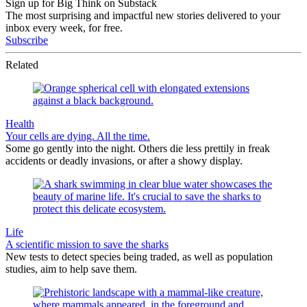
Sign up for Big Think on Substack
The most surprising and impactful new stories delivered to your
inbox every week, for free.
Subscribe
Related
Health
Your cells are dying. All the time.
Some go gently into the night. Others die less prettily in freak
accidents or deadly invasions, or after a showy display.
Life
A scientific mission to save the sharks
New tests to detect species being traded, as well as population
studies, aim to help save them.