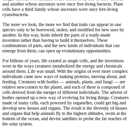
and another whose ancestors were once free-living bacteria. Plant
cells have a third family whose ancestors were once free-living
cyanobacteria.
The more we look, the more we find that traits can appear in one
species only to be borrowed, stolen, and modified for new uses by
another. In this way, hosts inherit the parts of a ready-made
invention rather than having to build it themselves. These
combinations of parts, and the new kinds of individuals that can
emerge from them, can open up evolutionary opportunities.
For billions of years, life existed as single cells, and the inventions
were in the ways creatures metabolized the energy and chemicals
around them. Life was small. With the origins of ever more complex
individuals came new ways of making proteins, moving about, and
feeding. Creatures with bodies — animals, plants, and fungi — are
relative newcomers to the planet, and each of these is composed of
cells derived from the merger of different individuals. The advent of
bodies opened up a new way of evolving for living things. Creatures
made of many cells, each powered by organelles, could get big and
develop new tissues and organs. The result is the diversity of tissues
and organs that help animals fly to the highest altitudes, swim at the
bottom of the ocean, and devise satellites to probe the far reaches of
the solar system.