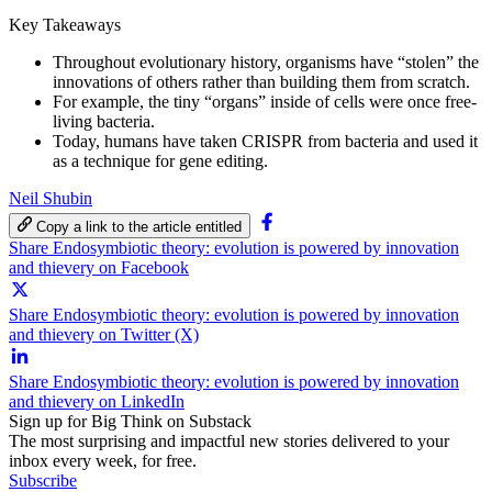
Key Takeaways
Throughout evolutionary history, organisms have “stolen” the
innovations of others rather than building them from scratch.
For example, the tiny “organs” inside of cells were once free-
living bacteria.
Today, humans have taken CRISPR from bacteria and used it
as a technique for gene editing.
Neil Shubin
Copy a link to the article entitled
Share Endosymbiotic theory: evolution is powered by innovation
and thievery on Facebook
Share Endosymbiotic theory: evolution is powered by innovation
and thievery on Twitter (X)
Share Endosymbiotic theory: evolution is powered by innovation
and thievery on LinkedIn
Sign up for Big Think on Substack
The most surprising and impactful new stories delivered to your
inbox every week, for free.
Subscribe