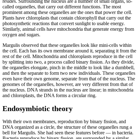
resides. Surrounding the nucleus are a number of small organs, so-
called organelles, that carry out different functions. The most
prominent among these organelles are the ones that power the cell.
Plants have chloroplasts that contain chlorophyll that carry out the
photosynthetic reactions that convert sunlight to usable energy.
Similarly, animal cells have mitochondria that generate energy from
oxygen and sugars.
Margulis observed that these organelles look like mini-cells within
the cell. Each has its own membrane around it, separating it from the
rest of the cell. Mitochondria and chloroplasts reproduce in the cell
by splitting into two, a process called binary fission. As they divide,
the organelles elongate, pinch in the middle to look like a dumbbell,
and then the separate to form two new individuals. These organelles
even have their own genome, separate from that of the nucleus. The
genomes of the organelles, however, are very different from that of
the nucleus. DNA strands in the nucleus are linear; in mitochondria
and chloroplasts, the DNA forms a circular ring.
Endosymbiotic theory
With their own membranes, reproduction by binary fission, and
DNA organized as a circle, the structure of these organelles rung a
bell for Margulis. She had seen these features before — in bacteria.
Bacteria reproduce by binary fission, are surrounded by a similar