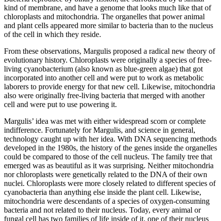
kind of membrane, and have a genome that looks much like that of
chloroplasts and mitochondria. The organelles that power animal
and plant cells appeared more similar to bacteria than to the nucleus
of the cell in which they reside.
From these observations, Margulis proposed a radical new theory of
evolutionary history. Chloroplasts were originally a species of free-
living cyanobacterium (also known as blue-green algae) that got
incorporated into another cell and were put to work as metabolic
laborers to provide energy for that new cell. Likewise, mitochondria
also were originally free-living bacteria that merged with another
cell and were put to use powering it.
Margulis’ idea was met with either widespread scorn or complete
indifference. Fortunately for Margulis, and science in general,
technology caught up with her idea. With DNA sequencing methods
developed in the 1980s, the history of the genes inside the organelles
could be compared to those of the cell nucleus. The family tree that
emerged was as beautiful as it was surprising. Neither mitochondria
nor chloroplasts were genetically related to the DNA of their own
nuclei. Chloroplasts were more closely related to different species of
cyanobacteria than anything else inside the plant cell. Likewise,
mitochondria were descendants of a species of oxygen-consuming
bacteria and not related to their nucleus. Today, every animal or
fungal cell has two families of life inside of it, one of their nucleus