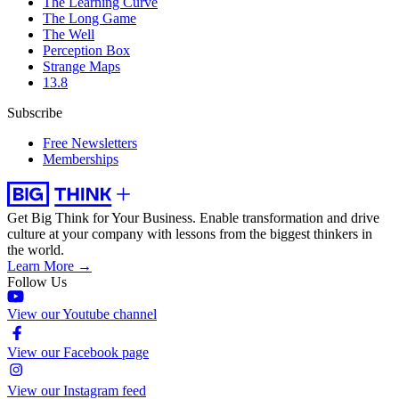
The Learning Curve
The Long Game
The Well
Perception Box
Strange Maps
13.8
Subscribe
Free Newsletters
Memberships
Get Big Think for Your Business.
Enable transformation and drive
culture at your company with lessons from the biggest thinkers in
the world.
Learn More →
Follow Us
View our Youtube channel
View our Facebook page
View our Instagram feed