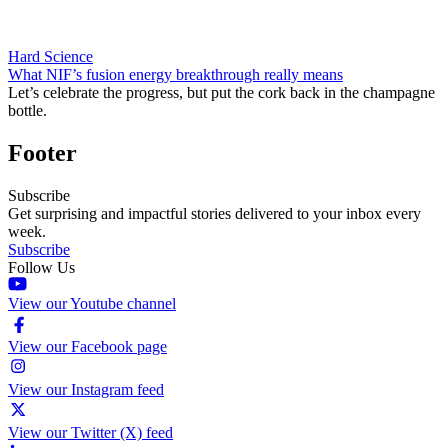
Hard Science
What NIF’s fusion energy breakthrough really means
Let’s celebrate the progress, but put the cork back in the champagne
bottle.
Footer
Subscribe
Get surprising and impactful stories delivered to your inbox every
week.
Subscribe
Follow Us
View our Youtube channel
View our Facebook page
View our Instagram feed
View our Twitter (X) feed