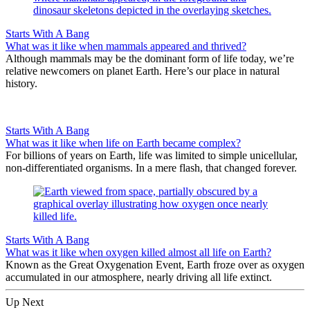
Starts With A Bang
What was it like when mammals appeared and thrived?
Although mammals may be the dominant form of life today, we’re
relative newcomers on planet Earth. Here’s our place in natural
history.
Starts With A Bang
What was it like when life on Earth became complex?
For billions of years on Earth, life was limited to simple unicellular,
non-differentiated organisms. In a mere flash, that changed forever.
Starts With A Bang
What was it like when oxygen killed almost all life on Earth?
Known as the Great Oxygenation Event, Earth froze over as oxygen
accumulated in our atmosphere, nearly driving all life extinct.
Up Next