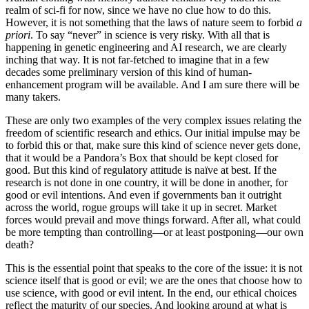
realm of sci-fi for now, since we have no clue how to do this.
However, it is not something that the laws of nature seem to forbid
a
priori
. To say “never” in science is very risky. With all that is
happening in genetic engineering and AI research, we are clearly
inching that way. It is not far-fetched to imagine that in a few
decades some preliminary version of this kind of human-
enhancement program will be available. And I am sure there will be
many takers.
These are only two examples of the very complex issues relating the
freedom of scientific research and ethics. Our initial impulse may be
to forbid this or that, make sure this kind of science never gets done,
that it would be a Pandora’s Box that should be kept closed for
good. But this kind of regulatory attitude is naïve at best. If the
research is not done in one country, it will be done in another, for
good or evil intentions. And even if governments ban it outright
across the world, rogue groups will take it up in secret. Market
forces would prevail and move things forward. After all, what could
be more tempting than controlling—or at least postponing—our own
death?
This is the essential point that speaks to the core of the issue: it is not
science itself that is good or evil; we are the ones that choose how to
use science, with good or evil intent. In the end, our ethical choices
reflect the maturity of our species. And looking around at what is