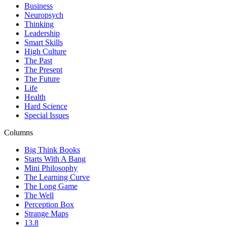
Business
Neuropsych
Thinking
Leadership
Smart Skills
High Culture
The Past
The Present
The Future
Life
Health
Hard Science
Special Issues
Columns
Big Think Books
Starts With A Bang
Mini Philosophy
The Learning Curve
The Long Game
The Well
Perception Box
Strange Maps
13.8