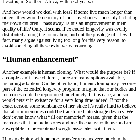
Lesotho, in Southern Africa, with 57.3 years.)
And how would we deal with loss? If some live much longer than
others, they would see many of their loved ones—possibly including
their own children—pass away. Is this an improvement in their
quality of life? Only, it seems, if extended longevity was evenly
distributed among the population, and not the privilege of a few. In
fact, many argue against living too long for this very reason, to
avoid spending all these extra years mourning.
“Human enhancement”
Another example is human cloning. What would the purpose be? If
a couple can’t have children, there are many options available,
including adoption. On the other hand, human cloning may become
part of the extended longevity program: imagine that our bodies and
memories could be reproduced indefinitely. In this case, a person
would persist in existence for a very long time indeed. If not the
exact person, some semblance of her, since it’s really hard to believe
that all our memories could be transferred into storage devices. We
don’t even know what “all our memories” means, given that the
memories that the brain stores and recalls change with age and are
susceptible to the emotional weight associated with them.
Human cloning with memory transfer remains very much in the