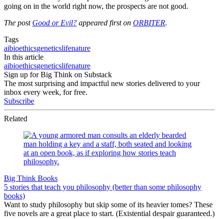
going on in the world right now, the prospects are not good.
The post
Good or Evil?
appeared first on
ORBITER
.
Tags
ai
bioethics
genetics
life
nature
In this article
ai
bioethics
genetics
life
nature
Sign up for Big Think on Substack
The most surprising and impactful new stories delivered to your
inbox every week, for free.
Subscribe
Related
Big Think Books
5 stories that teach you philosophy (better than some philosophy
books)
Want to study philosophy but skip some of its heavier tomes? These
five novels are a great place to start. (Existential despair guaranteed.)