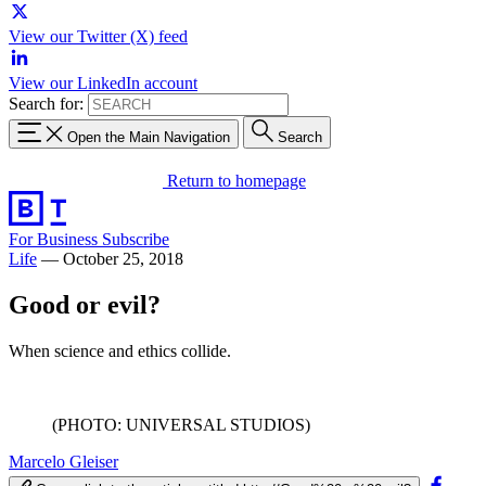
View our Twitter (X) feed
View our LinkedIn account
Search for:
Open the Main Navigation
Search
Return to homepage
For Business
Subscribe
Life
—
October 25, 2018
Good or evil?
When science and ethics collide.
(PHOTO: UNIVERSAL STUDIOS)
Marcelo Gleiser