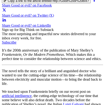
Copy a link to the article entitled http://Good%20or%20evil?
Share Good or evil? on Facebook
Share Good or evil? on Twitter (X)
Share Good or evil? on LinkedIn
Sign up for Big Think on Substack
The most surprising and impactful new stories delivered to your
inbox every week, for free.
Subscribe
It’s the 200th anniversary of the publication of Mary Shelley’s
Frankenstein, Or the Modern Prometheus
. Which makes this a
perfect time to consider the relationship between science and ethics.
The novel tells the story of a brilliant and anguished doctor who
wanted to use the cutting-edge science of his time—the relationship
between electricity and muscular motion—to bring the dead back to
life.
We touched upon Frankenstein briefly on our recent post on
artificial intelligence
, the cutting-edge technology of our time that
some believe will also defeat death. Two decades before the
publication of Shelley’s novel, the Italian
Luigi Galvani
had shown