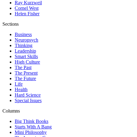
Ray Kurzweil
Cornel West
Helen Fisher
Sections
Business
Neuropsych
Thinking
Leadership
Smart Skills
High Culture
The Past
The Present
The Future
Life
Health
Hard Science
Special Issues
Columns
Big Think Books
Starts With A Bang
Mini Philosophy