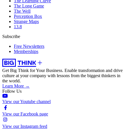
The Learning Curve
The Long Game
The Well
Perception Box
Strange Maps
13.8
Subscribe
Free Newsletters
Memberships
Get Big Think for Your Business.
Enable transformation and drive
culture at your company with lessons from the biggest thinkers in
the world.
Learn More →
Follow Us
View our Youtube channel
View our Facebook page
View our Instagram feed