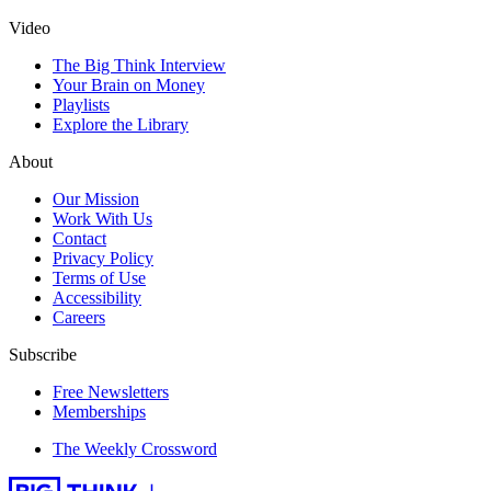
Video
The Big Think Interview
Your Brain on Money
Playlists
Explore the Library
About
Our Mission
Work With Us
Contact
Privacy Policy
Terms of Use
Accessibility
Careers
Subscribe
Free Newsletters
Memberships
The Weekly Crossword