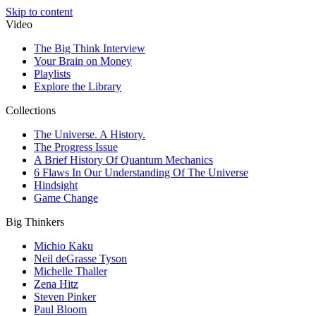
Skip to content
Video
The Big Think Interview
Your Brain on Money
Playlists
Explore the Library
Collections
The Universe. A History.
The Progress Issue
A Brief History Of Quantum Mechanics
6 Flaws In Our Understanding Of The Universe
Hindsight
Game Change
Big Thinkers
Michio Kaku
Neil deGrasse Tyson
Michelle Thaller
Zena Hitz
Steven Pinker
Paul Bloom