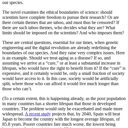
our species.
The novel examines the ethical boundaries of science: should
scientists have complete freedom to pursue their research? Or are
there certain themes that are taboo, and must thus be censored? If
there are such taboo themes, who decides what they are? What
limits should be imposed on the scientists? And who imposes them?
These are central questions, essential for our times, when genetic
engineering and the digital revolution are already redefining the
boundaries of our species. And they raise very complex issues. Here
is an example. Should we treat aging as a disease? If so, and
assuming we arrive at a “cure,” or at least a substantial increase in
lifespan, who would have the right to benefit from it? If the “cure” is
expensive, and it certainly would be, only a small fraction of society
would have access to it. In this case, society would be artificially
split, where those who can afford it would live much longer than
those who can’t.
(To a certain extent, this is happening already, as the poor population
in many countries has a shorter lifespan that those in developed
countries. The problem would only be exacerbated and made more
widespread.
A recent study
projects that, by 2040, Spain will beat
Japan to become the country with the longest average lifespan, of
85.8 years. Poorer countries fare much worse, the lowest being