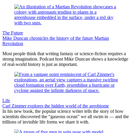
The Future
Mike Duncan chronicles the history of the future Martian
Revolution
Most people think that writing fantasy or science-fiction requires a
strong imagination. Podcast host Mike Duncan shows a knowledge
of real-world history is just as important.
Life
Carl Zimmer explores the hidden world of the aerobiome
In his new book, the popular science writer tells the story of how
scientists discovered the “gaseous ocean” we all swim in — and the
trillions of invisible life forms we share it with.