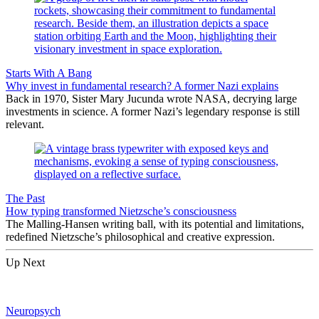
Starts With A Bang
Why invest in fundamental research? A former Nazi explains
Back in 1970, Sister Mary Jucunda wrote NASA, decrying large
investments in science. A former Nazi’s legendary response is still
relevant.
The Past
How typing transformed Nietzsche’s consciousness
The Malling-Hansen writing ball, with its potential and limitations,
redefined Nietzsche’s philosophical and creative expression.
Up Next
Neuropsych