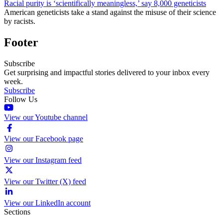
Racial purity is ‘scientifically meaningless,’ say 8,000 geneticists
American geneticists take a stand against the misuse of their science
by racists.
Footer
Subscribe
Get surprising and impactful stories delivered to your inbox every
week.
Subscribe
Follow Us
View our Youtube channel
View our Facebook page
View our Instagram feed
View our Twitter (X) feed
View our LinkedIn account
Sections