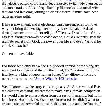
that electric pulses could make dead muscles twitch. He even set up
a demonstration of dead frogs lined up like socks on a metal wire
that danced like crazy during an electric storm. It must have been
quite an eerie sight.
If life is movement, and if electricity can cause muscles to move,
why not bring the two together and try to resuscitate the dead
through science . . . and not religion? The novel’s subtitle—
Or, the
Modern Prometheus
—is no coincidence. Could a scientist steal the
ultimate secret from God, the power over life and death? And if he
could,
should
he?
Content not available
.
For those who only know the Hollywood version of the story, it’s
important to understand that, in the novel, the “creature” is highly
intelligent, a kind of superhuman being. Very different from the
murderous monster of
James Whale’s 1931 classic
.
We all know how the story ends, tragically. As Adam wanted Eve,
the creature demands his creator to make him a female companion.
He would then live in isolation from the rest of humanity, but not in
loneliness. Horrified, Dr. Frankenstein refused. He didn’t want to
create a race of powerful monsters that could threaten the future of