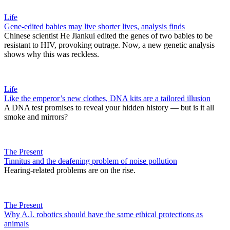
Life
Gene-edited babies may live shorter lives, analysis finds
Chinese scientist He Jiankui edited the genes of two babies to be
resistant to HIV, provoking outrage. Now, a new genetic analysis
shows why this was reckless.
Life
Like the emperor’s new clothes, DNA kits are a tailored illusion
A DNA test promises to reveal your hidden history — but is it all
smoke and mirrors?
The Present
Tinnitus and the deafening problem of noise pollution
Hearing-related problems are on the rise.
The Present
Why A.I. robotics should have the same ethical protections as
animals