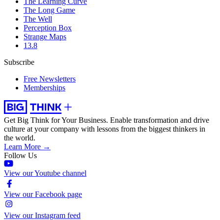
The Learning Curve
The Long Game
The Well
Perception Box
Strange Maps
13.8
Subscribe
Free Newsletters
Memberships
Get Big Think for Your Business.
Enable transformation and drive
culture at your company with lessons from the biggest thinkers in
the world.
Learn More →
Follow Us
View our Youtube channel
View our Facebook page
View our Instagram feed