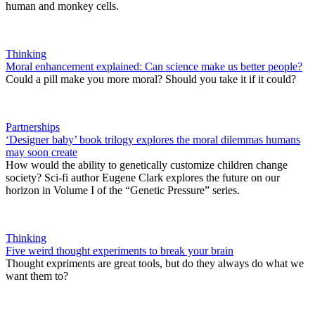
human and monkey cells.
Thinking
Moral enhancement explained: Can science make us better people?
Could a pill make you more moral? Should you take it if it could?
Partnerships
‘Designer baby’ book trilogy explores the moral dilemmas humans
may soon create
How would the ability to genetically customize children change
society? Sci-fi author Eugene Clark explores the future on our
horizon in Volume I of the “Genetic Pressure” series.
Thinking
Five weird thought experiments to break your brain
Thought expriments are great tools, but do they always do what we
want them to?