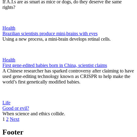
If A.I.s are as smart as mice or dogs, do they deserve the same
rights?
Health
Brazilian scientists produce mini-brains with eyes
Using a new process, a mini-brain develops retinal cells.
Health
First gene-edited babies born in China, scientist claims
A Chinese researcher has sparked controversy after claiming to have
used gene-editing technology known as CRISPR to help make the
world’s first genetically modified babies.
Life
Good or evil?
When science and ethics collide.
1
2
Next
Footer