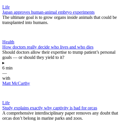
Life
Japan approves human-animal embryo experiments
The ultimate goal is to grow organs inside animals that could be
transplanted into humans.
Health
How doctors really decide who lives and who dies
Should doctors allow their expertise to trump patient’s personal
goals — or should they yield to it?
▸
6 min
—
with
Matt McCarthy
Life
Study explains exactly why captivity is bad for orcas
A comprehensive interdisciplinary paper removes any doubt that
orcas don’t belong in marine parks and zoos.