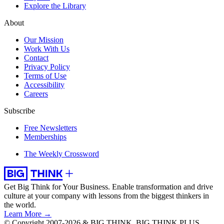
Explore the Library
About
Our Mission
Work With Us
Contact
Privacy Policy
Terms of Use
Accessibility
Careers
Subscribe
Free Newsletters
Memberships
The Weekly Crossword
Get Big Think for Your Business.
Enable transformation and drive
culture at your company with lessons from the biggest thinkers in
the world.
Learn More →
© Copyright 2007-2026 & BIG THINK, BIG THINK PLUS,