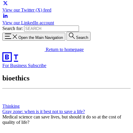
View our Twitter (X) feed
View our LinkedIn account
Search for:
Open the Main Navigation
Search
Return to homepage
For Business
Subscribe
bioethics
Thinking
Gray zone: when is it best not to save a life?
Medical science can save lives, but should it do so at the cost of
quality of life?