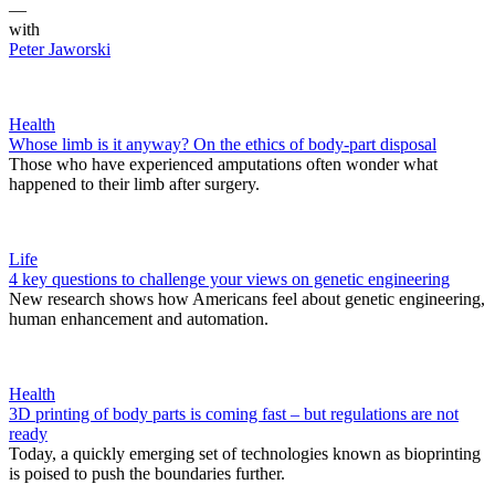
—
with
Peter Jaworski
Health
Whose limb is it anyway? On the ethics of body-part disposal
Those who have experienced amputations often wonder what
happened to their limb after surgery.
Life
4 key questions to challenge your views on genetic engineering
New research shows how Americans feel about genetic engineering,
human enhancement and automation.
Health
3D printing of body parts is coming fast – but regulations are not
ready
Today, a quickly emerging set of technologies known as bioprinting
is poised to push the boundaries further.