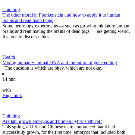
Thinking
The other moral in Frankenstein and how to apply it to human
brains and reanimated pigs
Some neurology experiments — such as growing miniature human
brains and reanimating the brains of dead pigs — are getting weird.
It’s time to discuss ethics.
Health
Mixing human + animal DNA and the future of gene editing
“The question is which are okay, which are not okay.”
▸
14 min
—
with
Big Think
Thinking
Are lab–grown embryos and human hybrids ethical?
This spring, a U.S. and Chinese team announced that it had
successfully grown, for the first time, embryos that included both