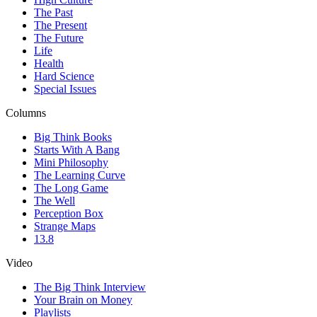
The Past
The Present
The Future
Life
Health
Hard Science
Special Issues
Columns
Big Think Books
Starts With A Bang
Mini Philosophy
The Learning Curve
The Long Game
The Well
Perception Box
Strange Maps
13.8
Video
The Big Think Interview
Your Brain on Money
Playlists