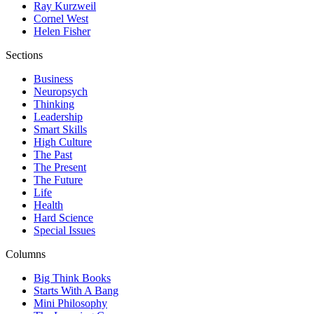
Ray Kurzweil
Cornel West
Helen Fisher
Sections
Business
Neuropsych
Thinking
Leadership
Smart Skills
High Culture
The Past
The Present
The Future
Life
Health
Hard Science
Special Issues
Columns
Big Think Books
Starts With A Bang
Mini Philosophy