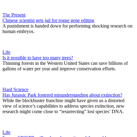
The Present
Chinese scientist gets jail for rogue gene editing
A punishment is handed down for performing shocking research on
human embryos.
Life
Is it possible to have too many trees?
Thinning forests in the Western United States can save billions of
gallons of water per year and improve conservation efforts.
Hard Science
Has Jurassic Park fostered misunderstanding about extinction?
While the blockbuster franchise might have given us a distorted
view of science’s capabilities to address species extinction, new
research might come close to “resurrecting” lost species’ DNA.
Life