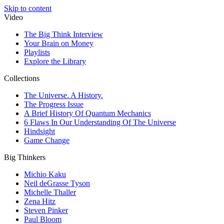
Skip to content
Video
The Big Think Interview
Your Brain on Money
Playlists
Explore the Library
Collections
The Universe. A History.
The Progress Issue
A Brief History Of Quantum Mechanics
6 Flaws In Our Understanding Of The Universe
Hindsight
Game Change
Big Thinkers
Michio Kaku
Neil deGrasse Tyson
Michelle Thaller
Zena Hitz
Steven Pinker
Paul Bloom