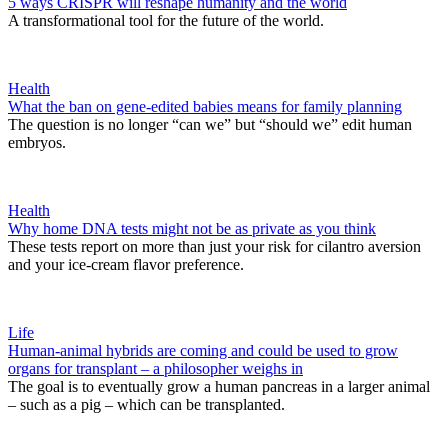
5 ways CRISPR will reshape humanity and the world
A transformational tool for the future of the world.
Health
What the ban on gene-edited babies means for family planning
The question is no longer “can we” but “should we” edit human
embryos.
Health
Why home DNA tests might not be as private as you think
These tests report on more than just your risk for cilantro aversion
and your ice-cream flavor preference.
Life
Human-animal hybrids are coming and could be used to grow
organs for transplant – a philosopher weighs in
The goal is to eventually grow a human pancreas in a larger animal
– such as a pig – which can be transplanted.