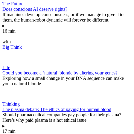
The Future
Does conscious AI deserve rights?
If machines develop consciousness, or if we manage to give it to
them, the human-robot dynamic will forever be different.
▸
16 min
—
with
Big Think
Life
Could you become a ‘natural’ blonde by altering your genes?
Exploring how a small change in your DNA sequence can make
you a natural blonde.
Thinking
The plasma debate: The ethics of paying for human blood
Should pharmaceutical companies pay people for their plasma?
Here’s why paid plasma is a hot ethical issue.
▸
17 min