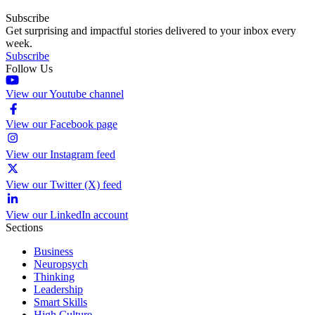
Subscribe
Get surprising and impactful stories delivered to your inbox every
week.
Subscribe
Follow Us
View our Youtube channel
View our Facebook page
View our Instagram feed
View our Twitter (X) feed
View our LinkedIn account
Sections
Business
Neuropsych
Thinking
Leadership
Smart Skills
High Culture