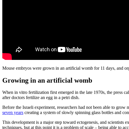
Mouse embryos were grown in an artificial womb for 11 days, and or
Growing in an artificial womb
When in vitro fertilization first emerged in the late 1970s, the press 
after doctors fertilize an egg in a petri dish.
Before the Israeli experiment, researchers had not been able to gro
seven years
creating a system of slowly spinning glass bottles and con
This development is a major step toward ectogenesis, and scientists ex
techniques, but at this point it is a problem of scale – being able to 