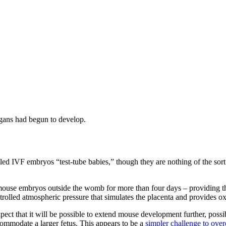
gans had begun to develop.
called IVF embryos “test-tube babies,” though they are nothing of the so
w mouse embryos outside the womb for more than four days – providing
trolled atmospheric pressure that simulates the placenta and provides o
pect that it will be possible to extend mouse development further, poss
accommodate a larger fetus. This appears to be a
simpler challenge to ove