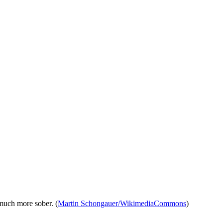
 much more sober. (
Martin Schongauer/WikimediaCommons
)