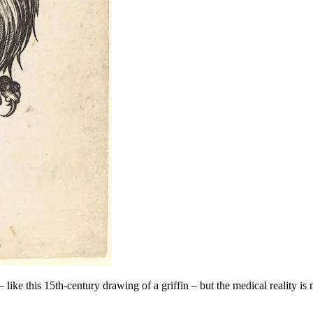
like this 15th-century drawing of a griffin – but the medical reality is