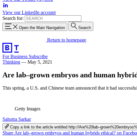
View our LinkedIn account
Search for:
Open the Main Navigation
Search
Return to homepage
For Business
Subscribe
Thinking
—
May 5, 2021
Are lab–grown embryos and human hybrids
This spring, a U.S. and Chinese team announced that it had successfu
Getty Images
Sahotra Sarkar
Copy a link to the article entitled http://Are%20lab–grown%20embr
Share Are lab–grown embryos and human hybrids ethical? on Faceb