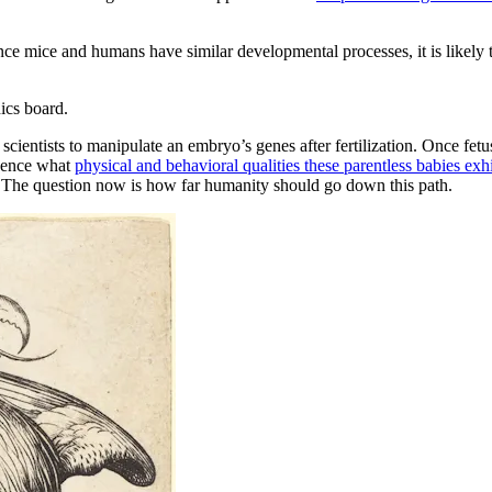
ince mice and humans have similar developmental processes, it is likely 
ics board.
cientists to manipulate an embryo’s genes after fertilization. Once fe
luence what
physical and behavioral qualities these parentless babies exhi
er. The question now is how far humanity should go down this path.