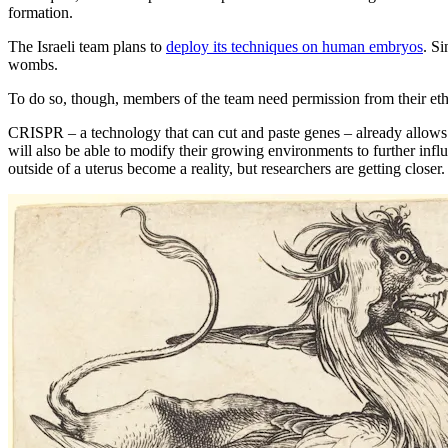
formation.
The Israeli team plans to
deploy its techniques on human embryos
. S
wombs.
To do so, though, members of the team need permission from their eth
CRISPR – a technology that can cut and paste genes – already allows s
will also be able to modify their growing environments to further inf
outside of a uterus become a reality, but researchers are getting clos