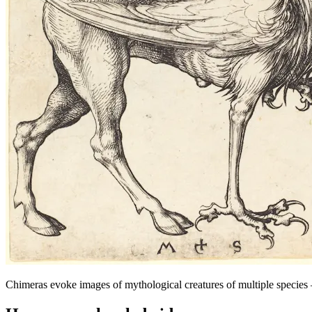
Chimeras evoke images of mythological creatures of multiple species – 