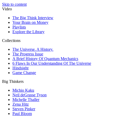
Skip to content
Video
The Big Think Interview
Your Brain on Money
Playlists
Explore the Library
Collections
The Universe. A History.
The Progress Issue
A Brief History Of Quantum Mechanics
6 Flaws In Our Understanding Of The Universe
Hindsight
Game Change
Big Thinkers
Michio Kaku
Neil deGrasse Tyson
Michelle Thaller
Zena Hitz
Steven Pinker
Paul Bloom