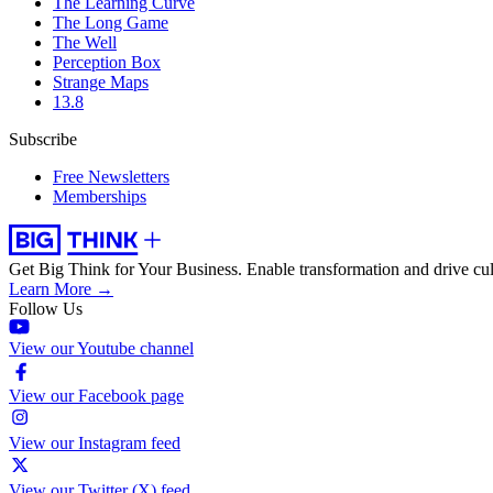
The Learning Curve
The Long Game
The Well
Perception Box
Strange Maps
13.8
Subscribe
Free Newsletters
Memberships
Get Big Think for Your Business.
Enable transformation and drive cul
Learn More →
Follow Us
View our Youtube channel
View our Facebook page
View our Instagram feed
View our Twitter (X) feed