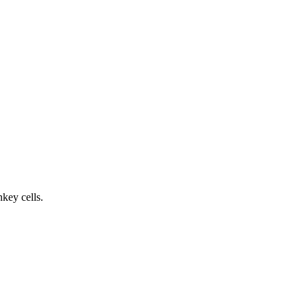
key cells.