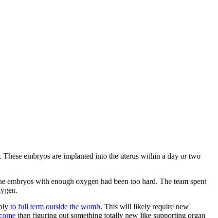
rt. These embryos are implanted into the uterus within a day or two
 the embryos with enough oxygen had been too hard. The team spent
xygen.
ibly
to full term outside the womb
. This will likely require new
rcome
than figuring out something totally new like supporting organ