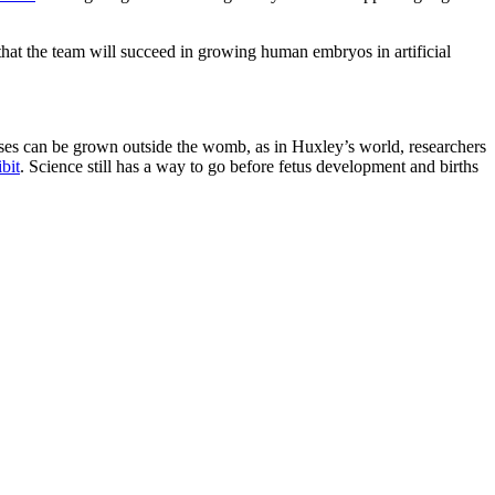
that the team will succeed in growing human embryos in artificial
tuses can be grown outside the womb, as in Huxley’s world, researchers
bit
. Science still has a way to go before fetus development and births