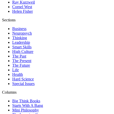
Ray Kurzweil
Cornel West
Helen Fisher
Sections
Business
Neuropsych
Thinking
Leadership
Smart Skills
High Culture
The Past
The Present
The Future
Life
Health
Hard Science
Special Issues
Columns
Big Think Books
Starts With A Bang
Mini Philosophy