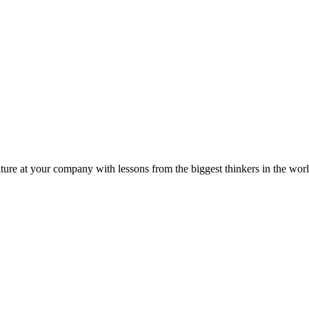
ture at your company with lessons from the biggest thinkers in the worl