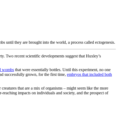
s until they are brought into the world, a process called ectogenesis.
ciety. Two recent scientific developments suggest that Huxley’s
ial wombs
that were essentially bottles. Until this experiment, no one
 successfully grown, for the first time,
embryos that included both
 creatures that are a mix of organisms – might seem like the more
ar-reaching impacts on individuals and society, and the prospect of