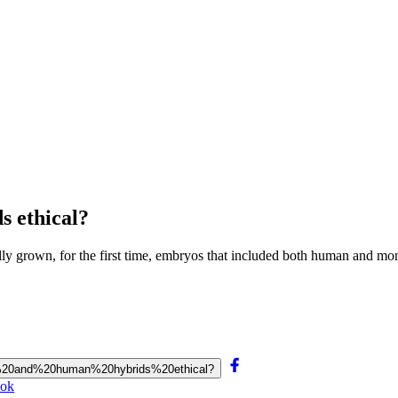
 ethical?
lly grown, for the first time, embryos that included both human and mon
yos%20and%20human%20hybrids%20ethical?
ook