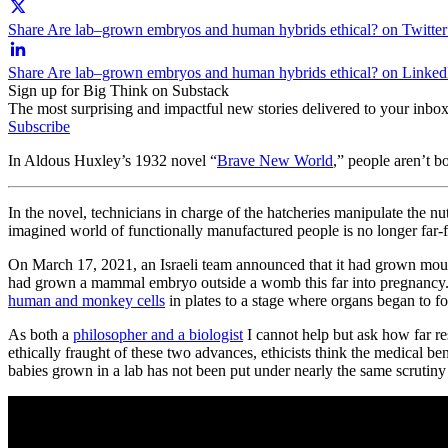
Share Are lab–grown embryos and human hybrids ethical? on Twitter
Share Are lab–grown embryos and human hybrids ethical? on Linked
Sign up for Big Think on Substack
The most surprising and impactful new stories delivered to your inbox
Subscribe
In Aldous Huxley’s 1932 novel “
Brave New World
,” people aren’t b
In the novel, technicians in charge of the hatcheries manipulate the nu
imagined world of functionally manufactured people is no longer far-
On March 17, 2021, an Israeli team announced that it had grown mouse
had grown a mammal embryo outside a womb this far into pregnancy. T
human and monkey cells
in plates to a stage where organs began to f
As both a
philosopher and a biologist
I cannot help but ask how far re
ethically fraught of these two advances, ethicists think the medical be
babies grown in a lab has not been put under nearly the same scrutiny