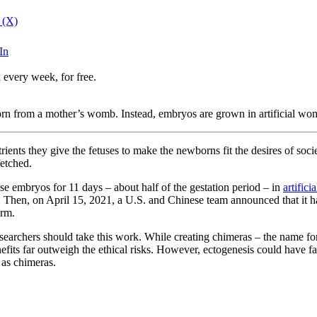
 (X)
In
 every week, for free.
orn from a mother’s womb. Instead, embryos are grown in artificial womb
trients they give the fetuses to make the newborns fit the desires of so
fetched.
 embryos for 11 days – about half of the gestation period – in
artific
hen, on April 15, 2021, a U.S. and Chinese team announced that it had
orm.
searchers should take this work. While creating chimeras – the name for
nefits far outweigh the ethical risks. However, ectogenesis could have f
 as chimeras.