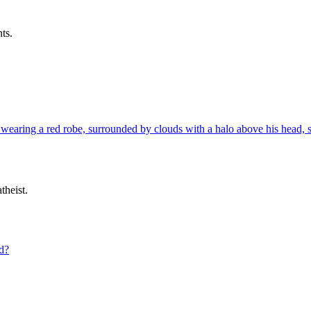
ts.
theist.
ld?