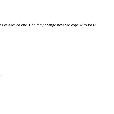
hes of a loved one. Can they change how we cope with loss?
s.