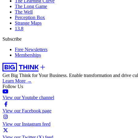
The Learning Curve
The Long Game
The Well
Perception Box
Strange Maps
13.8
Subscribe
Free Newsletters
Memberships
Get Big Think for Your Business.
Enable transformation and drive cul
Learn More →
Follow Us
View our Youtube channel
View our Facebook page
View our Instagram feed
View our Twitter (X) feed