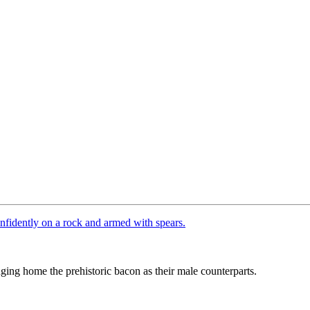
ing home the prehistoric bacon as their male counterparts.