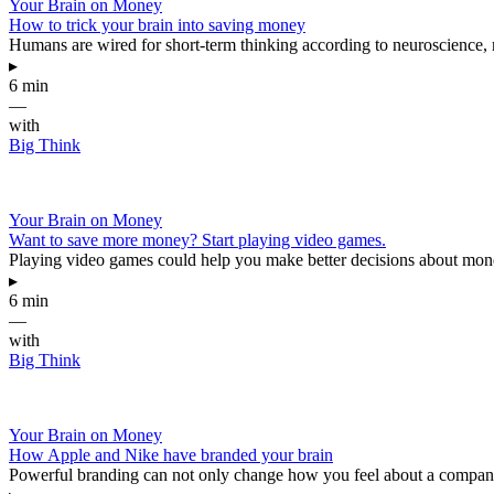
Your Brain on Money
How to trick your brain into saving money
Humans are wired for short-term thinking according to neuroscience, ma
▸
6 min
—
with
Big Think
Your Brain on Money
Want to save more money? Start playing video games.
Playing video games could help you make better decisions about mon
▸
6 min
—
with
Big Think
Your Brain on Money
How Apple and Nike have branded your brain
Powerful branding can not only change how you feel about a company,