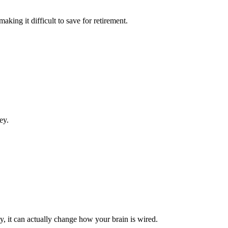
king it difficult to save for retirement.
ey.
 it can actually change how your brain is wired.