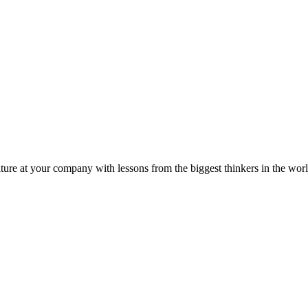
ture at your company with lessons from the biggest thinkers in the worl