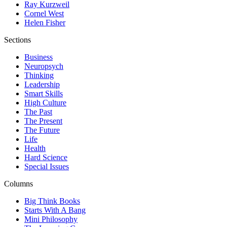
Ray Kurzweil
Cornel West
Helen Fisher
Sections
Business
Neuropsych
Thinking
Leadership
Smart Skills
High Culture
The Past
The Present
The Future
Life
Health
Hard Science
Special Issues
Columns
Big Think Books
Starts With A Bang
Mini Philosophy