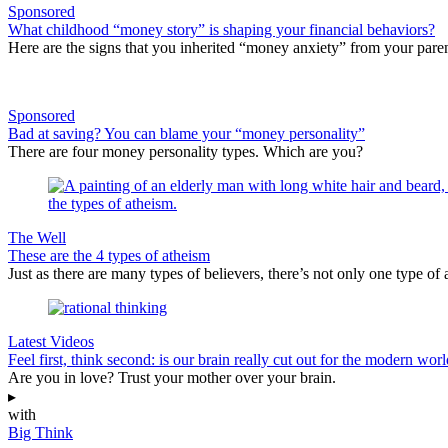
Sponsored
What childhood “money story” is shaping your financial behaviors?
Here are the signs that you inherited “money anxiety” from your paren
Sponsored
Bad at saving? You can blame your “money personality”
There are four money personality types. Which are you?
The Well
These are the 4 types of atheism
Just as there are many types of believers, there’s not only one type of a
Latest Videos
Feel first, think second: is our brain really cut out for the modern wor
Are you in love? Trust your mother over your brain.
▸
with
Big Think