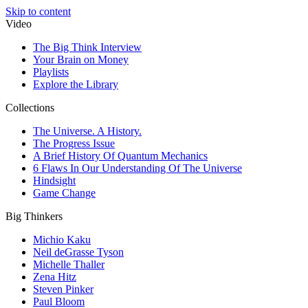
Skip to content
Video
The Big Think Interview
Your Brain on Money
Playlists
Explore the Library
Collections
The Universe. A History.
The Progress Issue
A Brief History Of Quantum Mechanics
6 Flaws In Our Understanding Of The Universe
Hindsight
Game Change
Big Thinkers
Michio Kaku
Neil deGrasse Tyson
Michelle Thaller
Zena Hitz
Steven Pinker
Paul Bloom