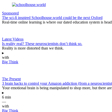
Sponsored
The sci-fi inspired Schoolhouse.world could be the next Oxford
Real-time online learning is where our dated education system is head
Latest Videos
Is reality real? These neuroscientists don’t think so.
Reality is more distorted than we think.
▸
with
Big Think
The Present
3 brain hacks to control your Amazon addiction (from a neuroscientist
Your emotional brain is being manipulated to shop more, but there are 
▸
6 min
—
with
Big Think