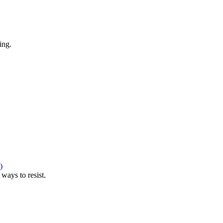
ing.
)
ways to resist.