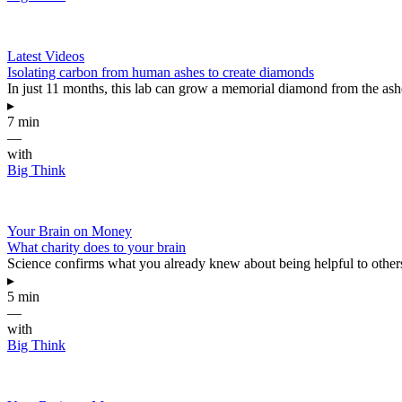
Latest Videos
Isolating carbon from human ashes to create diamonds
In just 11 months, this lab can grow a memorial diamond from the as
▸
7 min
—
with
Big Think
Your Brain on Money
What charity does to your brain
Science confirms what you already knew about being helpful to other
▸
5 min
—
with
Big Think