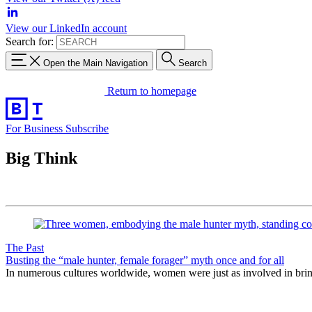
View our LinkedIn account
Search for:
Open the Main Navigation
Search
Return to homepage
For Business
Subscribe
Big Think
The Past
Busting the “male hunter, female forager” myth once and for all
In numerous cultures worldwide, women were just as involved in bring