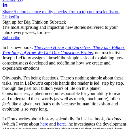
Share 5 neuroscience reality checks, from a top neuroscientist on
LinkedIn
Sign up for Big Think on Substack
The most surprising and impactful new stories delivered to your
inbox every week, for free.
Subscribe
In his new book,
The Deep History of Ourselves: The Four-Billion-
Year Story of How We Got Our Conscious Brains
, neuroscientist
Joseph LeDoux assigns himself the simple tasks of explaining how
consciousness developed and redefining how we create and
experience emotions.
Obviously, I’m being facetious. There’s nothing simple about these
tasks, yet in LeDoux’s capable hands the reader is led, step by step,
through the past four billion years of life on this planet.
Consciousness, a phenomenon responsible for your ability to read
and understand these words (as well as much, much more), often
feels
like a given, yet that’s only because human life is short and
evolution is so very long.
LeDoux writes about history splendidly. In his last book,
Anxious
(which I write about
here
and
here
), he investigates the development