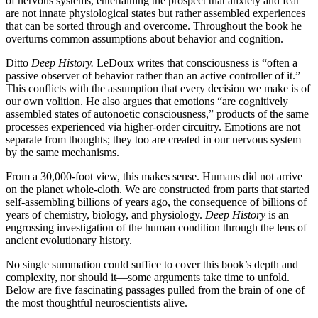
of nervous systems, entertaining the prospect that anxiety and fear
are not innate physiological states but rather assembled experiences
that can be sorted through and overcome. Throughout the book he
overturns common assumptions about behavior and cognition.
Ditto
Deep History.
LeDoux writes that consciousness is “often a
passive observer of behavior rather than an active controller of it.”
This conflicts with the assumption that every decision we make is of
our own volition. He also argues that emotions “are cognitively
assembled states of autonoetic consciousness,” products of the same
processes experienced via higher-order circuitry. Emotions are not
separate from thoughts; they too are created in our nervous system
by the same mechanisms.
From a 30,000-foot view, this makes sense. Humans did not arrive
on the planet whole-cloth. We are constructed from parts that started
self-assembling billions of years ago, the consequence of billions of
years of chemistry, biology, and physiology.
Deep History
is an
engrossing investigation of the human condition through the lens of
ancient evolutionary history.
No single summation could suffice to cover this book’s depth and
complexity, nor should it—some arguments take time to unfold.
Below are five fascinating passages pulled from the brain of one of
the most thoughtful neuroscientists alive.