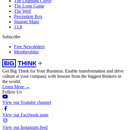
The Learning Curve
The Long Game
The Well
Perception Box
Strange Maps
13.8
Subscribe
Free Newsletters
Memberships
Get Big Think for Your Business.
Enable transformation and drive
culture at your company with lessons from the biggest thinkers in
the world.
Learn More →
Follow Us
View our Youtube channel
View our Facebook page
View our Instagram feed