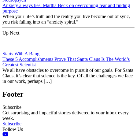
Anxiety always lies: Martha Beck on overcoming fear and finding
purpose
When your life’s truth and the reality you live become out of sync,
you risk falling into an “anxiety spiral.”
Up Next
Starts With A Bang
These 5 Accomplishments Prove That Santa Claus Is The World’s
Greatest Scientist
We all have obstacles to overcome in pursuit of our goals. For Santa
Claus, it’s clear that science is the key. Of all the challenges we face
in our work, perhaps […]
Footer
Subscribe
Get surprising and impactful stories delivered to your inbox every
week.
Subscribe
Follow Us