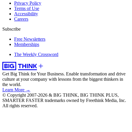
Privacy Policy
Terms of Use
Accessibility
Careers
Subscribe
Free Newsletters
Memberships
The Weekly Crossword
Get Big Think for Your Business.
Enable transformation and drive
culture at your company with lessons from the biggest thinkers in
the world.
Learn More →
© Copyright 2007-2026 & BIG THINK, BIG THINK PLUS,
SMARTER FASTER trademarks owned by Freethink Media, Inc.
All rights reserved.