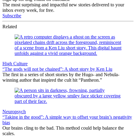
The most surprising and impactful new stories delivered to your
inbox every week, for free.
Subscribe
Related
High Culture
“The gods will not be chained”: A short story by Ken Liu
The first in a series of short stories by the Hugo- and Nebula-
winning author that inspired the cult hit “Pantheon.”
Neuropsych
“Taking in the good”: A simple way to offset your brain’s negativity
bias
Our brains cling to the bad. This method could help balance the
scales.