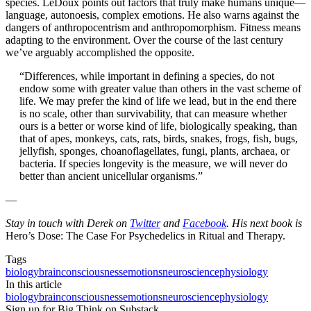
species. LeDoux points out factors that truly make humans unique—
language, autonoesis, complex emotions. He also warns against the
dangers of anthropocentrism and anthropomorphism. Fitness means
adapting to the environment. Over the course of the last century
we’ve arguably accomplished the opposite.
“Differences, while important in defining a species, do not
endow some with greater value than others in the vast scheme of
life. We may prefer the kind of life we lead, but in the end there
is no scale, other than survivability, that can measure whether
ours is a better or worse kind of life, biologically speaking, than
that of apes, monkeys, cats, rats, birds, snakes, frogs, fish, bugs,
jellyfish, sponges, choanoflagellates, fungi, plants, archaea, or
bacteria. If species longevity is the measure, we will never do
better than ancient unicellular organisms.”
—
Stay in touch with Derek on
Twitter
and
Facebook
. His next book is
Hero’s Dose: The Case For Psychedelics in Ritual and Therapy.
Tags
biology
brain
consciousness
emotions
neuroscience
physiology
In this article
biology
brain
consciousness
emotions
neuroscience
physiology
Sign up for Big Think on Substack