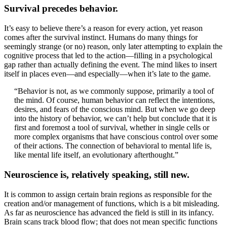
Survival precedes behavior.
It’s easy to believe there’s a reason for every action, yet reason
comes after the survival instinct. Humans do many things for
seemingly strange (or no) reason, only later attempting to explain the
cognitive process that led to the action—filling in a psychological
gap rather than actually defining the event. The mind likes to insert
itself in places even—and especially—when it’s late to the game.
“Behavior is not, as we commonly suppose, primarily a tool of
the mind. Of course, human behavior can reflect the intentions,
desires, and fears of the conscious mind. But when we go deep
into the history of behavior, we can’t help but conclude that it is
first and foremost a tool of survival, whether in single cells or
more complex organisms that have conscious control over some
of their actions. The connection of behavioral to mental life is,
like mental life itself, an evolutionary afterthought.”
Neuroscience is, relatively speaking, still new.
It is common to assign certain brain regions as responsible for the
creation and/or management of functions, which is a bit misleading.
As far as neuroscience has advanced the field is still in its infancy.
Brain scans track blood flow; that does not mean specific functions