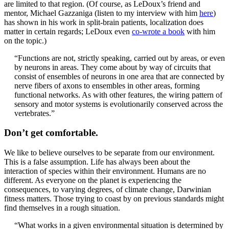
are limited to that region. (Of course, as LeDoux’s friend and
mentor, Michael Gazzaniga (listen to my interview with him
here
)
has shown in his work in split-brain patients, localization does
matter in certain regards; LeDoux even
co-wrote a book
with him
on the topic.)
“Functions are not, strictly speaking, carried out by areas, or even
by neurons in areas. They come about by way of circuits that
consist of ensembles of neurons in one area that are connected by
nerve fibers of axons to ensembles in other areas, forming
functional networks. As with other features, the wiring pattern of
sensory and motor systems is evolutionarily conserved across the
vertebrates.”
Don’t get comfortable.
We like to believe ourselves to be separate from our environment.
This is a false assumption. Life has always been about the
interaction of species within their environment. Humans are no
different. As everyone on the planet is experiencing the
consequences, to varying degrees, of climate change, Darwinian
fitness matters. Those trying to coast by on previous standards might
find themselves in a rough situation.
“What works in a given environmental situation is determined by