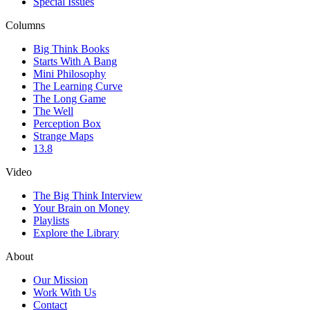
Special Issues
Columns
Big Think Books
Starts With A Bang
Mini Philosophy
The Learning Curve
The Long Game
The Well
Perception Box
Strange Maps
13.8
Video
The Big Think Interview
Your Brain on Money
Playlists
Explore the Library
About
Our Mission
Work With Us
Contact