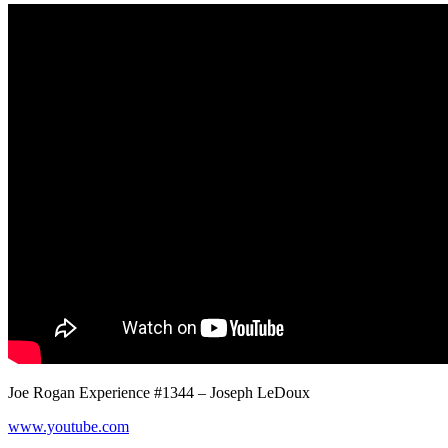
Joe Rogan Experience #1344 – Joseph LeDoux
www.youtube.com