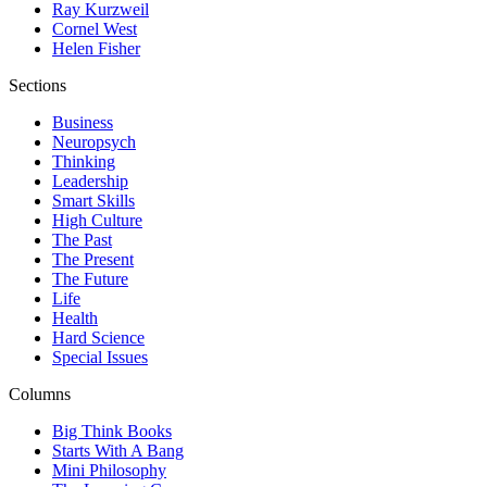
Ray Kurzweil
Cornel West
Helen Fisher
Sections
Business
Neuropsych
Thinking
Leadership
Smart Skills
High Culture
The Past
The Present
The Future
Life
Health
Hard Science
Special Issues
Columns
Big Think Books
Starts With A Bang
Mini Philosophy