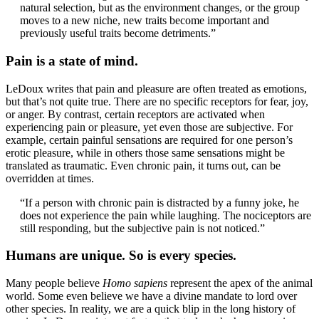
natural selection, but as the environment changes, or the group
moves to a new niche, new traits become important and
previously useful traits become detriments.”
Pain is a state of mind.
LeDoux writes that pain and pleasure are often treated as emotions,
but that’s not quite true. There are no specific receptors for fear, joy,
or anger. By contrast, certain receptors are activated when
experiencing pain or pleasure, yet even those are subjective. For
example, certain painful sensations are required for one person’s
erotic pleasure, while in others those same sensations might be
translated as traumatic. Even chronic pain, it turns out, can be
overridden at times.
“If a person with chronic pain is distracted by a funny joke, he
does not experience the pain while laughing. The nociceptors are
still responding, but the subjective pain is not noticed.”
Humans are unique. So is every species.
Many people believe
Homo sapiens
represent the apex of the animal
world. Some even believe we have a divine mandate to lord over
other species. In reality, we are a quick blip in the long history of