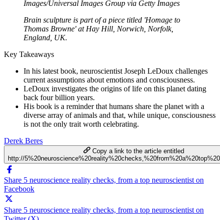
Images/Universal Images Group via Getty Images
Brain sculpture is part of a piece titled 'Homage to
Thomas Browne' at Hay Hill, Norwich, Norfolk,
England, UK.
Key Takeaways
In his latest book, neuroscientist Joseph LeDoux challenges
current assumptions about emotions and consciousness.
LeDoux investigates the origins of life on this planet dating
back four billion years.
His book is a reminder that humans share the planet with a
diverse array of animals and that, while unique, consciousness
is not the only trait worth celebrating.
Derek Beres
Copy a link to the article entitled
http://5%20neuroscience%20reality%20checks,%20from%20a%20top%20n
Share 5 neuroscience reality checks, from a top neuroscientist on
Facebook
Share 5 neuroscience reality checks, from a top neuroscientist on
Twitter (X)