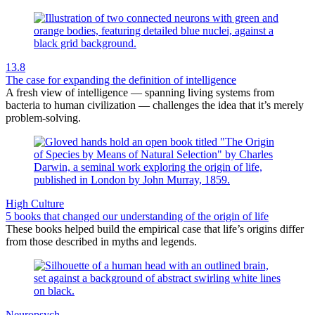
13.8
The case for expanding the definition of intelligence
A fresh view of intelligence — spanning living systems from
bacteria to human civilization — challenges the idea that it’s merely
problem-solving.
High Culture
5 books that changed our understanding of the origin of life
These books helped build the empirical case that life’s origins differ
from those described in myths and legends.
Neuropsych