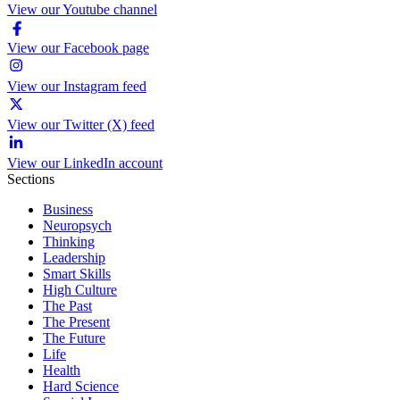
View our Youtube channel
View our Facebook page
View our Instagram feed
View our Twitter (X) feed
View our LinkedIn account
Sections
Business
Neuropsych
Thinking
Leadership
Smart Skills
High Culture
The Past
The Present
The Future
Life
Health
Hard Science