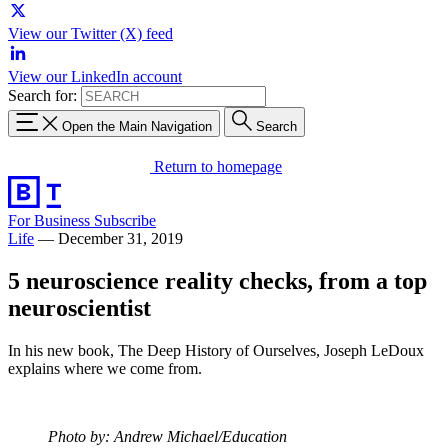
View our Twitter (X) feed
View our LinkedIn account
Search for:
Open the Main Navigation
Search
Return to homepage
For Business
Subscribe
Life
—
December 31, 2019
5 neuroscience reality checks, from a top
neuroscientist
In his new book, The Deep History of Ourselves, Joseph LeDoux
explains where we come from.
Photo by: Andrew Michael/Education