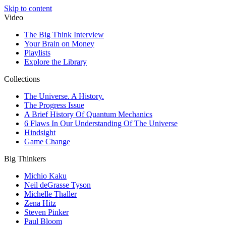
Skip to content
Video
The Big Think Interview
Your Brain on Money
Playlists
Explore the Library
Collections
The Universe. A History.
The Progress Issue
A Brief History Of Quantum Mechanics
6 Flaws In Our Understanding Of The Universe
Hindsight
Game Change
Big Thinkers
Michio Kaku
Neil deGrasse Tyson
Michelle Thaller
Zena Hitz
Steven Pinker
Paul Bloom