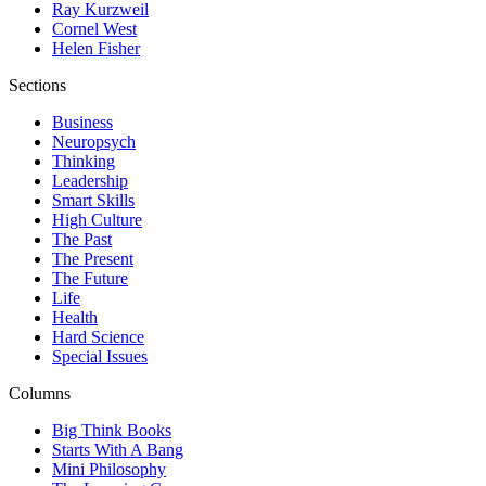
Ray Kurzweil
Cornel West
Helen Fisher
Sections
Business
Neuropsych
Thinking
Leadership
Smart Skills
High Culture
The Past
The Present
The Future
Life
Health
Hard Science
Special Issues
Columns
Big Think Books
Starts With A Bang
Mini Philosophy