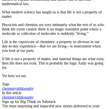
mathematical law.
What modern science has taught us is that life is not a property of
matter.
Physicists and chemists see very intimately what the rest of us who
think life exists cannot: there is no magic transition point where a
molecule or collection of molecules is suddenly “living.”
Life is the vaporware of chemistry: a property so obvious in our
day-to-day experience—that we are living—is nonexistent when
you look at our parts.
If life is not a property of matter, and material things are what exist,
then life does not exist. This is probably the logic Andy was going
for.
Yet here we are.
Tags
chemistry
philosophy
In this article
chemistry
philosophy
Sign up for Big Think on Substack
The most surprising and impactful new stories delivered to your