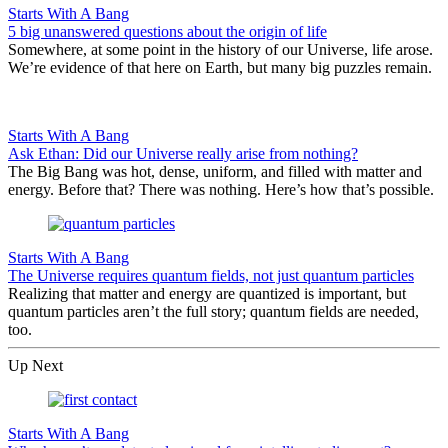
Starts With A Bang
5 big unanswered questions about the origin of life
Somewhere, at some point in the history of our Universe, life arose.
We’re evidence of that here on Earth, but many big puzzles remain.
Starts With A Bang
Ask Ethan: Did our Universe really arise from nothing?
The Big Bang was hot, dense, uniform, and filled with matter and
energy. Before that? There was nothing. Here’s how that’s possible.
Starts With A Bang
The Universe requires quantum fields, not just quantum particles
Realizing that matter and energy are quantized is important, but
quantum particles aren’t the full story; quantum fields are needed,
too.
Up Next
Starts With A Bang