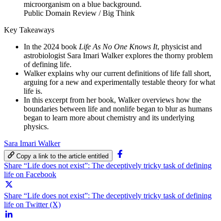
Public Domain Review / Big Think
Key Takeaways
In the 2024 book
Life As No One Knows It
, physicist and
astrobiologist Sara Imari Walker explores the thorny problem
of defining life.
Walker explains why our current definitions of life fall short,
arguing for a new and experimentally testable theory for what
life is.
In this excerpt from her book, Walker overviews how the
boundaries between life and nonlife began to blur as humans
began to learn more about chemistry and its underlying
physics.
Sara Imari Walker
Copy a link to the article entitled
Share “Life does not exist”: The deceptively tricky task of defining
life on Facebook
Share “Life does not exist”: The deceptively tricky task of defining
life on Twitter (X)