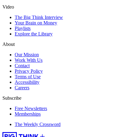
Video
The Big Think Interview
Your Brain on Money
Playlists
Explore the Library
About
Our Mission
Work With Us
Contact
Privacy Policy
Terms of Use
Accessibility
Careers
Subscribe
Free Newsletters
Memberships
The Weekly Crossword