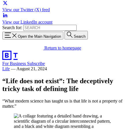
View our Twitter (X) feed
View our LinkedIn account
Search for:
Open the Main Navigation
Search
Return to homepage
For Business
Subscribe
Life
—
August 21, 2024
“Life does not exist”: The deceptively
tricky task of defining life
“What modern science has taught us is that life is not a property of
matter.”