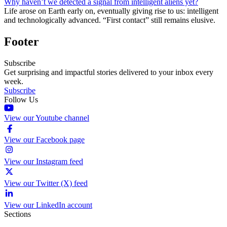
Why haven’t we detected a signal from intelligent aliens yet?
Life arose on Earth early on, eventually giving rise to us: intelligent
and technologically advanced. “First contact” still remains elusive.
Footer
Subscribe
Get surprising and impactful stories delivered to your inbox every
week.
Subscribe
Follow Us
View our Youtube channel
View our Facebook page
View our Instagram feed
View our Twitter (X) feed
View our LinkedIn account
Sections