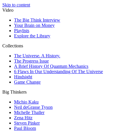
Skip to content
Video
The Big Think Interview
Your Brain on Money
Playlists
Explore the Library
Collections
The Universe. A History.
The Progress Issue
A Brief History Of Quantum Mechanics
6 Flaws In Our Understanding Of The Universe
Hindsight
Game Change
Big Thinkers
Michio Kaku
Neil deGrasse Tyson
Michelle Thaller
Zena Hitz
Steven Pinker
Paul Bloom