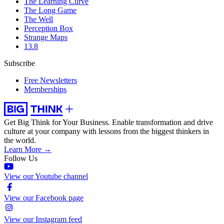
The Learning Curve
The Long Game
The Well
Perception Box
Strange Maps
13.8
Subscribe
Free Newsletters
Memberships
Get Big Think for Your Business.
Enable transformation and drive
culture at your company with lessons from the biggest thinkers in
the world.
Learn More →
Follow Us
View our Youtube channel
View our Facebook page
View our Instagram feed