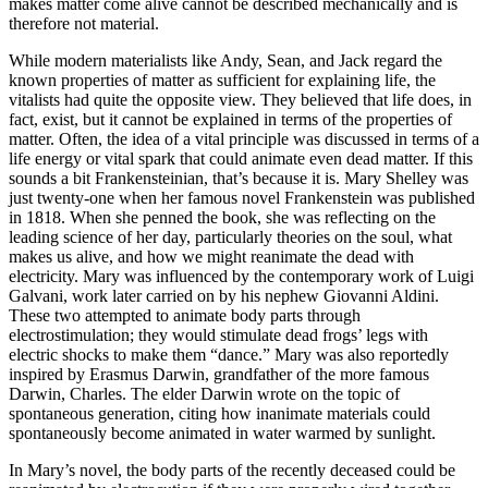
makes matter come alive cannot be described mechanically and is
therefore not material.
While modern materialists like Andy, Sean, and Jack regard the
known properties of matter as sufficient for explaining life, the
vitalists had quite the opposite view. They believed that life does, in
fact, exist, but it cannot be explained in terms of the properties of
matter. Often, the idea of a vital principle was discussed in terms of a
life energy or vital spark that could animate even dead matter. If this
sounds a bit Frankensteinian, that’s because it is. Mary Shelley was
just twenty-one when her famous novel Frankenstein was published
in 1818. When she penned the book, she was reflecting on the
leading science of her day, particularly theories on the soul, what
makes us alive, and how we might reanimate the dead with
electricity. Mary was influenced by the contemporary work of Luigi
Galvani, work later carried on by his nephew Giovanni Aldini.
These two attempted to animate body parts through
electrostimulation; they would stimulate dead frogs’ legs with
electric shocks to make them “dance.” Mary was also reportedly
inspired by Erasmus Darwin, grandfather of the more famous
Darwin, Charles. The elder Darwin wrote on the topic of
spontaneous generation, citing how inanimate materials could
spontaneously become animated in water warmed by sunlight.
In Mary’s novel, the body parts of the recently deceased could be