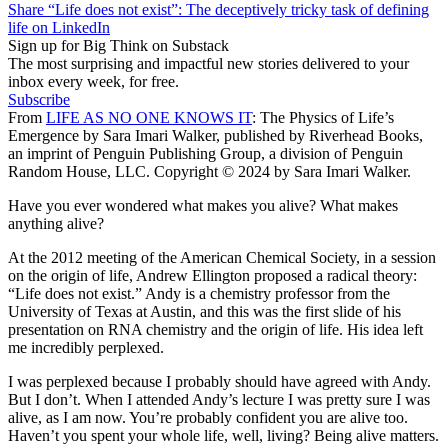
Share “Life does not exist”: The deceptively tricky task of defining
life on LinkedIn
Sign up for Big Think on Substack
The most surprising and impactful new stories delivered to your
inbox every week, for free.
Subscribe
From
LIFE AS NO ONE KNOWS IT
: The Physics of Life’s
Emergence by Sara Imari Walker, published by Riverhead Books,
an imprint of Penguin Publishing Group, a division of Penguin
Random House, LLC. Copyright © 2024 by Sara Imari Walker.
Have you ever wondered what makes you alive? What makes
anything alive?
At the 2012 meeting of the American Chemical Society, in a session
on the origin of life, Andrew Ellington proposed a radical theory:
“Life does not exist.” Andy is a chemistry professor from the
University of Texas at Austin, and this was the first slide of his
presentation on RNA chemistry and the origin of life. His idea left
me incredibly perplexed.
I was perplexed because I probably should have agreed with Andy.
But I don’t. When I attended Andy’s lecture I was pretty sure I was
alive, as I am now. You’re probably confident you are alive too.
Haven’t you spent your whole life, well, living? Being alive matters.