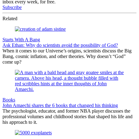
inbox every week, for free.
Subscribe
Related
Starts With A Bang
Ask Ethan: Why do scientists avoid the possibility of God?
When it comes to our Universe’s origins, scientists discuss the Big
Bang, cosmic inflation, and other theories. Why doesn’t “God”
come up?
Books
John Amaechi shares the 6 books that changed his thinking
The psychologist, educator, and former NBA player discusses the
professional volumes and childhood stories that shaped his life and
his approach to it.