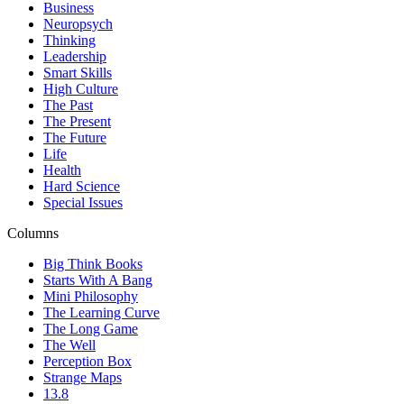
Business
Neuropsych
Thinking
Leadership
Smart Skills
High Culture
The Past
The Present
The Future
Life
Health
Hard Science
Special Issues
Columns
Big Think Books
Starts With A Bang
Mini Philosophy
The Learning Curve
The Long Game
The Well
Perception Box
Strange Maps
13.8