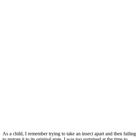
As a child, I remember trying to take an insect apart and then failing
to restore it to its original state. I was too surprised at the time to