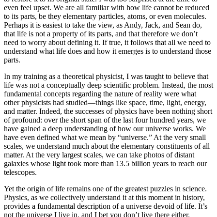
even feel upset. We are all familiar with how life cannot be reduced
to its parts, be they elementary particles, atoms, or even molecules.
Perhaps it is easiest to take the view, as Andy, Jack, and Sean do,
that life is not a property of its parts, and that therefore we don’t
need to worry about defining it. If true, it follows that all we need to
understand what life does and how it emerges is to understand those
parts.
In my training as a theoretical physicist, I was taught to believe that
life was not a conceptually deep scientific problem. Instead, the most
fundamental concepts regarding the nature of reality were what
other physicists had studied—things like space, time, light, energy,
and matter. Indeed, the successes of physics have been nothing short
of profound: over the short span of the last four hundred years, we
have gained a deep understanding of how our universe works. We
have even defined what we mean by “universe.” At the very small
scales, we understand much about the elementary constituents of all
matter. At the very largest scales, we can take photos of distant
galaxies whose light took more than 13.5 billion years to reach our
telescopes.
Yet the origin of life remains one of the greatest puzzles in science.
Physics, as we collectively understand it at this moment in history,
provides a fundamental description of a universe devoid of life. It’s
not the universe I live in, and I bet you don’t live there either.