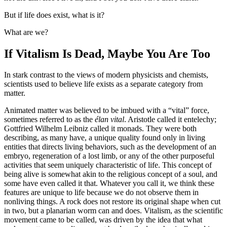
But if life does exist, what is it?
What are we?
If Vitalism Is Dead, Maybe You Are Too
In stark contrast to the views of modern physicists and chemists,
scientists used to believe life exists as a separate category from
matter.
Animated matter was believed to be imbued with a “vital” force,
sometimes referred to as the
élan vital
. Aristotle called it entelechy;
Gottfried Wilhelm Leibniz called it monads. They were both
describing, as many have, a unique quality found only in living
entities that directs living behaviors, such as the development of an
embryo, regeneration of a lost limb, or any of the other purposeful
activities that seem uniquely characteristic of life. This concept of
being alive is somewhat akin to the religious concept of a soul, and
some have even called it that. Whatever you call it, we think these
features are unique to life because we do not observe them in
nonliving things. A rock does not restore its original shape when cut
in two, but a planarian worm can and does. Vitalism, as the scientific
movement came to be called, was driven by the idea that what