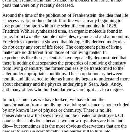
parts that were only recently deceased.
Around the time of the publication of Frankenstein, the idea that life
is necessary to produce the stuff of life was already beginning to
lose popular support within the scientific community. In 1828,
Friedrich Wöhler synthesized urea, an organic molecule found in
urine, from two other simple molecules, cyanic acid and ammonium.
Friedrich’s experiment showed that biologically derived molecules
do not carry any sort of life force. The component parts of living
matter are no different from those of nonliving matter. In
experiments like these, scientists have repeatedly demonstrated that
there is nothing that separates the properties of nonliving chemistry
from living chemistry: the former can easily be transformed to the
latter under appropriate conditions. The sharp boundary between
nonlife and life started to blur as humanity began to understand more
about chemistry and the physics underlying it. Sean, Jack, Andy,
and many others who hold similar views are right . . . to a degree.
In fact, as much as we have looked, we have found the
transformation from a nonliving to a living substance is not excluded
by any known law of physics or chemistry. There is no life
conservation law that says life cannot be created or destroyed. Of
course, this is obvious, because we know organisms are born and
die— but sometimes it is the most obvious observations that are the
hardest to explain scientifically, and harder still to turn into