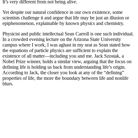
It’s very different from not being alive.
Yet despite our natural confidence in our own existence, some
scientists challenge it and argue that life may be just an illusion or
epiphenomenon, explainable by known physics and chemistry.
Physicist and public intellectual Sean Carroll is one such individual.
In a crowded evening lecture on the Arizona State University
campus where I work, I was aghast in my seat as Sean stated how
the equations of particle physics are sufficient to explain the
existence of all matter—including you and me. Jack Szostak, a
Nobel Prize winner, holds a similar view, arguing that the focus on
defining life is holding us back from understanding life’s origin.
According to Jack, the closer you look at any of the “defining”
properties of life, the more the boundary between life and nonlife
blurs.