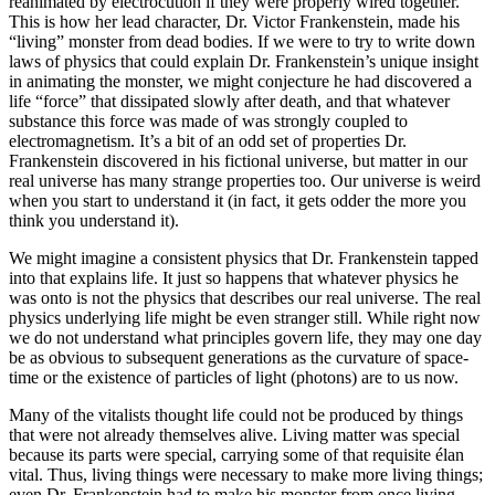
reanimated by electrocution if they were properly wired together.
This is how her lead character, Dr. Victor Frankenstein, made his
“living” monster from dead bodies. If we were to try to write down
laws of physics that could explain Dr. Frankenstein’s unique insight
in animating the monster, we might conjecture he had discovered a
life “force” that dissipated slowly after death, and that whatever
substance this force was made of was strongly coupled to
electromagnetism. It’s a bit of an odd set of properties Dr.
Frankenstein discovered in his fictional universe, but matter in our
real universe has many strange properties too. Our universe is weird
when you start to understand it (in fact, it gets odder the more you
think you understand it).
We might imagine a consistent physics that Dr. Frankenstein tapped
into that explains life. It just so happens that whatever physics he
was onto is not the physics that describes our real universe. The real
physics underlying life might be even stranger still. While right now
we do not understand what principles govern life, they may one day
be as obvious to subsequent generations as the curvature of space-
time or the existence of particles of light (photons) are to us now.
Many of the vitalists thought life could not be produced by things
that were not already themselves alive. Living matter was special
because its parts were special, carrying some of that requisite élan
vital. Thus, living things were necessary to make more living things;
even Dr. Frankenstein had to make his monster from once living