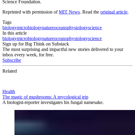
Science Foundation.
Reprinted with permission of
MIT News
. Read the
original article
.
Tags
biology
microbiology
nature
oceans
physiology
science
In this article
biology
microbiology
nature
oceans
physiology
science
Sign up for Big Think on Substack
The most surprising and impactful new stories delivered to your
inbox every week, for free.
Subscribe
Related
Health
The magic of mushrooms: A mycological trip
A biologist-reporter investigates his fungal namesake.