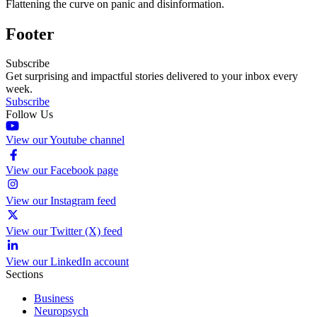
Flattening the curve on panic and disinformation.
Footer
Subscribe
Get surprising and impactful stories delivered to your inbox every
week.
Subscribe
Follow Us
View our Youtube channel
View our Facebook page
View our Instagram feed
View our Twitter (X) feed
View our LinkedIn account
Sections
Business
Neuropsych