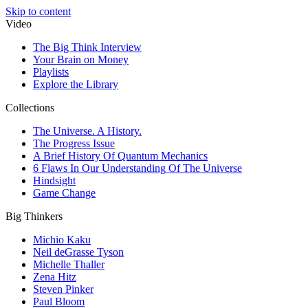
Skip to content
Video
The Big Think Interview
Your Brain on Money
Playlists
Explore the Library
Collections
The Universe. A History.
The Progress Issue
A Brief History Of Quantum Mechanics
6 Flaws In Our Understanding Of The Universe
Hindsight
Game Change
Big Thinkers
Michio Kaku
Neil deGrasse Tyson
Michelle Thaller
Zena Hitz
Steven Pinker
Paul Bloom