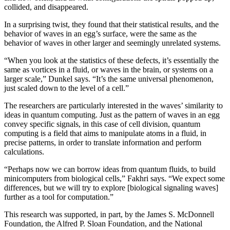
collided, and disappeared.
In a surprising twist, they found that their statistical results, and the
behavior of waves in an egg’s surface, were the same as the
behavior of waves in other larger and seemingly unrelated systems.
“When you look at the statistics of these defects, it’s essentially the
same as vortices in a fluid, or waves in the brain, or systems on a
larger scale,” Dunkel says. “It’s the same universal phenomenon,
just scaled down to the level of a cell.”
The researchers are particularly interested in the waves’ similarity to
ideas in quantum computing. Just as the pattern of waves in an egg
convey specific signals, in this case of cell division, quantum
computing is a field that aims to manipulate atoms in a fluid, in
precise patterns, in order to translate information and perform
calculations.
“Perhaps now we can borrow ideas from quantum fluids, to build
minicomputers from biological cells,” Fakhri says. “We expect some
differences, but we will try to explore [biological signaling waves]
further as a tool for computation.”
This research was supported, in part, by the James S. McDonnell
Foundation, the Alfred P. Sloan Foundation, and the National