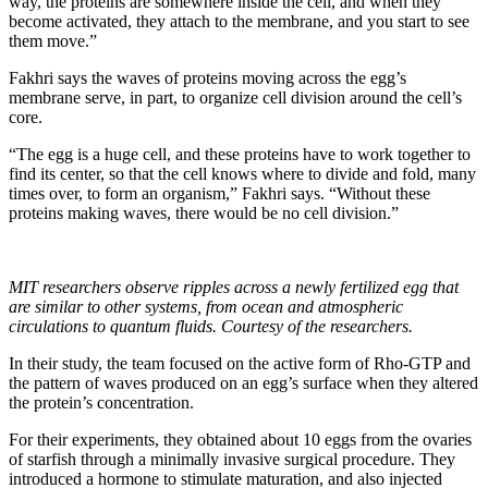
way, the proteins are somewhere inside the cell, and when they
become activated, they attach to the membrane, and you start to see
them move.”
Fakhri says the waves of proteins moving across the egg’s
membrane serve, in part, to organize cell division around the cell’s
core.
“The egg is a huge cell, and these proteins have to work together to
find its center, so that the cell knows where to divide and fold, many
times over, to form an organism,” Fakhri says. “Without these
proteins making waves, there would be no cell division.”
MIT researchers observe ripples across a newly fertilized egg that
are similar to other systems, from ocean and atmospheric
circulations to quantum fluids. Courtesy of the researchers.
In their study, the team focused on the active form of Rho-GTP and
the pattern of waves produced on an egg’s surface when they altered
the protein’s concentration.
For their experiments, they obtained about 10 eggs from the ovaries
of starfish through a minimally invasive surgical procedure. They
introduced a hormone to stimulate maturation, and also injected