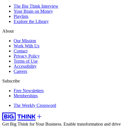
The Big Think Interview
Your Brain on Money
Playlists
Explore the Library
About
Our Mission
Work With Us
Contact
Privacy Policy
Terms of Use
Accessibility
Careers
Subscribe
Free Newsletters
Memberships
The Weekly Crossword
Get Big Think for Your Business.
Enable transformation and drive