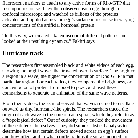
fluorescent markers to attach to any active forms of Rho-GTP that
rose up in response. They then observed each egg through a
confocal microscope and watched as billions of the proteins
activated and rippled across the egg’s surface in response to varying
concentrations of the artificial hormonal protein.
“In this way, we created a kaleidoscope of different patterns and
looked at their resulting dynamics,” Fakhri says.
Hurricane track
The researchers first assembled black-and-white videos of each egg,
showing the bright waves that traveled over its surface. The brighter
a region in a wave, the higher the concentration of Rho-GTP in that
particular region. For each video, they compared the brightness, or
concentration of protein from pixel to pixel, and used these
comparisons to generate an animation of the same wave patterns.
From their videos, the team observed that waves seemed to oscillate
outward as tiny, hurricane-like spirals. The researchers traced the
origin of each wave to the core of each spiral, which they refer to as
a “topological defect.” Out of curiosity, they tracked the movement
of these defects themselves. They did some statistical analysis to
determine how fast certain defects moved across an egg’s surface,
and how often, and in what configurations the spirals popped up,