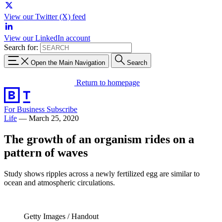
View our Twitter (X) feed
View our LinkedIn account
Search for:
Open the Main Navigation
Search
Return to homepage
For Business
Subscribe
Life
—
March 25, 2020
The growth of an organism rides on a
pattern of waves
Study shows ripples across a newly fertilized egg are similar to
ocean and atmospheric circulations.
Getty Images / Handout