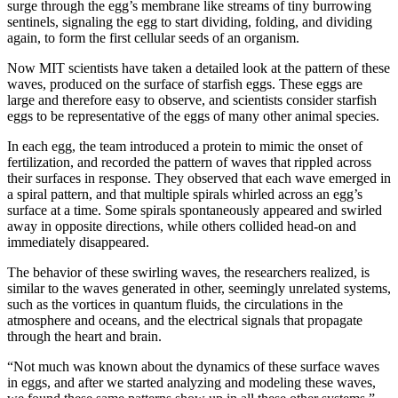
surge through the egg’s membrane like streams of tiny burrowing
sentinels, signaling the egg to start dividing, folding, and dividing
again, to form the first cellular seeds of an organism.
Now MIT scientists have taken a detailed look at the pattern of these
waves, produced on the surface of starfish eggs. These eggs are
large and therefore easy to observe, and scientists consider starfish
eggs to be representative of the eggs of many other animal species.
In each egg, the team introduced a protein to mimic the onset of
fertilization, and recorded the pattern of waves that rippled across
their surfaces in response. They observed that each wave emerged in
a spiral pattern, and that multiple spirals whirled across an egg’s
surface at a time. Some spirals spontaneously appeared and swirled
away in opposite directions, while others collided head-on and
immediately disappeared.
The behavior of these swirling waves, the researchers realized, is
similar to the waves generated in other, seemingly unrelated systems,
such as the vortices in quantum fluids, the circulations in the
atmosphere and oceans, and the electrical signals that propagate
through the heart and brain.
“Not much was known about the dynamics of these surface waves
in eggs, and after we started analyzing and modeling these waves,