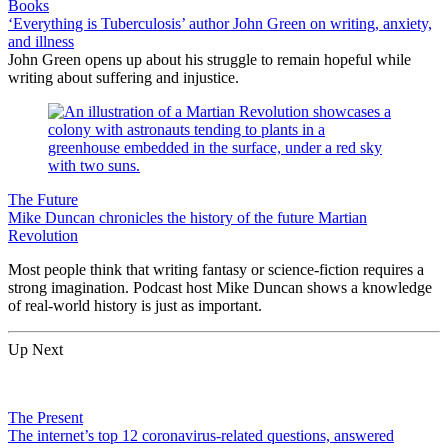
Books
‘Everything is Tuberculosis’ author John Green on writing, anxiety,
and illness
John Green opens up about his struggle to remain hopeful while
writing about suffering and injustice.
The Future
Mike Duncan chronicles the history of the future Martian
Revolution
Most people think that writing fantasy or science-fiction requires a
strong imagination. Podcast host Mike Duncan shows a knowledge
of real-world history is just as important.
Up Next
The Present
The internet’s top 12 coronavirus-related questions, answered