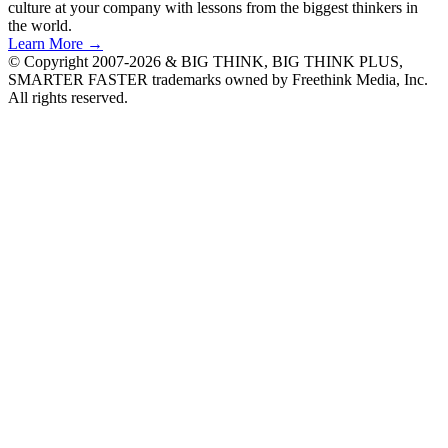
culture at your company with lessons from the biggest thinkers in
the world.
Learn More →
© Copyright 2007-2026 & BIG THINK, BIG THINK PLUS,
SMARTER FASTER trademarks owned by Freethink Media, Inc.
All rights reserved.