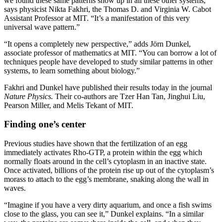
we found these same patterns show up in all these other systems,”
says physicist Nikta Fakhri, the Thomas D. and Virginia W. Cabot
Assistant Professor at MIT. “It’s a manifestation of this very
universal wave pattern.”
“It opens a completely new perspective,” adds Jörn Dunkel,
associate professor of mathematics at MIT. “You can borrow a lot of
techniques people have developed to study similar patterns in other
systems, to learn something about biology.”
Fakhri and Dunkel have published their results today in the journal
Nature Physics.
Their co-authors are Tzer Han Tan, Jinghui Liu,
Pearson Miller, and Melis Tekant of MIT.
Finding one’s center
Previous studies have shown that the fertilization of an egg
immediately activates Rho-GTP, a protein within the egg which
normally floats around in the cell’s cytoplasm in an inactive state.
Once activated, billions of the protein rise up out of the cytoplasm’s
morass to attach to the egg’s membrane, snaking along the wall in
waves.
“Imagine if you have a very dirty aquarium, and once a fish swims
close to the glass, you can see it,” Dunkel explains. “In a similar