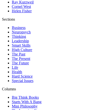
Ray Kurzweil
Cornel West
Helen Fisher
Sections
Business
Neuropsych
Thinking
Leadership
Smart Skills
High Culture
The Past
The Present
The Future
Life
Health
Hard Science
Special Issues
Columns
Big Think Books
Starts With A Bang
Mini Philosophy