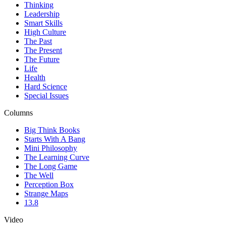
Thinking
Leadership
Smart Skills
High Culture
The Past
The Present
The Future
Life
Health
Hard Science
Special Issues
Columns
Big Think Books
Starts With A Bang
Mini Philosophy
The Learning Curve
The Long Game
The Well
Perception Box
Strange Maps
13.8
Video