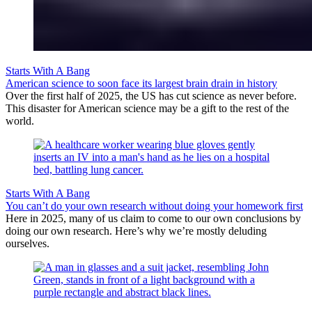
Starts With A Bang
American science to soon face its largest brain drain in history
Over the first half of 2025, the US has cut science as never before.
This disaster for American science may be a gift to the rest of the
world.
Starts With A Bang
You can’t do your own research without doing your homework first
Here in 2025, many of us claim to come to our own conclusions by
doing our own research. Here’s why we’re mostly deluding
ourselves.