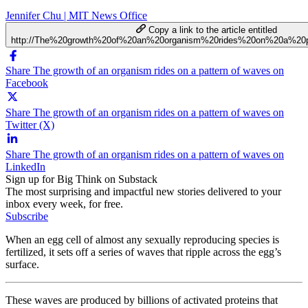
Jennifer Chu | MIT News Office
Copy a link to the article entitled
http://The%20growth%20of%20an%20organism%20rides%20on%20a%20
Share The growth of an organism rides on a pattern of waves on
Facebook
Share The growth of an organism rides on a pattern of waves on
Twitter (X)
Share The growth of an organism rides on a pattern of waves on
LinkedIn
Sign up for Big Think on Substack
The most surprising and impactful new stories delivered to your
inbox every week, for free.
Subscribe
When an egg cell of almost any sexually reproducing species is
fertilized, it sets off a series of waves that ripple across the egg’s
surface.
These waves are produced by billions of activated proteins that