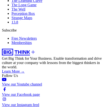
The Learning Curve
The Long Game
The Well
Perception Box
Strange Maps
13.8
Subscribe
Free Newsletters
Memberships
Get Big Think for Your Business.
Enable transformation and drive
culture at your company with lessons from the biggest thinkers in
the world.
Learn More →
Follow Us
View our Youtube channel
View our Facebook page
View our Instagram feed