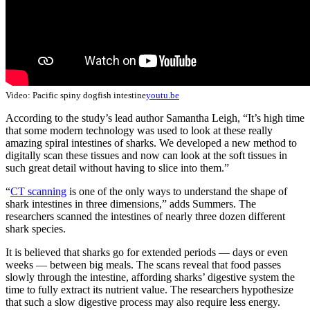
Video: Pacific spiny dogfish intestine
youtu.be
According to the study’s lead author Samantha Leigh, “It’s high time
that some modern technology was used to look at these really
amazing spiral intestines of sharks. We developed a new method to
digitally scan these tissues and now can look at the soft tissues in
such great detail without having to slice into them.”
“
CT scanning
is one of the only ways to understand the shape of
shark intestines in three dimensions,” adds Summers. The
researchers scanned the intestines of nearly three dozen different
shark species.
It is believed that sharks go for extended periods — days or even
weeks — between big meals. The scans reveal that food passes
slowly through the intestine, affording sharks’ digestive system the
time to fully extract its nutrient value. The researchers hypothesize
that such a slow digestive process may also require less energy.