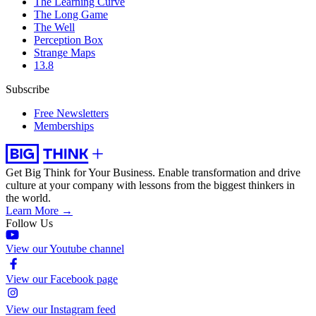
The Learning Curve
The Long Game
The Well
Perception Box
Strange Maps
13.8
Subscribe
Free Newsletters
Memberships
Get Big Think for Your Business.
Enable transformation and drive
culture at your company with lessons from the biggest thinkers in
the world.
Learn More →
Follow Us
View our Youtube channel
View our Facebook page
View our Instagram feed