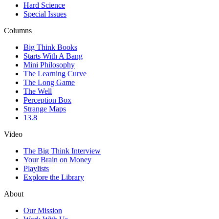
Hard Science
Special Issues
Columns
Big Think Books
Starts With A Bang
Mini Philosophy
The Learning Curve
The Long Game
The Well
Perception Box
Strange Maps
13.8
Video
The Big Think Interview
Your Brain on Money
Playlists
Explore the Library
About
Our Mission