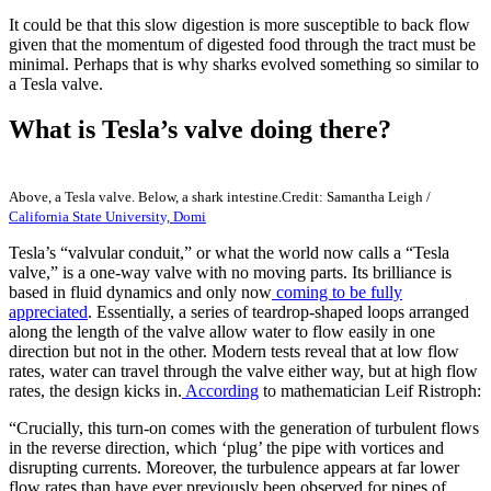
It could be that this slow digestion is more susceptible to back flow
given that the momentum of digested food through the tract must be
minimal. Perhaps that is why sharks evolved something so similar to
a Tesla valve.
What is Tesla’s valve doing there?
Above, a Tesla valve. Below, a shark intestine.
Credit: Samantha Leigh /
California State University, Domi
Tesla’s “valvular conduit,” or what the world now calls a “Tesla
valve,” is a one-way valve with no moving parts. Its brilliance is
based in fluid dynamics and only now
coming to be fully
appreciated
. Essentially, a series of teardrop-shaped loops arranged
along the length of the valve allow water to flow easily in one
direction but not in the other. Modern tests reveal that at low flow
rates, water can travel through the valve either way, but at high flow
rates, the design kicks in.
According
to mathematician Leif Ristroph:
“Crucially, this turn-on comes with the generation of turbulent flows
in the reverse direction, which ‘plug’ the pipe with vortices and
disrupting currents. Moreover, the turbulence appears at far lower
flow rates than have ever previously been observed for pipes of