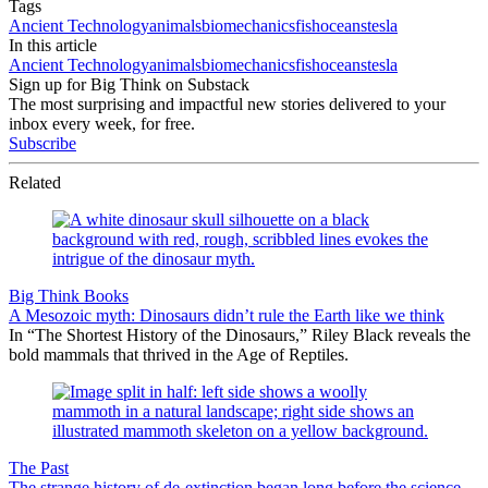
Tags
Ancient Technology
animals
biomechanics
fish
oceans
tesla
In this article
Ancient Technology
animals
biomechanics
fish
oceans
tesla
Sign up for Big Think on Substack
The most surprising and impactful new stories delivered to your
inbox every week, for free.
Subscribe
Related
Big Think Books
A Mesozoic myth: Dinosaurs didn’t rule the Earth like we think
In “The Shortest History of the Dinosaurs,” Riley Black reveals the
bold mammals that thrived in the Age of Reptiles.
The Past
The strange history of de-extinction began long before the science