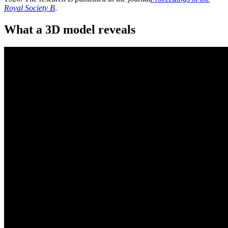
Royal Society B
.
What a 3D model reveals