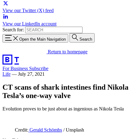
View our Twitter (X) feed
View our LinkedIn account
Search for:
Open the Main Navigation
Search
Return to homepage
For Business
Subscribe
Life
—
July 27, 2021
CT scans of shark intestines find Nikola
Tesla’s one-way valve
Evolution proves to be just about as ingenious as Nikola Tesla
Credit:
Gerald Schömbs
/ Unsplash