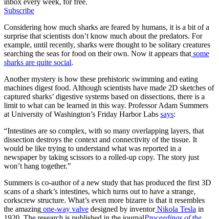
inbox every week, for free.
Subscribe
Considering how much sharks are feared by humans, it is a bit of a
surprise that scientists don’t know much about the predators. For
example, until recently, sharks were thought to be solitary creatures
searching the seas for food on their own. Now it appears that
some
sharks are quite social
.
Another mystery is how these prehistoric swimming and eating
machines digest food. Although scientists have made 2D sketches of
captured sharks’ digestive systems based on dissections, there is a
limit to what can be learned in this way. Professor Adam Summers
at University of Washington’s Friday Harbor Labs
says
:
“Intestines are so complex, with so many overlapping layers, that
dissection destroys the context and connectivity of the tissue. It
would be like trying to understand what was reported in a
newspaper by taking scissors to a rolled-up copy. The story just
won’t hang together.”
Summers is co-author of a new study that has produced the first 3D
scans of a shark’s intestines, which turns out to have a strange,
corkscrew structure. What’s even more bizarre is that it resembles
the amazing
one-way valve
designed by inventor
Nikola Tesla
in
1920. The research is published in the journal
Proceedings of the