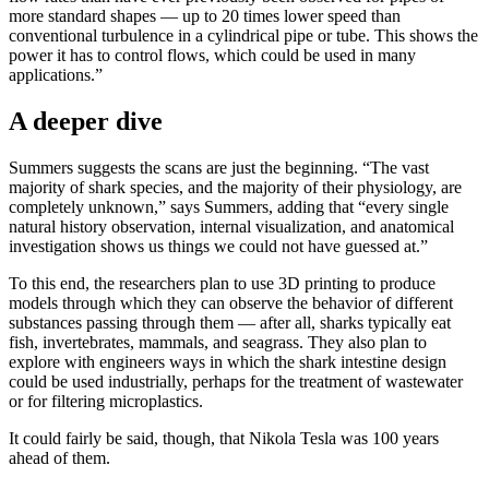
more standard shapes — up to 20 times lower speed than
conventional turbulence in a cylindrical pipe or tube. This shows the
power it has to control flows, which could be used in many
applications.”
A deeper dive
Summers suggests the scans are just the beginning. “The vast
majority of shark species, and the majority of their physiology, are
completely unknown,” says Summers, adding that “every single
natural history observation, internal visualization, and anatomical
investigation shows us things we could not have guessed at.”
To this end, the researchers plan to use 3D printing to produce
models through which they can observe the behavior of different
substances passing through them — after all, sharks typically eat
fish, invertebrates, mammals, and seagrass. They also plan to
explore with engineers ways in which the shark intestine design
could be used industrially, perhaps for the treatment of wastewater
or for filtering microplastics.
It could fairly be said, though, that Nikola Tesla was 100 years
ahead of them.