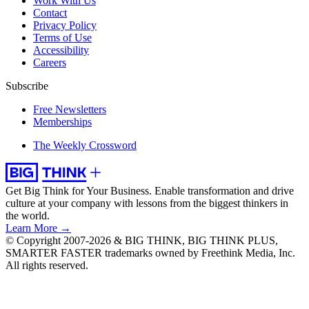
Work With Us
Contact
Privacy Policy
Terms of Use
Accessibility
Careers
Subscribe
Free Newsletters
Memberships
The Weekly Crossword
Get Big Think for Your Business.
Enable transformation and drive
culture at your company with lessons from the biggest thinkers in
the world.
Learn More →
© Copyright 2007-2026 & BIG THINK, BIG THINK PLUS,
SMARTER FASTER trademarks owned by Freethink Media, Inc.
All rights reserved.