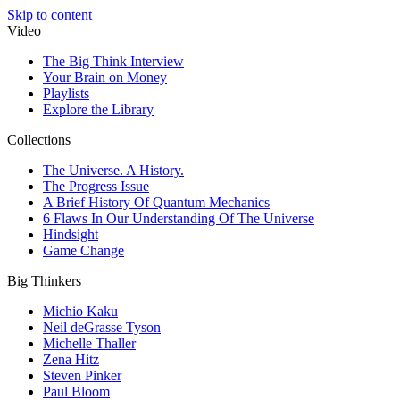
Skip to content
Video
The Big Think Interview
Your Brain on Money
Playlists
Explore the Library
Collections
The Universe. A History.
The Progress Issue
A Brief History Of Quantum Mechanics
6 Flaws In Our Understanding Of The Universe
Hindsight
Game Change
Big Thinkers
Michio Kaku
Neil deGrasse Tyson
Michelle Thaller
Zena Hitz
Steven Pinker
Paul Bloom