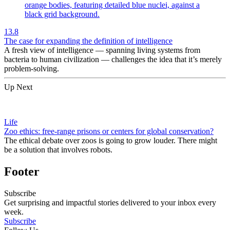
13.8
The case for expanding the definition of intelligence
A fresh view of intelligence — spanning living systems from
bacteria to human civilization — challenges the idea that it’s merely
problem-solving.
Up Next
Life
Zoo ethics: free-range prisons or centers for global conservation?
The ethical debate over zoos is going to grow louder. There might
be a solution that involves robots.
Footer
Subscribe
Get surprising and impactful stories delivered to your inbox every
week.
Subscribe