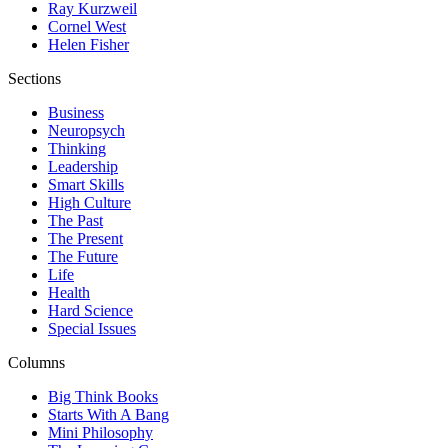
Ray Kurzweil
Cornel West
Helen Fisher
Sections
Business
Neuropsych
Thinking
Leadership
Smart Skills
High Culture
The Past
The Present
The Future
Life
Health
Hard Science
Special Issues
Columns
Big Think Books
Starts With A Bang
Mini Philosophy