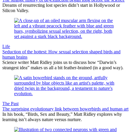
Dreams of resurrecting lost species didn’t start in Hollywood or
Silicon Valley.
Life
Seduction of the hottest: How sexual selection shaped birds and
human brains
Science writer Matt Ridley joins us to discuss how “Darwin’s
strangest idea” makes us all a bit feather-brained (in a good way).
The Past
The surprising evolutionary link between bowerbirds and human art
In his book, “Birds, Sex and Beauty,” Matt Ridley explores why
learning isn’t always nature versus nurture.