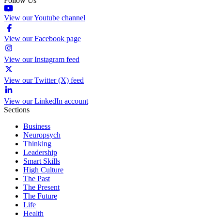
Follow Us
View our Youtube channel
View our Facebook page
View our Instagram feed
View our Twitter (X) feed
View our LinkedIn account
Sections
Business
Neuropsych
Thinking
Leadership
Smart Skills
High Culture
The Past
The Present
The Future
Life
Health