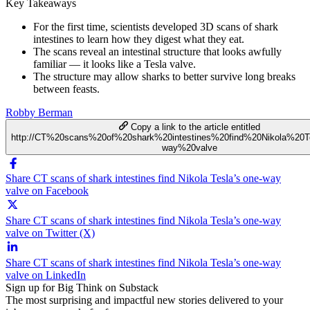
Key Takeaways
For the first time, scientists developed 3D scans of shark
intestines to learn how they digest what they eat.
The scans reveal an intestinal structure that looks awfully
familiar — it looks like a Tesla valve.
The structure may allow sharks to better survive long breaks
between feasts.
Robby Berman
Copy a link to the article entitled
http://CT%20scans%20of%20shark%20intestines%20find%20Nikola%20T
way%20valve
Share CT scans of shark intestines find Nikola Tesla’s one-way
valve on Facebook
Share CT scans of shark intestines find Nikola Tesla’s one-way
valve on Twitter (X)
Share CT scans of shark intestines find Nikola Tesla’s one-way
valve on LinkedIn
Sign up for Big Think on Substack
The most surprising and impactful new stories delivered to your