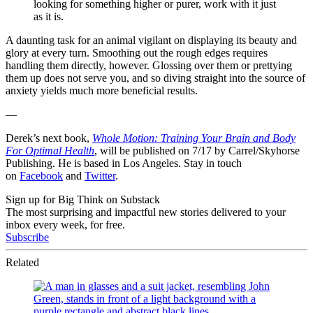
looking for something higher or purer, work with it just
as it is.
A daunting task for an animal vigilant on displaying its beauty and
glory at every turn. Smoothing out the rough edges requires
handling them directly, however. Glossing over them or prettying
them up does not serve you, and so diving straight into the source of
anxiety yields much more beneficial results.
—
Derek’s next book,
Whole Motion: Training Your Brain and Body
For Optimal Health
, will be published on 7/17 by Carrel/Skyhorse
Publishing. He is based in Los Angeles. Stay in touch
on
Facebook
and
Twitter
.
Sign up for Big Think on Substack
The most surprising and impactful new stories delivered to your
inbox every week, for free.
Subscribe
Related