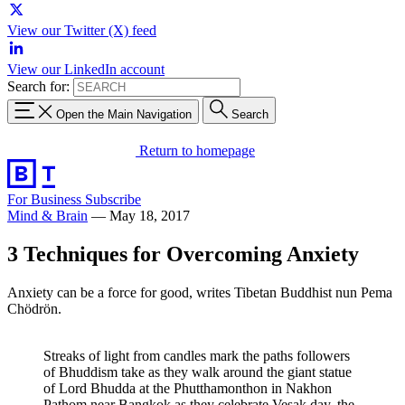
View our Twitter (X) feed
View our LinkedIn account
Search for:
Open the Main Navigation
Search
Return to homepage
For Business
Subscribe
Mind & Brain
—
May 18, 2017
3 Techniques for Overcoming Anxiety
Anxiety can be a force for good, writes Tibetan Buddhist nun Pema
Chödrön.
Streaks of light from candles mark the paths followers
of Bhuddism take as they walk around the giant statue
of Lord Bhudda at the Phutthamonthon in Nakhon
Pathom near Bangkok as they celebrate Vesak day, the