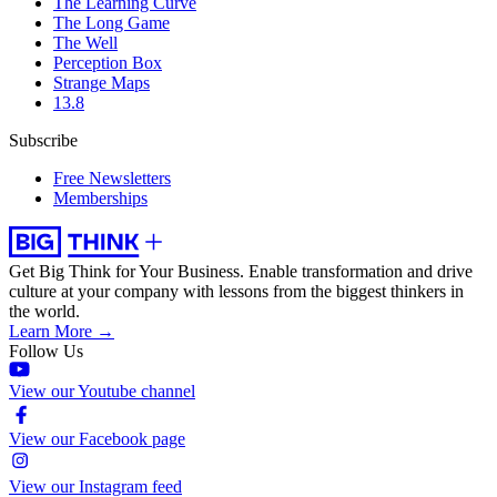
The Learning Curve
The Long Game
The Well
Perception Box
Strange Maps
13.8
Subscribe
Free Newsletters
Memberships
Get Big Think for Your Business.
Enable transformation and drive
culture at your company with lessons from the biggest thinkers in
the world.
Learn More →
Follow Us
View our Youtube channel
View our Facebook page
View our Instagram feed