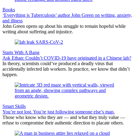
Books
‘Everything is Tuberculosis’ author John Green on writing, anxiety,
and illness
John Green opens up about his struggle to remain hopeful while
writing about suffering and injustice.
Starts With A Bang
Ask Ethan: Couldn’t COVID-19 have originated in a Chinese lab?
In theory, scientists could’ve produced a deadly virus that
accidentally infected lab workers. In practice, we know that didn’t
happen.
Smart Skills
You’re not lost. You’re just following someone else’s map.
Those who know who they are — and what they truly value —
refuse to compromise their authentic direction to placate others.