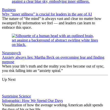
Business
Why “inner stillness” is crucial for leaders in the age of AI
The nature of “the mind” is always vast and clear no matter how
swamped by information we feel — and leaders can learn to
embrace this space.
Neuropsych
Anxiety always lies: Martha Beck on overcoming fear and finding
purpose
When your life’s truth and the reality you live become out of sync,
you risk falling into an “anxiety spiral.”
Up Next
Surprising Science
Infographic: How We Spend Our Days
Visualization of how the average working American adult spends
the days of his or her life.