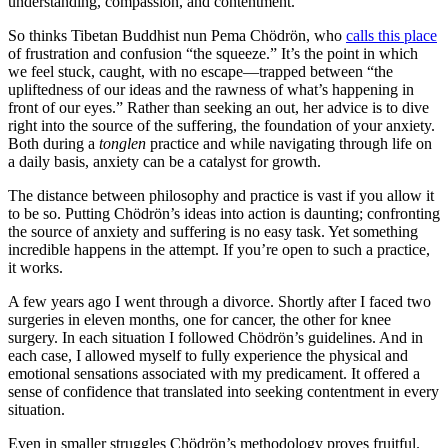
understanding, compassion, and contentment.
So thinks Tibetan Buddhist nun Pema Chödrön, who
calls this place
of frustration and confusion “the squeeze.” It’s the point in which
we feel stuck, caught, with no escape—trapped between “the
upliftedness of our ideas and the rawness of what’s happening in
front of our eyes.” Rather than seeking an out, her advice is to dive
right into the source of the suffering, the foundation of your anxiety.
Both during a
tonglen
practice and while navigating through life on
a daily basis, anxiety can be a catalyst for growth.
The distance between philosophy and practice is vast if you allow it
to be so. Putting Chödrön’s ideas into action is daunting; confronting
the source of anxiety and suffering is no easy task. Yet something
incredible happens in the attempt. If you’re open to such a practice,
it works.
A few years ago I went through a divorce. Shortly after I faced two
surgeries in eleven months, one for cancer, the other for knee
surgery. In each situation I followed Chödrön’s guidelines. And in
each case, I allowed myself to fully experience the physical and
emotional sensations associated with my predicament. It offered a
sense of confidence that translated into seeking contentment in every
situation.
Even in smaller struggles Chödrön’s methodology proves fruitful.