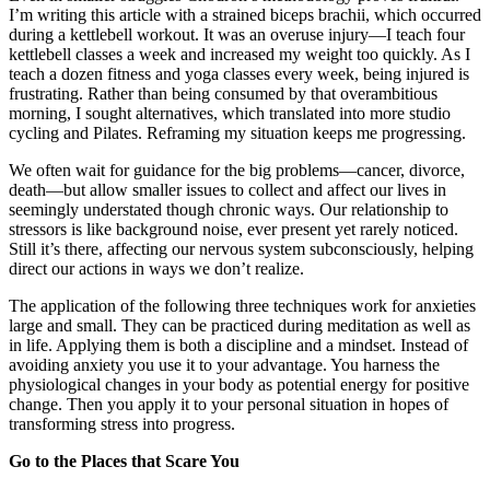
I’m writing this article with a strained biceps brachii, which occurred
during a kettlebell workout. It was an overuse injury—I teach four
kettlebell classes a week and increased my weight too quickly. As I
teach a dozen fitness and yoga classes every week, being injured is
frustrating. Rather than being consumed by that overambitious
morning, I sought alternatives, which translated into more studio
cycling and Pilates. Reframing my situation keeps me progressing.
We often wait for guidance for the big problems—cancer, divorce,
death—but allow smaller issues to collect and affect our lives in
seemingly understated though chronic ways. Our relationship to
stressors is like background noise, ever present yet rarely noticed.
Still it’s there, affecting our nervous system subconsciously, helping
direct our actions in ways we don’t realize.
The application of the following three techniques work for anxieties
large and small. They can be practiced during meditation as well as
in life. Applying them is both a discipline and a mindset. Instead of
avoiding anxiety you use it to your advantage. You harness the
physiological changes in your body as potential energy for positive
change. Then you apply it to your personal situation in hopes of
transforming stress into progress.
Go to the Places that Scare You