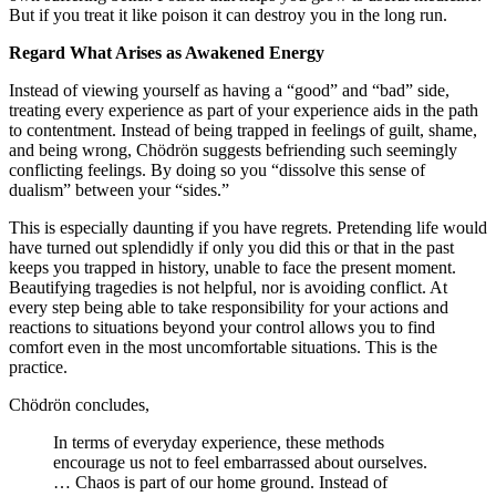
But if you treat it like poison it can destroy you in the long run.
Regard What Arises as Awakened Energy
Instead of viewing yourself as having a “good” and “bad” side,
treating every experience as part of your experience aids in the path
to contentment. Instead of being trapped in feelings of guilt, shame,
and being wrong, Chödrön suggests befriending such seemingly
conflicting feelings. By doing so you “dissolve this sense of
dualism” between your “sides.”
This is especially daunting if you have regrets. Pretending life would
have turned out splendidly if only you did this or that in the past
keeps you trapped in history, unable to face the present moment.
Beautifying tragedies is not helpful, nor is avoiding conflict. At
every step being able to take responsibility for your actions and
reactions to situations beyond your control allows you to find
comfort even in the most uncomfortable situations. This is the
practice.
Chödrön concludes,
In terms of everyday experience, these methods
encourage us not to feel embarrassed about ourselves.
… Chaos is part of our home ground. Instead of