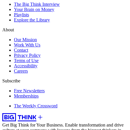
The Big Think Interview
Your Brain on Money
Playlists
Explore the Library
About
Our Mission
Work With Us
Contact
Privacy Policy
Terms of Use
Accessibility
Careers
Subscribe
Free Newsletters
Memberships
The Weekly Crossword
Get Big Think for Your Business.
Enable transformation and drive