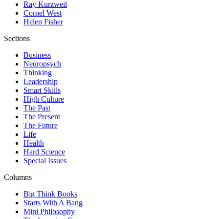
Ray Kurzweil
Cornel West
Helen Fisher
Sections
Business
Neuropsych
Thinking
Leadership
Smart Skills
High Culture
The Past
The Present
The Future
Life
Health
Hard Science
Special Issues
Columns
Big Think Books
Starts With A Bang
Mini Philosophy