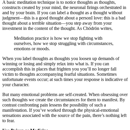
A basic meditation technique is to notice thoughts as thoughts,
constructs created by your mind, the neuronal firings orchestrated in
and by your brain. If you can label a thought as a thought without
judgment—this is a good thought about a personI love: this is a bad
thought about a terrible situation—you step away from your
investment in the content of the thought. As Chödrön writes,
Meditation practice is how we stop fighting with
ourselves, how we stop struggling with circumstances,
emotions or moods.
When you label thoughts as thoughts you loosen up demands of
winning or losing and simply relax into what is. If you can
accomplish this in places that frighten you you’ll no longer fall
victim to thoughts accompanying fearful situations. Sometimes
unfortunate events occur; at such times your response is indicative of
your character.
But many emotional problems are self-created. When obsessing over
such thoughts we create the circumstances for them to manifest. By
contrast confronting pain lessens the possibility of such a
manifestation. If you’ve worked through the physical-emotional
sensations associated with the source of the pain, there’s nothing left
to fear.