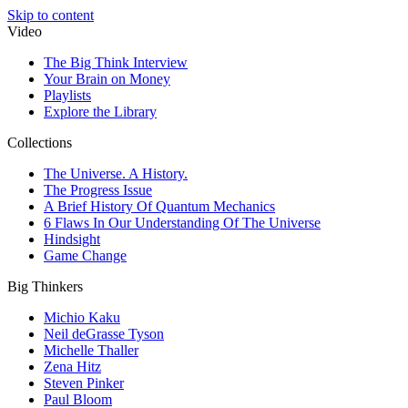
Skip to content
Video
The Big Think Interview
Your Brain on Money
Playlists
Explore the Library
Collections
The Universe. A History.
The Progress Issue
A Brief History Of Quantum Mechanics
6 Flaws In Our Understanding Of The Universe
Hindsight
Game Change
Big Thinkers
Michio Kaku
Neil deGrasse Tyson
Michelle Thaller
Zena Hitz
Steven Pinker
Paul Bloom