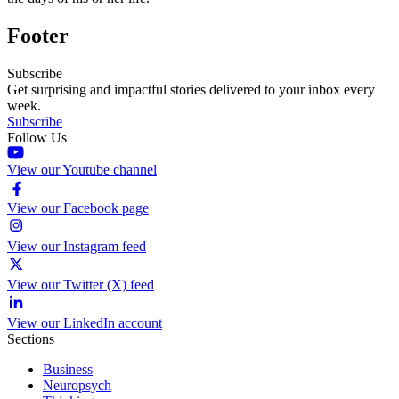
Footer
Subscribe
Get surprising and impactful stories delivered to your inbox every
week.
Subscribe
Follow Us
View our Youtube channel
View our Facebook page
View our Instagram feed
View our Twitter (X) feed
View our LinkedIn account
Sections
Business
Neuropsych