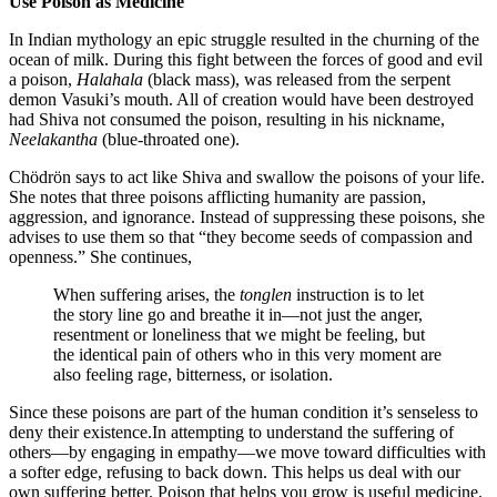
Use Poison as Medicine
In Indian mythology an epic struggle resulted in the churning of the
ocean of milk. During this fight between the forces of good and evil
a poison,
Halahala
(black mass), was released from the serpent
demon Vasuki’s mouth. All of creation would have been destroyed
had Shiva not consumed the poison, resulting in his nickname,
Neelakantha
(blue-throated one).
Chödrön says to act like Shiva and swallow the poisons of your life.
She notes that three poisons afflicting humanity are passion,
aggression, and ignorance. Instead of suppressing these poisons, she
advises to use them so that “they become seeds of compassion and
openness.” She continues,
When suffering arises, the
tonglen
instruction is to let
the story line go and breathe it in—not just the anger,
resentment or loneliness that we might be feeling, but
the identical pain of others who in this very moment are
also feeling rage, bitterness, or isolation.
Since these poisons are part of the human condition it’s senseless to
deny their existence.In attempting to understand the suffering of
others—by engaging in empathy—we move toward difficulties with
a softer edge, refusing to back down. This helps us deal with our
own suffering better. Poison that helps you grow is useful medicine.