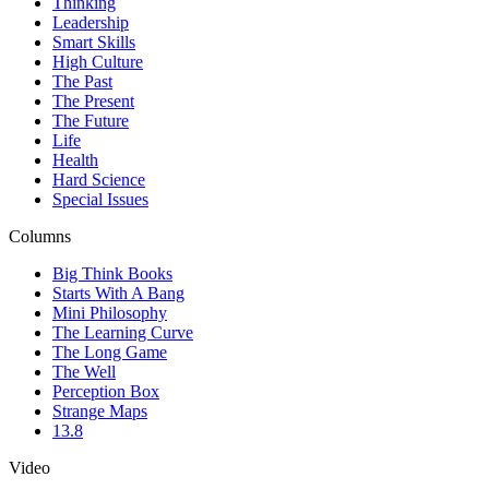
Thinking
Leadership
Smart Skills
High Culture
The Past
The Present
The Future
Life
Health
Hard Science
Special Issues
Columns
Big Think Books
Starts With A Bang
Mini Philosophy
The Learning Curve
The Long Game
The Well
Perception Box
Strange Maps
13.8
Video