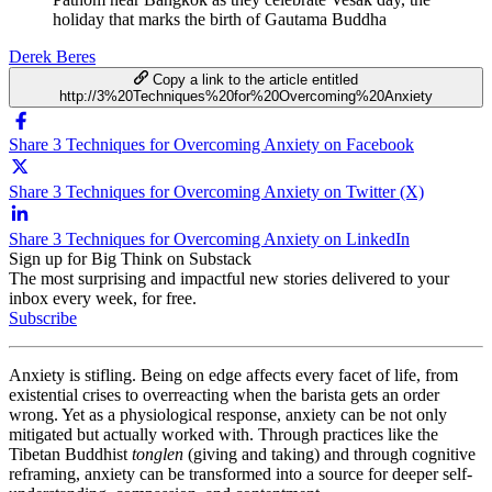
holiday that marks the birth of Gautama Buddha
Derek Beres
Copy a link to the article entitled
http://3%20Techniques%20for%20Overcoming%20Anxiety
Share 3 Techniques for Overcoming Anxiety on Facebook
Share 3 Techniques for Overcoming Anxiety on Twitter (X)
Share 3 Techniques for Overcoming Anxiety on LinkedIn
Sign up for Big Think on Substack
The most surprising and impactful new stories delivered to your
inbox every week, for free.
Subscribe
Anxiety is stifling. Being on edge affects every facet of life, from
existential crises to overreacting when the barista gets an order
wrong. Yet as a physiological response, anxiety can be not only
mitigated but actually worked with. Through practices like the
Tibetan Buddhist
tonglen
(giving and taking) and through cognitive
reframing, anxiety can be transformed into a source for deeper self-