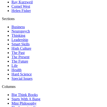
Ray Kurzweil
Cornel West
Helen Fisher
Sections
Business
Neuropsych
Thinking
Leadership
Smart Skills
High Culture
The Past
The Present
The Future
Life
Health
Hard Science
Special Issues
Columns
Big Think Books
Starts With A Bang
Mini Philosophy