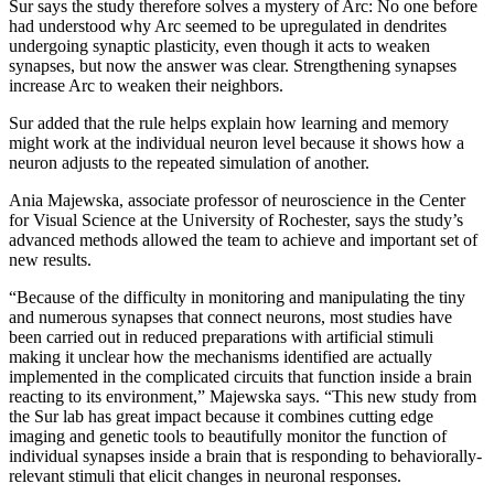
Sur says the study therefore solves a mystery of Arc: No one before
had understood why Arc seemed to be upregulated in dendrites
undergoing synaptic plasticity, even though it acts to weaken
synapses, but now the answer was clear. Strengthening synapses
increase Arc to weaken their neighbors.
Sur added that the rule helps explain how learning and memory
might work at the individual neuron level because it shows how a
neuron adjusts to the repeated simulation of another.
Ania Majewska, associate professor of neuroscience in the Center
for Visual Science at the University of Rochester, says the study’s
advanced methods allowed the team to achieve and important set of
new results.
“Because of the difficulty in monitoring and manipulating the tiny
and numerous synapses that connect neurons, most studies have
been carried out in reduced preparations with artificial stimuli
making it unclear how the mechanisms identified are actually
implemented in the complicated circuits that function inside a brain
reacting to its environment,” Majewska says. “This new study from
the Sur lab has great impact because it combines cutting edge
imaging and genetic tools to beautifully monitor the function of
individual synapses inside a brain that is responding to behaviorally-
relevant stimuli that elicit changes in neuronal responses.