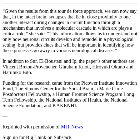
“Given the results from this tour de force approach, we can now say
that, in the intact brain, synapses that lie in close proximity to one
another interact during changes in circuit function through a
mechanism that involves a molecular cascade in which arc plays a
critical role,” she said. “This information allows us to understand not
only how neuronal circuits develop and remodel in a physiological
setting, but provides clues that will be important in identifying how
these processes go awry in various neurological diseases.”
In addition to Sur, El-Boustani and Ip, the paper’s other authors are
Vincent Breton-Provencher, Ghraham Knott, Hiroyuki Okuno and
Haruhiko Bito.
Funding for the research came from the Picower Institute Innovation
Fund, The Simons Center for the Social Brain, a Marie Curie
Postdoctoral Fellowship, a Human Frontier Science Program Long-
Term Fellowship, the National Institutes of Health, the National
Science Foundation, and KAKENHI.
—
Reprinted with permission of
MIT News
Sign up for Big Think on Substack