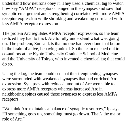
understand how neurons obey it. They used a chemical tag to watch
how key “AMPA” receptors changed in the synapses and saw that
synaptic enlargement and strengthening correlated with more AMPA
receptor expression while shrinking and weakening correlated with
less AMPA receptor expression.
The protein Arc regulates AMPA receptor expression, so the team
realized they had to track Arc to fully understand what was going
on. The problem, Sur said, is that no one had ever done that before
in the brain of a live, behaving animal. So the team reached out to
co-authors at the Kyoto University Graduate School of Medicine
and the University of Tokyo, who invented a chemical tag that could
do so.
Using the tag, the team could see that the strengthening synapses
were surrounded with weakened synapses that had enriched Arc
expression. Synapses with reduced amount of Arc were able to
express more AMPA receptors whereas increased Arc in
neighboring spines caused those synapses to express less AMPA
receptors.
“We think Arc maintains a balance of synaptic resources,” Ip says.
“If something goes up, something must go down. That’s the major
role of Arc.”