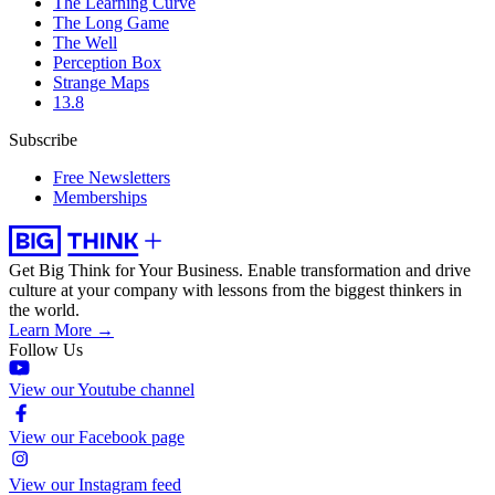
The Learning Curve
The Long Game
The Well
Perception Box
Strange Maps
13.8
Subscribe
Free Newsletters
Memberships
Get Big Think for Your Business.
Enable transformation and drive
culture at your company with lessons from the biggest thinkers in
the world.
Learn More →
Follow Us
View our Youtube channel
View our Facebook page
View our Instagram feed