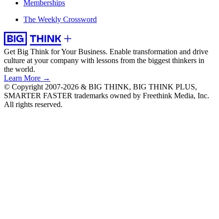
Memberships
The Weekly Crossword
Get Big Think for Your Business.
Enable transformation and drive
culture at your company with lessons from the biggest thinkers in
the world.
Learn More →
© Copyright 2007-2026 & BIG THINK, BIG THINK PLUS,
SMARTER FASTER trademarks owned by Freethink Media, Inc.
All rights reserved.