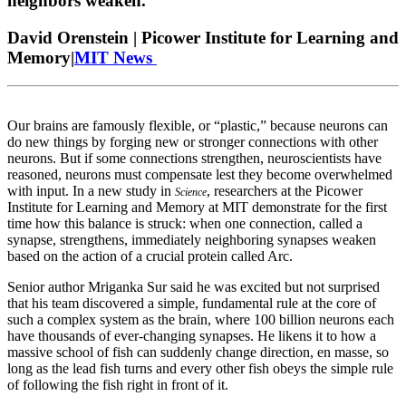
neighbors weaken.
David Orenstein | Picower Institute for Learning and
Memory|
MIT News
Our brains are famously flexible, or “plastic,” because neurons can
do new things by forging new or stronger connections with other
neurons. But if some connections strengthen, neuroscientists have
reasoned, neurons must compensate lest they become overwhelmed
with input. In a new study in
, researchers at the Picower
Science
Institute for Learning and Memory at MIT demonstrate for the first
time how this balance is struck: when one connection, called a
synapse, strengthens, immediately neighboring synapses weaken
based on the action of a crucial protein called Arc.
Senior author Mriganka Sur said he was excited but not surprised
that his team discovered a simple, fundamental rule at the core of
such a complex system as the brain, where 100 billion neurons each
have thousands of ever-changing synapses. He likens it to how a
massive school of fish can suddenly change direction, en masse, so
long as the lead fish turns and every other fish obeys the simple rule
of following the fish right in front of it.