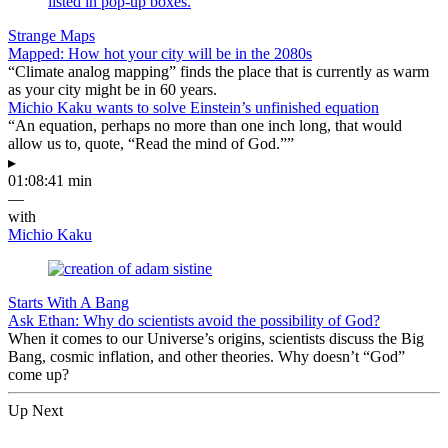
Strange Maps
Mapped: How hot your city will be in the 2080s
“Climate analog mapping” finds the place that is currently as warm
as your city might be in 60 years.
Michio Kaku wants to solve Einstein’s unfinished equation
“An equation, perhaps no more than one inch long, that would
allow us to, quote, “Read the mind of God.””
▸
01:08:41 min
—
with
Michio Kaku
Starts With A Bang
Ask Ethan: Why do scientists avoid the possibility of God?
When it comes to our Universe’s origins, scientists discuss the Big
Bang, cosmic inflation, and other theories. Why doesn’t “God”
come up?
Up Next