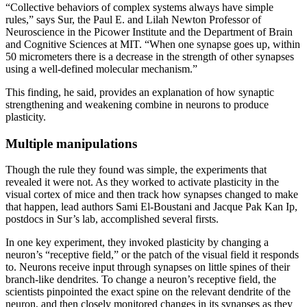
“Collective behaviors of complex systems always have simple
rules,” says Sur, the Paul E. and Lilah Newton Professor of
Neuroscience in the Picower Institute and the Department of Brain
and Cognitive Sciences at MIT. “When one synapse goes up, within
50 micrometers there is a decrease in the strength of other synapses
using a well-defined molecular mechanism.”
This finding, he said, provides an explanation of how synaptic
strengthening and weakening combine in neurons to produce
plasticity.
Multiple manipulations
Though the rule they found was simple, the experiments that
revealed it were not. As they worked to activate plasticity in the
visual cortex of mice and then track how synapses changed to make
that happen, lead authors Sami El-Boustani and Jacque Pak Kan Ip,
postdocs in Sur’s lab, accomplished several firsts.
In one key experiment, they invoked plasticity by changing a
neuron’s “receptive field,” or the patch of the visual field it responds
to. Neurons receive input through synapses on little spines of their
branch-like dendrites. To change a neuron’s receptive field, the
scientists pinpointed the exact spine on the relevant dendrite of the
neuron, and then closely monitored changes in its synapses as they