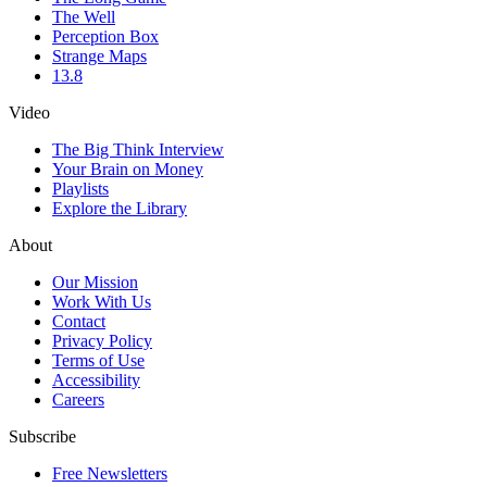
The Well
Perception Box
Strange Maps
13.8
Video
The Big Think Interview
Your Brain on Money
Playlists
Explore the Library
About
Our Mission
Work With Us
Contact
Privacy Policy
Terms of Use
Accessibility
Careers
Subscribe
Free Newsletters