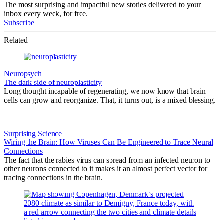
The most surprising and impactful new stories delivered to your
inbox every week, for free.
Subscribe
Related
Neuropsych
The dark side of neuroplasticity
Long thought incapable of regenerating, we now know that brain
cells can grow and reorganize. That, it turns out, is a mixed blessing.
Surprising Science
Wiring the Brain: How Viruses Can Be Engineered to Trace Neural
Connections
The fact that the rabies virus can spread from an infected neuron to
other neurons connected to it makes it an almost perfect vector for
tracing connections in the brain.