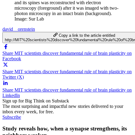
and its spines was reconstructed with electron
microscopy (foreground) after it was imaged with two-
photon microscopy in an intact brain (background).
Image: Sur Lab
david__orenstein
Copy a link to the article entitled
http://MIT%20scientists%20discover%20fundamental%20rule%20of%20bra
Share MIT scientists discover fundamental rule of brain plasticity on
Facebook
Share MIT scientists discover fundamental rule of brain plasticity on
Twitter (X)
Share MIT scientists discover fundamental rule of brain plasticity on
LinkedIn
Sign up for Big Think on Substack
The most surprising and impactful new stories delivered to your
inbox every week, for free.
Subscribe
Study reveals how, when a synapse strengthens, its