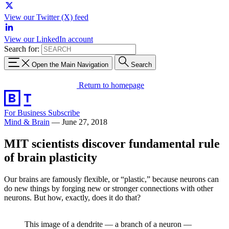
View our Twitter (X) feed
View our LinkedIn account
Search for:
Open the Main Navigation
Search
Return to homepage
For Business
Subscribe
Mind & Brain
—
June 27, 2018
MIT scientists discover fundamental rule
of brain plasticity
Our brains are famously flexible, or “plastic,” because neurons can
do new things by forging new or stronger connections with other
neurons. But how, exactly, does it do that?
This image of a dendrite — a branch of a neuron —