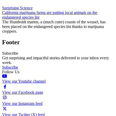
Surprising Science
California marijuana farms are putting local animals on the
endangered species list
The Humboldt marten, a (much cuter) cousin of the weasel, has
been placed on the endangered species list thanks to marijuana
croppers.
Footer
Subscribe
Get surprising and impactful stories delivered to your inbox every
week.
Subscribe
Follow Us
View our Youtube channel
View our Facebook page
View our Instagram feed
View our Twitter (X) feed