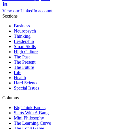
View our LinkedIn account
Sections
Business
Neuropsych
Thinking
Leadership
Smart Skills
High Culture
The Past
The Present
The Future
Life
Health
Hard Science
Special Issues
Columns
Big Think Books
Starts With A Bang
Mini Philosophy
The Learning Curve
The Long Game