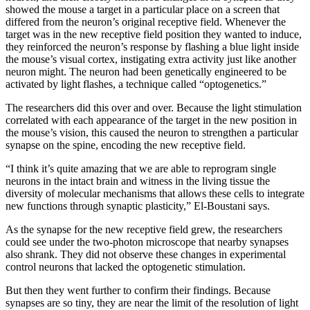
showed the mouse a target in a particular place on a screen that
differed from the neuron’s original receptive field. Whenever the
target was in the new receptive field position they wanted to induce,
they reinforced the neuron’s response by flashing a blue light inside
the mouse’s visual cortex, instigating extra activity just like another
neuron might. The neuron had been genetically engineered to be
activated by light flashes, a technique called “optogenetics.”
The researchers did this over and over. Because the light stimulation
correlated with each appearance of the target in the new position in
the mouse’s vision, this caused the neuron to strengthen a particular
synapse on the spine, encoding the new receptive field.
“I think it’s quite amazing that we are able to reprogram single
neurons in the intact brain and witness in the living tissue the
diversity of molecular mechanisms that allows these cells to integrate
new functions through synaptic plasticity,” El-Boustani says.
As the synapse for the new receptive field grew, the researchers
could see under the two-photon microscope that nearby synapses
also shrank. They did not observe these changes in experimental
control neurons that lacked the optogenetic stimulation.
But then they went further to confirm their findings. Because
synapses are so tiny, they are near the limit of the resolution of light