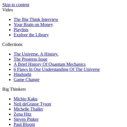
Skip to content
Video
The Big Think Interview
Your Brain on Money
Playlists
Explore the Library
Collections
The Universe. A History.
The Progress Issue
A Brief History Of Quantum Mechanics
6 Flaws In Our Understanding Of The Universe
Hindsight
Game Change
Big Thinkers
Michio Kaku
Neil deGrasse Tyson
Michelle Thaller
Zena Hitz
Steven Pinker
Paul Bloom