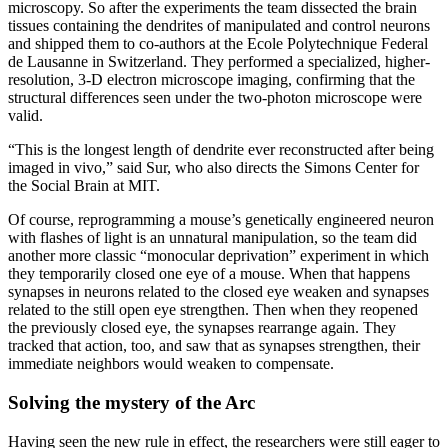
microscopy. So after the experiments the team dissected the brain
tissues containing the dendrites of manipulated and control neurons
and shipped them to co-authors at the Ecole Polytechnique Federal
de Lausanne in Switzerland. They performed a specialized, higher-
resolution, 3-D electron microscope imaging, confirming that the
structural differences seen under the two-photon microscope were
valid.
“This is the longest length of dendrite ever reconstructed after being
imaged in vivo,” said Sur, who also directs the Simons Center for
the Social Brain at MIT.
Of course, reprogramming a mouse’s genetically engineered neuron
with flashes of light is an unnatural manipulation, so the team did
another more classic “monocular deprivation” experiment in which
they temporarily closed one eye of a mouse. When that happens
synapses in neurons related to the closed eye weaken and synapses
related to the still open eye strengthen. Then when they reopened
the previously closed eye, the synapses rearrange again. They
tracked that action, too, and saw that as synapses strengthen, their
immediate neighbors would weaken to compensate.
Solving the mystery of the Arc
Having seen the new rule in effect, the researchers were still eager to