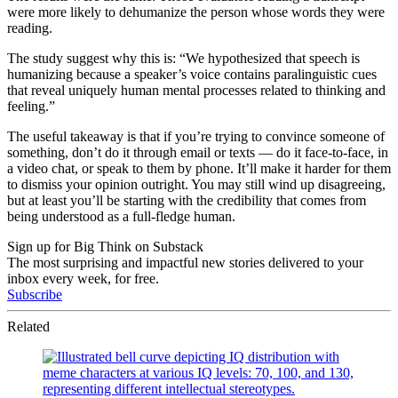
were more likely to dehumanize the person whose words they were
reading.
The study suggest why this is: “We hypothesized that speech is
humanizing because a speaker’s voice contains paralinguistic cues
that reveal uniquely human mental processes related to thinking and
feeling.”
The useful takeaway is that if you’re trying to convince someone of
something, don’t do it through email or texts — do it face-to-face, in
a video chat, or speak to them by phone. It’ll make it harder for them
to dismiss your opinion outright. You may still wind up disagreeing,
but at least you’ll be starting with the credibility that comes from
being understood as a full-fledge human.
Sign up for Big Think on Substack
The most surprising and impactful new stories delivered to your
inbox every week, for free.
Subscribe
Related