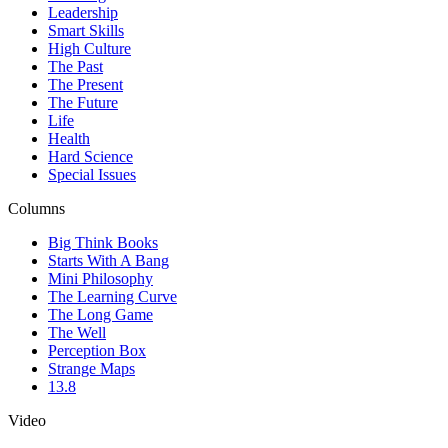
Leadership
Smart Skills
High Culture
The Past
The Present
The Future
Life
Health
Hard Science
Special Issues
Columns
Big Think Books
Starts With A Bang
Mini Philosophy
The Learning Curve
The Long Game
The Well
Perception Box
Strange Maps
13.8
Video