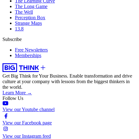
The Learning Curve
The Long Game
The Well
Perception Box
Strange Maps
13.8
Subscribe
Free Newsletters
Memberships
Get Big Think for Your Business.
Enable transformation and drive
culture at your company with lessons from the biggest thinkers in
the world.
Learn More →
Follow Us
View our Youtube channel
View our Facebook page
View our Instagram feed