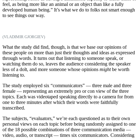
feel, as being more like an animal or an object than like a fully
developed human being.” It’s what we do to folks not smart enough
to see things our way.
(VLADIMIR GJORGIEV)
What the study did find, though, is that we base our opinions of
these people on more than just their thoughts and ideas as expressed
through words. It turns out that listening to someone speak, or
watching them do so, leaves the audience considering the speaker
less of a dolt, and more someone whose opinions
might
be worth
listening to.
The study employed six “communicators” — three male and three
female — representing an extremely pro or con view of the three
topics. Each was videotaped speaking directly to a camera for from
one to three minutes after which their words were faithfully
transcribed.
The subjects, “evaluators,” we’re each questioned as to their own
personal views on each topic before being randomly assigned to one
of the 18 possible combinations of three communication media —
video, audio, or transcript — times six communicators. Considering