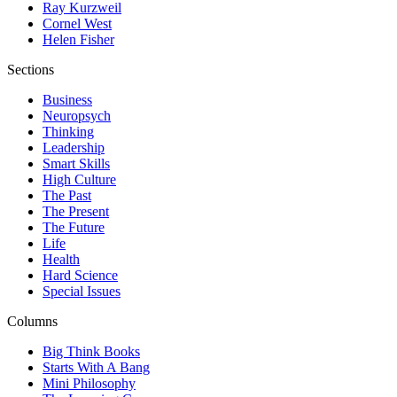
Ray Kurzweil
Cornel West
Helen Fisher
Sections
Business
Neuropsych
Thinking
Leadership
Smart Skills
High Culture
The Past
The Present
The Future
Life
Health
Hard Science
Special Issues
Columns
Big Think Books
Starts With A Bang
Mini Philosophy