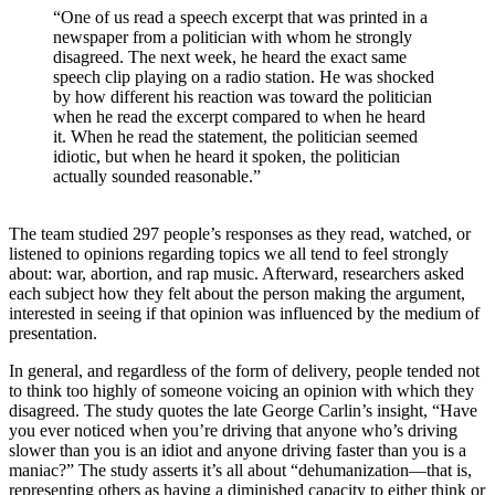
“One of us read a speech excerpt that was printed in a
newspaper from a politician with whom he strongly
disagreed. The next week, he heard the exact same
speech clip playing on a radio station. He was shocked
by how different his reaction was toward the politician
when he read the excerpt compared to when he heard
it. When he read the statement, the politician seemed
idiotic, but when he heard it spoken, the politician
actually sounded reasonable.”
The team studied 297 people’s responses as they read, watched, or
listened to opinions regarding topics we all tend to feel strongly
about: war, abortion, and rap music. Afterward, researchers asked
each subject how they felt about the person making the argument,
interested in seeing if that opinion was influenced by the medium of
presentation.
In general, and regardless of the form of delivery, people tended not
to think too highly of someone voicing an opinion with which they
disagreed. The study quotes the late George Carlin’s insight, “Have
you ever noticed when you’re driving that anyone who’s driving
slower than you is an idiot and anyone driving faster than you is a
maniac?” The study asserts it’s all about “dehumanization—that is,
representing others as having a diminished capacity to either think or