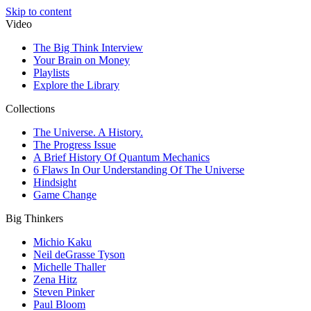
Skip to content
Video
The Big Think Interview
Your Brain on Money
Playlists
Explore the Library
Collections
The Universe. A History.
The Progress Issue
A Brief History Of Quantum Mechanics
6 Flaws In Our Understanding Of The Universe
Hindsight
Game Change
Big Thinkers
Michio Kaku
Neil deGrasse Tyson
Michelle Thaller
Zena Hitz
Steven Pinker
Paul Bloom