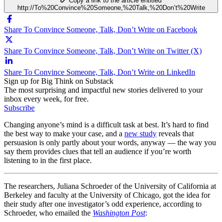
Copy a link to the article entitled
http://To%20Convince%20Someone,%20Talk,%20Don’t%20Write
Share To Convince Someone, Talk, Don’t Write on Facebook
Share To Convince Someone, Talk, Don’t Write on Twitter (X)
Share To Convince Someone, Talk, Don’t Write on LinkedIn
Sign up for Big Think on Substack
The most surprising and impactful new stories delivered to your
inbox every week, for free.
Subscribe
Changing anyone’s mind is a difficult task at best. It’s hard to find
the best way to make your case, and a
new study
reveals that
persuasion is only partly about your words, anyway — the way you
say them provides clues that tell an audience if you’re worth
listening to in the first place.
The researchers, Juliana Schroeder of the University of California at
Berkeley and faculty at the University of Chicago, got the idea for
their study after one investigator’s odd experience, according to
Schroeder, who emailed the
Washington Post
: