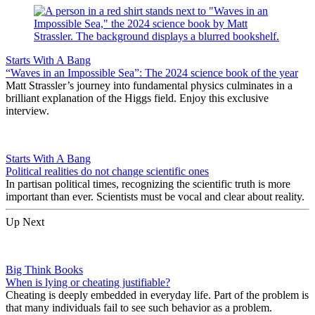
Starts With A Bang
“Waves in an Impossible Sea”: The 2024 science book of the year
Matt Strassler’s journey into fundamental physics culminates in a
brilliant explanation of the Higgs field. Enjoy this exclusive
interview.
Starts With A Bang
Political realities do not change scientific ones
In partisan political times, recognizing the scientific truth is more
important than ever. Scientists must be vocal and clear about reality.
Up Next
Big Think Books
When is lying or cheating justifiable?
Cheating is deeply embedded in everyday life. Part of the problem is
that many individuals fail to see such behavior as a problem.