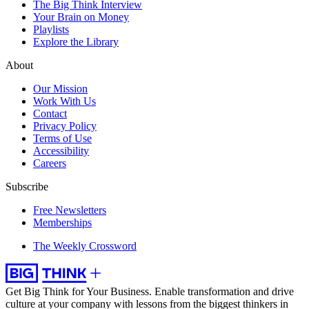
The Big Think Interview
Your Brain on Money
Playlists
Explore the Library
About
Our Mission
Work With Us
Contact
Privacy Policy
Terms of Use
Accessibility
Careers
Subscribe
Free Newsletters
Memberships
The Weekly Crossword
Get Big Think for Your Business.
Enable transformation and drive
culture at your company with lessons from the biggest thinkers in