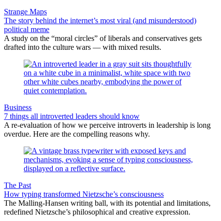
Strange Maps
The story behind the internet’s most viral (and misunderstood)
political meme
A study on the “moral circles” of liberals and conservatives gets
drafted into the culture wars — with mixed results.
Business
7 things all introverted leaders should know
A re-evaluation of how we perceive introverts in leadership is long
overdue. Here are the compelling reasons why.
The Past
How typing transformed Nietzsche’s consciousness
The Malling-Hansen writing ball, with its potential and limitations,
redefined Nietzsche’s philosophical and creative expression.