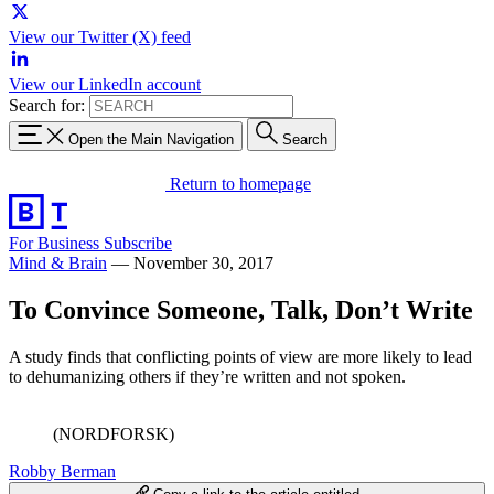
View our Twitter (X) feed
View our LinkedIn account
Search for:
Open the Main Navigation
Search
Return to homepage
For Business
Subscribe
Mind & Brain
—
November 30, 2017
To Convince Someone, Talk, Don’t Write
A study finds that conflicting points of view are more likely to lead
to dehumanizing others if they’re written and not spoken.
(NORDFORSK)
Robby Berman