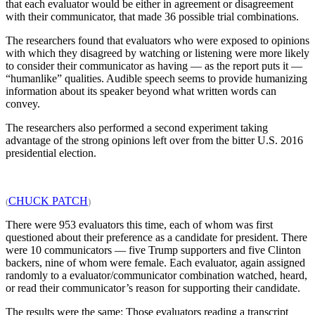
that each evaluator would be either in agreement or disagreement
with their communicator, that made 36 possible trial combinations.
The researchers found that evaluators who were exposed to opinions
with which they disagreed by watching or listening were more likely
to consider their communicator as having — as the report puts it —
“humanlike” qualities. Audible speech seems to provide humanizing
information about its speaker beyond what written words can
convey.
The researchers also performed a second experiment taking
advantage of the strong opinions left over from the bitter U.S. 2016
presidential election.
CHUCK PATCH
(
)
There were 953 evaluators this time, each of whom was first
questioned about their preference as a candidate for president. There
were 10 communicators — five Trump supporters and five Clinton
backers, nine of whom were female. Each evaluator, again assigned
randomly to a evaluator/communicator combination watched, heard,
or read their communicator’s reason for supporting their candidate.
The results were the same: Those evaluators reading a transcript