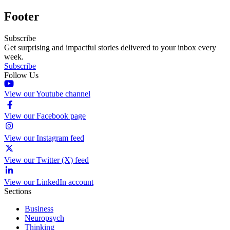
Footer
Subscribe
Get surprising and impactful stories delivered to your inbox every
week.
Subscribe
Follow Us
View our Youtube channel
View our Facebook page
View our Instagram feed
View our Twitter (X) feed
View our LinkedIn account
Sections
Business
Neuropsych
Thinking