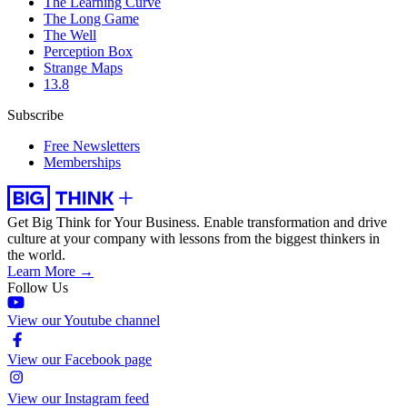
The Learning Curve
The Long Game
The Well
Perception Box
Strange Maps
13.8
Subscribe
Free Newsletters
Memberships
Get Big Think for Your Business.
Enable transformation and drive
culture at your company with lessons from the biggest thinkers in
the world.
Learn More →
Follow Us
View our Youtube channel
View our Facebook page
View our Instagram feed