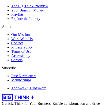
The Big Think Interview
Your Brain on Money
Playlists
Explore the Library
About
Our Mission
Work With Us
Contact
Privacy Policy
Terms of Use
Accessibility
Careers
Subscribe
Free Newsletters
Memberships
The Weekly Crossword
Get Big Think for Your Business.
Enable transformation and drive