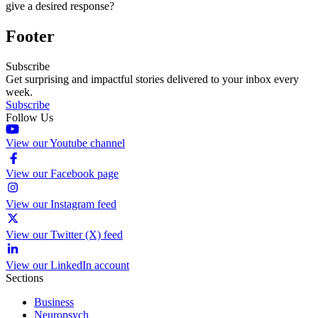
give a desired response?
Footer
Subscribe
Get surprising and impactful stories delivered to your inbox every
week.
Subscribe
Follow Us
View our Youtube channel
View our Facebook page
View our Instagram feed
View our Twitter (X) feed
View our LinkedIn account
Sections
Business
Neuropsych