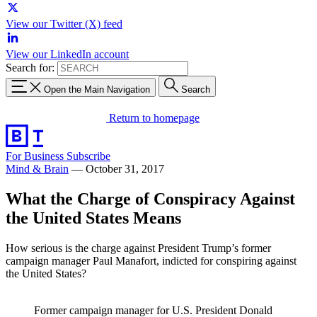
View our Twitter (X) feed
View our LinkedIn account
Search for:
Open the Main Navigation
Search
Return to homepage
For Business
Subscribe
Mind & Brain
—
October 31, 2017
What the Charge of Conspiracy Against
the United States Means
How serious is the charge against President Trump’s former
campaign manager Paul Manafort, indicted for conspiring against
the United States?
Former campaign manager for U.S. President Donald