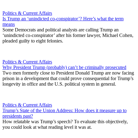
Politics & Current Affairs
Is Trump an ‘unindicted co-conspirator’? Here’s what the term
means
Some Democrats and political analysts are calling Trump an
‘unindicted co-conspirator’ after his former lawyer, Michael Cohen,
pleaded guilty to eight felonies.
Politics & Current Affairs
Why President Trump (probably) can’t be criminally prosecuted
Two men formerly close to President Donald Trump are now facing
prison in a development that could prove consequential for Trump’s
longevity in office and the U.S. political system in general.
Politics & Current Affairs
Trump’s State of the Union Address: How does it measure up to
presidents past?
How relatable was Trump’s speech? To evaluate this objectively,
you could look at what reading level it was at.