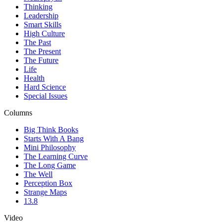
Thinking
Leadership
Smart Skills
High Culture
The Past
The Present
The Future
Life
Health
Hard Science
Special Issues
Columns
Big Think Books
Starts With A Bang
Mini Philosophy
The Learning Curve
The Long Game
The Well
Perception Box
Strange Maps
13.8
Video