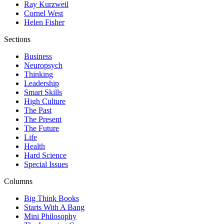
Ray Kurzweil
Cornel West
Helen Fisher
Sections
Business
Neuropsych
Thinking
Leadership
Smart Skills
High Culture
The Past
The Present
The Future
Life
Health
Hard Science
Special Issues
Columns
Big Think Books
Starts With A Bang
Mini Philosophy