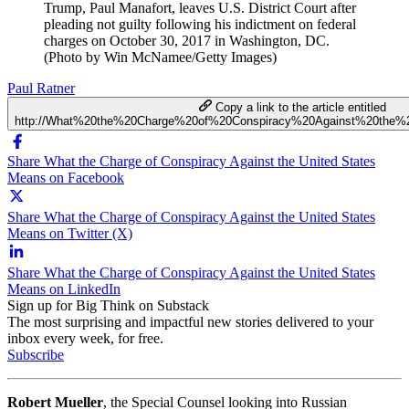
Trump, Paul Manafort, leaves U.S. District Court after
pleading not guilty following his indictment on federal
charges on October 30, 2017 in Washington, DC.
(Photo by Win McNamee/Getty Images)
Paul Ratner
Copy a link to the article entitled
http://What%20the%20Charge%20of%20Conspiracy%20Against%20the%
Share What the Charge of Conspiracy Against the United States
Means on Facebook
Share What the Charge of Conspiracy Against the United States
Means on Twitter (X)
Share What the Charge of Conspiracy Against the United States
Means on LinkedIn
Sign up for Big Think on Substack
The most surprising and impactful new stories delivered to your
inbox every week, for free.
Subscribe
Robert Mueller
, the Special Counsel looking into Russian