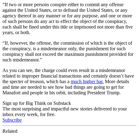
“If two or more persons conspire either to commit any offense
against the United States, or to defraud the United States, or any
agency thereof in any manner or for any purpose, and one or more
of such persons do any act to effect the object of the conspiracy,
each shall be fined under this title or imprisoned not more than five
years, or both.
“If, however, the offense, the commission of which is the object of
the conspiracy, is a misdemeanor only, the punishment for such
conspiracy shall not exceed the maximum punishment provided for
such misdemeanor.”
As you can see, the charge could even result in a misdemeanor
related to improper financial transactions and certainly doesn’t have
the specter of treason, which has a
much higher bar.
More details
and time are needed to see how bad things are going to get for
Manafort and people in his orbit, including President Trump.
Sign up for Big Think on Substack
The most surprising and impactful new stories delivered to your
inbox every week, for free.
Subscribe
Related