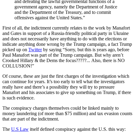
and defeating the lawful governmental functions of a
government agency, namely the Department of Justice
and the Department of the Treasury, and to commit
offensives against the United States.”
First of all, the indictment currently relates to the work by Manafort
and Gates in support of a Russia-friendly political party in Ukraine
and does not necessarily have anything to do with the elections or
indicate anything done wrong by the Trump campaign, a fact Trump
picked up on
Twitter
by saying
“Sorry, but this is years ago, before
Paul Manafort was part of the Trump campaign. But why aren’t
Crooked Hillary & the Dems the focus?????.
.
. Also, there is NO
COLLUSION!”
Of course, these are just the first charges of the investigation which
can continue for years. It’s too early to tell what the investigators
really have and there’s a possibility they will try to pressure
Manafort and his associates to give up something on Trump, if there
is such evidence.
The conspiracy charges themselves could be linked mainly to
money laundering (of more than $75 million) and tax evasion counts
that are part of the indictment.
The
U.S Law
itself defined conspiracy against the U.S. this way: