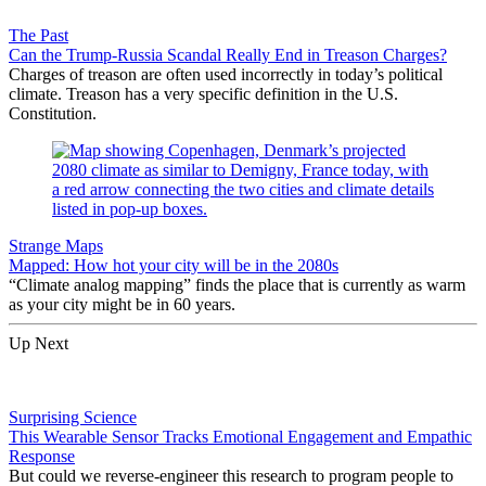
The Past
Can the Trump-Russia Scandal Really End in Treason Charges?
Charges of treason are often used incorrectly in today’s political
climate. Treason has a very specific definition in the U.S.
Constitution.
Strange Maps
Mapped: How hot your city will be in the 2080s
“Climate analog mapping” finds the place that is currently as warm
as your city might be in 60 years.
Up Next
Surprising Science
This Wearable Sensor Tracks Emotional Engagement and Empathic
Response
But could we reverse-engineer this research to program people to