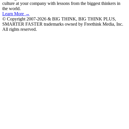
culture at your company with lessons from the biggest thinkers in
the world.
Learn More →
© Copyright 2007-2026 & BIG THINK, BIG THINK PLUS,
SMARTER FASTER trademarks owned by Freethink Media, Inc.
All rights reserved.