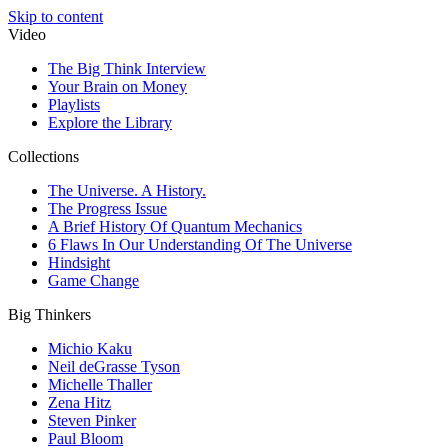
Skip to content
Video
The Big Think Interview
Your Brain on Money
Playlists
Explore the Library
Collections
The Universe. A History.
The Progress Issue
A Brief History Of Quantum Mechanics
6 Flaws In Our Understanding Of The Universe
Hindsight
Game Change
Big Thinkers
Michio Kaku
Neil deGrasse Tyson
Michelle Thaller
Zena Hitz
Steven Pinker
Paul Bloom