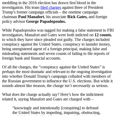
meddling in the 2016 election has drawn first blood in the
investigation. His team
filed charges
against three of President
Trump’s former campaign officials – the onetime campaign
chairman
Paul Manafort
, his associate
Rick Gates,
and foreign
policy advisor
George Papadopoulos.
While Papadopoulos was tagged for making a false statement to FBI
investigators, Manafort and Gates were both indicted on
12 counts
,
to which they have since pleaded not guilty. The charges included
conspiracy against the United States, conspiracy to launder money,
being unregistered agent of a foreign principal, making false and
misleading statements and seven counts of failing to file reports of
foreign bank and financial accounts.
Of all the charges, the “conspiracy against the United States” is
perhaps the most dramatic and relevant to the ongoing investigation
into whether Donald Trump’s campaign colluded with members of
the Russian government to influence the U.S. elections. But while it
sounds almost like treason, the charge isn’t necessarily as serious.
What does the charge actually say? Here’s how the indictment
related it, saying Manafort and Gates are charged with –
“knowingly and intentionally [conspiring] to defraud
the United States by impeding, impairing, obstructing,