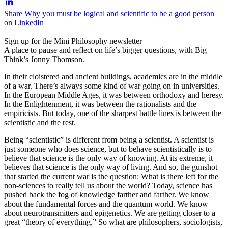
Share Why you must be logical and scientific to be a good person
on LinkedIn
Sign up for the Mini Philosophy newsletter
A place to pause and reflect on life’s bigger questions, with Big
Think’s Jonny Thomson.
In their cloistered and ancient buildings, academics are in the middle
of a war. There’s always some kind of war going on in universities.
In the European Middle Ages, it was between orthodoxy and heresy.
In the Enlightenment, it was between the rationalists and the
empiricists. But today, one of the sharpest battle lines is between the
scientistic and the rest.
Being “scientistic” is different from being a scientist. A scientist is
just someone who does science, but to behave scientistically is to
believe that science is the only way of knowing. At its extreme, it
believes that science is the only way of living. And so, the gunshot
that started the current war is the question: What is there left for the
non-sciences to really tell us about the world? Today, science has
pushed back the fog of knowledge farther and farther. We know
about the fundamental forces and the quantum world. We know
about neurotransmitters and epigenetics. We are getting closer to a
great “theory of everything.” So what are philosophers, sociologists,