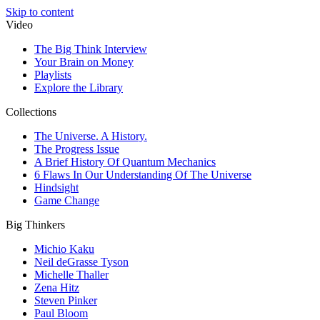
Skip to content
Video
The Big Think Interview
Your Brain on Money
Playlists
Explore the Library
Collections
The Universe. A History.
The Progress Issue
A Brief History Of Quantum Mechanics
6 Flaws In Our Understanding Of The Universe
Hindsight
Game Change
Big Thinkers
Michio Kaku
Neil deGrasse Tyson
Michelle Thaller
Zena Hitz
Steven Pinker
Paul Bloom