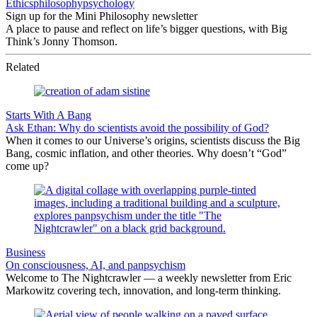
Ethics
philosophy
psychology
Sign up for the Mini Philosophy newsletter
A place to pause and reflect on life’s bigger questions, with Big
Think’s Jonny Thomson.
Related
Starts With A Bang
Ask Ethan: Why do scientists avoid the possibility of God?
When it comes to our Universe’s origins, scientists discuss the Big
Bang, cosmic inflation, and other theories. Why doesn’t “God”
come up?
Business
On consciousness, AI, and panpsychism
Welcome to The Nightcrawler — a weekly newsletter from Eric
Markowitz covering tech, innovation, and long-term thinking.