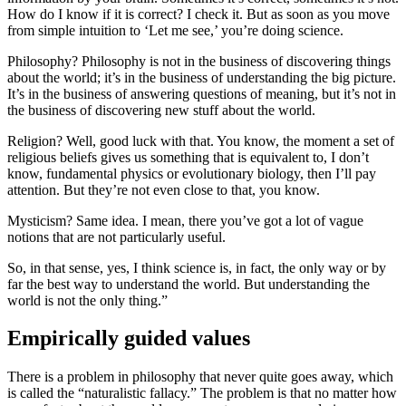
How do I know if it is correct? I check it. But as soon as you move
from simple intuition to ‘Let me see,’ you’re doing science.
Philosophy? Philosophy is not in the business of discovering things
about the world; it’s in the business of understanding the big picture.
It’s in the business of answering questions of meaning, but it’s not in
the business of discovering new stuff about the world.
Religion? Well, good luck with that. You know, the moment a set of
religious beliefs gives us something that is equivalent to, I don’t
know, fundamental physics or evolutionary biology, then I’ll pay
attention. But they’re not even close to that, you know.
Mysticism? Same idea. I mean, there you’ve got a lot of vague
notions that are not particularly useful.
So, in that sense, yes, I think science is, in fact, the only way or by
far the best way to understand the world. But understanding the
world is not the only thing.”
Empirically guided values
There is a problem in philosophy that never quite goes away, which
is called the “naturalistic fallacy.” The problem is that no matter how