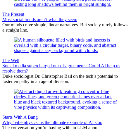
The Present
Most social trends aren’t what they seem
Our minds crave simple, linear narratives. But society rarely follows
a straight line.
The Well
Social media supercharged our disagreements. Could AI help us
resolve them?
Duke sociologist Dr. Christopher Bail on the tech’s potential to
foster empathy in an age of division.
Starts With A Bang
Why “vibe physics” is the ultimate example of AI slop
The conversation you’re having with an LLM about