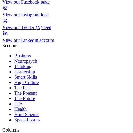
View our Facebook page
View our Instagram feed
View our Twitter (X) feed
View our LinkedIn account
Sections
Business
Neuropsych
Thinking
Leadership
Smart Skills
High Culture
The Past
The Present
The Future
Life
Health
Hard Science
Special Issues
Columns