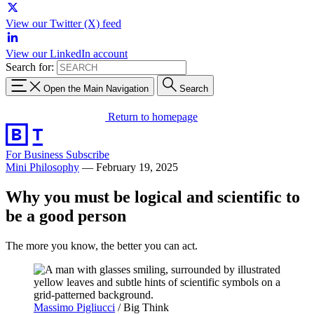
View our Twitter (X) feed
View our LinkedIn account
Search for:
Open the Main Navigation
Search
Return to homepage
For Business
Subscribe
Mini Philosophy
—
February 19, 2025
Why you must be logical and scientific to
be a good person
The more you know, the better you can act.
Massimo Pigliucci
/ Big Think