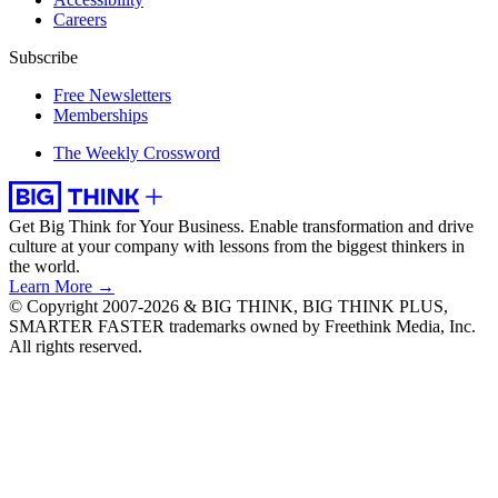
Careers
Subscribe
Free Newsletters
Memberships
The Weekly Crossword
Get Big Think for Your Business.
Enable transformation and drive
culture at your company with lessons from the biggest thinkers in
the world.
Learn More →
© Copyright 2007-2026 & BIG THINK, BIG THINK PLUS,
SMARTER FASTER trademarks owned by Freethink Media, Inc.
All rights reserved.