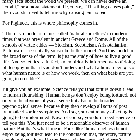
many facts about the world we present, we can never derive an
“ought,” or a moral statement. If you say, “This thing causes pain,”
then you still need to tell me why causing pain is bad.
For Pigliucci, this is where philosophy comes in.
“There is a model of ethics called ‘naturalistic ethics’ in modern
times that was prevalent in ancient Greece and Rome. All of the
schools of virtue ethics — Stoicism, Scepticism, Aristotelianism,
Platonism — essentially subscribe to this model. And this model, in
the broad sense of the term, is just the study of how to live a good
life. And so, ethics is, in fact, an empirically informed way of doing
philosophy in that if you don’t understand what a human being is or
what human nature is or how we work, then on what basis are you
going to do ethics?
I’ll give you an example. Science tells you that torture doesn’t lead
to human flourishing. Human beings don’t enjoy being tortured, not
only in the obvious physical sense but also in the broader
psychological sense, because they then develop all sorts of post-
traumatic disorder symptoms. And so, your entire way of acting is
going to be undermined. Now, of course, you don’t need science to
tell you this. You just need to be a reasonable observer of human
nature. But that’s what I mean. Facts like ‘human beings do not
enjoy being tortured’ lead to the conclusion that, therefore, torture
should not be allowed in modern societies because it doesn’t