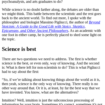
psychoanalysts, and arts graduates to do?
While science is no doubt farther along, the debates are older than
we might think. This battle between the scientistic and the rest goes
back to the ancient world. To find out more, I spoke with the
philosopher and biologist Massimo Pigliucci, the author of
Beyond
Stoicism: A Guide to the Good Life with Stoics, Skeptics,
Epicureans, and Other Ancient Philosophers
. As an academic with
one foot in either camp, he is perfectly placed to shed some light on
the topic.
Science is best
There are two questions we need to address. The first is whether
science is the best, or even only, way of knowing. And the second
is: What is there left for non-scientists to do? This is what Pigliucci
had to say about the first:
“So, if we’re talking about knowing things about the world as it is,
then yeah, science is the only way of knowing. There really is no
other way around that. Or it is, at least, by far the best way that we
have invented. You know, what are the alternatives?
Intuition? Well, intuition is just the subconscious processing of
information by your brain. Sometimes it’s correct, sometimes it’s not.