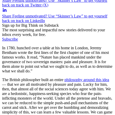
Share Feeling unmotivated? Use “Skinner’s Law” to get yourself
back on track on Twitter (X)
Share Feeling unmotivated? Use “Skinner’s Law” to get yourself
back on track on LinkedIn
Sign up for Big Think on Substack
The most surprising and impactful new stories delivered to your
inbox every week, for free.
Subscribe
In 1780, hunched over a table at his home in London, Jeremy
Bentham wrote the first lines of the first chapter of one of his most
famous works. It read, “Nature has placed mankind under the
governance of two sovereign masters: pain and pleasure. It is for
them alone to point out what we ought to do, as well as to determine
what we shall do.”
The British philosopher built an entire
philosophy around this idea
— that we are all motivated by pleasure and pain. Lucky for him,
then, that almost all of the social sciences today agree with him. We
are a hedonistic, happiness-seeking species who fear the pain-
inflicting monsters of the world. Under all the pretense and bravado,
we can be reduced to the simple push-and-pull mechanisms of the
carrot and stick. After we get over the humbling and demoralizing
simplicity of this, we can learn a few valuable lessons. We can game