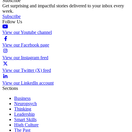
Subscribe
Get surprising and impactful stories delivered to your inbox every
week.
Subscribe
Follow Us
View our Youtube channel
View our Facebook page
View our Instagram feed
View our Twitter (X) feed
View our LinkedIn account
Sections
Business
Neuropsych
Thinking
Leadership
Smart Skills
High Culture
The Past