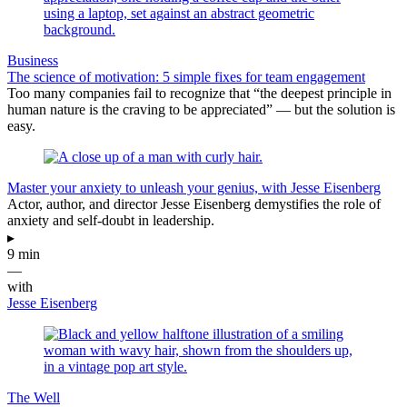
Business
The science of motivation: 5 simple fixes for team engagement
Too many companies fail to recognize that “the deepest principle in
human nature is the craving to be appreciated” — but the solution is
easy.
Master your anxiety to unleash your genius, with Jesse Eisenberg
Actor, author, and director Jesse Eisenberg demystifies the role of
anxiety and self-doubt in leadership.
▸
9 min
—
with
Jesse Eisenberg
The Well