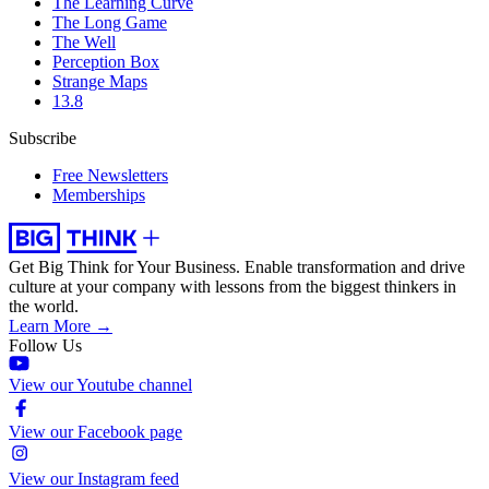
The Learning Curve
The Long Game
The Well
Perception Box
Strange Maps
13.8
Subscribe
Free Newsletters
Memberships
Get Big Think for Your Business.
Enable transformation and drive
culture at your company with lessons from the biggest thinkers in
the world.
Learn More →
Follow Us
View our Youtube channel
View our Facebook page
View our Instagram feed