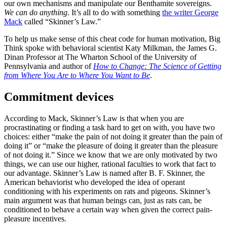
our own mechanisms and manipulate our Benthamite sovereigns.
We can do anything
. It’s all to do with something
the writer George
Mack
called “Skinner’s Law.”
To help us make sense of this cheat code for human motivation, Big
Think spoke with behavioral scientist Katy Milkman, the James G.
Dinan Professor at The Wharton School of the University of
Pennsylvania and author of
How to Change: The Science of Getting
from Where You Are to Where You Want to Be
.
Commitment devices
According to Mack, Skinner’s Law is that when you are
procrastinating or finding a task hard to get on with, you have two
choices: either “make the pain of not doing it greater than the pain of
doing it” or “make the pleasure of doing it greater than the pleasure
of not doing it.” Since we know that we are only motivated by two
things, we can use our higher, rational faculties to work that fact to
our advantage. Skinner’s Law is named after B. F. Skinner, the
American behaviorist who developed the idea of operant
conditioning with his experiments on rats and pigeons. Skinner’s
main argument was that human beings can, just as rats can, be
conditioned to behave a certain way when given the correct pain-
pleasure incentives.