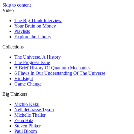
Skip to content
Video
The Big Think Interview
Your Brain on Money
Playlists
Explore the Library
Collections
The Universe. A History.
The Progress Issue
A Brief History Of Quantum Mechanics
6 Flaws In Our Understanding Of The Universe
Hindsight
Game Change
Big Thinkers
Michio Kaku
Neil deGrasse Tyson
Michelle Thaller
Zena Hitz
Steven Pinker
Paul Bloom