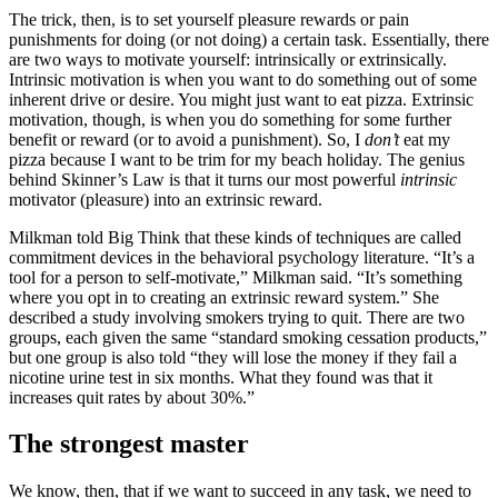
The trick, then, is to set yourself pleasure rewards or pain
punishments for doing (or not doing) a certain task. Essentially, there
are two ways to motivate yourself: intrinsically or extrinsically.
Intrinsic motivation is when you want to do something out of some
inherent drive or desire. You might just want to eat pizza. Extrinsic
motivation, though, is when you do something for some further
benefit or reward (or to avoid a punishment). So, I
don’t
eat my
pizza because I want to be trim for my beach holiday. The genius
behind Skinner’s Law is that it turns our most powerful
intrinsic
motivator (pleasure) into an extrinsic reward.
Milkman told Big Think that these kinds of techniques are called
commitment devices in the behavioral psychology literature. “It’s a
tool for a person to self-motivate,” Milkman said. “It’s something
where you opt in to creating an extrinsic reward system.” She
described a study involving smokers trying to quit. There are two
groups, each given the same “standard smoking cessation products,”
but one group is also told “they will lose the money if they fail a
nicotine urine test in six months. What they found was that it
increases quit rates by about 30%.”
The strongest master
We know, then, that if we want to succeed in any task, we need to