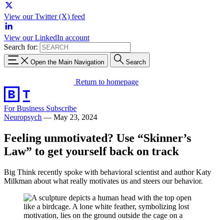
View our Twitter (X) feed
View our LinkedIn account
Search for:
Open the Main Navigation
Search
Return to homepage
For Business
Subscribe
Neuropsych
—
May 23, 2024
Feeling unmotivated? Use “Skinner’s
Law” to get yourself back on track
Big Think recently spoke with behavioral scientist and author Katy
Milkman about what really motivates us and steers our behavior.