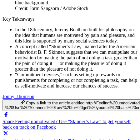
Credit: Jorm Sangsorn / Adobe Stock
Key Takeaways
In the 18th century, Jeremy Bentham built his philosophy on
the idea that humans are motivated by pain and pleasure, and
this idea is supported by many social sciences today.
A concept called “Skinner’s Law,” named after the American
behaviorist B. F. Skinner, suggests that we can manipulate our
motivation by making the pain of not doing a task greater than
the pain of doing it — or making the pleasure of doing it
greater than the pleasure of not doing it.
“Commitment devices,” such as setting up rewards or
punishments for completing or not completing a task, can help
us self-motivate and increase our chances of success.
Jonny Thomson
Copy a link to the article entitled http://Feeling%20unmotivate
%20Use%20“Skinner’s%20Law”%20to%20get%20yourself%20back%20on
Share Feeling unmotivated? Use “Skinner’s Law” to get yourself
back on track on Facebook