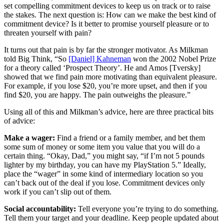
set compelling commitment devices to keep us on track or to raise
the stakes. The next question is: How can we make the best kind of
commitment device? Is it better to promise yourself pleasure or to
threaten yourself with pain?
It turns out that pain is by far the stronger motivator. As Milkman
told Big Think, “So
[Daniel] Kahneman
won the 2002 Nobel Prize
for a theory called ‘Prospect Theory’. He and Amos [Tversky]
showed that we find pain more motivating than equivalent pleasure.
For example, if you lose $20, you’re more upset, and then if you
find $20, you are happy. The pain outweighs the pleasure.”
Using all of this and Milkman’s advice, here are three practical bits
of advice:
Make a wager:
Find a friend or a family member, and bet them
some sum of money or some item you value that you will do a
certain thing. “Okay, Dad,” you might say, “if I’m not 5 pounds
lighter by my birthday, you can have my PlayStation 5.” Ideally,
place the “wager” in some kind of intermediary location so you
can’t back out of the deal if you lose. Commitment devices only
work if you can’t slip out of them.
Social accountability:
Tell everyone you’re trying to do something.
Tell them your target and your deadline. Keep people updated about