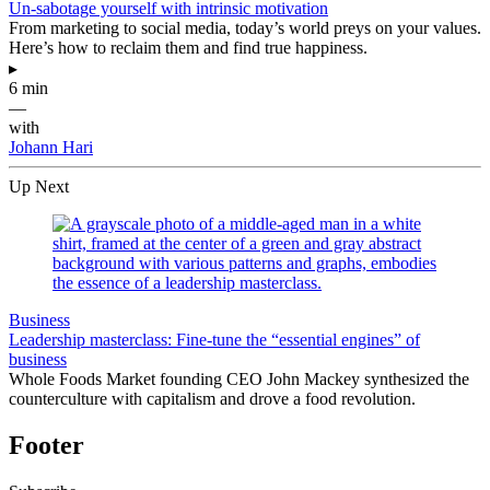
Un-sabotage yourself with intrinsic motivation
From marketing to social media, today’s world preys on your values.
Here’s how to reclaim them and find true happiness.
▸
6 min
—
with
Johann Hari
Up Next
Business
Leadership masterclass: Fine-tune the “essential engines” of
business
Whole Foods Market founding CEO John Mackey synthesized the
counterculture with capitalism and drove a food revolution.
Footer