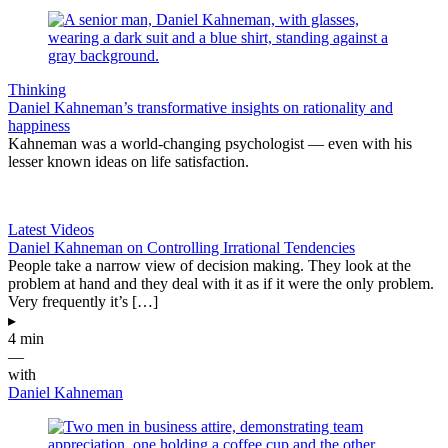
Thinking
Daniel Kahneman’s transformative insights on rationality and
happiness
Kahneman was a world-changing psychologist — even with his
lesser known ideas on life satisfaction.
Latest Videos
Daniel Kahneman on Controlling Irrational Tendencies
People take a narrow view of decision making. They look at the
problem at hand and they deal with it as if it were the only problem.
Very frequently it’s […]
▸
4 min
—
with
Daniel Kahneman