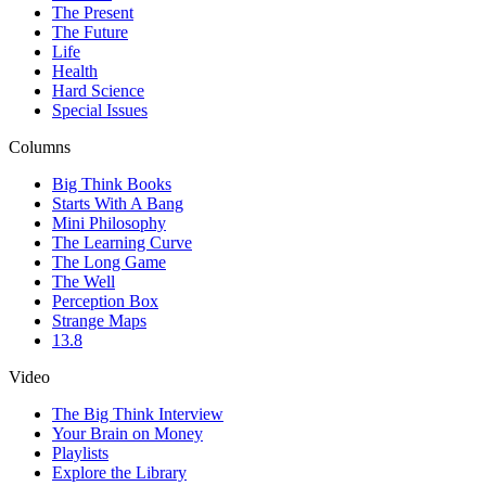
The Present
The Future
Life
Health
Hard Science
Special Issues
Columns
Big Think Books
Starts With A Bang
Mini Philosophy
The Learning Curve
The Long Game
The Well
Perception Box
Strange Maps
13.8
Video
The Big Think Interview
Your Brain on Money
Playlists
Explore the Library