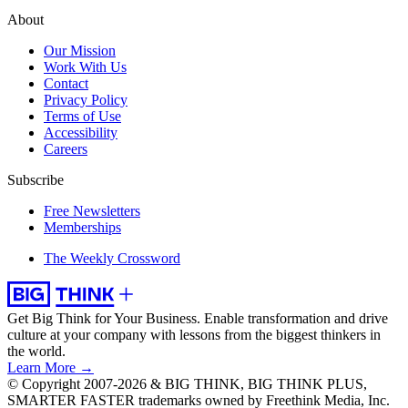
About
Our Mission
Work With Us
Contact
Privacy Policy
Terms of Use
Accessibility
Careers
Subscribe
Free Newsletters
Memberships
The Weekly Crossword
Get Big Think for Your Business.
Enable transformation and drive
culture at your company with lessons from the biggest thinkers in
the world.
Learn More →
© Copyright 2007-2026 & BIG THINK, BIG THINK PLUS,
SMARTER FASTER trademarks owned by Freethink Media, Inc.