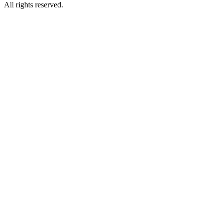
All rights reserved.