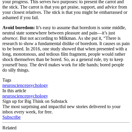
your progress. This serves two purposes: to present the carrot and
the stick. The carrot is that you get praise, support, and advice from
your closest relatives. The stick is that you might be embarrassed or
ashamed if you fail.
Avoid boredom:
It’s easy to assume that boredom is some middle,
neutral state somewhere between pleasure and pain—it’s just
absence.
But not according to Milkman. As she put it, “There is
research to show a fundamental dislike of boredom. It causes us pain
to be bored. In 2016, one study showed that when presented with a
long, monotonous, and tedious film fragment, people would rather
shock themselves than be bored. So, as a general rule, try to keep
yourself busy. The devil makes work for idle hands; bored people
do silly things.
Tags
neuroscience
psychology
In this article
neuroscience
psychology
Sign up for Big Think on Substack
The most surprising and impactful new stories delivered to your
inbox every week, for free.
Subscribe
Related