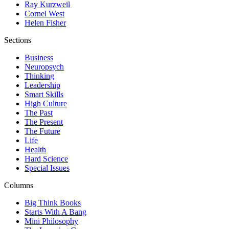
Ray Kurzweil
Cornel West
Helen Fisher
Sections
Business
Neuropsych
Thinking
Leadership
Smart Skills
High Culture
The Past
The Present
The Future
Life
Health
Hard Science
Special Issues
Columns
Big Think Books
Starts With A Bang
Mini Philosophy