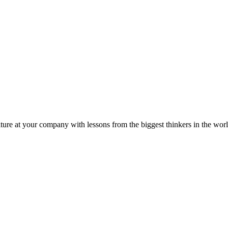
ture at your company with lessons from the biggest thinkers in the worl