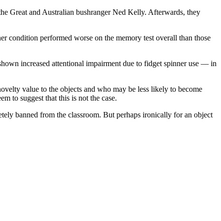
 the Great and Australian bushranger Ned Kelly. Afterwards, they
nner condition performed worse on the memory test overall than those
e shown increased attentional impairment due to fidget spinner use — in
 novelty value to the objects and who may be less likely to become
m to suggest that this is not the case.
tely banned from the classroom. But perhaps ironically for an object