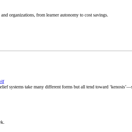
and organizations, from learner autonomy to cost savings.
elf
lief systems take many different forms but all tend toward ‘kenosis’—s
ek.