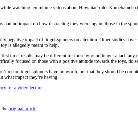
 time while watching ten minute videos about Hawaiian ruler Kamehameha
ners had no impact on how distracting they were: again, those in the spi
ially negative impact of fidget-spinners on attention. Other studies hav
toy is allegedly meant to help.
 first time; results may be different for those who no longer attach any
fically focused on those with a positive attitude towards the toys, do see
on’t mean fidget spinners have no worth, nor that they should be comple
ut what impact they’re having.
ory for a video lecture
d the
original article
.