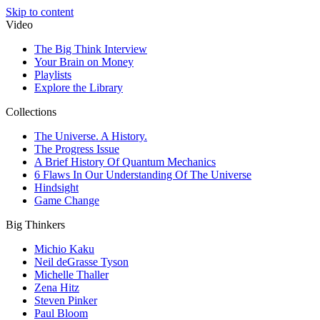
Skip to content
Video
The Big Think Interview
Your Brain on Money
Playlists
Explore the Library
Collections
The Universe. A History.
The Progress Issue
A Brief History Of Quantum Mechanics
6 Flaws In Our Understanding Of The Universe
Hindsight
Game Change
Big Thinkers
Michio Kaku
Neil deGrasse Tyson
Michelle Thaller
Zena Hitz
Steven Pinker
Paul Bloom