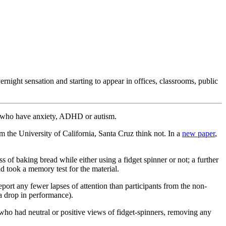
night sensation and starting to appear in offices, classrooms, public
se who have anxiety, ADHD or autism.
the University of California, Santa Cruz think not. In a
new paper
,
 of baking bread while either using a fidget spinner or not; a further
d took a memory test for the material.
eport any fewer lapses of attention than participants from the non-
a drop in performance).
s who had neutral or positive views of fidget-spinners, removing any