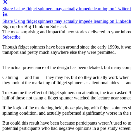
Share Using fidget spinners may actually impede learning on Twitter 
Share Using fidget spinners may actually impede learning on LinkedI
Sign up for Big Think on Substack
The most surprising and impactful new stories delivered to your inbox
Subscribe
Though fidget spinners have been around since the early 1990s, it was 
transport and pretty much anywhere else they were permitted.
The actual provenance of the design has been debated, but many compa
Calming — and fun — they may be, but do they actually work when it 
they look at the marketing of fidget spinners as attentional aides — an
To examine the effect of fidget spinners on attention, the team asked 
half of those not using a fidget spinner watched the lecture near some
If the logic of the marketing held, those playing with fidget spinners
spinning condition, and actually performed significantly worse in th
But could this result have been because participants weren’t used to u
potential participants who had negative opinions in a pre-study screen