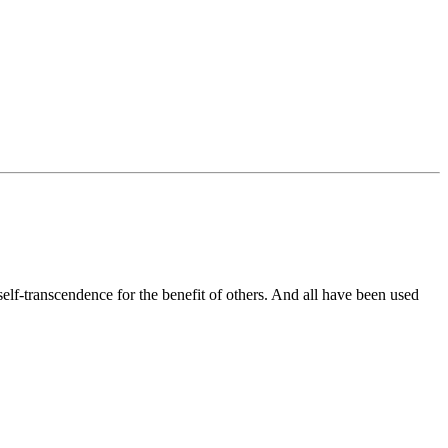
elf-transcendence for the benefit of others. And all have been used