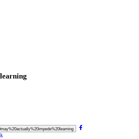
 learning
rs%20may%20actually%20impede%20learning
ok