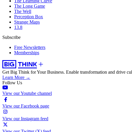
The Learning Curve
The Long Game
The Well
Perception Box
Strange Maps
13.8
Subscribe
Free Newsletters
Memberships
Get Big Think for Your Business.
Enable transformation and drive cul
Learn More →
Follow Us
View our Youtube channel
View our Facebook page
View our Instagram feed
View our Twitter (X) feed