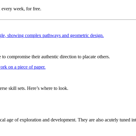
 every week, for free.
 compromise their authentic direction to placate others.
rse skill sets. Here’s where to look.
itical age of exploration and development. They are also acutely tuned in