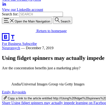
View our LinkedIn account
Search for:
Open the Main Navigation
Search
Return to homepage
For Business
Subscribe
Neuropsych
—
December 7, 2019
Using fidget spinners may actually impede
Are the concentration benefits just a marketing ploy?
Andia/Universal Images Group via Getty Images
Emily Reynolds
Copy a link to the article entitled http://Using%20fidget%20spinne
Share Using fidget spinners may actually impede learning on Facebo