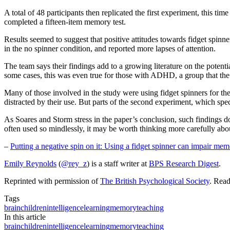
A total of 48 participants then replicated the first experiment, this
completed a fifteen-item memory test.
Results seemed to suggest that positive attitudes towards fidget spin
in the no spinner condition, and reported more lapses of attention.
The team says their findings add to a growing literature on the potent
some cases, this was even true for those with ADHD, a group that the 
Many of those involved in the study were using fidget spinners for the
distracted by their use. But parts of the second experiment, which speci
As Soares and Storm stress in the paper’s conclusion, such findings d
often used so mindlessly, it may be worth thinking more carefully abo
–
Putting a negative spin on it: Using a fidget spinner can impair mem
Emily Reynolds
(
@rey_z
) is a staff writer at
BPS Research Digest
.
Reprinted with permission of
The British Psychological Society
. Rea
Tags
brain
children
intelligence
learning
memory
teaching
In this article
brain
children
intelligence
learning
memory
teaching