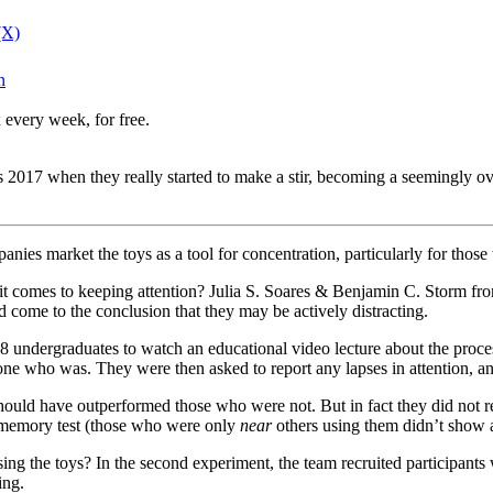
(X)
n
 every week, for free.
2017 when they really started to make a stir, becoming a seemingly over
nies market the toys as a tool for concentration, particularly for tho
comes to keeping attention? Julia S. Soares & Benjamin C. Storm from 
d come to the conclusion that they may be actively distracting.
98 undergraduates to watch an educational video lecture about the process
one who was. They were then asked to report any lapses in attention, an
 should have outperformed those who were not. But in fact they did not r
e memory test (those who were only
near
others using them didn’t show 
sing the toys? In the second experiment, the team recruited participant
ing.