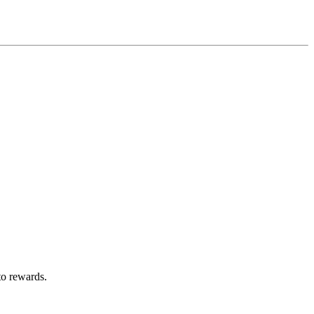
to rewards.