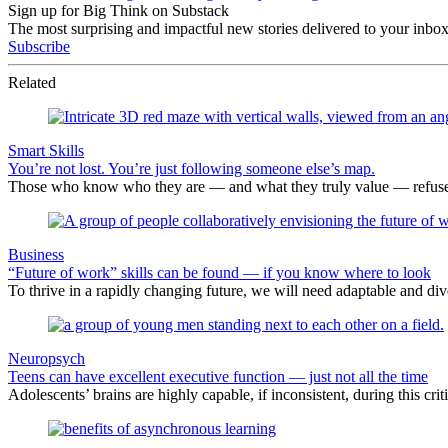
Sign up for Big Think on Substack
The most surprising and impactful new stories delivered to your inbox
Subscribe
Related
Smart Skills
You’re not lost. You’re just following someone else’s map.
Those who know who they are — and what they truly value — refuse to
Business
“Future of work” skills can be found — if you know where to look
To thrive in a rapidly changing future, we will need adaptable and dive
Neuropsych
Teens can have excellent executive function — just not all the time
Adolescents’ brains are highly capable, if inconsistent, during this cr