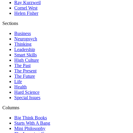
Ray Kurzweil
Cornel West
Helen Fisher
Sections
Business
Neuropsych
Thinking
Leadership
Smart Skills
High Culture
The Past
The Present
The Future
Life
Health
Hard Science
Special Issues
Columns
Big Think Books
Starts With A Bang
Mini Philosophy