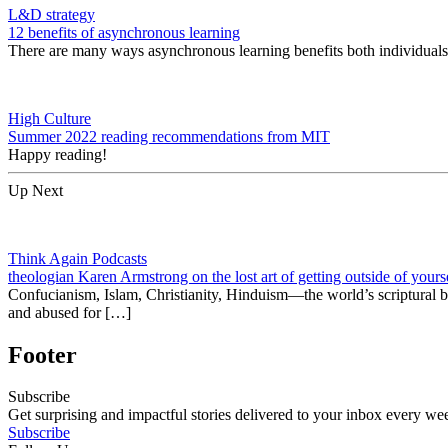
L&D strategy
12 benefits of asynchronous learning
There are many ways asynchronous learning benefits both individuals 
High Culture
Summer 2022 reading recommendations from MIT
Happy reading!
Up Next
Think Again Podcasts
theologian Karen Armstrong on the lost art of getting outside of yours
Confucianism, Islam, Christianity, Hinduism—the world’s scriptural be
and abused for […]
Footer
Subscribe
Get surprising and impactful stories delivered to your inbox every we
Subscribe