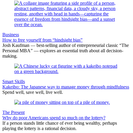
Business
How to free yourself from “hindsight bias”
Josh Kaufman — best-selling author of entrepreneurial classic “The
Personal MBA” — explores an essential truth about all decision-
making.
Smart Skills
Kakeibo: The Japanese way to manage money through mindfulness
Spend well, save well, live well.
The Present
Why do poor Americans spend so much on the lottery?
If a person stands little chance of ever being wealthy, perhaps
playing the lottery is a rational decision.