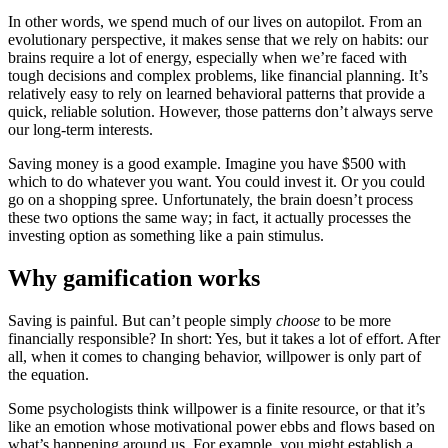
In other words, we spend much of our lives on autopilot. From an
evolutionary perspective, it makes sense that we rely on habits: our
brains require a lot of energy, especially when we’re faced with
tough decisions and complex problems, like financial planning. It’s
relatively easy to rely on learned behavioral patterns that provide a
quick, reliable solution. However, those patterns don’t always serve
our long-term interests.
Saving money is a good example. Imagine you have $500 with
which to do whatever you want. You could invest it. Or you could
go on a shopping spree. Unfortunately, the brain doesn’t process
these two options the same way; in fact, it actually processes the
investing option as something like a pain stimulus.
Why gamification works
Saving is painful. But can’t people simply
choose
to be more
financially responsible? In short: Yes, but it takes a lot of effort. After
all, when it comes to changing behavior, willpower is only part of
the equation.
Some psychologists think willpower is a finite resource, or that it’s
like an emotion whose motivational power ebbs and flows based on
what’s happening around us. For example, you might establish a