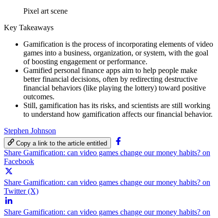
Pixel art scene
Key Takeaways
Gamification is the process of incorporating elements of video
games into a business, organization, or system, with the goal
of boosting engagement or performance.
Gamified personal finance apps aim to help people make
better financial decisions, often by redirecting destructive
financial behaviors (like playing the lottery) toward positive
outcomes.
Still, gamification has its risks, and scientists are still working
to understand how gamification affects our financial behavior.
Stephen Johnson
Copy a link to the article entitled
Share Gamification: can video games change our money habits? on
Facebook
Share Gamification: can video games change our money habits? on
Twitter (X)
Share Gamification: can video games change our money habits? on