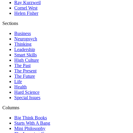
Ray Kurzweil
Cornel West
Helen Fisher
Sections
Business
Neuropsych
Thinking
Leadership
Smart Skills
High Culture
The Past
The Present
The Future
Life
Health
Hard Science
Special Issues
Columns
Big Think Books
Starts With A Bang
Mini Philosophy