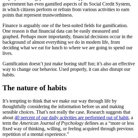
government has even gamified aspects of its Social Credit System,
in which citizens perform or refrain from various activities to earn
points that represent trustworthiness.
Finance is arguably one of the best-suited fields for gamification.
One reason is that financial data can be easily measured and
graphed. Perhaps more importantly, financial decisions occur in the
background of almost everything we do in modern life, from
deciding what we eat for lunch to where we are going to spend our
lives.
Gamification doesn’t just make boring stuff fun; it’s also an effective
way to change our behavior. Used properly, it can also disrupt our
habits.
The nature of habits
It’s tempting to think that we make our way through life by
thoughtfully considering the information before us and making
sensible choices. That’s not really the case. Research suggests that
about
40 percent of our daily activities are performed out of habit
, a
term the
American Journal of Psychology
defines as a “more or less
fixed way of thinking, willing, or feeling acquired through previous
repetition of a mental experience.”