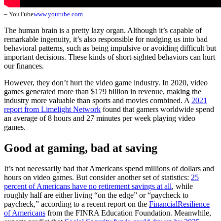
– YouTube
www.youtube.com
The human brain is a pretty lazy organ. Although it’s capable of
remarkable ingenuity, it’s also responsible for nudging us into bad
behavioral patterns, such as being impulsive or avoiding difficult but
important decisions. These kinds of short-sighted behaviors can hurt
our finances.
However, they don’t hurt the video game industry. In 2020, video
games generated more than $179 billion in revenue, making the
industry more valuable than sports and movies combined. A
2021
report from Limelight Network
found that gamers worldwide spend
an average of 8 hours and 27 minutes per week playing video
games.
Good at gaming, bad at saving
It’s not necessarily bad that Americans spend millions of dollars and
hours on video games. But consider another set of statistics:
25
percent of Americans have no retirement savings at all
, while
roughly half are either living “on the edge” or “paycheck to
paycheck,” according to a recent report on the
Financial
Resilience
of Americans
from the FINRA Education Foundation. Meanwhile,