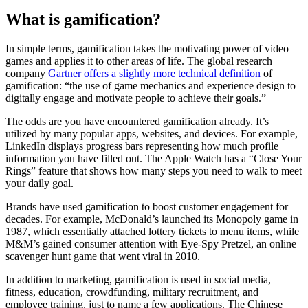
What is gamification?
In simple terms, gamification takes the motivating power of video
games and applies it to other areas of life. The global research
company
Gartner offers a slightly more technical definition
of
gamification: “the use of game mechanics and experience design to
digitally engage and motivate people to achieve their goals.”
The odds are you have encountered gamification already. It’s
utilized by many popular apps, websites, and devices. For example,
LinkedIn displays progress bars representing how much profile
information you have filled out. The Apple Watch has a “Close Your
Rings” feature that shows how many steps you need to walk to meet
your daily goal.
Brands have used gamification to boost customer engagement for
decades. For example, McDonald’s launched its Monopoly game in
1987, which essentially attached lottery tickets to menu items, while
M&M’s gained consumer attention with Eye-Spy Pretzel, an online
scavenger hunt game that went viral in 2010.
In addition to marketing, gamification is used in social media,
fitness, education, crowdfunding, military recruitment, and
employee training, just to name a few applications. The Chinese