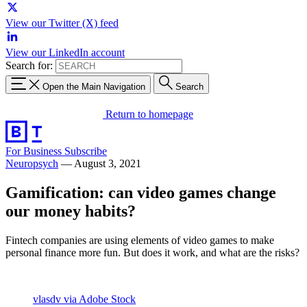
View our Twitter (X) feed
View our LinkedIn account
Search for:
Open the Main Navigation
Search
Return to homepage
For Business
Subscribe
Neuropsych
—
August 3, 2021
Gamification: can video games change
our money habits?
Fintech companies are using elements of video games to make
personal finance more fun. But does it work, and what are the risks?
vlasdv via Adobe Stock