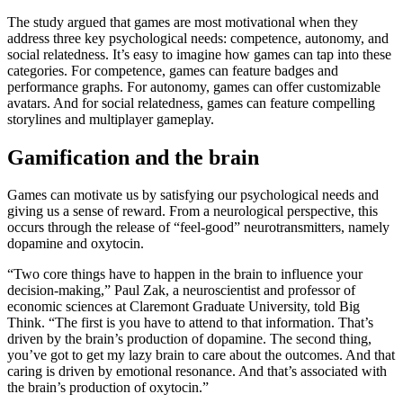
The study argued that games are most motivational when they
address three key psychological needs: competence, autonomy, and
social relatedness. It’s easy to imagine how games can tap into these
categories. For competence, games can feature badges and
performance graphs. For autonomy, games can offer customizable
avatars. And for social relatedness, games can feature compelling
storylines and multiplayer gameplay.
Gamification and the brain
Games can motivate us by satisfying our psychological needs and
giving us a sense of reward. From a neurological perspective, this
occurs through the release of “feel-good” neurotransmitters, namely
dopamine and oxytocin.
“Two core things have to happen in the brain to influence your
decision-making,” Paul Zak, a neuroscientist and professor of
economic sciences at Claremont Graduate University, told Big
Think. “The first is you have to attend to that information. That’s
driven by the brain’s production of dopamine. The second thing,
you’ve got to get my lazy brain to care about the outcomes. And that
caring is driven by emotional resonance. And that’s associated with
the brain’s production of oxytocin.”