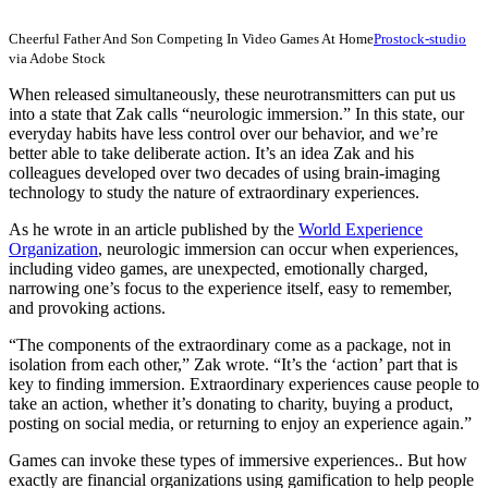
Cheerful Father And Son Competing In Video Games At Home
Prostock-studio
via Adobe Stock
When released simultaneously, these neurotransmitters can put us
into a state that Zak calls “neurologic immersion.” In this state, our
everyday habits have less control over our behavior, and we’re
better able to take deliberate action. It’s an idea Zak and his
colleagues developed over two decades of using brain-imaging
technology to study the nature of extraordinary experiences.
As he wrote in an article published by the
World Experience
Organization
, neurologic immersion can occur when experiences,
including video games, are unexpected, emotionally charged,
narrowing one’s focus to the experience itself, easy to remember,
and provoking actions.
“The components of the extraordinary come as a package, not in
isolation from each other,” Zak wrote. “It’s the ‘action’ part that is
key to finding immersion. Extraordinary experiences cause people to
take an action, whether it’s donating to charity, buying a product,
posting on social media, or returning to enjoy an experience again.”
Games can invoke these types of immersive experiences.. But how
exactly are financial organizations using gamification to help people