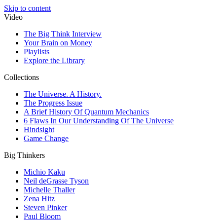
Skip to content
Video
The Big Think Interview
Your Brain on Money
Playlists
Explore the Library
Collections
The Universe. A History.
The Progress Issue
A Brief History Of Quantum Mechanics
6 Flaws In Our Understanding Of The Universe
Hindsight
Game Change
Big Thinkers
Michio Kaku
Neil deGrasse Tyson
Michelle Thaller
Zena Hitz
Steven Pinker
Paul Bloom