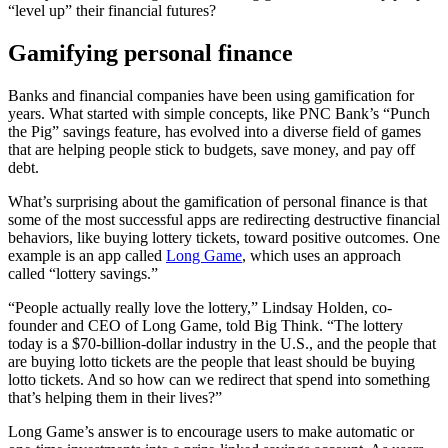
“level up” their financial futures?
Gamifying personal finance
Banks and financial companies have been using gamification for
years. What started with simple concepts, like PNC Bank’s “Punch
the Pig” savings feature, has evolved into a diverse field of games
that are helping people stick to budgets, save money, and pay off
debt.
What’s surprising about the gamification of personal finance is that
some of the most successful apps are redirecting destructive financial
behaviors, like buying lottery tickets, toward positive outcomes. One
example is an app called
Long Game
, which uses an approach
called “lottery savings.”
“People actually really love the lottery,” Lindsay Holden, co-
founder and CEO of Long Game, told Big Think. “The lottery
today is a $70-billion-dollar industry in the U.S., and the people that
are buying lotto tickets are the people that least should be buying
lotto tickets. And so how can we redirect that spend into something
that’s helping them in their lives?”
Long Game’s answer is to encourage users to make automatic or