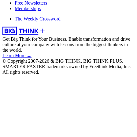
Free Newsletters
Memberships
The Weekly Crossword
Get Big Think for Your Business.
Enable transformation and drive
culture at your company with lessons from the biggest thinkers in
the world.
Learn More →
© Copyright 2007-2026 & BIG THINK, BIG THINK PLUS,
SMARTER FASTER trademarks owned by Freethink Media, Inc.
All rights reserved.