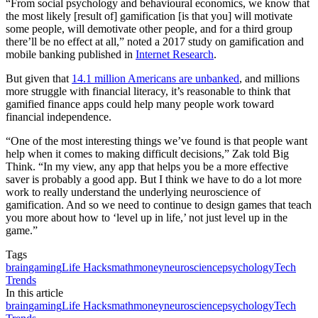
“From social psychology and behavioural economics, we know that
the most likely [result of] gamification [is that you] will motivate
some people, will demotivate other people, and for a third group
there’ll be no effect at all,” noted a 2017 study on gamification and
mobile banking published in
Internet Research
.
But given that
14.1 million Americans are unbanked
, and millions
more struggle with financial literacy, it’s reasonable to think that
gamified finance apps could help many people work toward
financial independence.
“One of the most interesting things we’ve found is that people want
help when it comes to making difficult decisions,” Zak told Big
Think. “In my view, any app that helps you be a more effective
saver is probably a good app. But I think we have to do a lot more
work to really understand the underlying neuroscience of
gamification. And so we need to continue to design games that teach
you more about how to ‘level up in life,’ not just level up in the
game.”
Tags
brain
gaming
Life Hacks
math
money
neuroscience
psychology
Tech
Trends
In this article
brain
gaming
Life Hacks
math
money
neuroscience
psychology
Tech