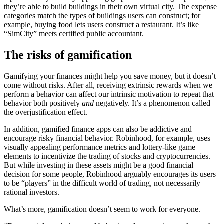
they’re able to build buildings in their own virtual city. The expense
categories match the types of buildings users can construct; for
example, buying food lets users construct a restaurant. It’s like
“SimCity” meets certified public accountant.
The risks of gamification
Gamifying your finances might help you save money, but it doesn’t
come without risks. After all, receiving extrinsic rewards when we
perform a behavior can affect our intrinsic motivation to repeat that
behavior both positively
and
negatively. It’s a phenomenon called
the overjustification effect.
In addition, gamified finance apps can also be addictive and
encourage risky financial behavior. Robinhood, for example, uses
visually appealing performance metrics and lottery-like game
elements to incentivize the trading of stocks and cryptocurrencies.
But while investing in these assets might be a good financial
decision for some people, Robinhood arguably encourages its users
to be “players” in the difficult world of trading, not necessarily
rational investors.
What’s more, gamification doesn’t seem to work for everyone.