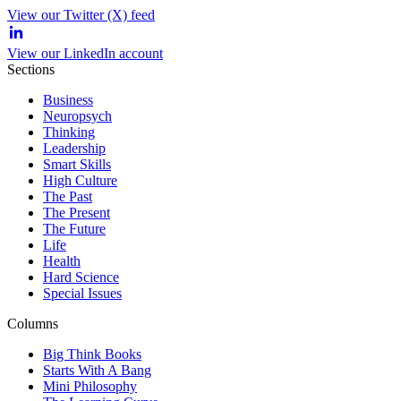
View our Twitter (X) feed
View our LinkedIn account
Sections
Business
Neuropsych
Thinking
Leadership
Smart Skills
High Culture
The Past
The Present
The Future
Life
Health
Hard Science
Special Issues
Columns
Big Think Books
Starts With A Bang
Mini Philosophy