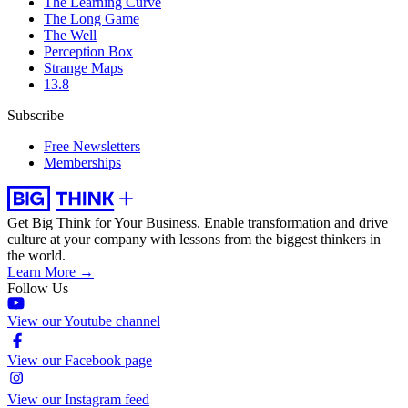
The Learning Curve
The Long Game
The Well
Perception Box
Strange Maps
13.8
Subscribe
Free Newsletters
Memberships
Get Big Think for Your Business.
Enable transformation and drive
culture at your company with lessons from the biggest thinkers in
the world.
Learn More →
Follow Us
View our Youtube channel
View our Facebook page
View our Instagram feed