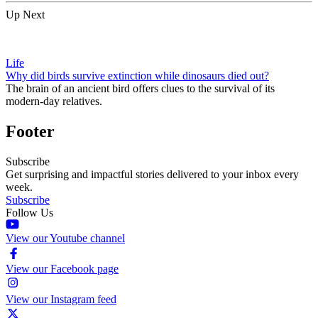
Up Next
Life
Why did birds survive extinction while dinosaurs died out?
The brain of an ancient bird offers clues to the survival of its
modern-day relatives.
Footer
Subscribe
Get surprising and impactful stories delivered to your inbox every
week.
Subscribe
Follow Us
View our Youtube channel
View our Facebook page
View our Instagram feed