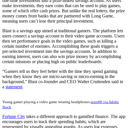
one-time investments into a prize-linked savings account. As users
make investments, they earn coins that can be used to play games,
some of which offer cash prizes. But unlike the real lottery, the prize
money comes from banks that are partnered with Long Game,
meaning users can’t lose their principal investment.
Blast is a savings app aimed at traditional gamers. The platform lets
users connect a savings account to their video game accounts. Users
then set performance goals in the video games, such as killing a
certain number of enemies. Accomplishing these goals triggers a
pre-selected investment into the savings accounts. In addition to
earning interest, users can also win prize money by accomplishing
certain missions or placing high on public leaderboards.
“Gamers tell us they feel better with the time they spend gaming
when they know they are micro-saving or micro-earning in the
background,” Blast co-founder and CEO Walter Cruttenden said in
a
statement
.
Young gamer playing a video game wearing headphones.
sezer66 via Adobe
Stock
Fortune City
takes a different approach to gamified finance. The app
encourages users to track their spending habits, which are
represented by visually appealing graphs. As users log expenses,