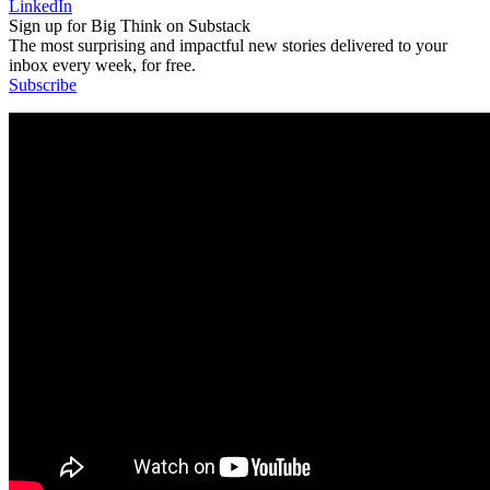
LinkedIn
Sign up for Big Think on Substack
The most surprising and impactful new stories delivered to your
inbox every week, for free.
Subscribe