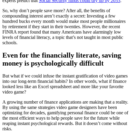
experts predict that
Social Security funds could dry up by 2035
.
So, why don’t people save more? After all, the benefits of
compounding interest aren’t exactly a secret: Investing a few
hundred bucks every month would make most people millionaires
by retirement if they start in their twenties. However, the recent
FINRA report found that many Americans have alarmingly low
levels of financial literacy, a topic that’s not taught in most public
schools.
Even for the financially literate, saving
money is psychologically difficult
But what if we could infuse the instant gratification of video games
into our long-term financial habits? In other words, what if finance
looked less like an Excel spreadsheet and more like your favorite
video game?
A growing number of finance applications are making that a reality.
By using the same strategies video game designers have been
optimizing for decades, gamifying personal finance could be one of
the most efficient ways to help people save for the future while
reaping instant psychological rewards. But it doesn’t come without
risks.