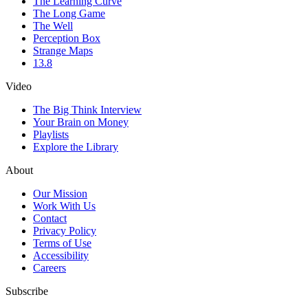
The Learning Curve
The Long Game
The Well
Perception Box
Strange Maps
13.8
Video
The Big Think Interview
Your Brain on Money
Playlists
Explore the Library
About
Our Mission
Work With Us
Contact
Privacy Policy
Terms of Use
Accessibility
Careers
Subscribe