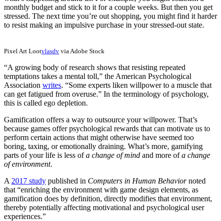
monthly budget and stick to it for a couple weeks. But then you get
stressed. The next time you’re out shopping, you might find it harder
to resist making an impulsive purchase in your stressed-out state.
Pixel Art Loot
vlasdv
via Adobe Stock
“A growing body of research shows that resisting repeated
temptations takes a mental toll,” the American Psychological
Association
writes
. “Some experts liken willpower to a muscle that
can get fatigued from overuse.” In the terminology of psychology,
this is called ego depletion.
Gamification offers a way to outsource your willpower. That’s
because games offer psychological rewards that can motivate us to
perform certain actions that might otherwise have seemed too
boring, taxing, or emotionally draining. What’s more, gamifying
parts of your life is less of
a change of mind
and more of
a change
of environment
.
A
2017 study
published in
Computers in Human Behavior
noted
that “enriching the environment with game design elements, as
gamification does by definition, directly modifies that environment,
thereby potentially affecting motivational and psychological user
experiences.”