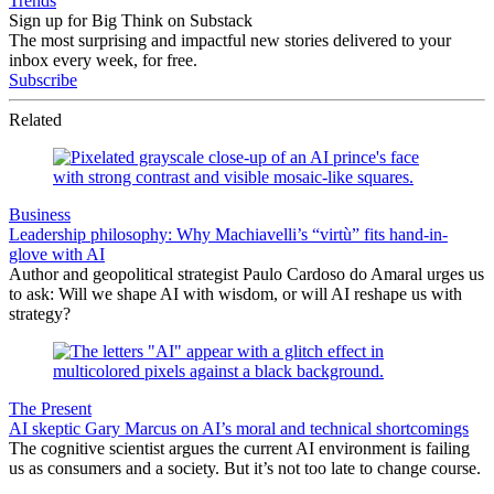
Trends
Sign up for Big Think on Substack
The most surprising and impactful new stories delivered to your
inbox every week, for free.
Subscribe
Related
Business
Leadership philosophy: Why Machiavelli’s “virtù” fits hand-in-
glove with AI
Author and geopolitical strategist Paulo Cardoso do Amaral urges us
to ask: Will we shape AI with wisdom, or will AI reshape us with
strategy?
The Present
AI skeptic Gary Marcus on AI’s moral and technical shortcomings
The cognitive scientist argues the current AI environment is failing
us as consumers and a society. But it’s not too late to change course.