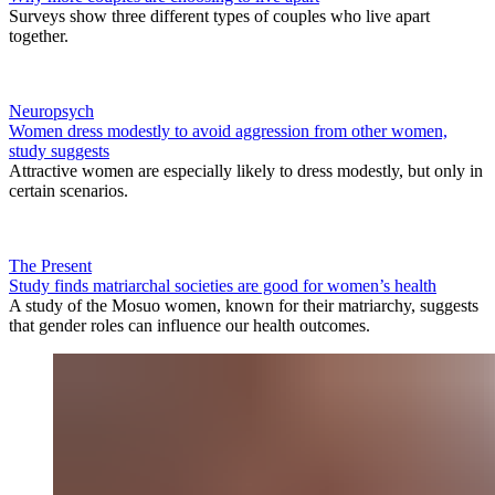
Surveys show three different types of couples who live apart
together.
Neuropsych
Women dress modestly to avoid aggression from other women,
study suggests
Attractive women are especially likely to dress modestly, but only in
certain scenarios.
The Present
Study finds matriarchal societies are good for women’s health
A study of the Mosuo women, known for their matriarchy, suggests
that gender roles can influence our health outcomes.