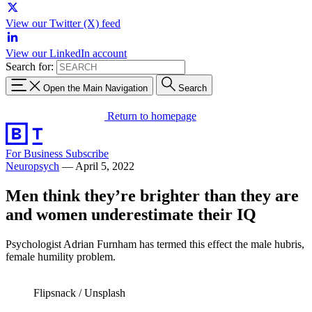
View our Twitter (X) feed
View our LinkedIn account
Search for:
Open the Main Navigation
Search
Return to homepage
For Business
Subscribe
Neuropsych
—
April 5, 2022
Men think they’re brighter than they are
and women underestimate their IQ
Psychologist Adrian Furnham has termed this effect the male hubris,
female humility problem.
Flipsnack / Unsplash