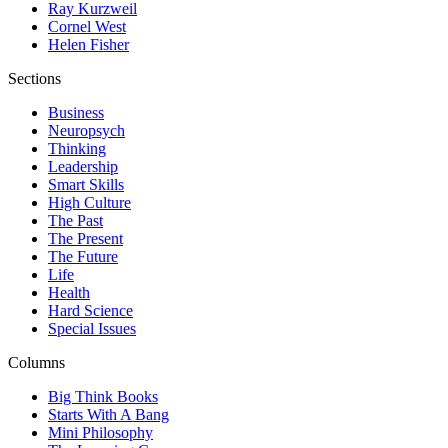
Ray Kurzweil
Cornel West
Helen Fisher
Sections
Business
Neuropsych
Thinking
Leadership
Smart Skills
High Culture
The Past
The Present
The Future
Life
Health
Hard Science
Special Issues
Columns
Big Think Books
Starts With A Bang
Mini Philosophy