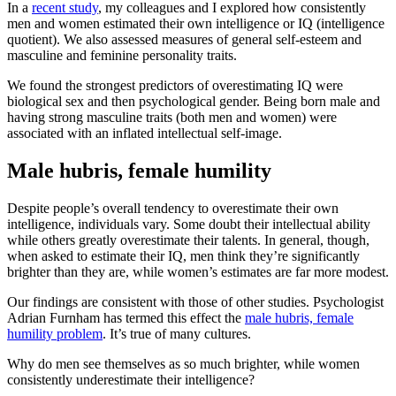
In a
recent study
, my colleagues and I explored how consistently
men and women estimated their own intelligence or IQ (intelligence
quotient). We also assessed measures of general self-esteem and
masculine and feminine personality traits.
We found the strongest predictors of overestimating IQ were
biological sex and then psychological gender. Being born male and
having strong masculine traits (both men and women) were
associated with an inflated intellectual self-image.
Male hubris, female humility
Despite people’s overall tendency to overestimate their own
intelligence, individuals vary. Some doubt their intellectual ability
while others greatly overestimate their talents. In general, though,
when asked to estimate their IQ, men think they’re significantly
brighter than they are, while women’s estimates are far more modest.
Our findings are consistent with those of other studies. Psychologist
Adrian Furnham has termed this effect the
male hubris, female
humility problem
. It’s true of many cultures.
Why do men see themselves as so much brighter, while women
consistently underestimate their intelligence?