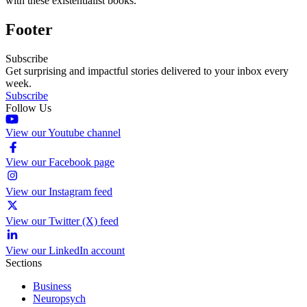
with these existentialist books.
Footer
Subscribe
Get surprising and impactful stories delivered to your inbox every
week.
Subscribe
Follow Us
View our Youtube channel
View our Facebook page
View our Instagram feed
View our Twitter (X) feed
View our LinkedIn account
Sections
Business
Neuropsych