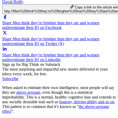
David Reilly
Copy a link to the article ent
http://Men%20think%20they’re%20brighter%20than%20they%20are%20
Share Men think they’re brighter than they are and women
underestimate their IQ on Facebook
Share Men think they’re brighter than they are and women
underestimate their IQ on Twitter (X)
Share Men think they’re brighter than they are and women
underestimate their IQ on LinkedIn
Sign up for Big Think on Substack
The most surprising and impactful new stories delivered to your
inbox every week, for free.
Subscribe
When asked to estimate their own intelligence, most people will say
they are
above average
, even though this is a statistical
improbability. This is a normal, healthy cognitive bias and extends to
any socially desirable trait such as
honesty, driving ability and so on
.
This pattern is so common that it’s known as “
the above-average
effect
”.