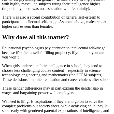
with highly masculine subjects rating their intelligence higher
(importantly, there was no association with femininity).
There was also a strong contribution of general self-esteem to
participants’ intellectual self-image. As noted above, males report
higher self-esteem than females.
Why does all this matter?
Educational psychologists pay attention to intellectual self-image
because it’s often a self-fulfilling prophecy: if you think you can’t,
you won’t.
When girls undervalue their intelligence in school, they tend to
choose less challenging course content – especially in science,
technology, engineering and mathematics (the STEM subjects).
These decisions limit their education and career choices after school.
These gender differences may in part explain the gender gap in
wages and bargaining power with employers.
We need to lift girls’ aspirations if they are to go on to solve the
complex problems our society faces, while achieving equal pay. It
starts early with gendered parental expectations of intelligence, and