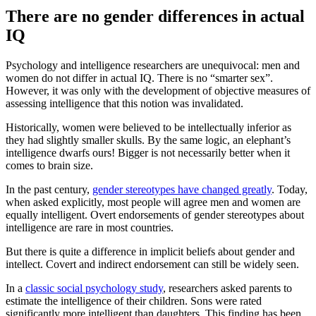
There are no gender differences in actual
IQ
Psychology and intelligence researchers are unequivocal: men and
women do not differ in actual IQ. There is no “smarter sex”.
However, it was only with the development of objective measures of
assessing intelligence that this notion was invalidated.
Historically, women were believed to be intellectually inferior as
they had slightly smaller skulls. By the same logic, an elephant’s
intelligence dwarfs ours! Bigger is not necessarily better when it
comes to brain size.
In the past century,
gender stereotypes have changed greatly
. Today,
when asked explicitly, most people will agree men and women are
equally intelligent. Overt endorsements of gender stereotypes about
intelligence are rare in most countries.
But there is quite a difference in implicit beliefs about gender and
intellect. Covert and indirect endorsement can still be widely seen.
In a
classic social psychology study
, researchers asked parents to
estimate the intelligence of their children. Sons were rated
significantly more intelligent than daughters. This finding has been