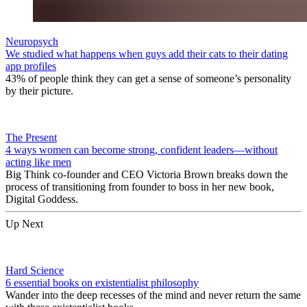
Neuropsych
We studied what happens when guys add their cats to their dating
app profiles
43% of people think they can get a sense of someone’s personality
by their picture.
The Present
4 ways women can become strong, confident leaders—without
acting like men
Big Think co-founder and CEO Victoria Brown breaks down the
process of transitioning from founder to boss in her new book,
Digital Goddess.
Up Next
Hard Science
6 essential books on existentialist philosophy
Wander into the deep recesses of the mind and never return the same