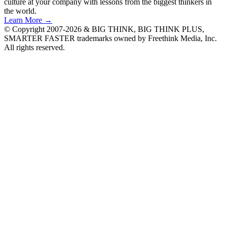
culture at your company with lessons from the biggest thinkers in
the world.
Learn More →
© Copyright 2007-2026 & BIG THINK, BIG THINK PLUS,
SMARTER FASTER trademarks owned by Freethink Media, Inc.
All rights reserved.