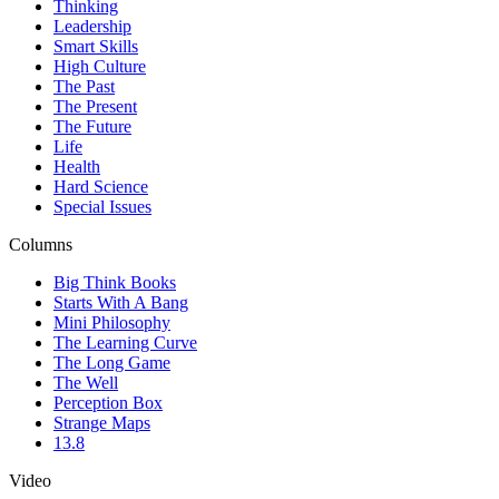
Thinking
Leadership
Smart Skills
High Culture
The Past
The Present
The Future
Life
Health
Hard Science
Special Issues
Columns
Big Think Books
Starts With A Bang
Mini Philosophy
The Learning Curve
The Long Game
The Well
Perception Box
Strange Maps
13.8
Video