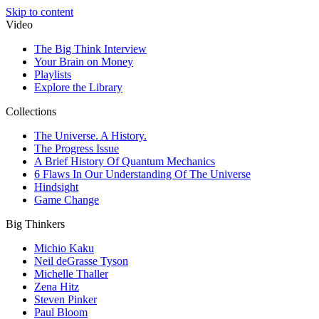
Skip to content
Video
The Big Think Interview
Your Brain on Money
Playlists
Explore the Library
Collections
The Universe. A History.
The Progress Issue
A Brief History Of Quantum Mechanics
6 Flaws In Our Understanding Of The Universe
Hindsight
Game Change
Big Thinkers
Michio Kaku
Neil deGrasse Tyson
Michelle Thaller
Zena Hitz
Steven Pinker
Paul Bloom