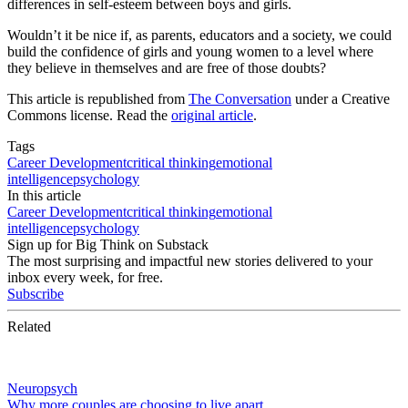
differences in self-esteem between boys and girls.
Wouldn’t it be nice if, as parents, educators and a society, we could
build the confidence of girls and young women to a level where
they believe in themselves and are free of those doubts?
This article is republished from
The Conversation
under a Creative
Commons license. Read the
original article
.
Tags
Career Development
critical thinking
emotional
intelligence
psychology
In this article
Career Development
critical thinking
emotional
intelligence
psychology
Sign up for Big Think on Substack
The most surprising and impactful new stories delivered to your
inbox every week, for free.
Subscribe
Related
Neuropsych
Why more couples are choosing to live apart