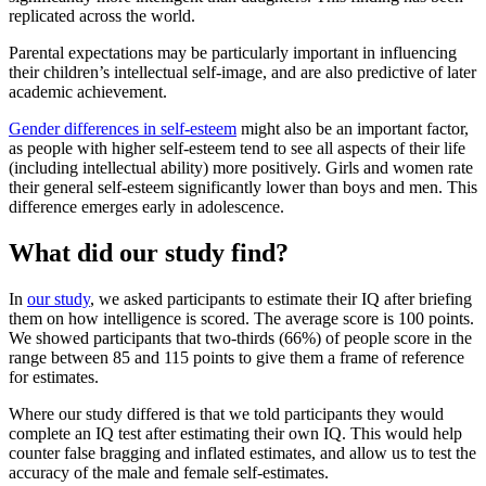
replicated across the world.
Parental expectations may be particularly important in influencing
their children’s intellectual self-image, and are also predictive of later
academic achievement.
Gender differences in self-esteem
might also be an important factor,
as people with higher self-esteem tend to see all aspects of their life
(including intellectual ability) more positively. Girls and women rate
their general self-esteem significantly lower than boys and men. This
difference emerges early in adolescence.
What did our study find?
In
our study
, we asked participants to estimate their IQ after briefing
them on how intelligence is scored. The average score is 100 points.
We showed participants that two-thirds (66%) of people score in the
range between 85 and 115 points to give them a frame of reference
for estimates.
Where our study differed is that we told participants they would
complete an IQ test after estimating their own IQ. This would help
counter false bragging and inflated estimates, and allow us to test the
accuracy of the male and female self-estimates.