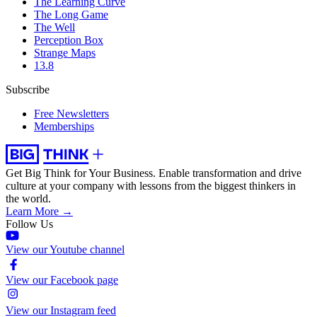
The Learning Curve
The Long Game
The Well
Perception Box
Strange Maps
13.8
Subscribe
Free Newsletters
Memberships
Get Big Think for Your Business.
Enable transformation and drive
culture at your company with lessons from the biggest thinkers in
the world.
Learn More →
Follow Us
View our Youtube channel
View our Facebook page
View our Instagram feed