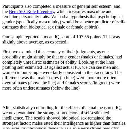
Participants also completed a measure of general self-esteem, and
the
Bem Sex-Role Inventory
, which measures masculine and
feminine personality traits. We had a hypothesis that psychological
gender (specifically masculinity) would be a better predictor of self-
estimates than biological sex (male or female at birth).
Our sample reported a mean IQ score of 107.55 points. This was
slightly above average, as expected.
First, we examined the accuracy of their judgments, as one
possibility might simply be that one gender (males or females) had
completely unrealistic estimates of ability. Looking at the lines
plotting self-estimated IQ against actual IQ, we can see men and
women in our sample were fairly consistent in their accuracy. The
difference was that male scores (in blue) were more more often
overestimates (above the line) and females scores (in green) were
more often underestimates (below the line).
After statistically controlling for the effects of actual measured IQ,
we next examined the strongest predictors of self-estimated
intelligence. The results showed biological sex remained the
strongest factor: males rated their intelligence as higher than females.
However, psychological gender was also a very strong predictor,