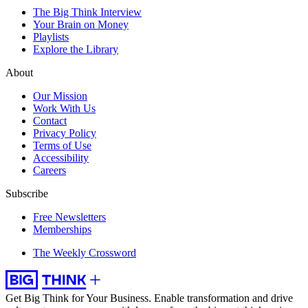
The Big Think Interview
Your Brain on Money
Playlists
Explore the Library
About
Our Mission
Work With Us
Contact
Privacy Policy
Terms of Use
Accessibility
Careers
Subscribe
Free Newsletters
Memberships
The Weekly Crossword
Get Big Think for Your Business.
Enable transformation and drive