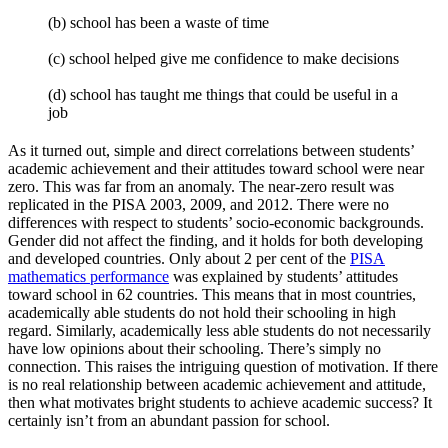
(b) school has been a waste of time
(c) school helped give me confidence to make decisions
(d) school has taught me things that could be useful in a
job
As it turned out, simple and direct correlations between students’
academic achievement and their attitudes toward school were near
zero. This was far from an anomaly. The near-zero result was
replicated in the PISA 2003, 2009, and 2012. There were no
differences with respect to students’ socio-economic backgrounds.
Gender did not affect the finding, and it holds for both developing
and developed countries. Only about 2 per cent of the
PISA
mathematics performance
was explained by students’ attitudes
toward school in 62 countries. This means that in most countries,
academically able students do not hold their schooling in high
regard. Similarly, academically less able students do not necessarily
have low opinions about their schooling. There’s simply no
connection. This raises the intriguing question of motivation. If there
is no real relationship between academic achievement and attitude,
then what motivates bright students to achieve academic success? It
certainly isn’t from an abundant passion for school.