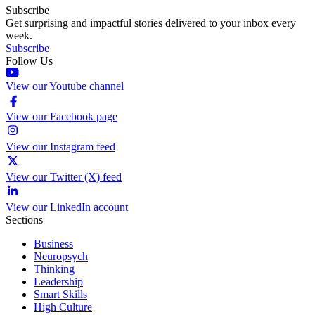
Subscribe
Get surprising and impactful stories delivered to your inbox every
week.
Subscribe
Follow Us
View our Youtube channel
View our Facebook page
View our Instagram feed
View our Twitter (X) feed
View our LinkedIn account
Sections
Business
Neuropsych
Thinking
Leadership
Smart Skills
High Culture