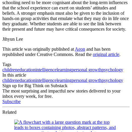
schooling need to be more cognisant about the long-term influences
that the school experience can exert on students’ attitudes and
beliefs. A stronger emphasis must also be given to the inclusion of
hands-on group activities that emulate what they may do in life once
they graduate. Whether students are able to see the link between
their present and future may have critical consequences for society.
Jihyun Lee
This article was originally published at
Aeon
and has been
republished under Creative Commons. Read the
original article
.
Tags
children
education
intelligence
learning
personal growth
psychology
In this article
children
education
intelligence
learning
personal growth
psychology
Sign up for Big Think on Substack
The most surprising and impactful new stories delivered to your
inbox every week, for free.
Subscribe
Related