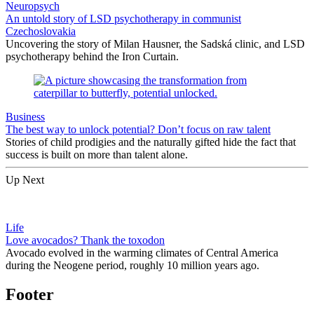
Neuropsych
An untold story of LSD psychotherapy in communist
Czechoslovakia
Uncovering the story of Milan Hausner, the Sadská clinic, and LSD
psychotherapy behind the Iron Curtain.
Business
The best way to unlock potential? Don’t focus on raw talent
Stories of child prodigies and the naturally gifted hide the fact that
success is built on more than talent alone.
Up Next
Life
Love avocados? Thank the toxodon
Avocado evolved in the warming climates of Central America
during the Neogene period, roughly 10 million years ago.
Footer