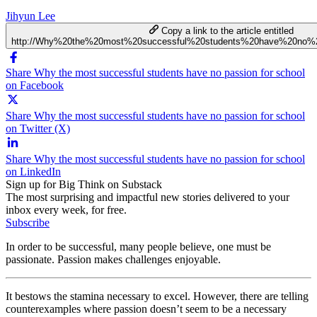
Jihyun Lee
Copy a link to the article entitled
http://Why%20the%20most%20successful%20students%20have%20no%2
Share Why the most successful students have no passion for school
on Facebook
Share Why the most successful students have no passion for school
on Twitter (X)
Share Why the most successful students have no passion for school
on LinkedIn
Sign up for Big Think on Substack
The most surprising and impactful new stories delivered to your
inbox every week, for free.
Subscribe
In order to be successful, many people believe, one must be
passionate. Passion makes challenges enjoyable.
It bestows the stamina necessary to excel. However, there are telling
counterexamples where passion doesn’t seem to be a necessary