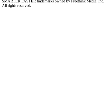
SMARTER FASTER trademarks owned by Freethink Media, Inc.
All rights reserved.