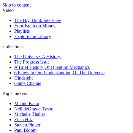
Skip to content
Video
The Big Think Interview
Your Brain on Money
Playlists
Explore the Library
Collections
The Universe. A History.
The Progress Issue
A Brief History Of Quantum Mechanics
6 Flaws In Our Understanding Of The Universe
Hindsight
Game Change
Big Thinkers
Michio Kaku
Neil deGrasse Tyson
Michelle Thaller
Zena Hitz
Steven Pinker
Paul Bloom