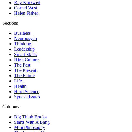
Ray Kurzweil
Cornel West
Helen Fisher
Sections
Business
Neuropsych
Thinking
Leadership
Smart Skills
High Culture
The Past
The Present
The Future
Life
Health
Hard Science
Special Issues
Columns
Big Think Books
Starts With A Bang
Mini Philosophy