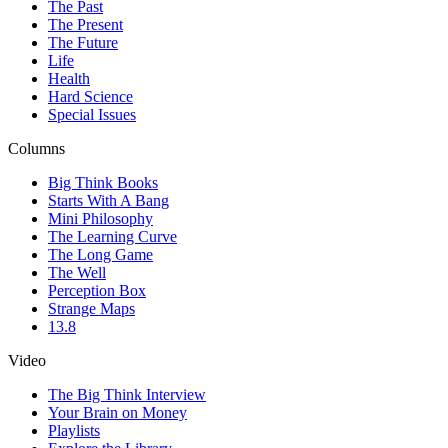
The Past
The Present
The Future
Life
Health
Hard Science
Special Issues
Columns
Big Think Books
Starts With A Bang
Mini Philosophy
The Learning Curve
The Long Game
The Well
Perception Box
Strange Maps
13.8
Video
The Big Think Interview
Your Brain on Money
Playlists