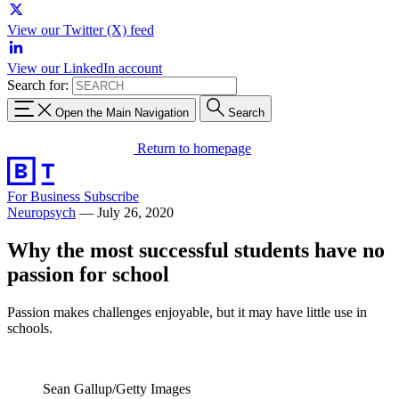
View our Twitter (X) feed
View our LinkedIn account
Search for:
Open the Main Navigation
Search
Return to homepage
For Business
Subscribe
Neuropsych
—
July 26, 2020
Why the most successful students have no
passion for school
Passion makes challenges enjoyable, but it may have little use in
schools.
Sean Gallup/Getty Images