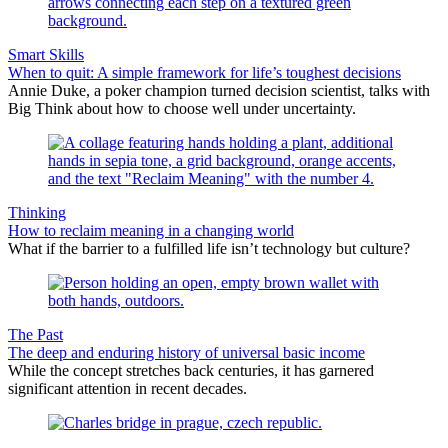
Smart Skills
When to quit: A simple framework for life’s toughest decisions
Annie Duke, a poker champion turned decision scientist, talks with
Big Think about how to choose well under uncertainty.
Thinking
How to reclaim meaning in a changing world
What if the barrier to a fulfilled life isn’t technology but culture?
The Past
The deep and enduring history of universal basic income
While the concept stretches back centuries, it has garnered
significant attention in recent decades.