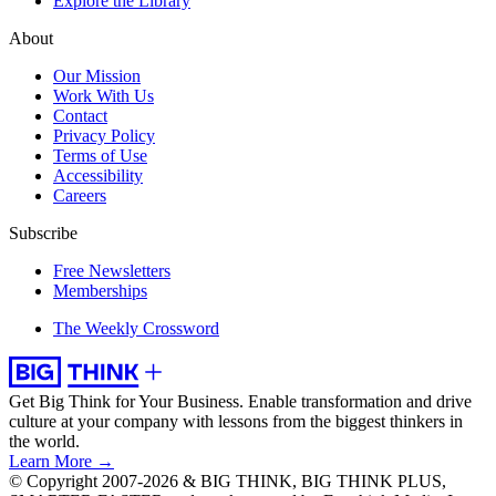
Explore the Library
About
Our Mission
Work With Us
Contact
Privacy Policy
Terms of Use
Accessibility
Careers
Subscribe
Free Newsletters
Memberships
The Weekly Crossword
Get Big Think for Your Business.
Enable transformation and drive
culture at your company with lessons from the biggest thinkers in
the world.
Learn More →
© Copyright 2007-2026 & BIG THINK, BIG THINK PLUS,