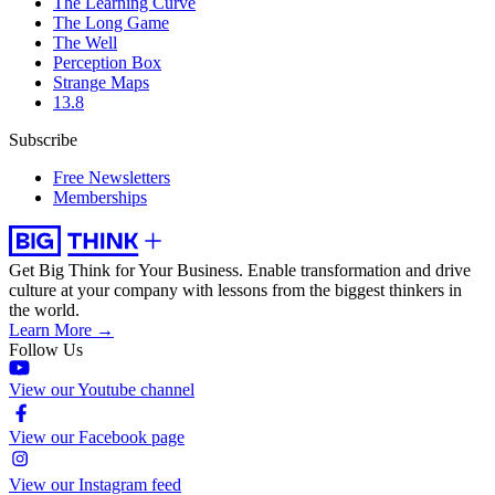
The Learning Curve
The Long Game
The Well
Perception Box
Strange Maps
13.8
Subscribe
Free Newsletters
Memberships
Get Big Think for Your Business.
Enable transformation and drive
culture at your company with lessons from the biggest thinkers in
the world.
Learn More →
Follow Us
View our Youtube channel
View our Facebook page
View our Instagram feed