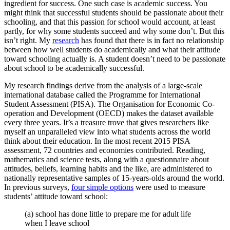
ingredient for success. One such case is academic success. You
might think that successful students should be passionate about their
schooling, and that this passion for school would account, at least
partly, for why some students succeed and why some don’t. But this
isn’t right. My
research
has found that there is in fact no relationship
between how well students do academically and what their attitude
toward schooling actually is. A student doesn’t need to be passionate
about school to be academically successful.
My research findings derive from the analysis of a large-scale
international database called the Programme for International
Student Assessment (PISA). The Organisation for Economic Co-
operation and Development (OECD) makes the dataset available
every three years. It’s a treasure trove that gives researchers like
myself an unparalleled view into what students across the world
think about their education. In the most recent 2015 PISA
assessment, 72 countries and economies contributed. Reading,
mathematics and science tests, along with a questionnaire about
attitudes, beliefs, learning habits and the like, are administered to
nationally representative samples of 15-years-olds around the world.
In previous surveys,
four simple options
were used to measure
students’ attitude toward school:
(a) school has done little to prepare me for adult life
when I leave school