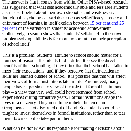
The answer is that it comes from within. Other PISA-based research
has suggested that what sets academically able and less able students
apart is self-belief about their own strengths and weaknesses.
Individual psychological variables such as self-efficacy, anxiety and
enjoyment of learning in itself explain between
15 per cent
and 25
per cent
of the variation in students’ academic achievement.
Collectively, research shows that students’ self-belief in their own
problem-solving abilities is far more important than their perception
of school itself.
This is a problem. Students’ attitude to school should matter for a
number of reasons. If students find it difficult to see the direct
benefits of their schooling, if they think that their school has failed to
meet their expectations, and if they perceive that their academic
skills are learned outside of school, it is possible that this will affect
their views of formal institutions later in life. And indeed, many
people have a pessimistic view of the role that formal institutions
play – a view that very well could have stemmed from school
experiences during formative years. Formal institutions shape the
lives of a citizenry. They need to be upheld, bettered and
strengthened – not discarded out of hand. So students should be
taught to invest themselves in formal institutions, rather than to tear
them down or fail to take part in them.
What can be done? Adults responsible for making decisions about