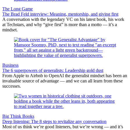
The Long Game
The Brad Feld interview: Meaning, mentorship, and giving first
A conversation with the legendary VC on his latest book, his work
at Techstars, and why “give first” is more than a motto — it’s a
mindset.
Business
The 6 superpowers of generalists: Leadership gold dust
From Apple to Airbnb to OpenAI the generalist mindset has been an
invaluable source of advantage — and we can all learn from these
successes.
Big Think Books
Deep listening: The 8 steps to revitalize any conversation
Most of us think we’re good listeners, but we’re wrong — and it’s