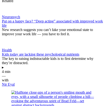
Related
Neuropsych
Put on a happy face? “Deep acting” associated with improved work
life
New research suggests you can’t fake your emotional state to
improve your work life — you have to feel it.
Health
Kids today are lacking these psychological nutrients
The key to raising indistractable kids is to first determine why
they’re distracted.
▸
4 min
—
with
Nir Eyal