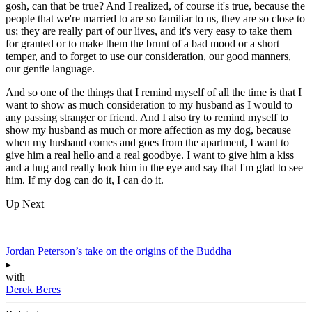
gosh, can that be true? And I realized, of course it's true, because the
people that we're married to are so familiar to us, they are so close to
us; they are really part of our lives, and it's very easy to take them
for granted or to make them the brunt of a bad mood or a short
temper, and to forget to use our consideration, our good manners,
our gentle language.
And so one of the things that I remind myself of all the time is that I
want to show as much consideration to my husband as I would to
any passing stranger or friend. And I also try to remind myself to
show my husband as much or more affection as my dog, because
when my husband comes and goes from the apartment, I want to
give him a real hello and a real goodbye. I want to give him a kiss
and a hug and really look him in the eye and say that I'm glad to see
him. If my dog can do it, I can do it.
Up Next
Jordan Peterson’s take on the origins of the Buddha
▸
with
Derek Beres