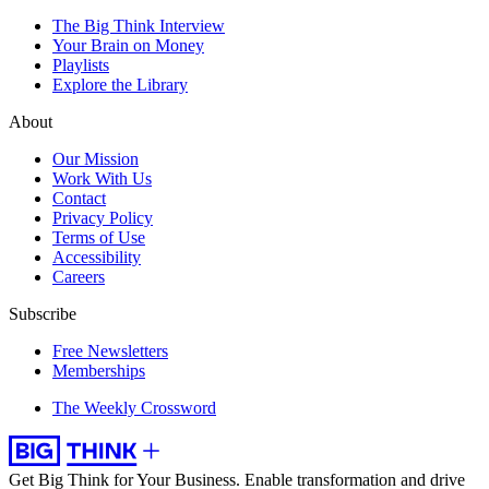
The Big Think Interview
Your Brain on Money
Playlists
Explore the Library
About
Our Mission
Work With Us
Contact
Privacy Policy
Terms of Use
Accessibility
Careers
Subscribe
Free Newsletters
Memberships
The Weekly Crossword
Get Big Think for Your Business.
Enable transformation and drive