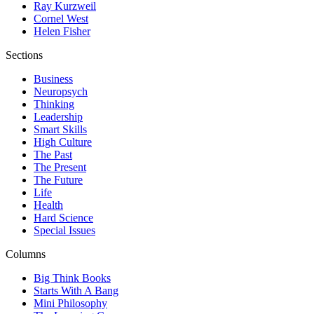
Ray Kurzweil
Cornel West
Helen Fisher
Sections
Business
Neuropsych
Thinking
Leadership
Smart Skills
High Culture
The Past
The Present
The Future
Life
Health
Hard Science
Special Issues
Columns
Big Think Books
Starts With A Bang
Mini Philosophy