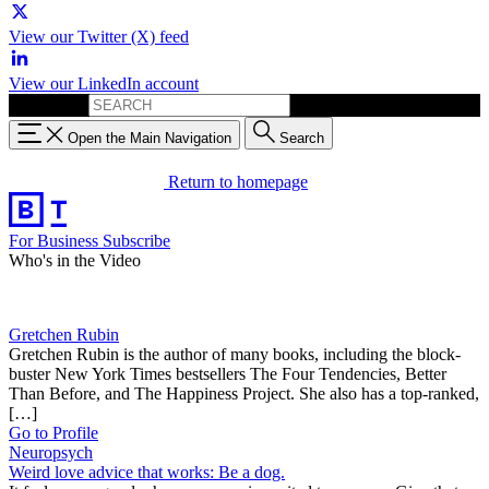
View our Twitter (X) feed
View our LinkedIn account
Search for:
Open the Main Navigation
Search
Return to homepage
For Business
Subscribe
Who's in the Video
Gretchen Rubin
Gretchen Rubin is the author of many books, including the block-
buster New York Times bestsellers The Four Tendencies, Better
Than Before, and The Happiness Project. She also has a top-ranked,
[…]
Go to Profile
Neuropsych
Weird love advice that works: Be a dog.