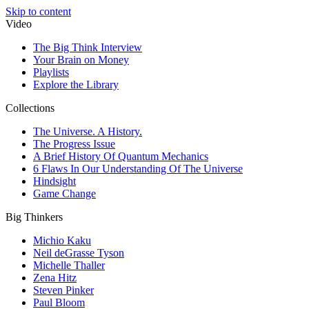
Skip to content
Video
The Big Think Interview
Your Brain on Money
Playlists
Explore the Library
Collections
The Universe. A History.
The Progress Issue
A Brief History Of Quantum Mechanics
6 Flaws In Our Understanding Of The Universe
Hindsight
Game Change
Big Thinkers
Michio Kaku
Neil deGrasse Tyson
Michelle Thaller
Zena Hitz
Steven Pinker
Paul Bloom