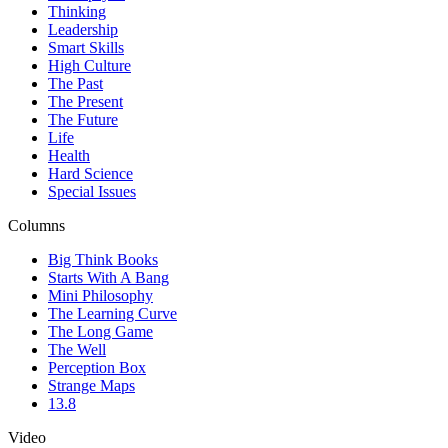
Thinking
Leadership
Smart Skills
High Culture
The Past
The Present
The Future
Life
Health
Hard Science
Special Issues
Columns
Big Think Books
Starts With A Bang
Mini Philosophy
The Learning Curve
The Long Game
The Well
Perception Box
Strange Maps
13.8
Video