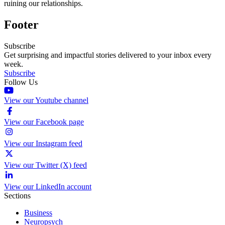
ruining our relationships.
Footer
Subscribe
Get surprising and impactful stories delivered to your inbox every
week.
Subscribe
Follow Us
View our Youtube channel
View our Facebook page
View our Instagram feed
View our Twitter (X) feed
View our LinkedIn account
Sections
Business
Neuropsych