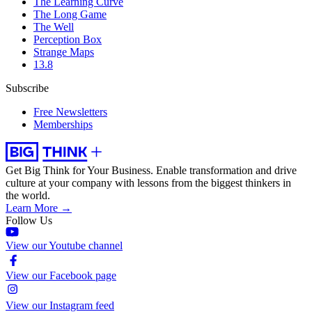
The Learning Curve
The Long Game
The Well
Perception Box
Strange Maps
13.8
Subscribe
Free Newsletters
Memberships
Get Big Think for Your Business.
Enable transformation and drive
culture at your company with lessons from the biggest thinkers in
the world.
Learn More →
Follow Us
View our Youtube channel
View our Facebook page
View our Instagram feed