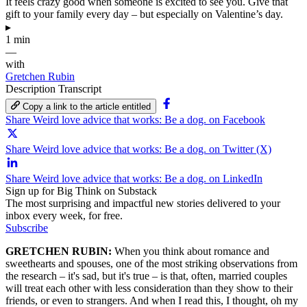
It feels crazy good when someone is excited to see you. Give that
gift to your family every day – but especially on Valentine’s day.
▸
1 min
—
with
Gretchen Rubin
Description
Transcript
Copy a link to the article entitled
Share Weird love advice that works: Be a dog. on Facebook
Share Weird love advice that works: Be a dog. on Twitter (X)
Share Weird love advice that works: Be a dog. on LinkedIn
Sign up for Big Think on Substack
The most surprising and impactful new stories delivered to your
inbox every week, for free.
Subscribe
GRETCHEN RUBIN:
When you think about romance and
sweethearts and spouses, one of the most striking observations from
the research – it's sad, but it's true – is that, often, married couples
will treat each other with less consideration than they show to their
friends, or even to strangers. And when I read this, I thought, oh my