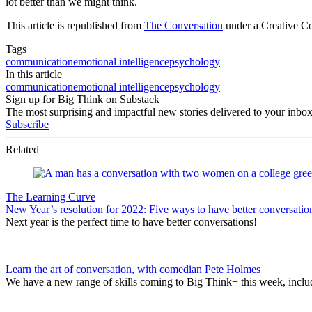
lot better than we might think.
This article is republished from
The Conversation
under a Creative C
Tags
communication
emotional intelligence
psychology
In this article
communication
emotional intelligence
psychology
Sign up for Big Think on Substack
The most surprising and impactful new stories delivered to your inbox
Subscribe
Related
The Learning Curve
New Year’s resolution for 2022: Five ways to have better conversatio
Next year is the perfect time to have better conversations!
Learn the art of conversation, with comedian Pete Holmes
We have a new range of skills coming to Big Think+ this week, includ