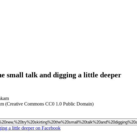
 small talk and digging a little deeper
nkam (Creative Commons CC0 1.0 Public Domain)
one%20new,%20try%20skirting%20the%20small%20talk%20and%20digging%20a%
ing a little deeper on Facebook