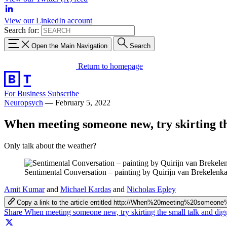
View our LinkedIn account
Search for:
Open the Main Navigation
Search
Return to homepage
For Business
Subscribe
Neuropsych
—
February 5, 2022
When meeting someone new, try skirting the
Only talk about the weather?
Sentimental Conversation – painting by Quirijn van Brekele
Amit Kumar
and
Michael Kardas
and
Nicholas Epley
Copy a link to the article entitled http://When%20meeting%20some
Share When meeting someone new, try skirting the small talk and digg