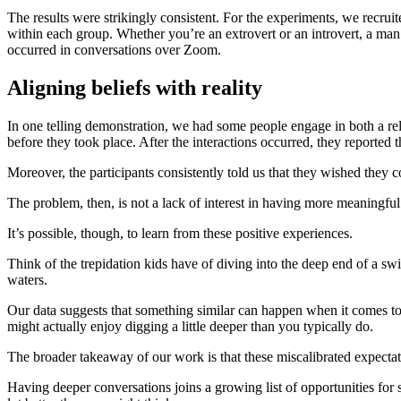
The results were strikingly consistent. For the experiments, we recruit
within each group. Whether you’re an extrovert or an introvert, a man
occurred in conversations over Zoom.
Aligning beliefs with reality
In one telling demonstration, we had some people engage in both a re
before they took place. After the interactions occurred, they reported t
Moreover, the participants consistently told us that they wished they 
The problem, then, is not a lack of interest in having more meaningful
It’s possible, though, to learn from these positive experiences.
Think of the trepidation kids have of diving into the deep end of a s
waters.
Our data suggests that something similar can happen when it comes to
might actually enjoy digging a little deeper than you typically do.
The broader takeaway of our work is that these miscalibrated expectat
Having deeper conversations joins a growing list of opportunities for