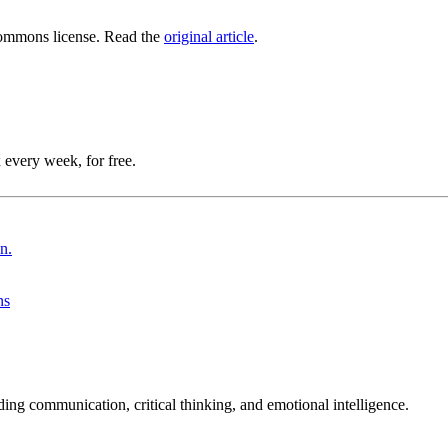
ommons license. Read the
original article
.
 every week, for free.
ns
ing communication, critical thinking, and emotional intelligence.