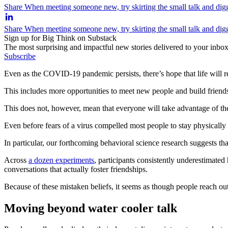
Share When meeting someone new, try skirting the small talk and diggi
Share When meeting someone new, try skirting the small talk and digg
Sign up for Big Think on Substack
The most surprising and impactful new stories delivered to your inbox
Subscribe
Even as the COVID-19 pandemic persists, there’s hope that life will r
This includes more opportunities to meet new people and build friendshi
This does not, however, mean that everyone will take advantage of t
Even before fears of a virus compelled most people to stay physically
In particular, our forthcoming behavioral science research suggests t
Across
a dozen experiments
, participants consistently underestimate
conversations that actually foster friendships.
Because of these mistaken beliefs, it seems as though people reach ou
Moving beyond water cooler talk