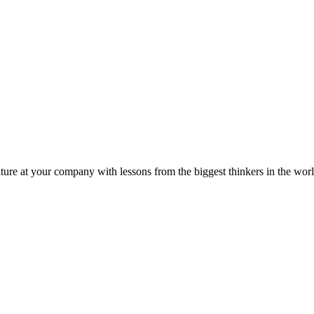
ture at your company with lessons from the biggest thinkers in the worl