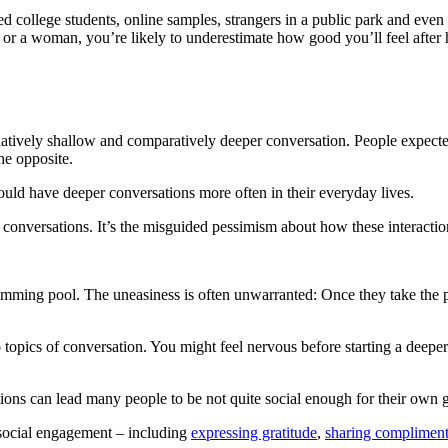
ed college students, online samples, strangers in a public park and even 
 or a woman, you’re likely to underestimate how good you’ll feel after 
latively shallow and comparatively deeper conversation. People expecte
he opposite.
could have deeper conversations more often in their everyday lives.
 conversations. It’s the misguided pessimism about how these interaction
wimming pool. The uneasiness is often unwarranted: Once they take the 
 topics of conversation. You might feel nervous before starting a dee
ions can lead many people to be not quite social enough for their own 
 social engagement – including
expressing gratitude
,
sharing complimen