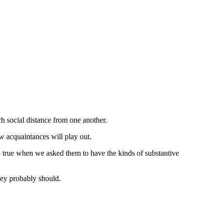
h social distance from one another.
w acquaintances will play out.
y true when we asked them to have the kinds of substantive
hey probably should.