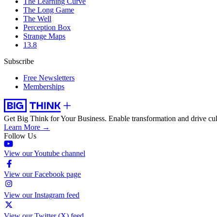
The Learning Curve
The Long Game
The Well
Perception Box
Strange Maps
13.8
Subscribe
Free Newsletters
Memberships
Get Big Think for Your Business.
Enable transformation and drive cul
Learn More →
Follow Us
View our Youtube channel
View our Facebook page
View our Instagram feed
View our Twitter (X) feed