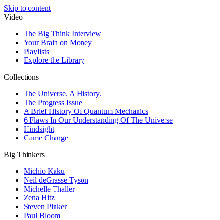
Skip to content
Video
The Big Think Interview
Your Brain on Money
Playlists
Explore the Library
Collections
The Universe. A History.
The Progress Issue
A Brief History Of Quantum Mechanics
6 Flaws In Our Understanding Of The Universe
Hindsight
Game Change
Big Thinkers
Michio Kaku
Neil deGrasse Tyson
Michelle Thaller
Zena Hitz
Steven Pinker
Paul Bloom