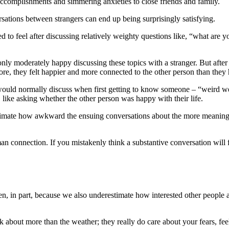
accomplishments and simmering anxieties to close friends and family.
sations between strangers can end up being surprisingly satisfying.
d to feel after discussing relatively weighty questions like, “what are y
y moderately happy discussing these topics with a stranger. But after w
re, they felt happier and more connected to the other person than they
ould normally discuss when first getting to know someone – “weird wea
like asking whether the other person was happy with their life.
restimate how awkward the ensuing conversations about the more meanin
man connection. If you mistakenly think a substantive conversation will
 in part, because we also underestimate how interested other people a
alk about more than the weather; they really do care about your fears, fe