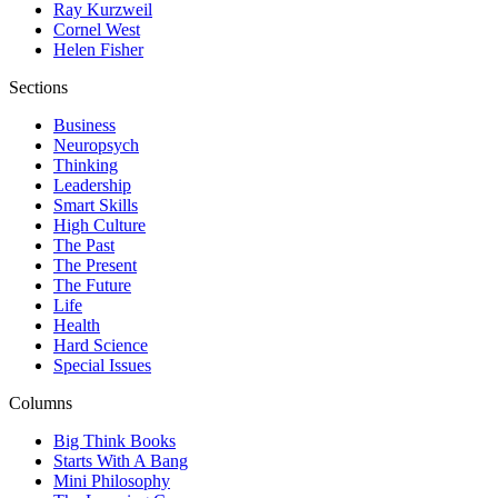
Ray Kurzweil
Cornel West
Helen Fisher
Sections
Business
Neuropsych
Thinking
Leadership
Smart Skills
High Culture
The Past
The Present
The Future
Life
Health
Hard Science
Special Issues
Columns
Big Think Books
Starts With A Bang
Mini Philosophy