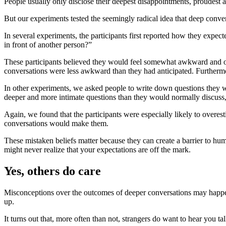
People usually only disclose their deepest disappointments, proudest 
But our experiments tested the seemingly radical idea that deep conver
In several experiments, the participants first reported how they expecte
in front of another person?”
These participants believed they would feel somewhat awkward and onl
conversations were less awkward than they had anticipated. Furthermo
In other experiments, we asked people to write down questions they w
deeper and more intimate questions than they would normally discuss, 
Again, we found that the participants were especially likely to ove
conversations would make them.
These mistaken beliefs matter because they can create a barrier to hu
might never realize that your expectations are off the mark.
Yes, others do care
Misconceptions over the outcomes of deeper conversations may happen,
up.
It turns out that, more often than not, strangers do want to hear you t