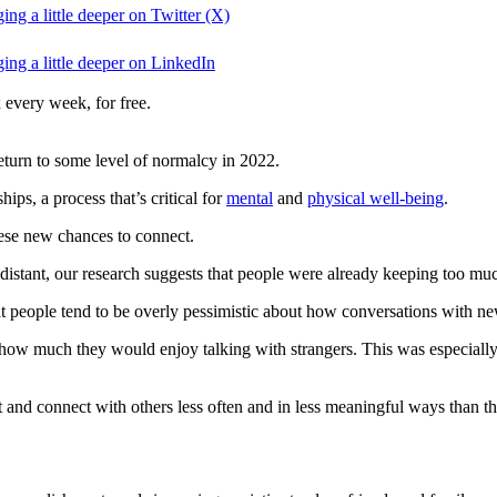
ng a little deeper on Twitter (X)
ing a little deeper on LinkedIn
 every week, for free.
eturn to some level of normalcy in 2022.
ps, a process that’s critical for
mental
and
physical well-being
.
hese new chances to connect.
 distant, our research suggests that people were already keeping too muc
hat people tend to be overly pessimistic about how conversations with ne
d how much they would enjoy talking with strangers. This was especiall
t and connect with others less often and in less meaningful ways than t