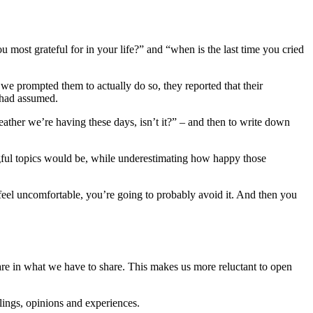
ou most grateful for in your life?” and “when is the last time you cried
e prompted them to actually do so, they reported that their
 had assumed.
ther we’re having these days, isn’t it?” – and then to write down
gful topics would be, while underestimating how happy those
 feel uncomfortable, you’re going to probably avoid it. And then you
re in what we have to share. This makes us more reluctant to open
elings, opinions and experiences.