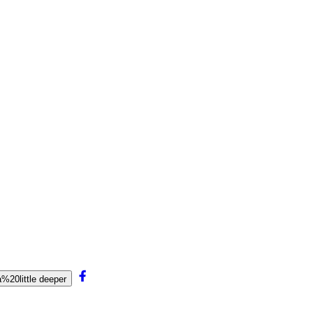
20little deeper