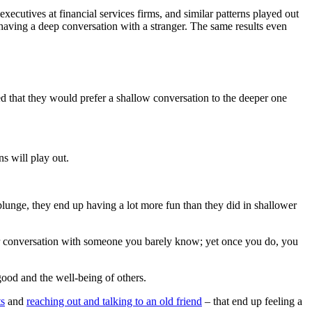
executives at financial services firms, and similar patterns played out
having a deep conversation with a stranger. The same results even
d that they would prefer a shallow conversation to the deeper one
s will play out.
plunge, they end up having a lot more fun than they did in shallower
per conversation with someone you barely know; yet once you do, you
good and the well-being of others.
ts
and
reaching out and talking to an old friend
– that end up feeling a