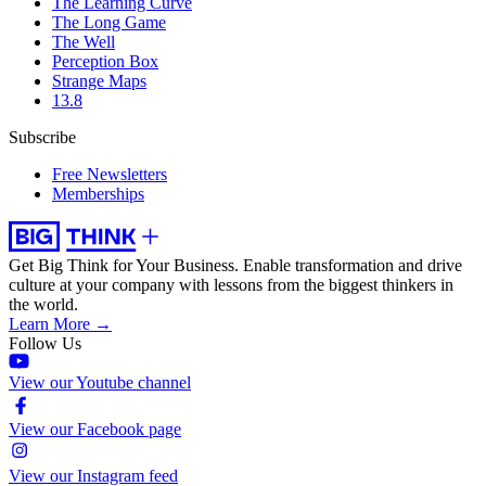
The Learning Curve
The Long Game
The Well
Perception Box
Strange Maps
13.8
Subscribe
Free Newsletters
Memberships
Get Big Think for Your Business.
Enable transformation and drive
culture at your company with lessons from the biggest thinkers in
the world.
Learn More →
Follow Us
View our Youtube channel
View our Facebook page
View our Instagram feed