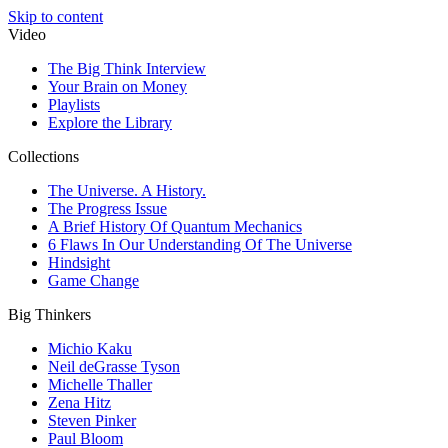
Skip to content
Video
The Big Think Interview
Your Brain on Money
Playlists
Explore the Library
Collections
The Universe. A History.
The Progress Issue
A Brief History Of Quantum Mechanics
6 Flaws In Our Understanding Of The Universe
Hindsight
Game Change
Big Thinkers
Michio Kaku
Neil deGrasse Tyson
Michelle Thaller
Zena Hitz
Steven Pinker
Paul Bloom