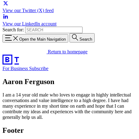
View our Twitter (X) feed
View our LinkedIn account
Search for:
Open the Main Navigation
Search
Return to homepage
For Business
Subscribe
Aaron Ferguson
I am a 14 year old male who loves to engage in highly intellectual
conversations and value intelligence to a high degree. I have had
many experience in my short time on earth and hope that I can
contribute my ideas and experiences with the community here and
generally help us all.
Footer