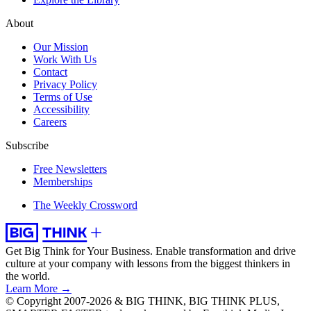
About
Our Mission
Work With Us
Contact
Privacy Policy
Terms of Use
Accessibility
Careers
Subscribe
Free Newsletters
Memberships
The Weekly Crossword
Get Big Think for Your Business.
Enable transformation and drive
culture at your company with lessons from the biggest thinkers in
the world.
Learn More →
© Copyright 2007-2026 & BIG THINK, BIG THINK PLUS,