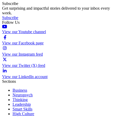
Subscribe
Get surprising and impactful stories delivered to your inbox every
week.
Subscribe
Follow Us
View our Youtube channel
View our Facebook page
View our Instagram feed
View our Twitter (X) feed
View our LinkedIn account
Sections
Business
Neuropsych
Thinking
Leadership
Smart Skills
High Culture