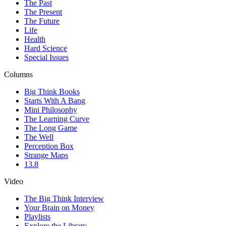
The Past
The Present
The Future
Life
Health
Hard Science
Special Issues
Columns
Big Think Books
Starts With A Bang
Mini Philosophy
The Learning Curve
The Long Game
The Well
Perception Box
Strange Maps
13.8
Video
The Big Think Interview
Your Brain on Money
Playlists
Explore the Library