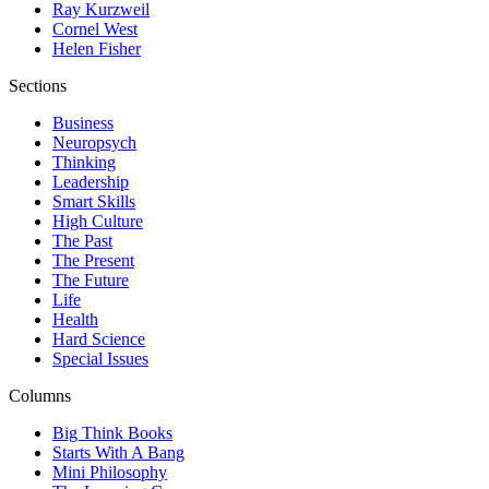
Ray Kurzweil
Cornel West
Helen Fisher
Sections
Business
Neuropsych
Thinking
Leadership
Smart Skills
High Culture
The Past
The Present
The Future
Life
Health
Hard Science
Special Issues
Columns
Big Think Books
Starts With A Bang
Mini Philosophy