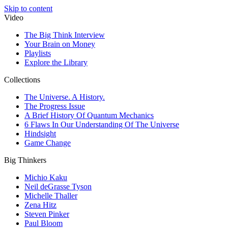
Skip to content
Video
The Big Think Interview
Your Brain on Money
Playlists
Explore the Library
Collections
The Universe. A History.
The Progress Issue
A Brief History Of Quantum Mechanics
6 Flaws In Our Understanding Of The Universe
Hindsight
Game Change
Big Thinkers
Michio Kaku
Neil deGrasse Tyson
Michelle Thaller
Zena Hitz
Steven Pinker
Paul Bloom