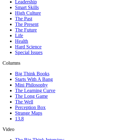
Leadership
Smart Skills
High Culture
The Past
The Present
The Future
Life
Health
Hard Science
Special Issues
Columns
Big Think Books
Starts With A Bang
Mini Philosophy
The Learning Curve
The Long Game
The Well
Perception Box
Strange Maps
13.8
Video
The Big Think Interview