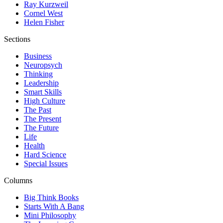
Ray Kurzweil
Cornel West
Helen Fisher
Sections
Business
Neuropsych
Thinking
Leadership
Smart Skills
High Culture
The Past
The Present
The Future
Life
Health
Hard Science
Special Issues
Columns
Big Think Books
Starts With A Bang
Mini Philosophy