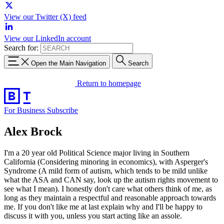
View our Twitter (X) feed
View our LinkedIn account
Search for:
Open the Main Navigation
Search
Return to homepage
For Business
Subscribe
Alex Brock
I'm a 20 year old Political Science major living in Southern
California (Considering minoring in economics), with Asperger's
Syndrome (A mild form of autism, which tends to be mild unlike
what the ASA and CAN say, look up the autism rights movement to
see what I mean). I honestly don't care what others think of me, as
long as they maintain a respectful and reasonable approach towards
me. If you don't like me at last explain why and I'll be happy to
discuss it with you, unless you start acting like an assole.