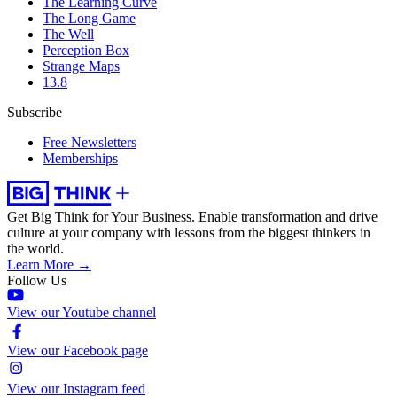
The Learning Curve
The Long Game
The Well
Perception Box
Strange Maps
13.8
Subscribe
Free Newsletters
Memberships
Get Big Think for Your Business.
Enable transformation and drive
culture at your company with lessons from the biggest thinkers in
the world.
Learn More →
Follow Us
View our Youtube channel
View our Facebook page
View our Instagram feed