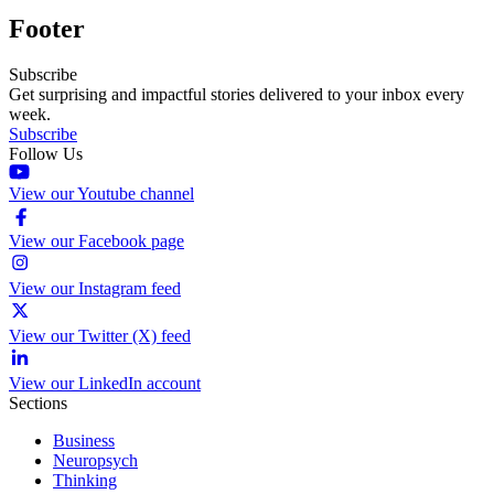
Footer
Subscribe
Get surprising and impactful stories delivered to your inbox every
week.
Subscribe
Follow Us
View our Youtube channel
View our Facebook page
View our Instagram feed
View our Twitter (X) feed
View our LinkedIn account
Sections
Business
Neuropsych
Thinking