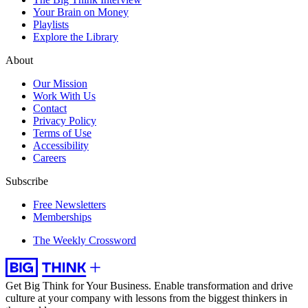
Your Brain on Money
Playlists
Explore the Library
About
Our Mission
Work With Us
Contact
Privacy Policy
Terms of Use
Accessibility
Careers
Subscribe
Free Newsletters
Memberships
The Weekly Crossword
Get Big Think for Your Business.
Enable transformation and drive
culture at your company with lessons from the biggest thinkers in