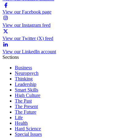
View our Facebook page
View our Instagram feed
View our Twitter (X) feed
View our LinkedIn account
Sections
Business
Neuropsych
Thinking
Leadership
Smart Skills
High Culture
The Past
The Present
The Future
Life
Health
Hard Science
Special Issues