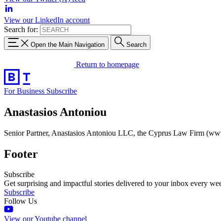
View our LinkedIn account
Search for:
Open the Main Navigation
Search
Return to homepage
For Business
Subscribe
Anastasios Antoniou
Senior Partner, Anastasios Antoniou LLC, the Cyprus Law Firm (w
Footer
Subscribe
Get surprising and impactful stories delivered to your inbox every we
Subscribe
Follow Us
View our Youtube channel