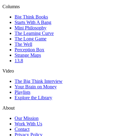
Columns
Big Think Books
Starts With A Bang
Mini Philosophy
The Learning Curve
The Long Game
The Well
Perception Box
Strange Maps
13.8
Video
The Big Think Interview
Your Brain on Money
Playlists
Explore the Library
About
Our Mission
Work With Us
Contact
Privacy Policy