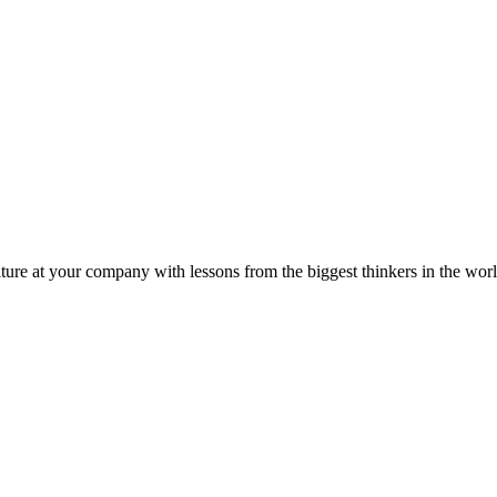
ture at your company with lessons from the biggest thinkers in the worl