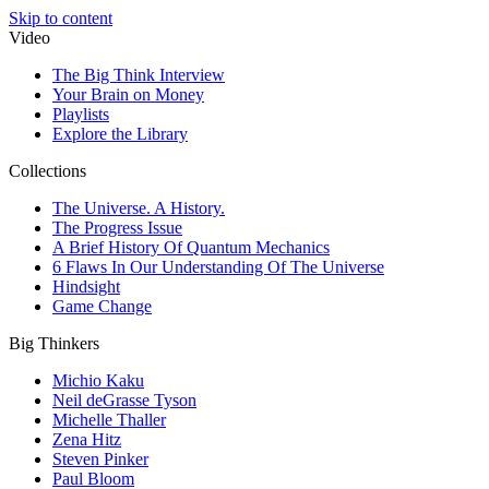
Skip to content
Video
The Big Think Interview
Your Brain on Money
Playlists
Explore the Library
Collections
The Universe. A History.
The Progress Issue
A Brief History Of Quantum Mechanics
6 Flaws In Our Understanding Of The Universe
Hindsight
Game Change
Big Thinkers
Michio Kaku
Neil deGrasse Tyson
Michelle Thaller
Zena Hitz
Steven Pinker
Paul Bloom