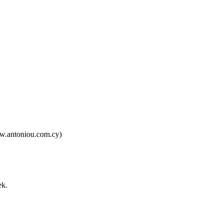
ww.antoniou.com.cy)
ek.