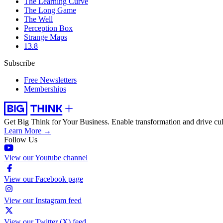
The Learning Curve
The Long Game
The Well
Perception Box
Strange Maps
13.8
Subscribe
Free Newsletters
Memberships
Get Big Think for Your Business.
Enable transformation and drive cul
Learn More →
Follow Us
View our Youtube channel
View our Facebook page
View our Instagram feed
View our Twitter (X) feed