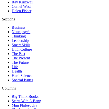
Ray Kurzweil
Cornel West
Helen Fisher
Sections
Business
Neuropsych
Thinking
Leadership
Smart Skills
High Culture
The Past
The Present
The Future
Life
Health
Hard Science
Special Issues
Columns
Big Think Books
Starts With A Bang
Mini Philosophy