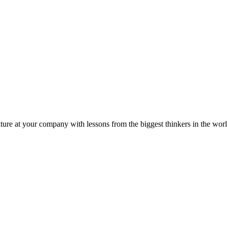
ture at your company with lessons from the biggest thinkers in the worl