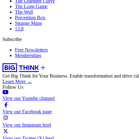
The Learning Curve
The Long Game
The Well
Perception Box
Strange Maps
13.8
Subscribe
Free Newsletters
Memberships
Get Big Think for Your Business.
Enable transformation and drive cul
Learn More →
Follow Us
View our Youtube channel
View our Facebook page
View our Instagram feed
View our Twitter (X) feed