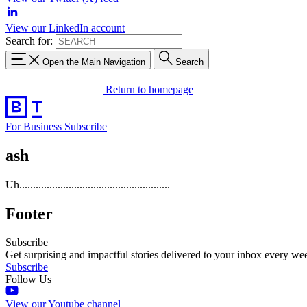
View our LinkedIn account
Search for:
Open the Main Navigation
Search
Return to homepage
For Business
Subscribe
ash
Uh.......................................................
Footer
Subscribe
Get surprising and impactful stories delivered to your inbox every we
Subscribe
Follow Us
View our Youtube channel