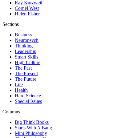
Ray Kurzweil
Cornel West
Helen Fisher
Sections
Business
Neuropsych
Thinking
Leadership
Smart Skills
High Culture
The Past
The Present
The Future
Life
Health
Hard Science
Special Issues
Columns
Big Think Books
Starts With A Bang
Mini Philosophy