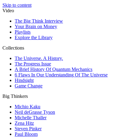
Skip to content
Video
The Big Think Interview
Your Brain on Money
Playlists
Explore the Library
Collections
The Universe. A History.
The Progress Issue
A Brief History Of Quantum Mechanics
6 Flaws In Our Understanding Of The Universe
Hindsight
Game Change
Big Thinkers
Michio Kaku
Neil deGrasse Tyson
Michelle Thaller
Zena Hitz
Steven Pinker
Paul Bloom