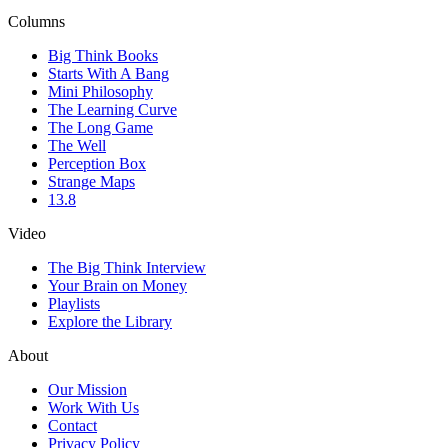
Columns
Big Think Books
Starts With A Bang
Mini Philosophy
The Learning Curve
The Long Game
The Well
Perception Box
Strange Maps
13.8
Video
The Big Think Interview
Your Brain on Money
Playlists
Explore the Library
About
Our Mission
Work With Us
Contact
Privacy Policy