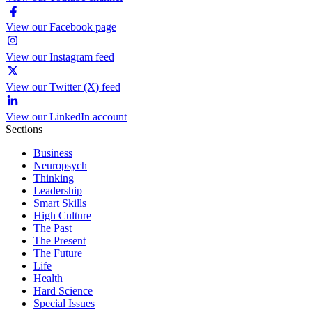
View our Facebook page
View our Instagram feed
View our Twitter (X) feed
View our LinkedIn account
Sections
Business
Neuropsych
Thinking
Leadership
Smart Skills
High Culture
The Past
The Present
The Future
Life
Health
Hard Science
Special Issues