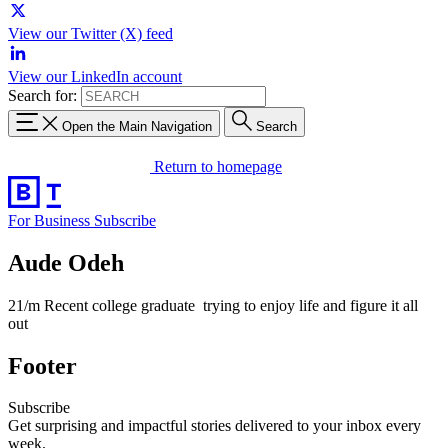
View our Twitter (X) feed
View our LinkedIn account
Search for:
Open the Main Navigation
Search
Return to homepage
For Business
Subscribe
Aude Odeh
21/m Recent college graduate trying to enjoy life and figure it all
out
Footer
Subscribe
Get surprising and impactful stories delivered to your inbox every
week.