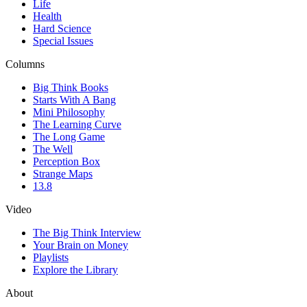
Life
Health
Hard Science
Special Issues
Columns
Big Think Books
Starts With A Bang
Mini Philosophy
The Learning Curve
The Long Game
The Well
Perception Box
Strange Maps
13.8
Video
The Big Think Interview
Your Brain on Money
Playlists
Explore the Library
About