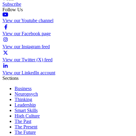
Subscribe
Follow Us
View our Youtube channel
View our Facebook page
View our Instagram feed
View our Twitter (X) feed
View our LinkedIn account
Sections
Business
Neuropsych
Thinking
Leadership
Smart Skills
High Culture
The Past
The Present
The Future