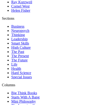
Ray Kurzweil
Cornel West
Helen Fisher
Sections
Business
Neuropsych
Thinking
Leadership
Smart Skills
High Culture
The Past
The Present
The Future
Life
Health
Hard Science
Special Issues
Columns
Big Think Books
Starts With A Bang
Mini Philosophy