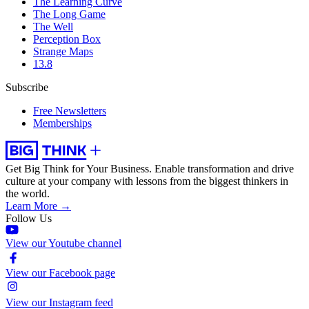
The Learning Curve
The Long Game
The Well
Perception Box
Strange Maps
13.8
Subscribe
Free Newsletters
Memberships
Get Big Think for Your Business.
Enable transformation and drive
culture at your company with lessons from the biggest thinkers in
the world.
Learn More →
Follow Us
View our Youtube channel
View our Facebook page
View our Instagram feed