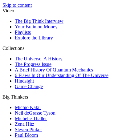
Skip to content
Video
The Big Think Interview
Your Brain on Money
Playlists
Explore the Library
Collections
The Universe. A History.
The Progress Issue
A Brief History Of Quantum Mechanics
6 Flaws In Our Understanding Of The Universe
Hindsight
Game Change
Big Thinkers
Michio Kaku
Neil deGrasse Tyson
Michelle Thaller
Zena Hitz
Steven Pinker
Paul Bloom