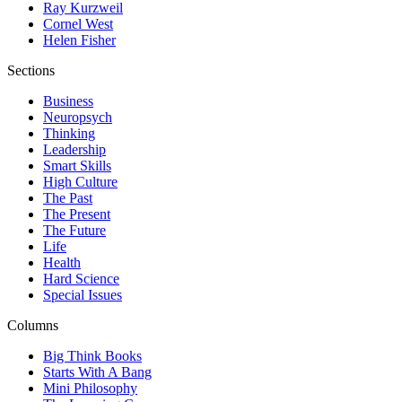
Ray Kurzweil
Cornel West
Helen Fisher
Sections
Business
Neuropsych
Thinking
Leadership
Smart Skills
High Culture
The Past
The Present
The Future
Life
Health
Hard Science
Special Issues
Columns
Big Think Books
Starts With A Bang
Mini Philosophy