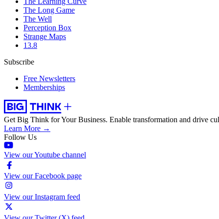
The Learning Curve
The Long Game
The Well
Perception Box
Strange Maps
13.8
Subscribe
Free Newsletters
Memberships
Get Big Think for Your Business.
Enable transformation and drive cul
Learn More →
Follow Us
View our Youtube channel
View our Facebook page
View our Instagram feed
View our Twitter (X) feed