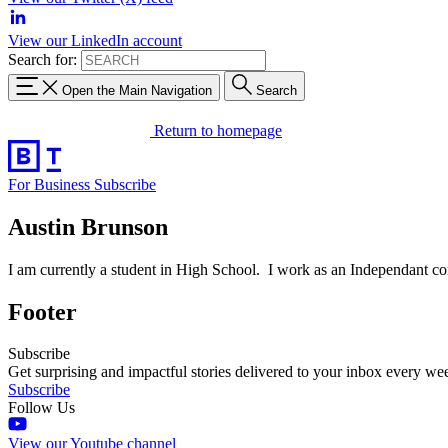
View our LinkedIn account
Search for:
Open the Main Navigation
Search
Return to homepage
For Business
Subscribe
Austin Brunson
I am currently a student in High School. I work as an Independant con
Footer
Subscribe
Get surprising and impactful stories delivered to your inbox every we
Subscribe
Follow Us
View our Youtube channel