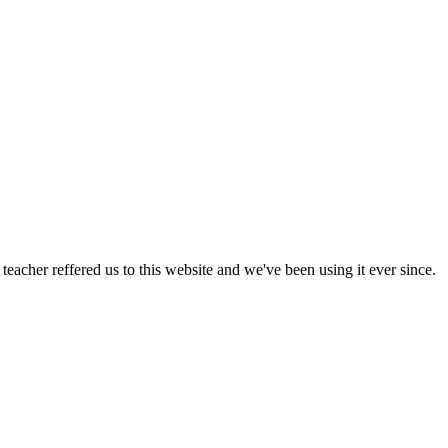
acher reffered us to this website and we've been using it ever since.