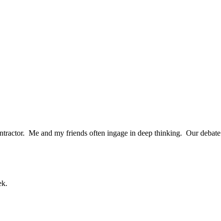
tractor. Me and my friends often ingage in deep thinking. Our debate te
ek.