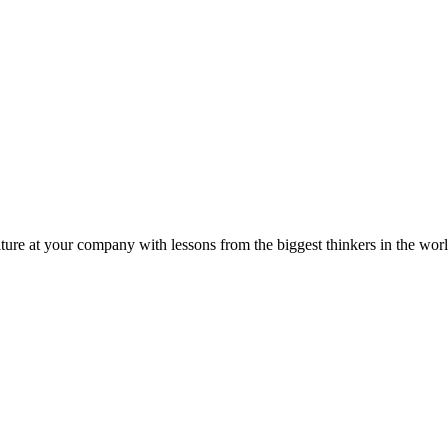
ture at your company with lessons from the biggest thinkers in the worl