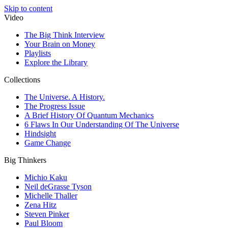
Skip to content
Video
The Big Think Interview
Your Brain on Money
Playlists
Explore the Library
Collections
The Universe. A History.
The Progress Issue
A Brief History Of Quantum Mechanics
6 Flaws In Our Understanding Of The Universe
Hindsight
Game Change
Big Thinkers
Michio Kaku
Neil deGrasse Tyson
Michelle Thaller
Zena Hitz
Steven Pinker
Paul Bloom