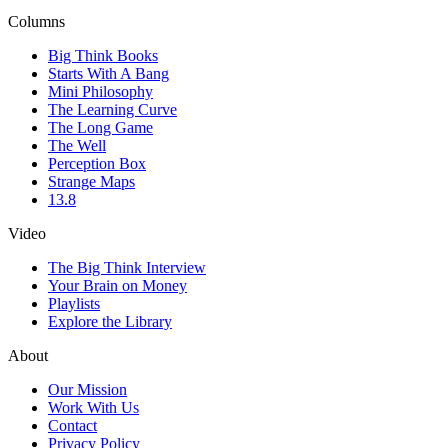
Columns
Big Think Books
Starts With A Bang
Mini Philosophy
The Learning Curve
The Long Game
The Well
Perception Box
Strange Maps
13.8
Video
The Big Think Interview
Your Brain on Money
Playlists
Explore the Library
About
Our Mission
Work With Us
Contact
Privacy Policy