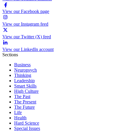
View our Facebook page
View our Instagram feed
View our Twitter (X) feed
View our LinkedIn account
Sections
Business
Neuropsych
Thinking
Leadership
Smart Skills
High Culture
The Past
The Present
The Future
Life
Health
Hard Science
Special Issues