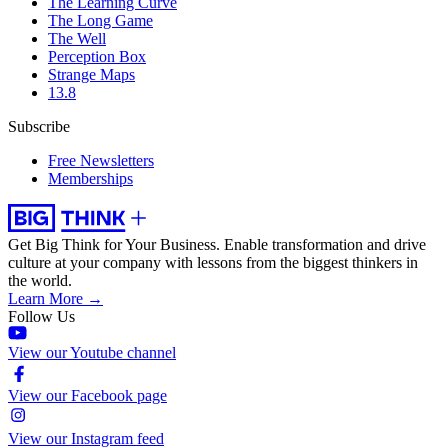
The Learning Curve
The Long Game
The Well
Perception Box
Strange Maps
13.8
Subscribe
Free Newsletters
Memberships
Get Big Think for Your Business.
Enable transformation and drive
culture at your company with lessons from the biggest thinkers in
the world.
Learn More →
Follow Us
View our Youtube channel
View our Facebook page
View our Instagram feed