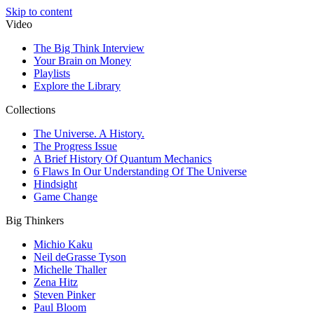
Skip to content
Video
The Big Think Interview
Your Brain on Money
Playlists
Explore the Library
Collections
The Universe. A History.
The Progress Issue
A Brief History Of Quantum Mechanics
6 Flaws In Our Understanding Of The Universe
Hindsight
Game Change
Big Thinkers
Michio Kaku
Neil deGrasse Tyson
Michelle Thaller
Zena Hitz
Steven Pinker
Paul Bloom