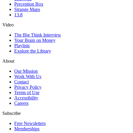
Perception Box
Strange Maps
13.8
Video
The Big Think Interview
Your Brain on Money
Playlists
Explore the Library
About
Our Mission
Work With Us
Contact
Privacy Policy
Terms of Use
Accessibility
Careers
Subscribe
Free Newsletters
Memberships