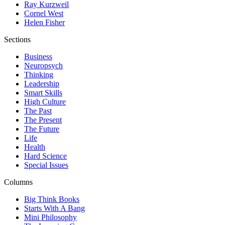
Ray Kurzweil
Cornel West
Helen Fisher
Sections
Business
Neuropsych
Thinking
Leadership
Smart Skills
High Culture
The Past
The Present
The Future
Life
Health
Hard Science
Special Issues
Columns
Big Think Books
Starts With A Bang
Mini Philosophy