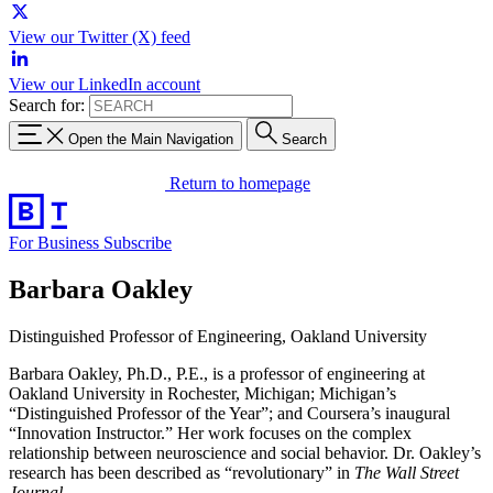
View our Twitter (X) feed
View our LinkedIn account
Search for:
Open the Main Navigation
Search
Return to homepage
For Business
Subscribe
Barbara Oakley
Distinguished Professor of Engineering, Oakland University
Barbara Oakley, Ph.D., P.E., is a professor of engineering at
Oakland University in Rochester, Michigan; Michigan’s
“Distinguished Professor of the Year”; and Coursera’s inaugural
“Innovation Instructor.” Her work focuses on the complex
relationship between neuroscience and social behavior. Dr. Oakley’s
research has been described as “revolutionary” in
The Wall Street
Journal
.