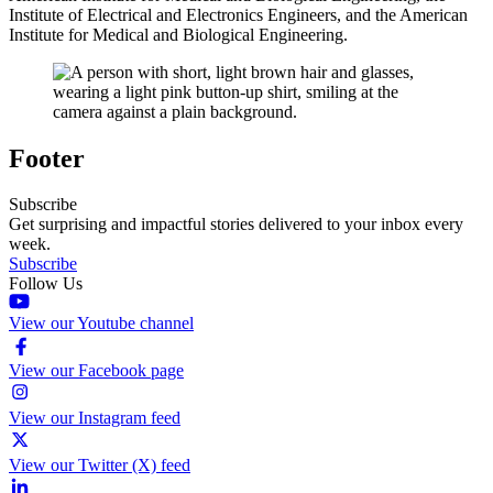
Institute of Electrical and Electronics Engineers, and the American
Institute for Medical and Biological Engineering.
Footer
Subscribe
Get surprising and impactful stories delivered to your inbox every
week.
Subscribe
Follow Us
View our Youtube channel
View our Facebook page
View our Instagram feed
View our Twitter (X) feed