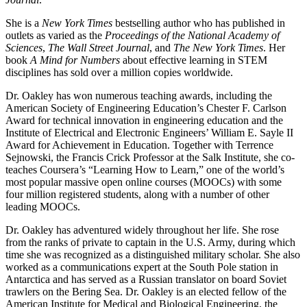
She is a
New York Times
bestselling author who has published in
outlets as varied as the
Proceedings of the National Academy of
Sciences
,
The Wall Street Journal
, and
The New York Times
. Her
book
A Mind for Numbers
about effective learning in STEM
disciplines has sold over a million copies worldwide.
Dr. Oakley has won numerous teaching awards, including the
American Society of Engineering Education’s Chester F. Carlson
Award for technical innovation in engineering education and the
Institute of Electrical and Electronic Engineers’ William E. Sayle II
Award for Achievement in Education. Together with Terrence
Sejnowski, the Francis Crick Professor at the Salk Institute, she co-
teaches Coursera’s “Learning How to Learn,” one of the world’s
most popular massive open online courses (MOOCs) with some
four million registered students, along with a number of other
leading MOOCs.
Dr. Oakley has adventured widely throughout her life. She rose
from the ranks of private to captain in the U.S. Army, during which
time she was recognized as a distinguished military scholar. She also
worked as a communications expert at the South Pole station in
Antarctica and has served as a Russian translator on board Soviet
trawlers on the Bering Sea. Dr. Oakley is an elected fellow of the
American Institute for Medical and Biological Engineering, the