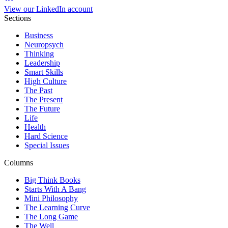
View our LinkedIn account
Sections
Business
Neuropsych
Thinking
Leadership
Smart Skills
High Culture
The Past
The Present
The Future
Life
Health
Hard Science
Special Issues
Columns
Big Think Books
Starts With A Bang
Mini Philosophy
The Learning Curve
The Long Game
The Well