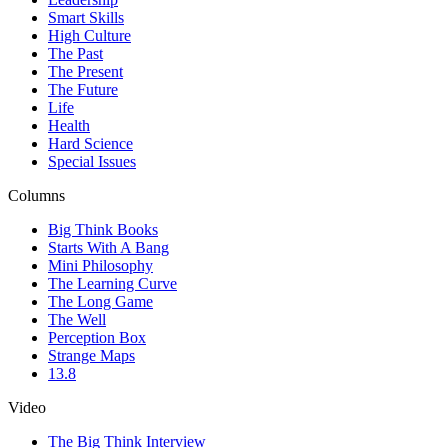
Smart Skills
High Culture
The Past
The Present
The Future
Life
Health
Hard Science
Special Issues
Columns
Big Think Books
Starts With A Bang
Mini Philosophy
The Learning Curve
The Long Game
The Well
Perception Box
Strange Maps
13.8
Video
The Big Think Interview