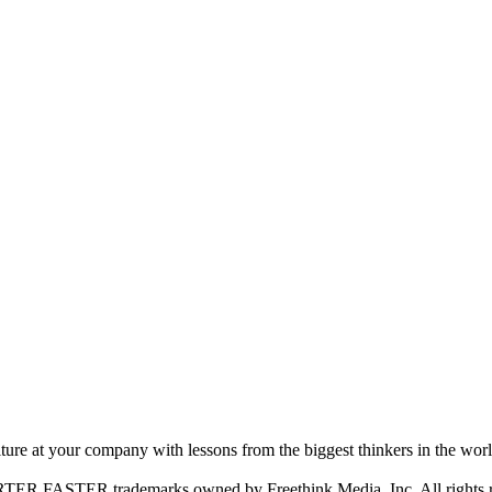
ture at your company with lessons from the biggest thinkers in the worl
FASTER trademarks owned by Freethink Media, Inc. All rights r