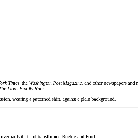
ork Times
, the
Washington Post Magazine
, and other newspapers and m
The Lions Finally Roar
.
e overhauls that had transformed Boeing and Ford.