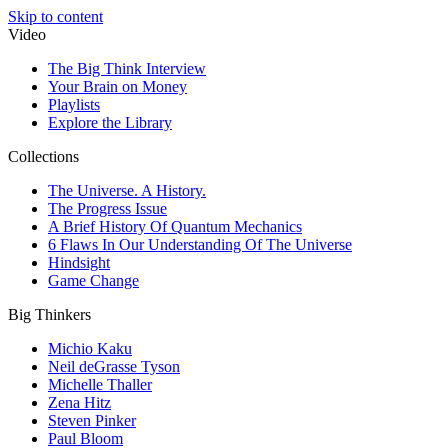
Skip to content
Video
The Big Think Interview
Your Brain on Money
Playlists
Explore the Library
Collections
The Universe. A History.
The Progress Issue
A Brief History Of Quantum Mechanics
6 Flaws In Our Understanding Of The Universe
Hindsight
Game Change
Big Thinkers
Michio Kaku
Neil deGrasse Tyson
Michelle Thaller
Zena Hitz
Steven Pinker
Paul Bloom