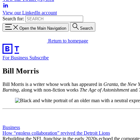
View our LinkedIn account
Search for:
Open the Main Navigation
Search
Return to homepage
For Business
Subscribe
Bill Morris
Bill Morris is a writer whose work has appeared in
Granta
, the
New Y
Burning
, along with non-fiction works
The Age of Astonishment
and
Business
How “egoless collaboration” revived the Detroit Lions
Rebuilding the NFL franchise in the early 2020s echoed the corporat