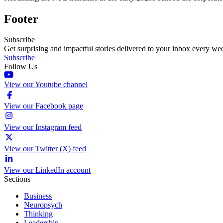
Footer
Subscribe
Get surprising and impactful stories delivered to your inbox every we
Subscribe
Follow Us
View our Youtube channel
View our Facebook page
View our Instagram feed
View our Twitter (X) feed
View our LinkedIn account
Sections
Business
Neuropsych
Thinking
Leadership