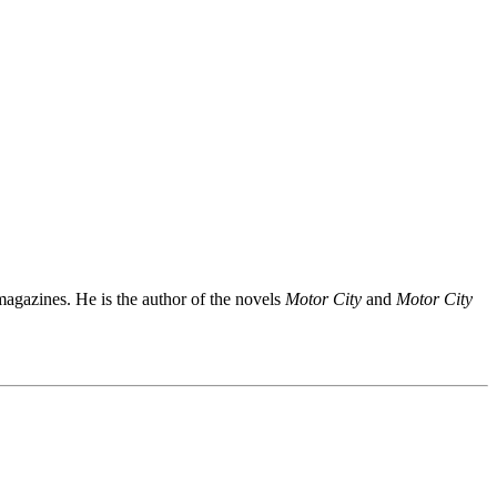
agazines. He is the author of the novels
Motor City
and
Motor City