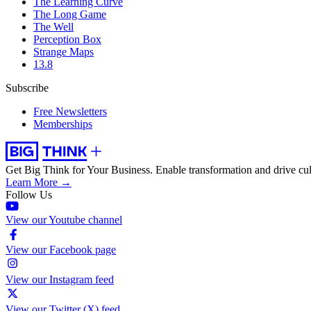
The Learning Curve
The Long Game
The Well
Perception Box
Strange Maps
13.8
Subscribe
Free Newsletters
Memberships
Get Big Think for Your Business.
Enable transformation and drive cul
Learn More →
Follow Us
View our Youtube channel
View our Facebook page
View our Instagram feed
View our Twitter (X) feed