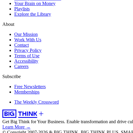
Your Brain on Money
Playlists
Explore the Library
About
Our Mission
Work With Us
Contact
Privacy Policy
Terms of Use
Accessibility
Careers
Subscribe
Free Newsletters
Memberships
The Weekly Crossword
Get Big Think for Your Business.
Enable transformation and drive cul
Learn More →
© Copyright 2007-2026 & BIG THINK, BIG THINK PLUS, SMARTER 