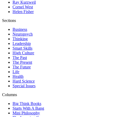
Ray Kurzweil
Cornel West
Helen Fisher
Sections
Business
Neuropsych
Thinking
Leadership
Smart Skills
High Culture
The Past
The Present
The Future
Life
Health
Hard Science
Special Issues
Columns
Big Think Books
Starts With A Bang
Mini Philosophy