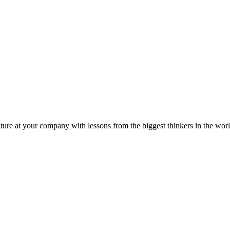
ture at your company with lessons from the biggest thinkers in the worl