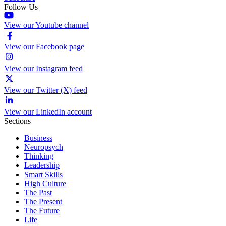
Follow Us
View our Youtube channel
View our Facebook page
View our Instagram feed
View our Twitter (X) feed
View our LinkedIn account
Sections
Business
Neuropsych
Thinking
Leadership
Smart Skills
High Culture
The Past
The Present
The Future
Life