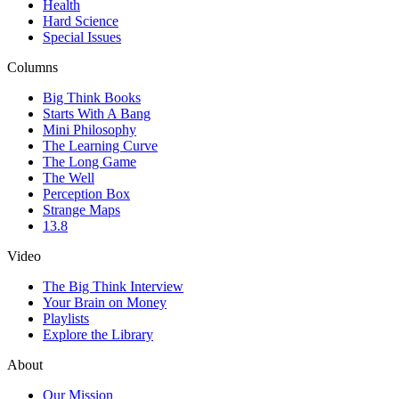
Health
Hard Science
Special Issues
Columns
Big Think Books
Starts With A Bang
Mini Philosophy
The Learning Curve
The Long Game
The Well
Perception Box
Strange Maps
13.8
Video
The Big Think Interview
Your Brain on Money
Playlists
Explore the Library
About
Our Mission