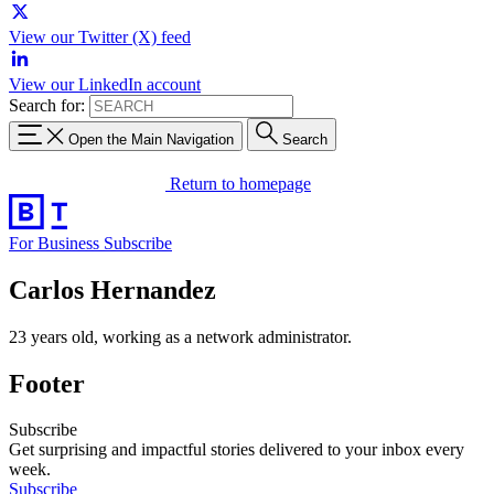
View our Twitter (X) feed
View our LinkedIn account
Search for:
Open the Main Navigation
Search
Return to homepage
For Business
Subscribe
Carlos Hernandez
23 years old, working as a network administrator.
Footer
Subscribe
Get surprising and impactful stories delivered to your inbox every
week.
Subscribe