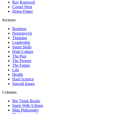
Ray Kurzweil
Cornel West
Helen Fisher
Sections
Business
Neuropsych
Thinking
Leadership
Smart Skills
High Culture
The Past
The Present
The Future
Life
Health
Hard Science
Special Issues
Columns
Big Think Books
Starts With A Bang
Mini Philosophy