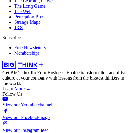
The Learning Curve
The Long Game
The Well
Perception Box
Strange Maps
13.8
Subscribe
Free Newsletters
Memberships
Get Big Think for Your Business.
Enable transformation and drive
culture at your company with lessons from the biggest thinkers in
the world.
Learn More →
Follow Us
View our Youtube channel
View our Facebook page
View our Instagram feed