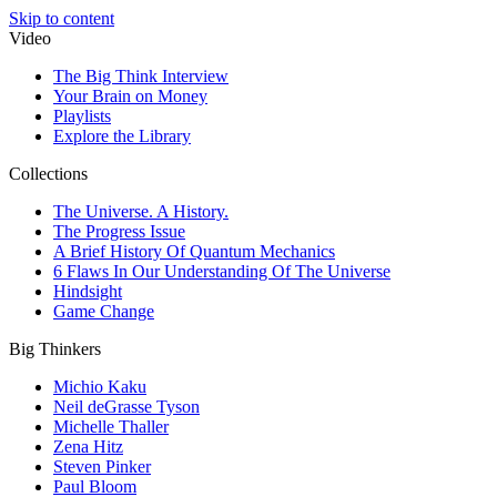
Skip to content
Video
The Big Think Interview
Your Brain on Money
Playlists
Explore the Library
Collections
The Universe. A History.
The Progress Issue
A Brief History Of Quantum Mechanics
6 Flaws In Our Understanding Of The Universe
Hindsight
Game Change
Big Thinkers
Michio Kaku
Neil deGrasse Tyson
Michelle Thaller
Zena Hitz
Steven Pinker
Paul Bloom