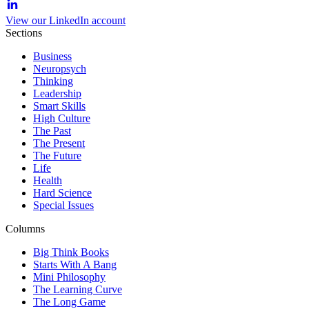
View our LinkedIn account
Sections
Business
Neuropsych
Thinking
Leadership
Smart Skills
High Culture
The Past
The Present
The Future
Life
Health
Hard Science
Special Issues
Columns
Big Think Books
Starts With A Bang
Mini Philosophy
The Learning Curve
The Long Game