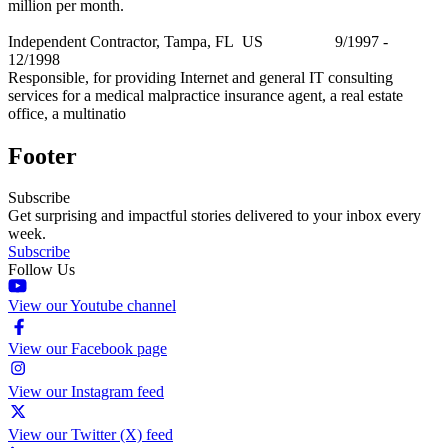
million per month.
Independent Contractor, Tampa, FL US 9/1997 -
12/1998
Responsible, for providing Internet and general IT consulting
services for a medical malpractice insurance agent, a real estate
office, a multinatio
Footer
Subscribe
Get surprising and impactful stories delivered to your inbox every
week.
Subscribe
Follow Us
View our Youtube channel
View our Facebook page
View our Instagram feed
View our Twitter (X) feed