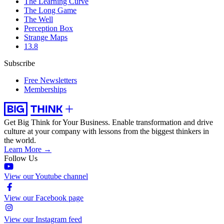
The Learning Curve
The Long Game
The Well
Perception Box
Strange Maps
13.8
Subscribe
Free Newsletters
Memberships
Get Big Think for Your Business.
Enable transformation and drive
culture at your company with lessons from the biggest thinkers in
the world.
Learn More →
Follow Us
View our Youtube channel
View our Facebook page
View our Instagram feed