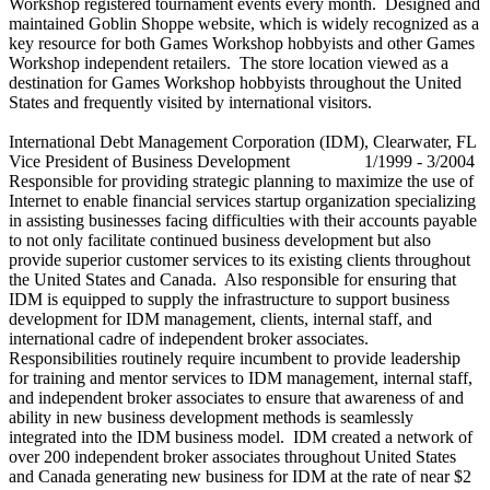
Workshop registered tournament events every month. Designed and
maintained Goblin Shoppe website, which is widely recognized as a
key resource for both Games Workshop hobbyists and other Games
Workshop independent retailers. The store location viewed as a
destination for Games Workshop hobbyists throughout the United
States and frequently visited by international visitors.
International Debt Management Corporation (IDM), Clearwater, FL
Vice President of Business Development 1/1999 - 3/2004
Responsible for providing strategic planning to maximize the use of
Internet to enable financial services startup organization specializing
in assisting businesses facing difficulties with their accounts payable
to not only facilitate continued business development but also
provide superior customer services to its existing clients throughout
the United States and Canada. Also responsible for ensuring that
IDM is equipped to supply the infrastructure to support business
development for IDM management, clients, internal staff, and
international cadre of independent broker associates.
Responsibilities routinely require incumbent to provide leadership
for training and mentor services to IDM management, internal staff,
and independent broker associates to ensure that awareness of and
ability in new business development methods is seamlessly
integrated into the IDM business model. IDM created a network of
over 200 independent broker associates throughout United States
and Canada generating new business for IDM at the rate of near $2