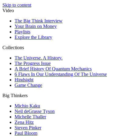
Skip to content
Video
The Big Think Interview
Your Brain on Money
Playlists
Explore the Library
Collections
The Universe. A History.
The Progress Issue
A Brief History Of Quantum Mechanics
6 Flaws In Our Understanding Of The Universe
Hindsight
Game Change
Big Thinkers
Michio Kaku
Neil deGrasse Tyson
Michelle Thaller
Zena Hitz
Steven Pinker
Paul Bloom