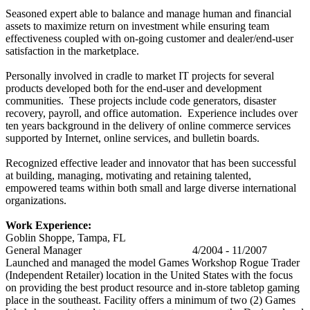
Seasoned expert able to balance and manage human and financial
assets to maximize return on investment while ensuring team
effectiveness coupled with on-going customer and dealer/end-user
satisfaction in the marketplace.
Personally involved in cradle to market IT projects for several
products developed both for the end-user and development
communities. These projects include code generators, disaster
recovery, payroll, and office automation. Experience includes over
ten years background in the delivery of online commerce services
supported by Internet, online services, and bulletin boards.
Recognized effective leader and innovator that has been successful
at building, managing, motivating and retaining talented,
empowered teams within both small and large diverse international
organizations.
Work Experience:
Goblin Shoppe, Tampa, FL
General Manager 4/2004 - 11/2007
Launched and managed the model Games Workshop Rogue Trader
(Independent Retailer) location in the United States with the focus
on providing the best product resource and in-store tabletop gaming
place in the southeast. Facility offers a minimum of two (2) Games