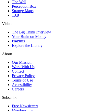
The Well
Perception Box
Strange Maps
13.8
Video
The Big Think Interview
Your Brain on Money
Playlists
Explore the Library
About
Our Mission
Work With Us
Contact
Privacy Policy
Terms of Use
Accessibility
Careers
Subscribe
Free Newsletters
Memberships