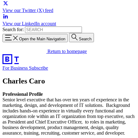
View our Twitter (X) feed
View our LinkedIn account
Search for:
Open the Main Navigation
Search
Return to homepage
For Business
Subscribe
Charles Caro
Professional Profile
Senior level executive that has over ten years of experience in the
marketing, design, and development of IT solutions. Background
includes hands-on experience in virtually every functional and
organization role within an IT organization from top executive, such
as President and Chief Executive Officer, to roles in marketing,
business development, product management, design, quality
assurance, training, recruiting, customer service, and developer.