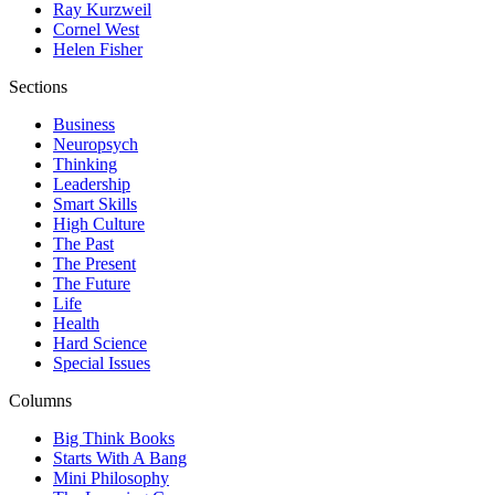
Ray Kurzweil
Cornel West
Helen Fisher
Sections
Business
Neuropsych
Thinking
Leadership
Smart Skills
High Culture
The Past
The Present
The Future
Life
Health
Hard Science
Special Issues
Columns
Big Think Books
Starts With A Bang
Mini Philosophy