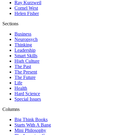
Ray Kurzweil
Cornel West
Helen Fisher
Sections
Business
Neuropsych
Thinking
Leadership
Smart Skills
High Culture
The Past
The Present
The Future
Life
Health
Hard Science
Special Issues
Columns
Big Think Books
Starts With A Bang
Mini Philosophy