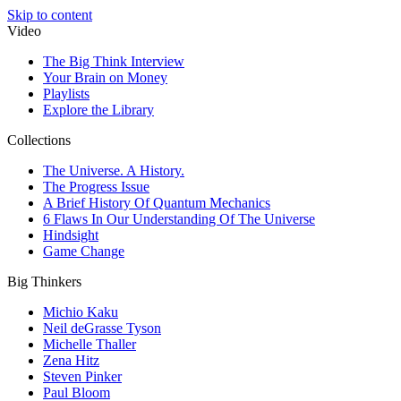
Skip to content
Video
The Big Think Interview
Your Brain on Money
Playlists
Explore the Library
Collections
The Universe. A History.
The Progress Issue
A Brief History Of Quantum Mechanics
6 Flaws In Our Understanding Of The Universe
Hindsight
Game Change
Big Thinkers
Michio Kaku
Neil deGrasse Tyson
Michelle Thaller
Zena Hitz
Steven Pinker
Paul Bloom