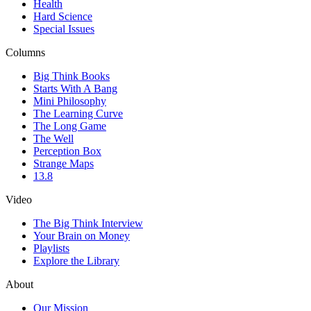
Health
Hard Science
Special Issues
Columns
Big Think Books
Starts With A Bang
Mini Philosophy
The Learning Curve
The Long Game
The Well
Perception Box
Strange Maps
13.8
Video
The Big Think Interview
Your Brain on Money
Playlists
Explore the Library
About
Our Mission