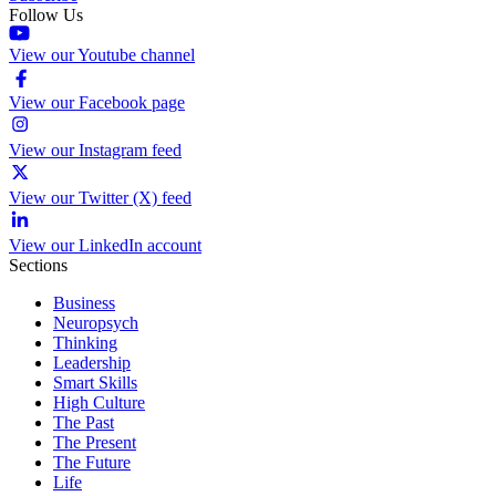
Follow Us
View our Youtube channel
View our Facebook page
View our Instagram feed
View our Twitter (X) feed
View our LinkedIn account
Sections
Business
Neuropsych
Thinking
Leadership
Smart Skills
High Culture
The Past
The Present
The Future
Life