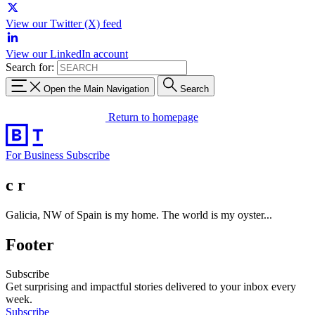
View our Twitter (X) feed
View our LinkedIn account
Search for:
Open the Main Navigation
Search
Return to homepage
For Business
Subscribe
c r
Galicia, NW of Spain is my home. The world is my oyster...
Footer
Subscribe
Get surprising and impactful stories delivered to your inbox every
week.
Subscribe