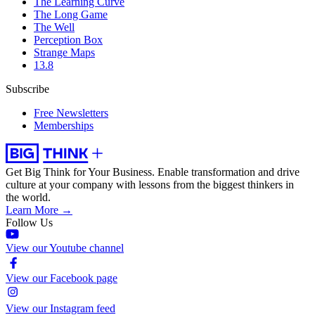
The Learning Curve
The Long Game
The Well
Perception Box
Strange Maps
13.8
Subscribe
Free Newsletters
Memberships
Get Big Think for Your Business.
Enable transformation and drive
culture at your company with lessons from the biggest thinkers in
the world.
Learn More →
Follow Us
View our Youtube channel
View our Facebook page
View our Instagram feed