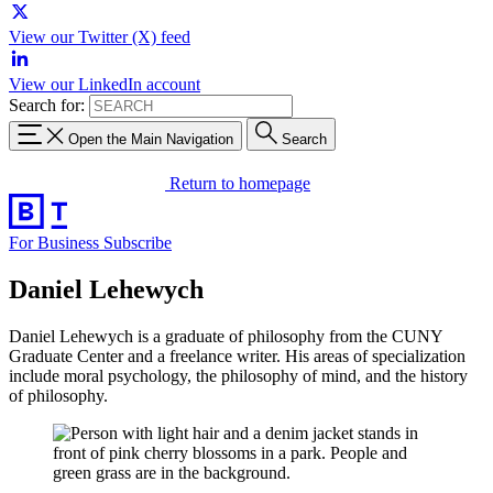
View our Twitter (X) feed
View our LinkedIn account
Search for:
Open the Main Navigation
Search
Return to homepage
For Business
Subscribe
Daniel Lehewych
Daniel Lehewych is a graduate of philosophy from the CUNY
Graduate Center and a freelance writer. His areas of specialization
include moral psychology, the philosophy of mind, and the history
of philosophy.