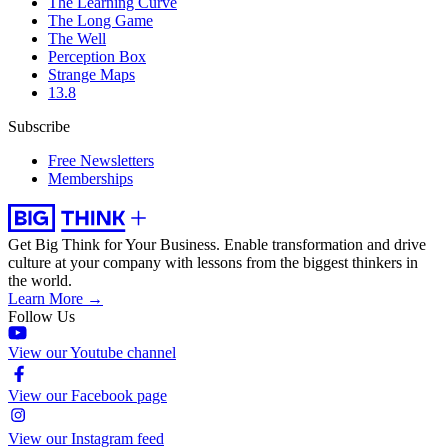
The Learning Curve
The Long Game
The Well
Perception Box
Strange Maps
13.8
Subscribe
Free Newsletters
Memberships
Get Big Think for Your Business.
Enable transformation and drive
culture at your company with lessons from the biggest thinkers in
the world.
Learn More →
Follow Us
View our Youtube channel
View our Facebook page
View our Instagram feed