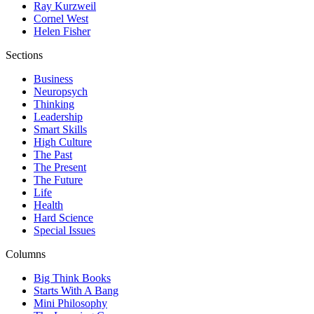
Ray Kurzweil
Cornel West
Helen Fisher
Sections
Business
Neuropsych
Thinking
Leadership
Smart Skills
High Culture
The Past
The Present
The Future
Life
Health
Hard Science
Special Issues
Columns
Big Think Books
Starts With A Bang
Mini Philosophy