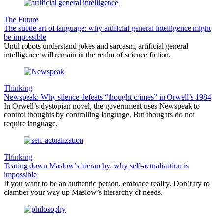
The Future
The subtle art of language: why artificial general intelligence might
be impossible
Until robots understand jokes and sarcasm, artificial general
intelligence will remain in the realm of science fiction.
Thinking
Newspeak: Why silence defeats “thought crimes” in Orwell’s 1984
In Orwell’s dystopian novel, the government uses Newspeak to
control thoughts by controlling language. But thoughts do not
require language.
Thinking
Tearing down Maslow’s hierarchy: why self-actualization is
impossible
If you want to be an authentic person, embrace reality. Don’t try to
clamber your way up Maslow’s hierarchy of needs.