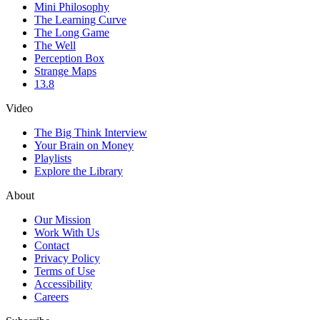
Mini Philosophy
The Learning Curve
The Long Game
The Well
Perception Box
Strange Maps
13.8
Video
The Big Think Interview
Your Brain on Money
Playlists
Explore the Library
About
Our Mission
Work With Us
Contact
Privacy Policy
Terms of Use
Accessibility
Careers