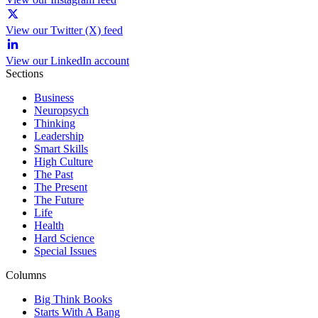
View our Twitter (X) feed
View our LinkedIn account
Sections
Business
Neuropsych
Thinking
Leadership
Smart Skills
High Culture
The Past
The Present
The Future
Life
Health
Hard Science
Special Issues
Columns
Big Think Books
Starts With A Bang