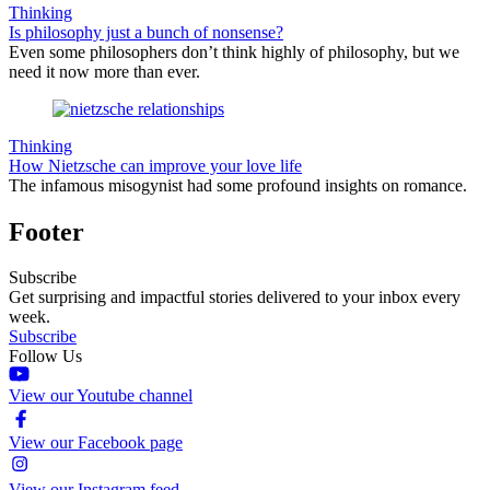
Thinking
Is philosophy just a bunch of nonsense?
Even some philosophers don’t think highly of philosophy, but we
need it now more than ever.
Thinking
How Nietzsche can improve your love life
The infamous misogynist had some profound insights on romance.
Footer
Subscribe
Get surprising and impactful stories delivered to your inbox every
week.
Subscribe
Follow Us
View our Youtube channel
View our Facebook page
View our Instagram feed