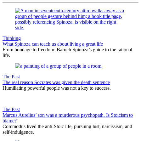
Thinking
What Spinoza can teach us about living a great life
From bondage to freedom: Baruch Spinoza’s guide to the rational
life.
The Past
The real reason Socrates was given the death sentence
Humiliating powerful people was not a key to success.
The Past
Marcus Aurelius’ son was a murderous psychopath. Is Stoicism to
blame?
Commodus lived the anti-Stoic life, pursuing lust, narcissism, and
self-indulgence.