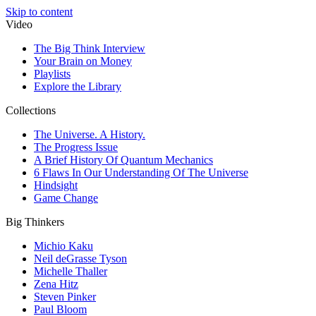
Skip to content
Video
The Big Think Interview
Your Brain on Money
Playlists
Explore the Library
Collections
The Universe. A History.
The Progress Issue
A Brief History Of Quantum Mechanics
6 Flaws In Our Understanding Of The Universe
Hindsight
Game Change
Big Thinkers
Michio Kaku
Neil deGrasse Tyson
Michelle Thaller
Zena Hitz
Steven Pinker
Paul Bloom