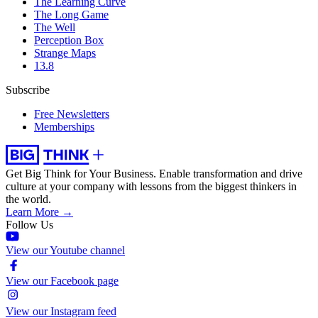
The Learning Curve
The Long Game
The Well
Perception Box
Strange Maps
13.8
Subscribe
Free Newsletters
Memberships
Get Big Think for Your Business.
Enable transformation and drive
culture at your company with lessons from the biggest thinkers in
the world.
Learn More →
Follow Us
View our Youtube channel
View our Facebook page
View our Instagram feed