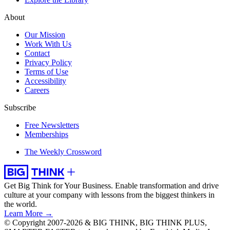
About
Our Mission
Work With Us
Contact
Privacy Policy
Terms of Use
Accessibility
Careers
Subscribe
Free Newsletters
Memberships
The Weekly Crossword
Get Big Think for Your Business.
Enable transformation and drive
culture at your company with lessons from the biggest thinkers in
the world.
Learn More →
© Copyright 2007-2026 & BIG THINK, BIG THINK PLUS,