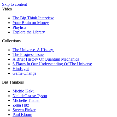
Skip to content
Video
The Big Think Interview
Your Brain on Money
Playlists
Explore the Library
Collections
The Universe. A History.
The Progress Issue
A Brief History Of Quantum Mechanics
6 Flaws In Our Understanding Of The Universe
Hindsight
Game Change
Big Thinkers
Michio Kaku
Neil deGrasse Tyson
Michelle Thaller
Zena Hitz
Steven Pinker
Paul Bloom