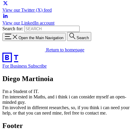
View our Twitter (X) feed
View our LinkedIn account
Search for:
Open the Main Navigation
Search
Return to homepage
For Business
Subscribe
Diego Martinoia
I'm a Student of IT.
I'm interested in Maths, and i think i can consider myself an open-
minded guy.
I'm involved in different researches, so, if you think i can need your
help, or that you can need mine, feel free to contact me.
Footer