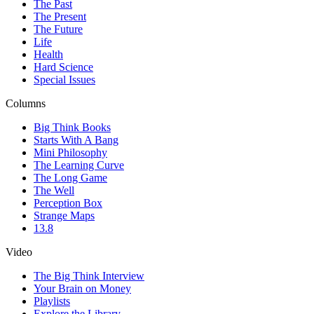
The Past
The Present
The Future
Life
Health
Hard Science
Special Issues
Columns
Big Think Books
Starts With A Bang
Mini Philosophy
The Learning Curve
The Long Game
The Well
Perception Box
Strange Maps
13.8
Video
The Big Think Interview
Your Brain on Money
Playlists
Explore the Library