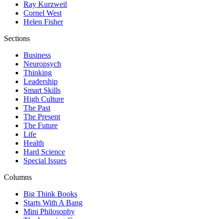
Ray Kurzweil
Cornel West
Helen Fisher
Sections
Business
Neuropsych
Thinking
Leadership
Smart Skills
High Culture
The Past
The Present
The Future
Life
Health
Hard Science
Special Issues
Columns
Big Think Books
Starts With A Bang
Mini Philosophy