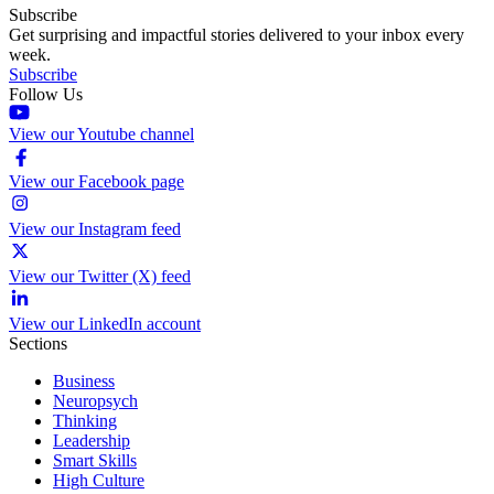
Subscribe
Get surprising and impactful stories delivered to your inbox every
week.
Subscribe
Follow Us
View our Youtube channel
View our Facebook page
View our Instagram feed
View our Twitter (X) feed
View our LinkedIn account
Sections
Business
Neuropsych
Thinking
Leadership
Smart Skills
High Culture