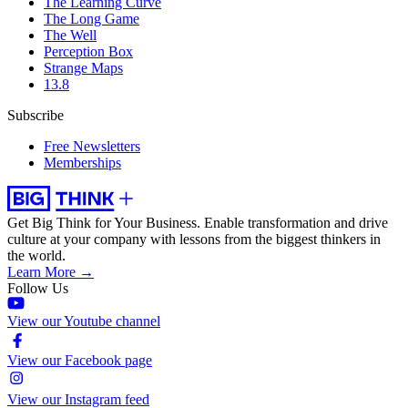
The Learning Curve
The Long Game
The Well
Perception Box
Strange Maps
13.8
Subscribe
Free Newsletters
Memberships
Get Big Think for Your Business.
Enable transformation and drive
culture at your company with lessons from the biggest thinkers in
the world.
Learn More →
Follow Us
View our Youtube channel
View our Facebook page
View our Instagram feed