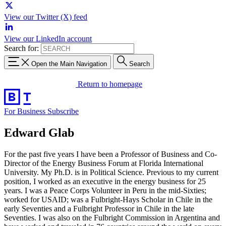
View our Twitter (X) feed
View our LinkedIn account
Search for:
Open the Main Navigation
Search
Return to homepage
For Business
Subscribe
Edward Glab
For the past five years I have been a Professor of Business and Co-
Director of the Energy Business Forum at Florida International
University. My Ph.D. is in Political Science. Previous to my current
position, I worked as an executive in the energy business for 25
years. I was a Peace Corps Volunteer in Peru in the mid-Sixties;
worked for USAID; was a Fulbright-Hays Scholar in Chile in the
early Seventies and a Fulbright Professor in Chile in the late
Seventies. I was also on the Fulbright Commission in Argentina and