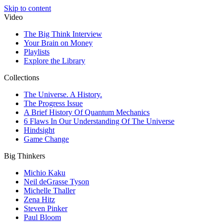
Skip to content
Video
The Big Think Interview
Your Brain on Money
Playlists
Explore the Library
Collections
The Universe. A History.
The Progress Issue
A Brief History Of Quantum Mechanics
6 Flaws In Our Understanding Of The Universe
Hindsight
Game Change
Big Thinkers
Michio Kaku
Neil deGrasse Tyson
Michelle Thaller
Zena Hitz
Steven Pinker
Paul Bloom