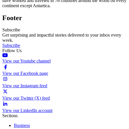
have worked and traveled in 76 countries around the world on every
continent except Antartica.
Footer
Subscribe
Get surprising and impactful stories delivered to your inbox every
week.
Subscribe
Follow Us
View our Youtube channel
View our Facebook page
View our Instagram feed
View our Twitter (X) feed
View our LinkedIn account
Sections
Business