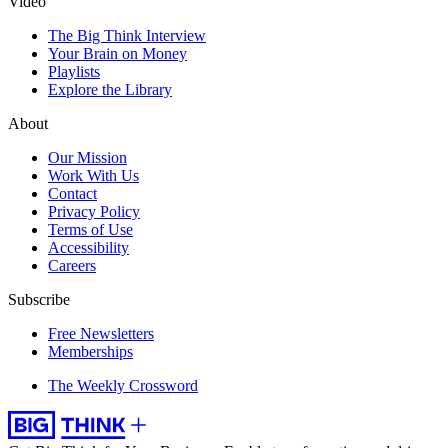
Video
The Big Think Interview
Your Brain on Money
Playlists
Explore the Library
About
Our Mission
Work With Us
Contact
Privacy Policy
Terms of Use
Accessibility
Careers
Subscribe
Free Newsletters
Memberships
The Weekly Crossword