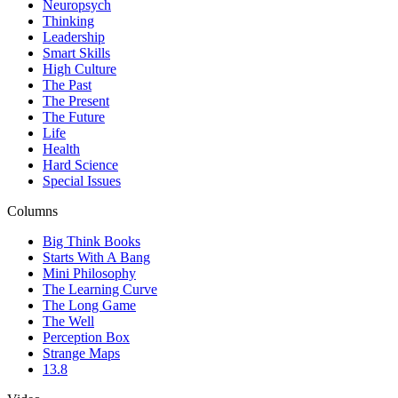
Neuropsych
Thinking
Leadership
Smart Skills
High Culture
The Past
The Present
The Future
Life
Health
Hard Science
Special Issues
Columns
Big Think Books
Starts With A Bang
Mini Philosophy
The Learning Curve
The Long Game
The Well
Perception Box
Strange Maps
13.8