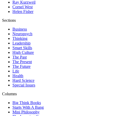
Ray Kurzweil
Cornel West
Helen Fisher
Sections
Business
Neuropsych
Thinking
Leadership
Smart Skills
High Culture
The Past
The Present
The Future
Life
Health
Hard Science
Special Issues
Columns
Big Think Books
Starts With A Bang
Mini Philosophy