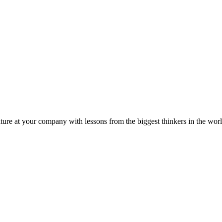
ture at your company with lessons from the biggest thinkers in the worl