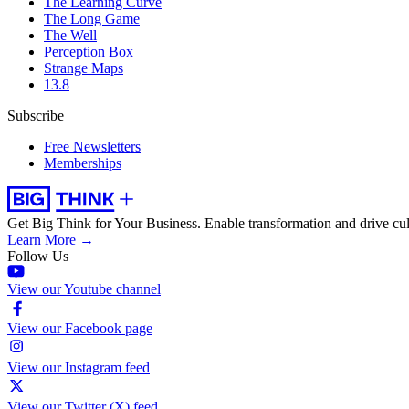
The Learning Curve
The Long Game
The Well
Perception Box
Strange Maps
13.8
Subscribe
Free Newsletters
Memberships
Get Big Think for Your Business.
Enable transformation and drive cul
Learn More →
Follow Us
View our Youtube channel
View our Facebook page
View our Instagram feed
View our Twitter (X) feed