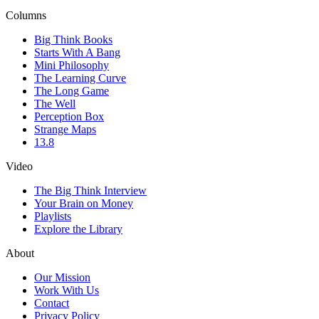
Columns
Big Think Books
Starts With A Bang
Mini Philosophy
The Learning Curve
The Long Game
The Well
Perception Box
Strange Maps
13.8
Video
The Big Think Interview
Your Brain on Money
Playlists
Explore the Library
About
Our Mission
Work With Us
Contact
Privacy Policy