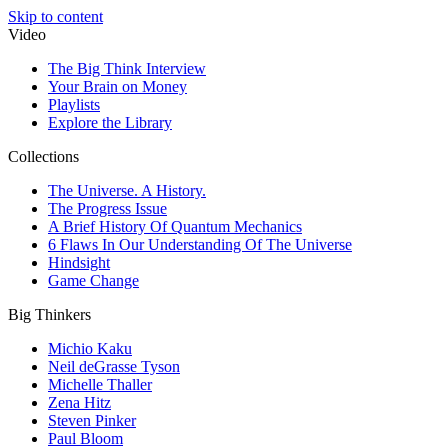
Skip to content
Video
The Big Think Interview
Your Brain on Money
Playlists
Explore the Library
Collections
The Universe. A History.
The Progress Issue
A Brief History Of Quantum Mechanics
6 Flaws In Our Understanding Of The Universe
Hindsight
Game Change
Big Thinkers
Michio Kaku
Neil deGrasse Tyson
Michelle Thaller
Zena Hitz
Steven Pinker
Paul Bloom