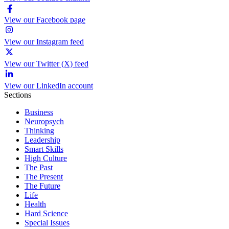
View our Facebook page
View our Instagram feed
View our Twitter (X) feed
View our LinkedIn account
Sections
Business
Neuropsych
Thinking
Leadership
Smart Skills
High Culture
The Past
The Present
The Future
Life
Health
Hard Science
Special Issues