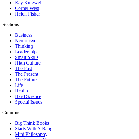
Ray Kurzweil
Cornel West
Helen Fisher
Sections
Business
Neuropsych
Thinking
Leadership
Smart Skills
High Culture
The Past
The Present
The Future
Life
Health
Hard Science
Special Issues
Columns
Big Think Books
Starts With A Bang
Mini Philosophy