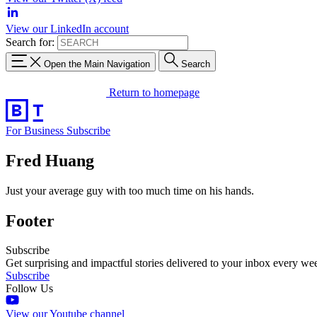
View our LinkedIn account
Search for:
Open the Main Navigation
Search
Return to homepage
For Business
Subscribe
Fred Huang
Just your average guy with too much time on his hands.
Footer
Subscribe
Get surprising and impactful stories delivered to your inbox every we
Subscribe
Follow Us
View our Youtube channel