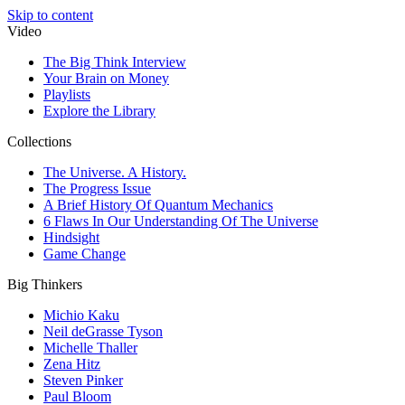
Skip to content
Video
The Big Think Interview
Your Brain on Money
Playlists
Explore the Library
Collections
The Universe. A History.
The Progress Issue
A Brief History Of Quantum Mechanics
6 Flaws In Our Understanding Of The Universe
Hindsight
Game Change
Big Thinkers
Michio Kaku
Neil deGrasse Tyson
Michelle Thaller
Zena Hitz
Steven Pinker
Paul Bloom