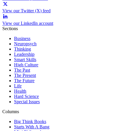
View our Twitter (X) feed
View our LinkedIn account
Sections
Business
Neuropsych
Thinking
Leadership
Smart Skills
High Culture
The Past
The Present
The Future
Life
Health
Hard Science
Special Issues
Columns
Big Think Books
Starts With A Bang