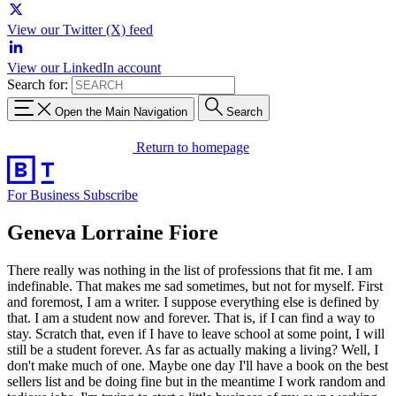
View our Twitter (X) feed
View our LinkedIn account
Search for:
Open the Main Navigation
Search
Return to homepage
For Business
Subscribe
Geneva Lorraine Fiore
There really was nothing in the list of professions that fit me. I am
indefinable. That makes me sad sometimes, but not for myself. First
and foremost, I am a writer. I suppose everything else is defined by
that. I am a student now and forever. That is, if I can find a way to
stay. Scratch that, even if I have to leave school at some point, I will
still be a student forever. As far as actually making a living? Well, I
don't make much of one. Maybe one day I'll have a book on the best
sellers list and be doing fine but in the meantime I work random and