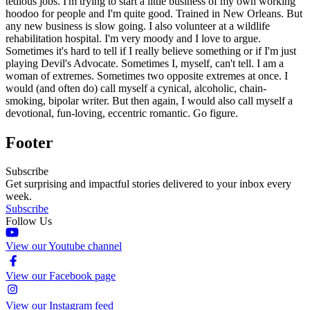
tedious jobs. I'm trying to start a little business of my own working
hoodoo for people and I'm quite good. Trained in New Orleans. But
any new business is slow going. I also volunteer at a wildlife
rehabilitation hospital. I'm very moody and I love to argue.
Sometimes it's hard to tell if I really believe something or if I'm just
playing Devil's Advocate. Sometimes I, myself, can't tell. I am a
woman of extremes. Sometimes two opposite extremes at once. I
would (and often do) call myself a cynical, alcoholic, chain-
smoking, bipolar writer. But then again, I would also call myself a
devotional, fun-loving, eccentric romantic. Go figure.
Footer
Subscribe
Get surprising and impactful stories delivered to your inbox every
week.
Subscribe
Follow Us
View our Youtube channel
View our Facebook page
View our Instagram feed