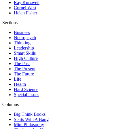
Ray Kurzweil
Cornel West
Helen Fisher
Sections
Business
Neuropsych
Thinking
Leadership
Smart Skills
High Culture
The Past
The Present
The Future
Life
Health
Hard Science
Special Issues
Columns
Big Think Books
Starts With A Bang
Mini Philosophy