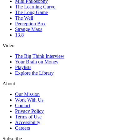
Mini Philosophy
The Learning Curve
The Long Game
The Well
Perception Box
Strange Maps
13.8
Video
The Big Think Interview
Your Brain on Money
Playlists
Explore the Library
About
Our Mission
Work With Us
Contact
Privacy Policy
Terms of Use
Accessibility
Careers
Subscribe