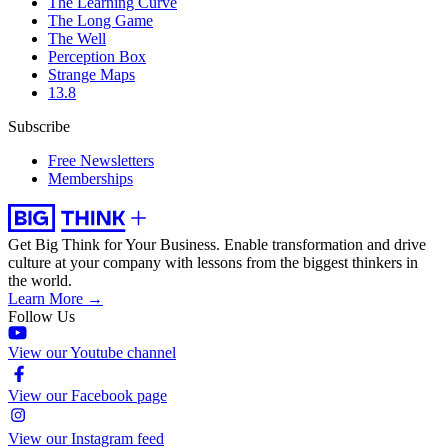
The Learning Curve
The Long Game
The Well
Perception Box
Strange Maps
13.8
Subscribe
Free Newsletters
Memberships
Get Big Think for Your Business.
Enable transformation and drive
culture at your company with lessons from the biggest thinkers in
the world.
Learn More →
Follow Us
View our Youtube channel
View our Facebook page
View our Instagram feed