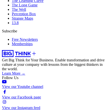
The Learning Curve
The Long Game
The Well
Perception Box
Strange Maps
13.8
Subscribe
Free Newsletters
Memberships
Get Big Think for Your Business.
Enable transformation and drive
culture at your company with lessons from the biggest thinkers in
the world.
Learn More →
Follow Us
View our Youtube channel
View our Facebook page
View our Instagram feed