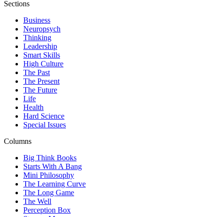
Sections
Business
Neuropsych
Thinking
Leadership
Smart Skills
High Culture
The Past
The Present
The Future
Life
Health
Hard Science
Special Issues
Columns
Big Think Books
Starts With A Bang
Mini Philosophy
The Learning Curve
The Long Game
The Well
Perception Box