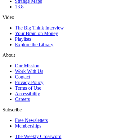
Strange Maps
13.8
Video
The Big Think Interview
Your Brain on Money
Playlists
Explore the Library
About
Our Mission
Work With Us
Contact
Privacy Policy
Terms of Use
Accessibility
Careers
Subscribe
Free Newsletters
Memberships
The Weekly Crossword