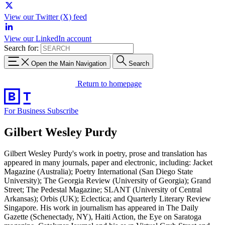
View our Twitter (X) feed
View our LinkedIn account
Search for:
Open the Main Navigation
Search
Return to homepage
For Business
Subscribe
Gilbert Wesley Purdy
Gilbert Wesley Purdy's work in poetry, prose and translation has
appeared in many journals, paper and electronic, including: Jacket
Magazine (Australia); Poetry International (San Diego State
University); The Georgia Review (University of Georgia); Grand
Street; The Pedestal Magazine; SLANT (University of Central
Arkansas); Orbis (UK); Eclectica; and Quarterly Literary Review
Singapore. His work in journalism has appeared in The Daily
Gazette (Schenectady, NY), Haiti Action, the Eye on Saratoga