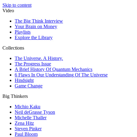
Skip to content
Video
The Big Think Interview
Your Brain on Money
Playlists
Explore the Library
Collections
The Universe. A History.
The Progress Issue
A Brief History Of Quantum Mechanics
6 Flaws In Our Understanding Of The Universe
Hindsight
Game Change
Big Thinkers
Michio Kaku
Neil deGrasse Tyson
Michelle Thaller
Zena Hitz
Steven Pinker
Paul Bloom