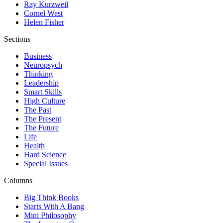
Ray Kurzweil
Cornel West
Helen Fisher
Sections
Business
Neuropsych
Thinking
Leadership
Smart Skills
High Culture
The Past
The Present
The Future
Life
Health
Hard Science
Special Issues
Columns
Big Think Books
Starts With A Bang
Mini Philosophy