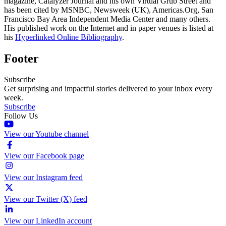
magazine, Catalyzer Journal and his own Virtual Grub Street and
has been cited by MSNBC, Newsweek (UK), Americas.Org, San
Francisco Bay Area Independent Media Center and many others.
His published work on the Internet and in paper venues is listed at
his
Hyperlinked Online Bibliography
.
Footer
Subscribe
Get surprising and impactful stories delivered to your inbox every
week.
Subscribe
Follow Us
View our Youtube channel
View our Facebook page
View our Instagram feed
View our Twitter (X) feed
View our LinkedIn account