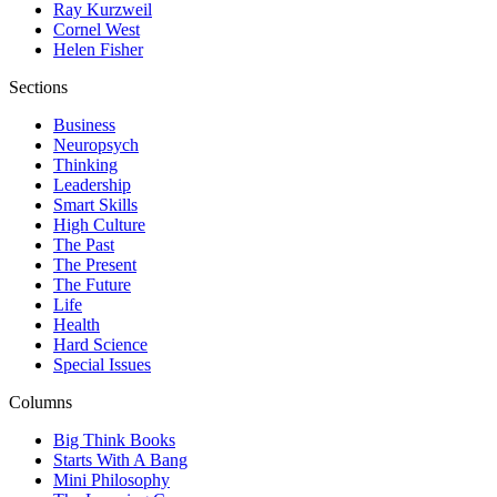
Ray Kurzweil
Cornel West
Helen Fisher
Sections
Business
Neuropsych
Thinking
Leadership
Smart Skills
High Culture
The Past
The Present
The Future
Life
Health
Hard Science
Special Issues
Columns
Big Think Books
Starts With A Bang
Mini Philosophy