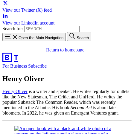
View our Twitter (X) feed
View our LinkedIn account
Search for:
Open the Main Navigation
Search
Return to homepage
For Business
Subscribe
Henry Oliver
Henry Oliver
is a writer and speaker. He writes regularly for outlets
like the New Statesman, The Critic, and UnHerd. He writes the
popular Substack The Common Reader, which was recently
mentioned in the Atlantic. His book
Second Act
is about late
bloomers. In 2022, he was given an Emergent Ventures grant.