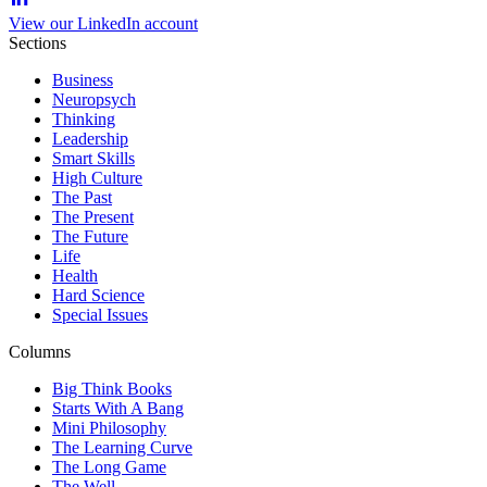
View our LinkedIn account
Sections
Business
Neuropsych
Thinking
Leadership
Smart Skills
High Culture
The Past
The Present
The Future
Life
Health
Hard Science
Special Issues
Columns
Big Think Books
Starts With A Bang
Mini Philosophy
The Learning Curve
The Long Game
The Well