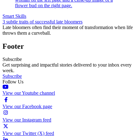
Smart Skills
3 subtle traits of successful late bloomers
Late bloomers often find their moment of transformation when life
throws them a curveball.
Footer
Subscribe
Get surprising and impactful stories delivered to your inbox every
week.
Subscribe
Follow Us
View our Youtube channel
View our Facebook page
View our Instagram feed
View our Twitter (X) feed