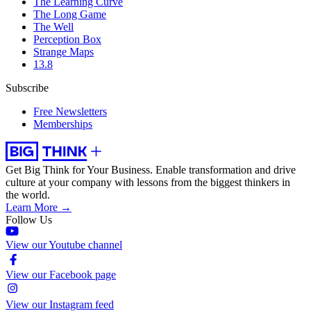
The Learning Curve
The Long Game
The Well
Perception Box
Strange Maps
13.8
Subscribe
Free Newsletters
Memberships
Get Big Think for Your Business.
Enable transformation and drive
culture at your company with lessons from the biggest thinkers in
the world.
Learn More →
Follow Us
View our Youtube channel
View our Facebook page
View our Instagram feed