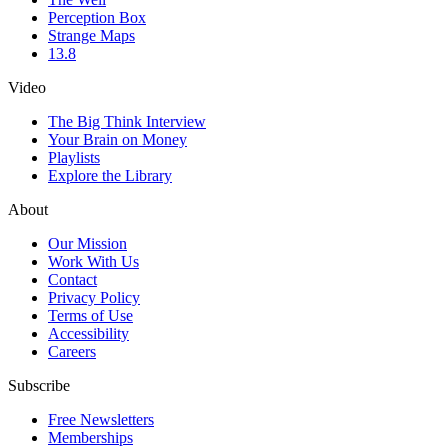
Perception Box
Strange Maps
13.8
Video
The Big Think Interview
Your Brain on Money
Playlists
Explore the Library
About
Our Mission
Work With Us
Contact
Privacy Policy
Terms of Use
Accessibility
Careers
Subscribe
Free Newsletters
Memberships