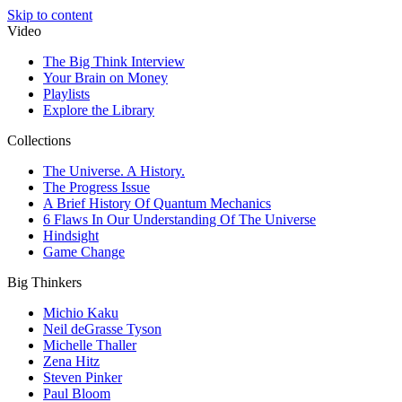
Skip to content
Video
The Big Think Interview
Your Brain on Money
Playlists
Explore the Library
Collections
The Universe. A History.
The Progress Issue
A Brief History Of Quantum Mechanics
6 Flaws In Our Understanding Of The Universe
Hindsight
Game Change
Big Thinkers
Michio Kaku
Neil deGrasse Tyson
Michelle Thaller
Zena Hitz
Steven Pinker
Paul Bloom