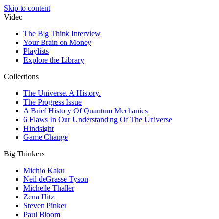
Skip to content
Video
The Big Think Interview
Your Brain on Money
Playlists
Explore the Library
Collections
The Universe. A History.
The Progress Issue
A Brief History Of Quantum Mechanics
6 Flaws In Our Understanding Of The Universe
Hindsight
Game Change
Big Thinkers
Michio Kaku
Neil deGrasse Tyson
Michelle Thaller
Zena Hitz
Steven Pinker
Paul Bloom