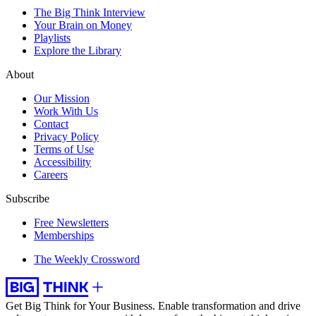
The Big Think Interview
Your Brain on Money
Playlists
Explore the Library
About
Our Mission
Work With Us
Contact
Privacy Policy
Terms of Use
Accessibility
Careers
Subscribe
Free Newsletters
Memberships
The Weekly Crossword
Get Big Think for Your Business.
Enable transformation and drive