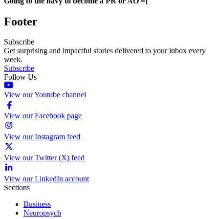
Going to the navy to become a PR or AO =]
Footer
Subscribe
Get surprising and impactful stories delivered to your inbox every
week.
Subscribe
Follow Us
View our Youtube channel
View our Facebook page
View our Instagram feed
View our Twitter (X) feed
View our LinkedIn account
Sections
Business
Neuropsych