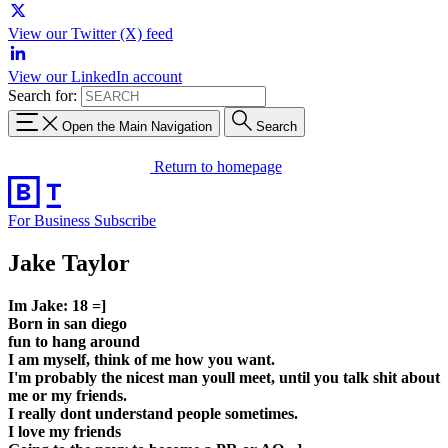
View our Twitter (X) feed
View our LinkedIn account
Search for:
Open the Main Navigation
Search
Return to homepage
For Business
Subscribe
Jake Taylor
Im Jake: 18 =]
Born in san diego
fun to hang around
I am myself, think of me how you want.
I'm probably the nicest man youll meet, until you talk shit about
me or my friends.
I really dont understand people sometimes.
I love my friends