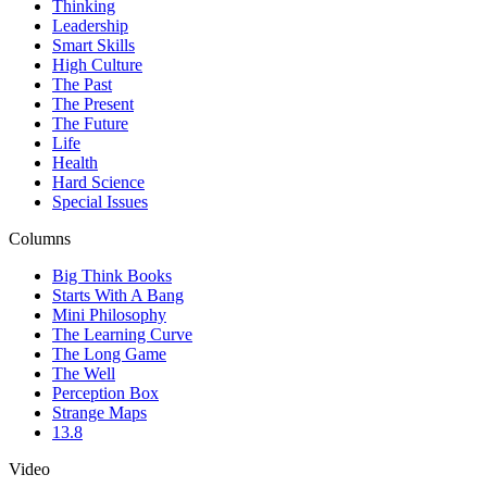
Thinking
Leadership
Smart Skills
High Culture
The Past
The Present
The Future
Life
Health
Hard Science
Special Issues
Columns
Big Think Books
Starts With A Bang
Mini Philosophy
The Learning Curve
The Long Game
The Well
Perception Box
Strange Maps
13.8
Video