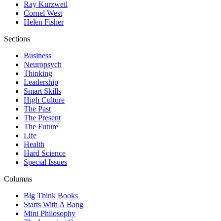
Ray Kurzweil
Cornel West
Helen Fisher
Sections
Business
Neuropsych
Thinking
Leadership
Smart Skills
High Culture
The Past
The Present
The Future
Life
Health
Hard Science
Special Issues
Columns
Big Think Books
Starts With A Bang
Mini Philosophy