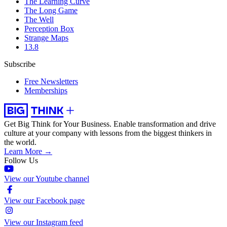
The Learning Curve
The Long Game
The Well
Perception Box
Strange Maps
13.8
Subscribe
Free Newsletters
Memberships
Get Big Think for Your Business.
Enable transformation and drive
culture at your company with lessons from the biggest thinkers in
the world.
Learn More →
Follow Us
View our Youtube channel
View our Facebook page
View our Instagram feed