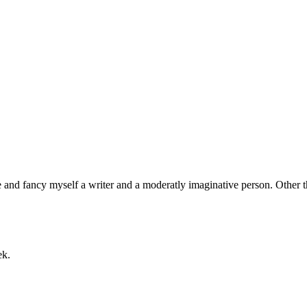
nd fancy myself a writer and a moderatly imaginative person. Other than
ek.