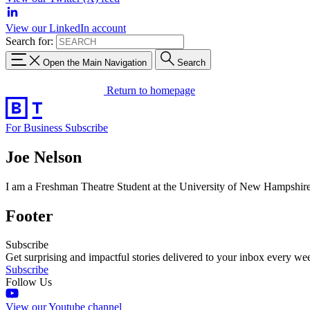
View our LinkedIn account
Search for:
Open the Main Navigation
Search
Return to homepage
For Business
Subscribe
Joe Nelson
I am a Freshman Theatre Student at the University of New Hampshire a
Footer
Subscribe
Get surprising and impactful stories delivered to your inbox every we
Subscribe
Follow Us
View our Youtube channel